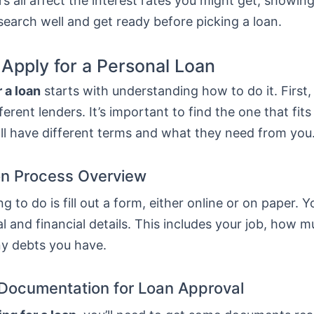
s all affect the interest rates you might get, showing
esearch well and get ready before picking a loan.
 Apply for a Personal Loan
 a loan
starts with understanding how to do it. First
erent lenders. It’s important to find the one that fit
ll have different terms and what they need from you
on Process Overview
ng to do is fill out a form, either online or on paper. Y
l and financial details. This includes your job, how 
ny debts you have.
Documentation for Loan Approval