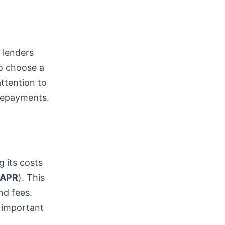
t lenders
to choose a
attention to
 repayments.
g its costs
APR
). This
nd fees.
 important