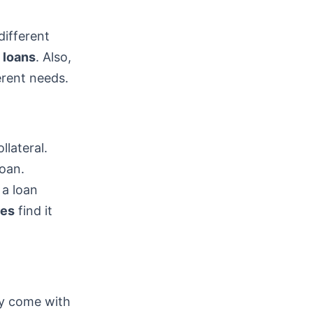
different
 loans
. Also,
erent needs.
llateral.
loan.
 a loan
res
find it
ey come with