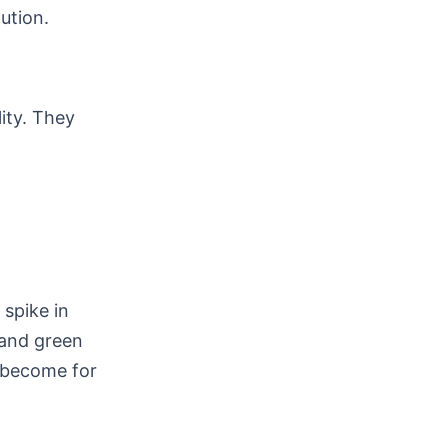
ution.
lity. They
spike in
 and green
e become for