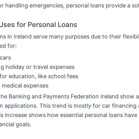
or handling emergencies, personal loans provide a sol
ses for Personal Loans
ns in Ireland serve many purposes due to their flexibi
ed for:
cars
g holiday or travel expenses
for education, like school fees
g medical expenses
the Banking and Payments Federation Ireland show a 
n applications. This trend is mostly for car financing
his increase shows how essential personal loans hav
ancial goals.