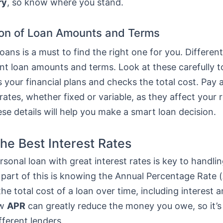
ry
, so know where you stand.
on of Loan Amounts and Terms
ans is a must to find the right one for you. Differen
ent loan amounts and terms. Look at these carefully 
ts your financial plans and checks the total cost. Pay 
 rates, whether fixed or variable, as they affect your
e details will help you make a smart loan decision.
the Best Interest Rates
rsonal loan with great interest rates is key to handlin
 part of this is knowing the Annual Percentage Rate (
he total cost of a loan over time, including interest a
ow
APR
can greatly reduce the money you owe, so it’s
fferent lenders.