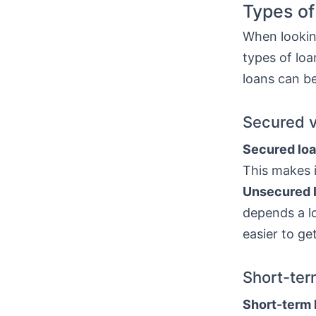
Types of
When looking
types of lo
loans can be
Secured 
Secured lo
This makes i
Unsecured 
depends a lo
easier to ge
Short-ter
Short-term 