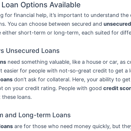
 Loan Options Available
 for financial help, it’s important to understand the 
ans. You can choose between secured and
unsecured
 either short-term or long-term, each suited for diff
vs Unsecured Loans
ans
need something valuable, like a house or car, as co
t easier for people with not-so-great credit to get a 
loans
don’t ask for collateral. Here, your ability to get
t on your credit rating. People with good
credit sco
t these loans.
m and Long-term Loans
loans
are for those who need money quickly, but th