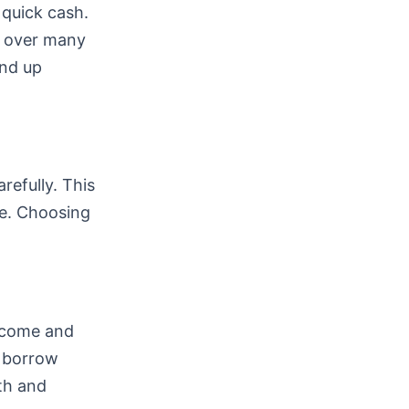
 quick cash.
k over many
end up
refully. This
e. Choosing
income and
n borrow
lth and