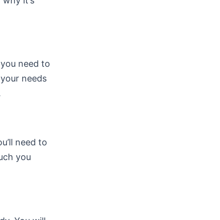
 why it’s
, you need to
s your needs
.
ou’ll need to
much you