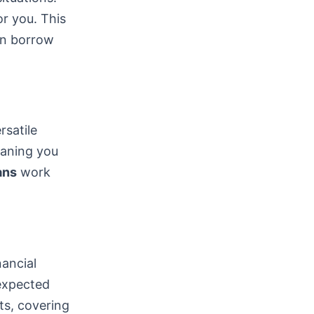
or you. This
can borrow
satile
eaning you
ans
work
nancial
nexpected
ts, covering