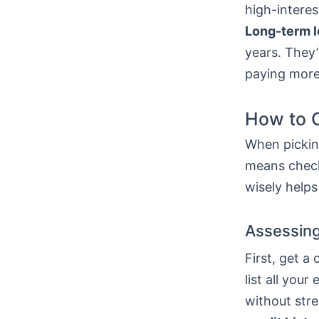
high-interes
Long-term 
years. They’
paying more
How to C
When picking
means check
wisely helps
Assessing
First, get a
list all yo
without stre