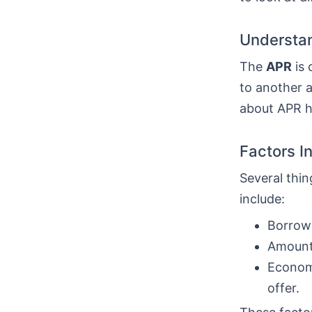
Understan
The
APR
is 
to another a
about APR he
Factors I
Several thin
include:
Borrowe
Amount 
Economi
offer.