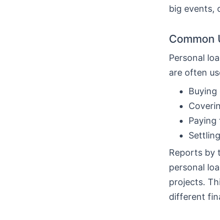
big events, 
Common U
Personal loa
are often us
Buying 
Coverin
Paying 
Settlin
Reports by 
personal loa
projects. T
different fin