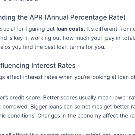
ding the APR (Annual Percentage Rate)
crucial for figuring out
loan costs.
It’s different from 
nd is key in working out how much you’ll pay in total
lps you find the best loan terms for you.
nfluencing Interest Rates
gs affect interest rates when you’re looking at loan o
r’s credit score: Better scores usually mean lower ra
borrowed: Bigger loans can sometimes get better ra
c conditions: Changes in the economy affect the ra