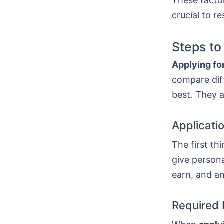
These factor
crucial to r
Steps to
Applying for
compare diff
best. They a
Applicati
The first thi
give persona
earn, and a
Required 