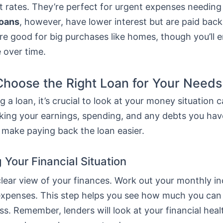
t rates. They’re perfect for urgent expenses needing
loans
, however, have lower interest but are paid bac
re good for big purchases like homes, though you’ll 
 over time.
hoose the Right Loan for Your Needs
 a loan, it’s crucial to look at your money situation ca
ing your earnings, spending, and any debts you hav
 make paying back the loan easier.
 Your Financial Situation
 clear view of your finances. Work out your monthly 
ur expenses. This step helps you see how much you ca
ss. Remember, lenders will look at your financial hea