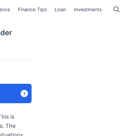
ance
Finance Tips
Loan
Investments
nder
his is
s. The
ituations.