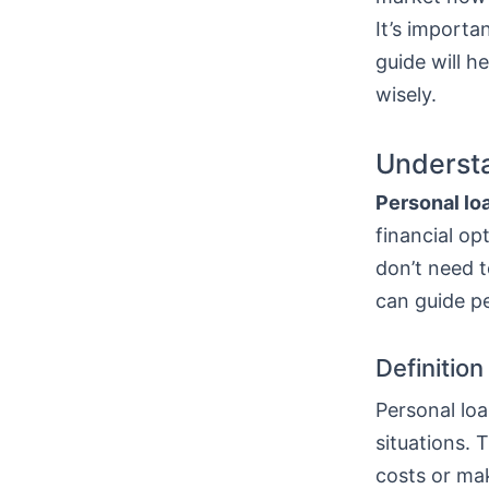
It’s importa
guide will h
wisely.
Understa
Personal lo
financial op
don’t need t
can guide p
Definitio
Personal loa
situations. 
costs or mak