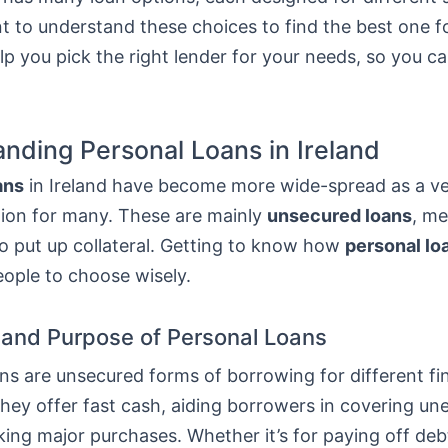
nt to understand these choices to find the best one f
elp you pick the right lender for your needs, so you 
nding Personal Loans in Ireland
ans
in Ireland have become more wide-spread as a ver
tion for many. These are mainly
unsecured loans
, m
o put up collateral. Getting to know how
personal lo
eople to choose wisely.
n and Purpose of Personal Loans
ns are unsecured forms of borrowing for different fi
They offer fast cash, aiding borrowers in covering u
ing major purchases. Whether it’s for paying off deb