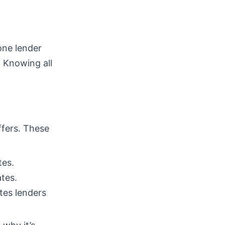
one lender
. Knowing all
ffers. These
tes.
tes.
tes lenders