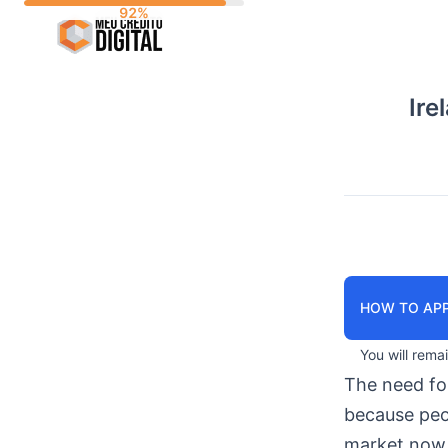
Skip
to
content
Ire
HOW TO APP
You will rema
The need f
because peop
market now 