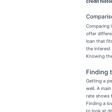
credit histo
Comparis
Comparing lo
offer differ
loan that fi
the interest
Knowing thes
Finding 
Getting a pe
well. A main
rate shows t
Finding a l
to look at di