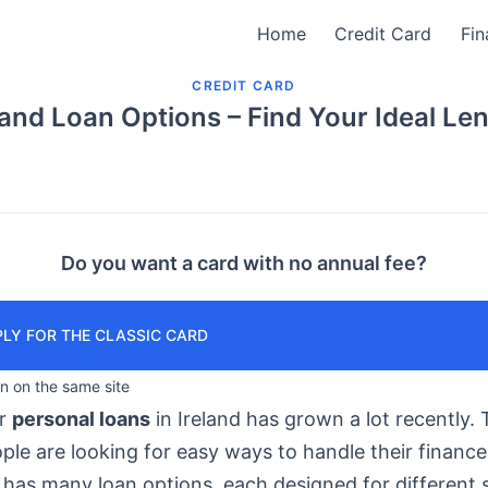
Home
Credit Card
Fin
CREDIT CARD
land Loan Options – Find Your Ideal Le
Do you want a card with no annual fee?
LY FOR THE CLASSIC CARD
in on the same site
or
personal loans
in Ireland has grown a lot recently. T
le are looking for easy ways to handle their finance
has many loan options, each designed for different s