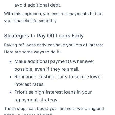
avoid additional debt.
With this approach, you ensure repayments fit into
your financial life smoothly.
Strategies to Pay Off Loans Early
Paying off loans early can save you lots of interest.
Here are some ways to do it:
Make additional payments whenever
possible, even if they’re small.
Refinance existing loans to secure lower
interest rates.
Prioritise high-interest loans in your
repayment strategy.
These steps can boost your financial wellbeing and