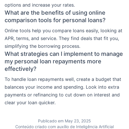
options and increase your rates.
What are the benefits of using online
comparison tools for personal loans?
Online tools help you compare loans easily, looking at
APR, terms, and service. They find deals that fit you,
simplifying the borrowing process.
What strategies can I implement to manage
my personal loan repayments more
effectively?
To handle loan repayments well, create a budget that
balances your income and spending. Look into extra
payments or refinancing to cut down on interest and
clear your loan quicker.
Publicado em May 23, 2025
Conteúdo criado com auxílio de Inteligência Artificial