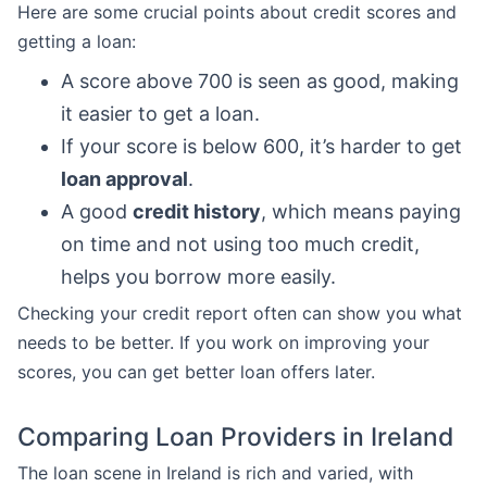
Here are some crucial points about credit scores and
getting a loan:
A score above 700 is seen as good, making
it easier to get a loan.
If your score is below 600, it’s harder to get
loan approval
.
A good
credit history
, which means paying
on time and not using too much credit,
helps you borrow more easily.
Checking your credit report often can show you what
needs to be better. If you work on improving your
scores, you can get better loan offers later.
Comparing Loan Providers in Ireland
The loan scene in Ireland is rich and varied, with