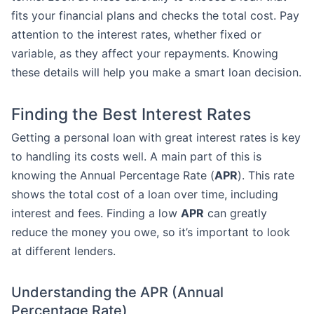
fits your financial plans and checks the total cost. Pay
attention to the interest rates, whether fixed or
variable, as they affect your repayments. Knowing
these details will help you make a smart loan decision.
Finding the Best Interest Rates
Getting a personal loan with great interest rates is key
to handling its costs well. A main part of this is
knowing the Annual Percentage Rate (
APR
). This rate
shows the total cost of a loan over time, including
interest and fees. Finding a low
APR
can greatly
reduce the money you owe, so it’s important to look
at different lenders.
Understanding the APR (Annual
Percentage Rate)