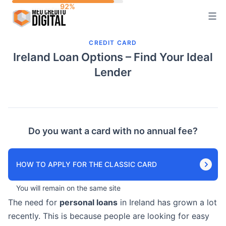
Skip
to
content
CREDIT CARD
Ireland Loan Options – Find Your Ideal
Lender
Do you want a card with no annual fee?
HOW TO APPLY FOR THE CLASSIC CARD
You will remain on the same site
The need for
personal loans
in Ireland has grown a lot
recently. This is because people are looking for easy