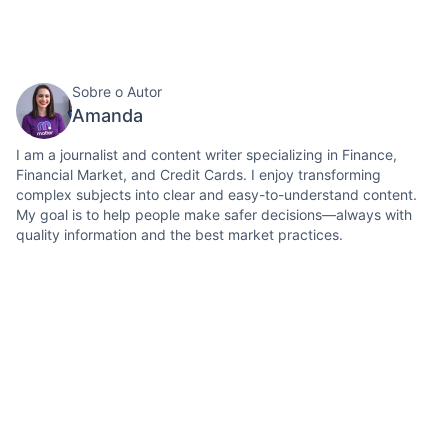
Sobre o Autor
Amanda
I am a journalist and content writer specializing in Finance,
Financial Market, and Credit Cards. I enjoy transforming
complex subjects into clear and easy-to-understand content.
My goal is to help people make safer decisions—always with
quality information and the best market practices.