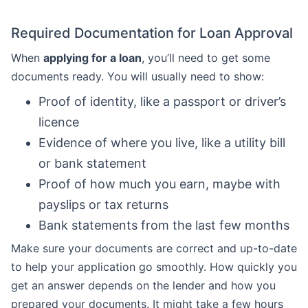
Required Documentation for Loan Approval
When
applying for a loan
, you’ll need to get some
documents ready. You will usually need to show:
Proof of identity, like a passport or driver’s
licence
Evidence of where you live, like a utility bill
or bank statement
Proof of how much you earn, maybe with
payslips or tax returns
Bank statements from the last few months
Make sure your documents are correct and up-to-date
to help your application go smoothly. How quickly you
get an answer depends on the lender and how you
prepared your documents. It might take a few hours