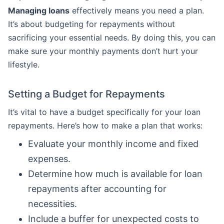
Managing loans
effectively means you need a plan.
It’s about budgeting for repayments without
sacrificing your essential needs. By doing this, you can
make sure your monthly payments don’t hurt your
lifestyle.
Setting a Budget for Repayments
It’s vital to have a budget specifically for your loan
repayments. Here’s how to make a plan that works:
Evaluate your monthly income and fixed
expenses.
Determine how much is available for loan
repayments after accounting for
necessities.
Include a buffer for unexpected costs to