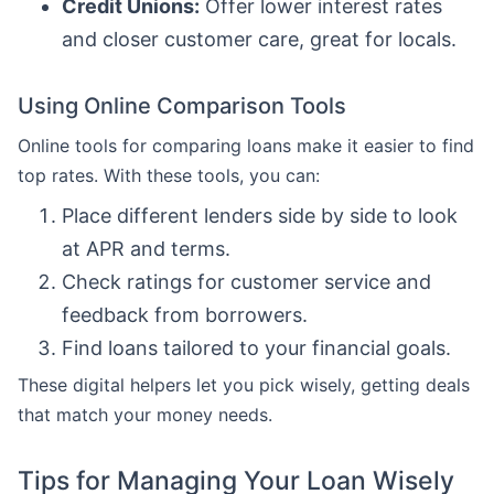
Credit Unions:
Offer lower interest rates
and closer customer care, great for locals.
Using Online Comparison Tools
Online tools for comparing loans make it easier to find
top rates. With these tools, you can:
Place different lenders side by side to look
at APR and terms.
Check ratings for customer service and
feedback from borrowers.
Find loans tailored to your financial goals.
These digital helpers let you pick wisely, getting deals
that match your money needs.
Tips for Managing Your Loan Wisely