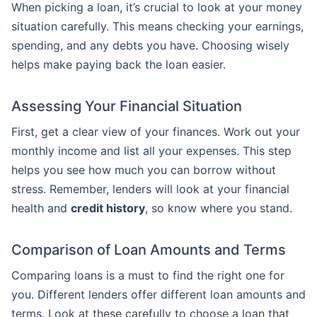
When picking a loan, it’s crucial to look at your money
situation carefully. This means checking your earnings,
spending, and any debts you have. Choosing wisely
helps make paying back the loan easier.
Assessing Your Financial Situation
First, get a clear view of your finances. Work out your
monthly income and list all your expenses. This step
helps you see how much you can borrow without
stress. Remember, lenders will look at your financial
health and
credit history
, so know where you stand.
Comparison of Loan Amounts and Terms
Comparing loans is a must to find the right one for
you. Different lenders offer different loan amounts and
terms. Look at these carefully to choose a loan that