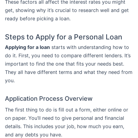
These factors all affect the interest rates you might
get, showing why it’s crucial to research well and get
ready before picking a loan.
Steps to Apply for a Personal Loan
Applying for a loan
starts with understanding how to
do it. First, you need to compare different lenders. It’s
important to find the one that fits your needs best.
They all have different terms and what they need from
you.
Application Process Overview
The first thing to do is fill out a form, either online or
on paper. You’ll need to give personal and financial
details. This includes your job, how much you earn,
and any debts you have.