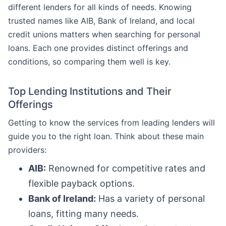
different lenders for all kinds of needs. Knowing
trusted names like AIB, Bank of Ireland, and local
credit unions matters when searching for personal
loans. Each one provides distinct offerings and
conditions, so comparing them well is key.
Top Lending Institutions and Their
Offerings
Getting to know the services from leading lenders will
guide you to the right loan. Think about these main
providers:
AIB:
Renowned for competitive rates and
flexible payback options.
Bank of Ireland:
Has a variety of personal
loans, fitting many needs.