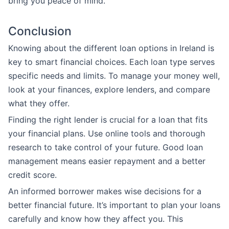
bring you peace of mind.
Conclusion
Knowing about the different loan options in Ireland is
key to smart financial choices. Each loan type serves
specific needs and limits. To manage your money well,
look at your finances, explore lenders, and compare
what they offer.
Finding the right lender is crucial for a loan that fits
your financial plans. Use online tools and thorough
research to take control of your future. Good loan
management means easier repayment and a better
credit score.
An informed borrower makes wise decisions for a
better financial future. It’s important to plan your loans
carefully and know how they affect you. This