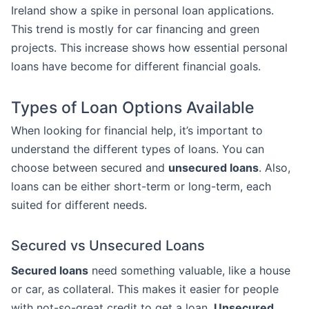
Ireland show a spike in personal loan applications.
This trend is mostly for car financing and green
projects. This increase shows how essential personal
loans have become for different financial goals.
Types of Loan Options Available
When looking for financial help, it’s important to
understand the different types of loans. You can
choose between secured and
unsecured loans
. Also,
loans can be either short-term or long-term, each
suited for different needs.
Secured vs Unsecured Loans
Secured loans
need something valuable, like a house
or car, as collateral. This makes it easier for people
with not-so-great credit to get a loan.
Unsecured