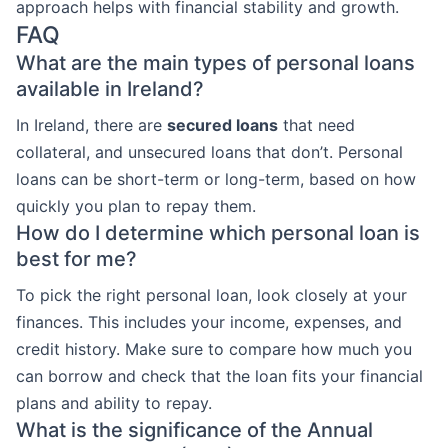
approach helps with financial stability and growth.
FAQ
What are the main types of personal loans
available in Ireland?
In Ireland, there are
secured loans
that need
collateral, and unsecured loans that don’t. Personal
loans can be short-term or long-term, based on how
quickly you plan to repay them.
How do I determine which personal loan is
best for me?
To pick the right personal loan, look closely at your
finances. This includes your income, expenses, and
credit history. Make sure to compare how much you
can borrow and check that the loan fits your financial
plans and ability to repay.
What is the significance of the Annual