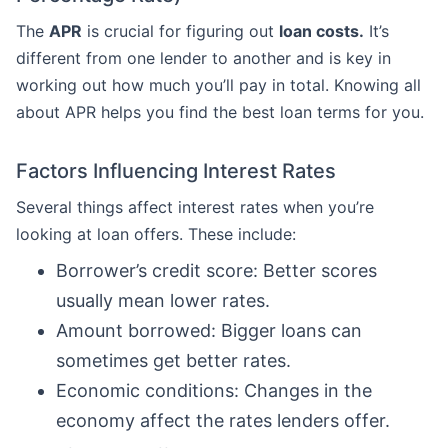
The
APR
is crucial for figuring out
loan costs.
It’s
different from one lender to another and is key in
working out how much you’ll pay in total. Knowing all
about APR helps you find the best loan terms for you.
Factors Influencing Interest Rates
Several things affect interest rates when you’re
looking at loan offers. These include:
Borrower’s credit score: Better scores
usually mean lower rates.
Amount borrowed: Bigger loans can
sometimes get better rates.
Economic conditions: Changes in the
economy affect the rates lenders offer.