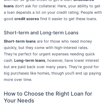
loans
don’t ask for collateral. Here, your ability to get
a loan depends a lot on your credit rating. People with
good
credit scores
find it easier to get these loans.
Short-term and Long-term Loans
Short-term loans
are for those who need money
quickly, but they come with high-interest rates.
They’re perfect for urgent expenses needing quick
cash.
Long-term loans
, however, have lower interest
but are paid back over many years. They’re good for
big purchases like homes, though you’ll end up paying
more over time.
How to Choose the Right Loan for
Your Needs