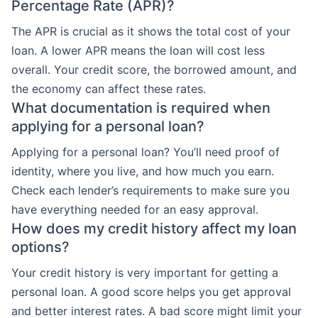
Percentage Rate (APR)?
The APR is crucial as it shows the total cost of your
loan. A lower APR means the loan will cost less
overall. Your credit score, the borrowed amount, and
the economy can affect these rates.
What documentation is required when
applying for a personal loan?
Applying for a personal loan? You’ll need proof of
identity, where you live, and how much you earn.
Check each lender’s requirements to make sure you
have everything needed for an easy approval.
How does my credit history affect my loan
options?
Your credit history is very important for getting a
personal loan. A good score helps you get approval
and better interest rates. A bad score might limit your