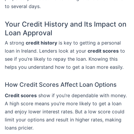
to several days.
Your Credit History and Its Impact on
Loan Approval
A strong
credit history
is key to getting a personal
loan in Ireland. Lenders look at your
credit scores
to
see if you’re likely to repay the loan. Knowing this
helps you understand how to get a loan more easily.
How Credit Scores Affect Loan Options
Credit scores
show if you’re dependable with money.
A high score means you’re more likely to get a loan
and enjoy lower interest rates. But a low score could
limit your options and result in higher rates, making
loans pricier.