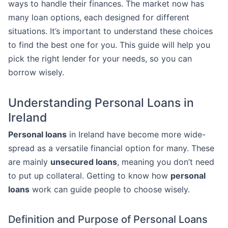
ways to handle their finances. The market now has
many loan options, each designed for different
situations. It’s important to understand these choices
to find the best one for you. This guide will help you
pick the right lender for your needs, so you can
borrow wisely.
Understanding Personal Loans in
Ireland
Personal loans
in Ireland have become more wide-
spread as a versatile financial option for many. These
are mainly
unsecured loans
, meaning you don’t need
to put up collateral. Getting to know how
personal
loans
work can guide people to choose wisely.
Definition and Purpose of Personal Loans