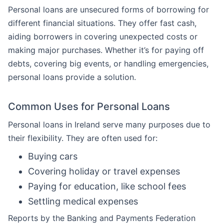
Personal loans are unsecured forms of borrowing for
different financial situations. They offer fast cash,
aiding borrowers in covering unexpected costs or
making major purchases. Whether it’s for paying off
debts, covering big events, or handling emergencies,
personal loans provide a solution.
Common Uses for Personal Loans
Personal loans in Ireland serve many purposes due to
their flexibility. They are often used for:
Buying cars
Covering holiday or travel expenses
Paying for education, like school fees
Settling medical expenses
Reports by the Banking and Payments Federation