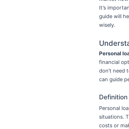
It’s importa
guide will h
wisely.
Understa
Personal lo
financial op
don’t need t
can guide p
Definitio
Personal loa
situations. 
costs or mak