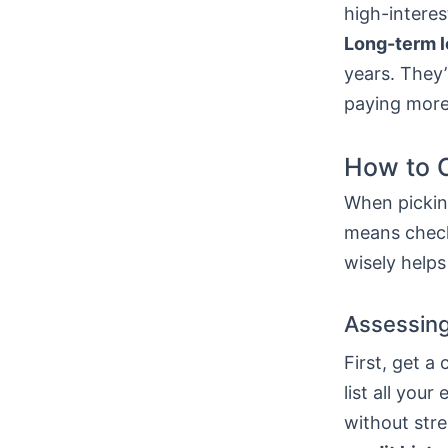
high-interes
Long-term 
years. They’
paying more
How to C
When picking
means check
wisely helps
Assessing
First, get a
list all yo
without stre