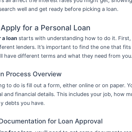
s all affect the interest rates you might get, showing
esearch well and get ready before picking a loan.
 Apply for a Personal Loan
 a loan
starts with understanding how to do it. First
erent lenders. It’s important to find the one that fit
ll have different terms and what they need from you
on Process Overview
ng to do is fill out a form, either online or on paper. Y
l and financial details. This includes your job, how 
ny debts you have.
Documentation for Loan Approval