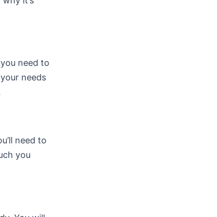
 why it’s
, you need to
s your needs
.
ou’ll need to
much you