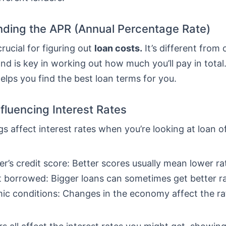
ding the APR (Annual Percentage Rate)
crucial for figuring out
loan costs.
It’s different from 
nd is key in working out how much you’ll pay in total
lps you find the best loan terms for you.
nfluencing Interest Rates
gs affect interest rates when you’re looking at loan o
r’s credit score: Better scores usually mean lower ra
borrowed: Bigger loans can sometimes get better ra
c conditions: Changes in the economy affect the ra