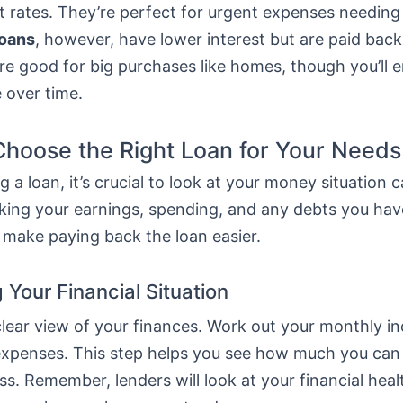
t rates. They’re perfect for urgent expenses needing
loans
, however, have lower interest but are paid bac
re good for big purchases like homes, though you’ll 
 over time.
hoose the Right Loan for Your Needs
 a loan, it’s crucial to look at your money situation ca
ing your earnings, spending, and any debts you hav
 make paying back the loan easier.
 Your Financial Situation
 clear view of your finances. Work out your monthly 
ur expenses. This step helps you see how much you ca
ss. Remember, lenders will look at your financial hea