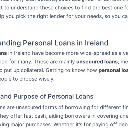
nt to understand these choices to find the best one f
elp you pick the right lender for your needs, so you 
nding Personal Loans in Ireland
ans
in Ireland have become more wide-spread as a ver
tion for many. These are mainly
unsecured loans
, m
o put up collateral. Getting to know how
personal lo
eople to choose wisely.
n and Purpose of Personal Loans
ns are unsecured forms of borrowing for different fi
They offer fast cash, aiding borrowers in covering u
ing major purchases. Whether it’s for paying off deb