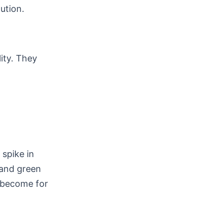
ution.
lity. They
spike in
 and green
e become for