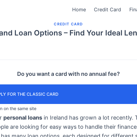
Home
Credit Card
Fin
CREDIT CARD
land Loan Options – Find Your Ideal Le
Do you want a card with no annual fee?
LY FOR THE CLASSIC CARD
in on the same site
or
personal loans
in Ireland has grown a lot recently. T
le are looking for easy ways to handle their finance
has many loan options, each designed for different s