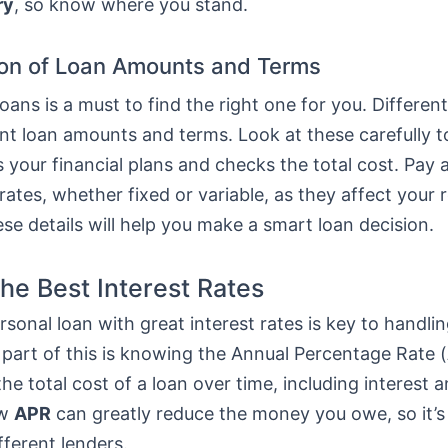
ry
, so know where you stand.
on of Loan Amounts and Terms
ans is a must to find the right one for you. Differen
ent loan amounts and terms. Look at these carefully 
ts your financial plans and checks the total cost. Pay 
 rates, whether fixed or variable, as they affect your
e details will help you make a smart loan decision.
the Best Interest Rates
rsonal loan with great interest rates is key to handlin
 part of this is knowing the Annual Percentage Rate (
he total cost of a loan over time, including interest a
ow
APR
can greatly reduce the money you owe, so it’s
fferent lenders.