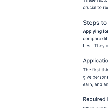
These factor
crucial to r
Steps to
Applying for
compare diff
best. They a
Applicati
The first thi
give persona
earn, and a
Required 