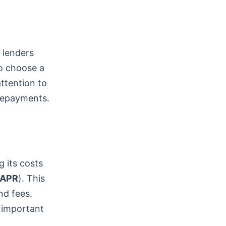
t lenders
to choose a
attention to
 repayments.
g its costs
APR
). This
nd fees.
 important