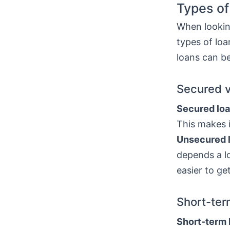
Types of
When looking
types of lo
loans can be
Secured 
Secured lo
This makes i
Unsecured 
depends a lo
easier to ge
Short-ter
Short-term 