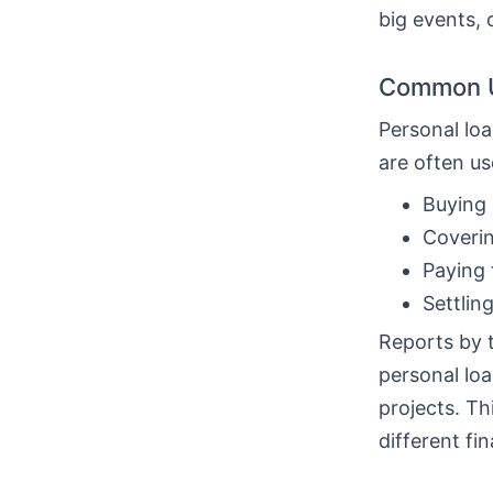
big events, 
Common U
Personal loa
are often us
Buying 
Coverin
Paying 
Settlin
Reports by 
personal loa
projects. T
different fin