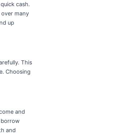
 quick cash.
k over many
end up
refully. This
e. Choosing
income and
n borrow
lth and