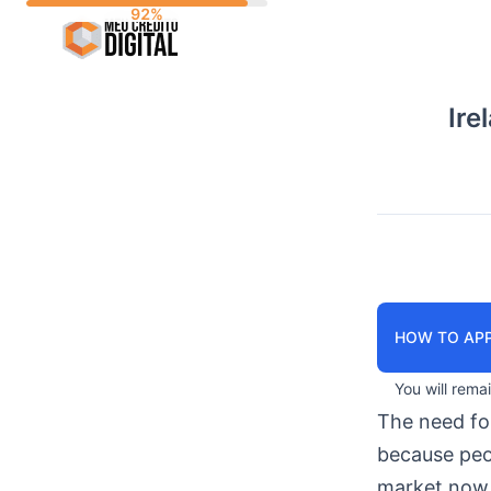
Skip
to
content
Ire
HOW TO APP
You will rema
The need f
because peop
market now 