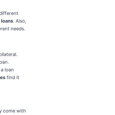
different
 loans
. Also,
erent needs.
llateral.
loan.
 a loan
res
find it
ey come with