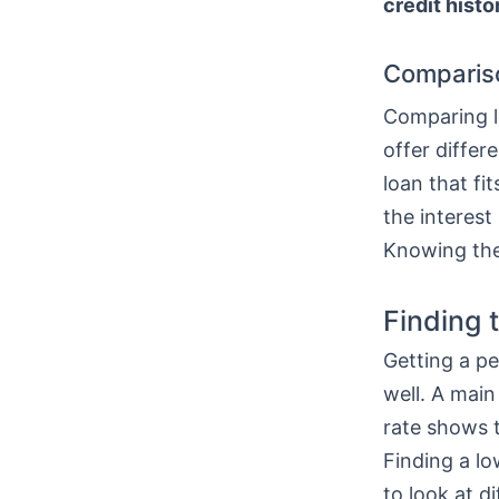
credit histo
Comparis
Comparing lo
offer differ
loan that fi
the interest
Knowing thes
Finding 
Getting a pe
well. A main
rate shows t
Finding a l
to look at di