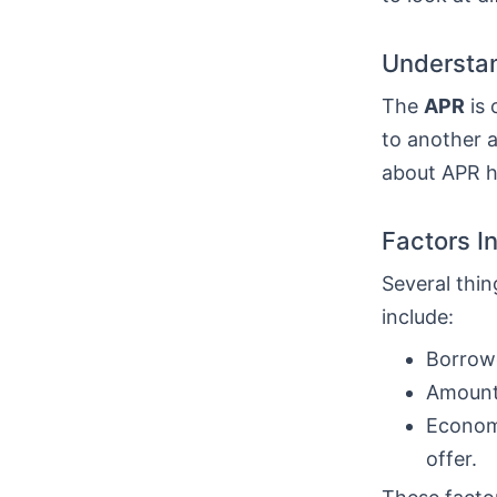
Understan
The
APR
is 
to another a
about APR he
Factors I
Several thin
include:
Borrowe
Amount 
Economi
offer.