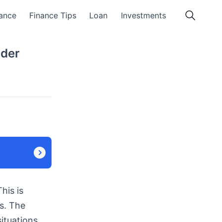
ance
Finance Tips
Loan
Investments
nder
his is
s. The
ituations.