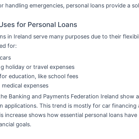
or handling emergencies, personal loans provide a sol
ses for Personal Loans
ns in Ireland serve many purposes due to their flexibi
ed for:
cars
g holiday or travel expenses
for education, like school fees
g medical expenses
the Banking and Payments Federation Ireland show a 
n applications. This trend is mostly for car financing
his increase shows how essential personal loans hav
ancial goals.