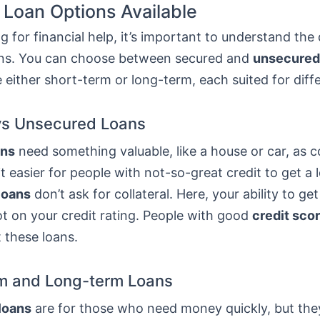
 Loan Options Available
 for financial help, it’s important to understand the 
ans. You can choose between secured and
unsecured
 either short-term or long-term, each suited for diff
vs Unsecured Loans
ans
need something valuable, like a house or car, as co
t easier for people with not-so-great credit to get a 
loans
don’t ask for collateral. Here, your ability to get
t on your credit rating. People with good
credit sco
t these loans.
m and Long-term Loans
loans
are for those who need money quickly, but th