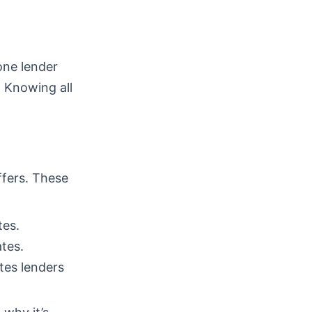
one lender
. Knowing all
ffers. These
tes.
tes.
tes lenders