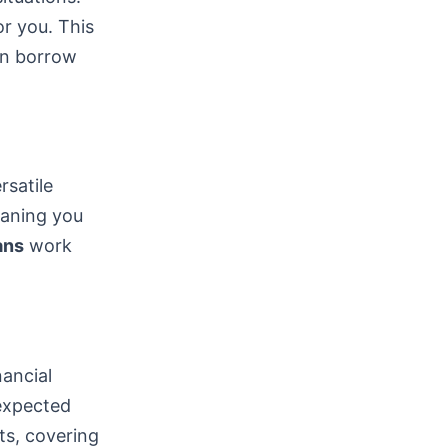
or you. This
can borrow
satile
eaning you
ans
work
nancial
nexpected
ts, covering