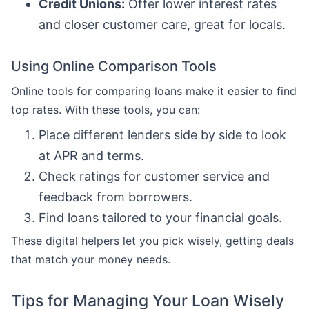
Credit Unions:
Offer lower interest rates
and closer customer care, great for locals.
Using Online Comparison Tools
Online tools for comparing loans make it easier to find
top rates. With these tools, you can:
Place different lenders side by side to look
at APR and terms.
Check ratings for customer service and
feedback from borrowers.
Find loans tailored to your financial goals.
These digital helpers let you pick wisely, getting deals
that match your money needs.
Tips for Managing Your Loan Wisely