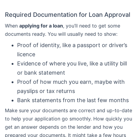
Required Documentation for Loan Approval
When
applying for a loan
, you’ll need to get some
documents ready. You will usually need to show:
Proof of identity, like a passport or driver’s
licence
Evidence of where you live, like a utility bill
or bank statement
Proof of how much you earn, maybe with
payslips or tax returns
Bank statements from the last few months
Make sure your documents are correct and up-to-date
to help your application go smoothly. How quickly you
get an answer depends on the lender and how you
prepared your documents. It might take a few hours