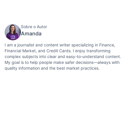
Sobre o Autor
Amanda
I am a journalist and content writer specializing in Finance,
Financial Market, and Credit Cards. I enjoy transforming
complex subjects into clear and easy-to-understand content.
My goal is to help people make safer decisions—always with
quality information and the best market practices.