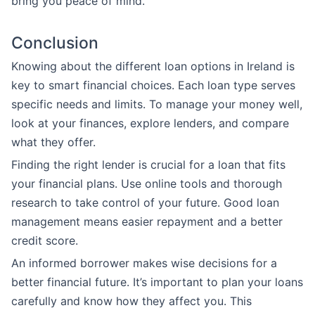
bring you peace of mind.
Conclusion
Knowing about the different loan options in Ireland is
key to smart financial choices. Each loan type serves
specific needs and limits. To manage your money well,
look at your finances, explore lenders, and compare
what they offer.
Finding the right lender is crucial for a loan that fits
your financial plans. Use online tools and thorough
research to take control of your future. Good loan
management means easier repayment and a better
credit score.
An informed borrower makes wise decisions for a
better financial future. It’s important to plan your loans
carefully and know how they affect you. This