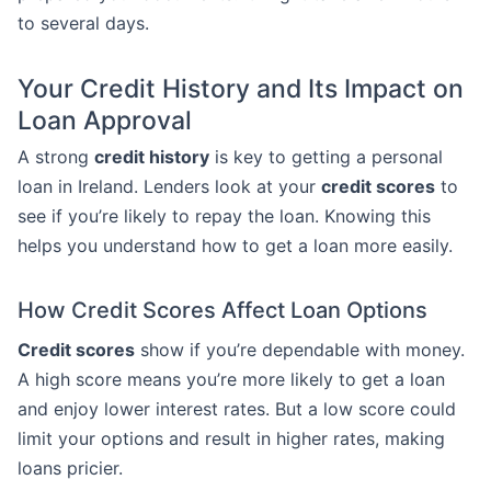
to several days.
Your Credit History and Its Impact on
Loan Approval
A strong
credit history
is key to getting a personal
loan in Ireland. Lenders look at your
credit scores
to
see if you’re likely to repay the loan. Knowing this
helps you understand how to get a loan more easily.
How Credit Scores Affect Loan Options
Credit scores
show if you’re dependable with money.
A high score means you’re more likely to get a loan
and enjoy lower interest rates. But a low score could
limit your options and result in higher rates, making
loans pricier.