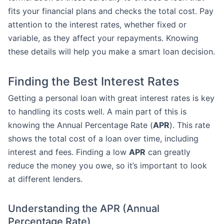
fits your financial plans and checks the total cost. Pay
attention to the interest rates, whether fixed or
variable, as they affect your repayments. Knowing
these details will help you make a smart loan decision.
Finding the Best Interest Rates
Getting a personal loan with great interest rates is key
to handling its costs well. A main part of this is
knowing the Annual Percentage Rate (
APR
). This rate
shows the total cost of a loan over time, including
interest and fees. Finding a low
APR
can greatly
reduce the money you owe, so it’s important to look
at different lenders.
Understanding the APR (Annual
Percentage Rate)