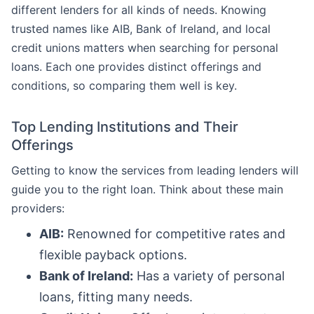
different lenders for all kinds of needs. Knowing
trusted names like AIB, Bank of Ireland, and local
credit unions matters when searching for personal
loans. Each one provides distinct offerings and
conditions, so comparing them well is key.
Top Lending Institutions and Their
Offerings
Getting to know the services from leading lenders will
guide you to the right loan. Think about these main
providers:
AIB:
Renowned for competitive rates and
flexible payback options.
Bank of Ireland:
Has a variety of personal
loans, fitting many needs.