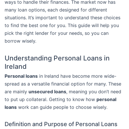
ways to handle their finances. The market now has
many loan options, each designed for different
situations. It’s important to understand these choices
to find the best one for you. This guide will help you
pick the right lender for your needs, so you can
borrow wisely.
Understanding Personal Loans in
Ireland
Personal loans
in Ireland have become more wide-
spread as a versatile financial option for many. These
are mainly
unsecured loans
, meaning you don’t need
to put up collateral. Getting to know how
personal
loans
work can guide people to choose wisely.
Definition and Purpose of Personal Loans