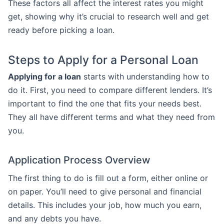
These factors all affect the interest rates you might
get, showing why it’s crucial to research well and get
ready before picking a loan.
Steps to Apply for a Personal Loan
Applying for a loan
starts with understanding how to
do it. First, you need to compare different lenders. It’s
important to find the one that fits your needs best.
They all have different terms and what they need from
you.
Application Process Overview
The first thing to do is fill out a form, either online or
on paper. You’ll need to give personal and financial
details. This includes your job, how much you earn,
and any debts you have.