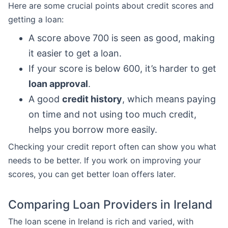
Here are some crucial points about credit scores and
getting a loan:
A score above 700 is seen as good, making
it easier to get a loan.
If your score is below 600, it’s harder to get
loan approval
.
A good
credit history
, which means paying
on time and not using too much credit,
helps you borrow more easily.
Checking your credit report often can show you what
needs to be better. If you work on improving your
scores, you can get better loan offers later.
Comparing Loan Providers in Ireland
The loan scene in Ireland is rich and varied, with