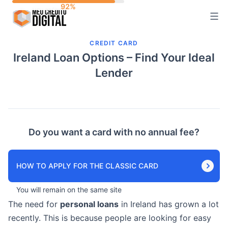
Skip
to
content
CREDIT CARD
Ireland Loan Options – Find Your Ideal
Lender
Do you want a card with no annual fee?
HOW TO APPLY FOR THE CLASSIC CARD
You will remain on the same site
The need for
personal loans
in Ireland has grown a lot
recently. This is because people are looking for easy