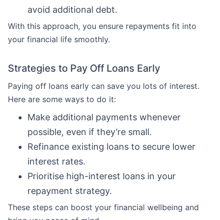
avoid additional debt.
With this approach, you ensure repayments fit into
your financial life smoothly.
Strategies to Pay Off Loans Early
Paying off loans early can save you lots of interest.
Here are some ways to do it:
Make additional payments whenever
possible, even if they’re small.
Refinance existing loans to secure lower
interest rates.
Prioritise high-interest loans in your
repayment strategy.
These steps can boost your financial wellbeing and