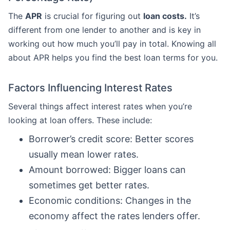
The
APR
is crucial for figuring out
loan costs.
It’s
different from one lender to another and is key in
working out how much you’ll pay in total. Knowing all
about APR helps you find the best loan terms for you.
Factors Influencing Interest Rates
Several things affect interest rates when you’re
looking at loan offers. These include:
Borrower’s credit score: Better scores
usually mean lower rates.
Amount borrowed: Bigger loans can
sometimes get better rates.
Economic conditions: Changes in the
economy affect the rates lenders offer.