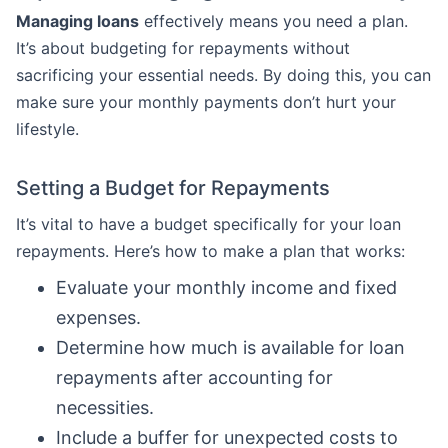
Managing loans
effectively means you need a plan.
It’s about budgeting for repayments without
sacrificing your essential needs. By doing this, you can
make sure your monthly payments don’t hurt your
lifestyle.
Setting a Budget for Repayments
It’s vital to have a budget specifically for your loan
repayments. Here’s how to make a plan that works:
Evaluate your monthly income and fixed
expenses.
Determine how much is available for loan
repayments after accounting for
necessities.
Include a buffer for unexpected costs to