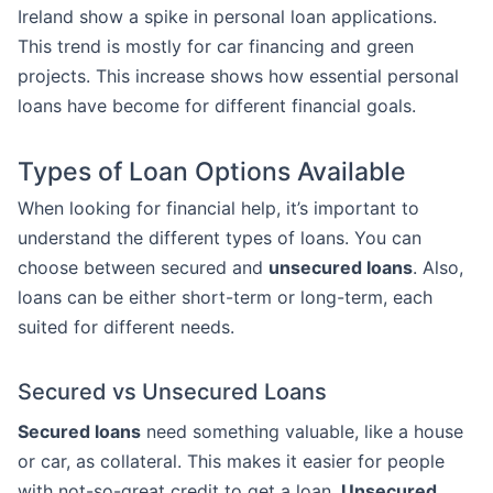
Ireland show a spike in personal loan applications.
This trend is mostly for car financing and green
projects. This increase shows how essential personal
loans have become for different financial goals.
Types of Loan Options Available
When looking for financial help, it’s important to
understand the different types of loans. You can
choose between secured and
unsecured loans
. Also,
loans can be either short-term or long-term, each
suited for different needs.
Secured vs Unsecured Loans
Secured loans
need something valuable, like a house
or car, as collateral. This makes it easier for people
with not-so-great credit to get a loan.
Unsecured