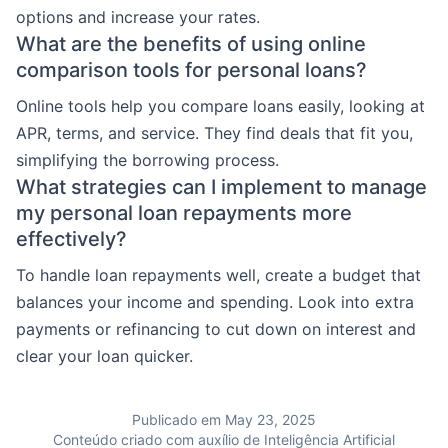
options and increase your rates.
What are the benefits of using online
comparison tools for personal loans?
Online tools help you compare loans easily, looking at
APR, terms, and service. They find deals that fit you,
simplifying the borrowing process.
What strategies can I implement to manage
my personal loan repayments more
effectively?
To handle loan repayments well, create a budget that
balances your income and spending. Look into extra
payments or refinancing to cut down on interest and
clear your loan quicker.
Publicado em May 23, 2025
Conteúdo criado com auxílio de Inteligência Artificial