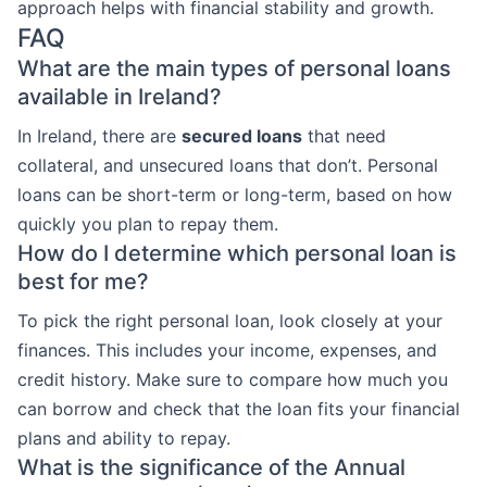
approach helps with financial stability and growth.
FAQ
What are the main types of personal loans
available in Ireland?
In Ireland, there are
secured loans
that need
collateral, and unsecured loans that don’t. Personal
loans can be short-term or long-term, based on how
quickly you plan to repay them.
How do I determine which personal loan is
best for me?
To pick the right personal loan, look closely at your
finances. This includes your income, expenses, and
credit history. Make sure to compare how much you
can borrow and check that the loan fits your financial
plans and ability to repay.
What is the significance of the Annual