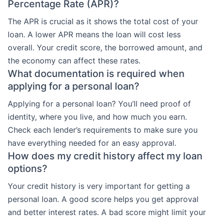
Percentage Rate (APR)?
The APR is crucial as it shows the total cost of your
loan. A lower APR means the loan will cost less
overall. Your credit score, the borrowed amount, and
the economy can affect these rates.
What documentation is required when
applying for a personal loan?
Applying for a personal loan? You’ll need proof of
identity, where you live, and how much you earn.
Check each lender’s requirements to make sure you
have everything needed for an easy approval.
How does my credit history affect my loan
options?
Your credit history is very important for getting a
personal loan. A good score helps you get approval
and better interest rates. A bad score might limit your