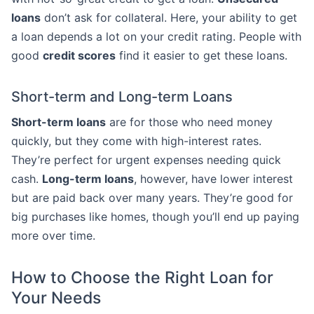
loans
don’t ask for collateral. Here, your ability to get
a loan depends a lot on your credit rating. People with
good
credit scores
find it easier to get these loans.
Short-term and Long-term Loans
Short-term loans
are for those who need money
quickly, but they come with high-interest rates.
They’re perfect for urgent expenses needing quick
cash.
Long-term loans
, however, have lower interest
but are paid back over many years. They’re good for
big purchases like homes, though you’ll end up paying
more over time.
How to Choose the Right Loan for
Your Needs