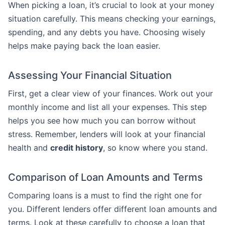
When picking a loan, it’s crucial to look at your money
situation carefully. This means checking your earnings,
spending, and any debts you have. Choosing wisely
helps make paying back the loan easier.
Assessing Your Financial Situation
First, get a clear view of your finances. Work out your
monthly income and list all your expenses. This step
helps you see how much you can borrow without
stress. Remember, lenders will look at your financial
health and
credit history
, so know where you stand.
Comparison of Loan Amounts and Terms
Comparing loans is a must to find the right one for
you. Different lenders offer different loan amounts and
terms. Look at these carefully to choose a loan that