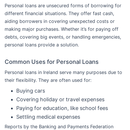
Personal loans are unsecured forms of borrowing for
different financial situations. They offer fast cash,
aiding borrowers in covering unexpected costs or
making major purchases. Whether it’s for paying off
debts, covering big events, or handling emergencies,
personal loans provide a solution.
Common Uses for Personal Loans
Personal loans in Ireland serve many purposes due to
their flexibility. They are often used for:
Buying cars
Covering holiday or travel expenses
Paying for education, like school fees
Settling medical expenses
Reports by the Banking and Payments Federation