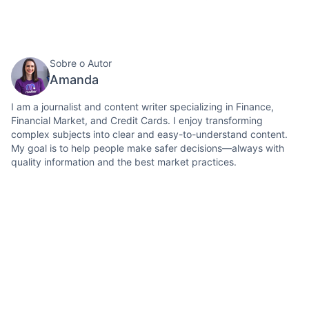
Sobre o Autor
Amanda
I am a journalist and content writer specializing in Finance,
Financial Market, and Credit Cards. I enjoy transforming
complex subjects into clear and easy-to-understand content.
My goal is to help people make safer decisions—always with
quality information and the best market practices.