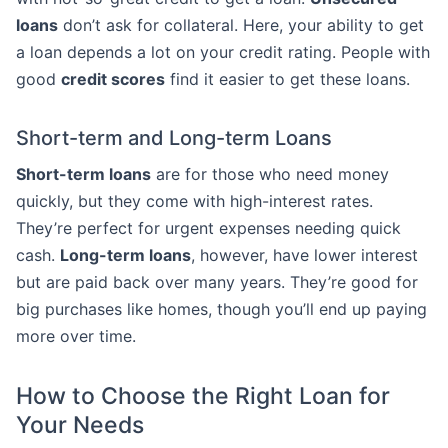
loans
don’t ask for collateral. Here, your ability to get
a loan depends a lot on your credit rating. People with
good
credit scores
find it easier to get these loans.
Short-term and Long-term Loans
Short-term loans
are for those who need money
quickly, but they come with high-interest rates.
They’re perfect for urgent expenses needing quick
cash.
Long-term loans
, however, have lower interest
but are paid back over many years. They’re good for
big purchases like homes, though you’ll end up paying
more over time.
How to Choose the Right Loan for
Your Needs