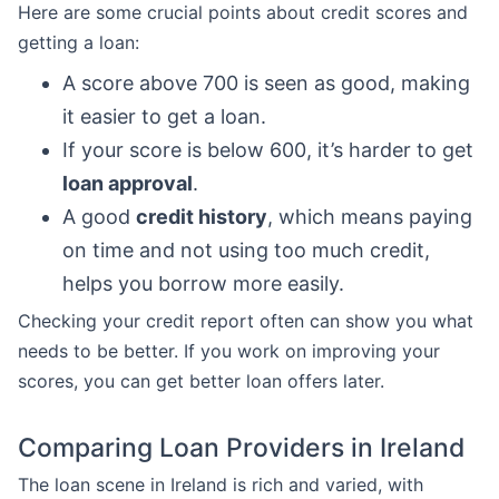
Here are some crucial points about credit scores and
getting a loan:
A score above 700 is seen as good, making
it easier to get a loan.
If your score is below 600, it’s harder to get
loan approval
.
A good
credit history
, which means paying
on time and not using too much credit,
helps you borrow more easily.
Checking your credit report often can show you what
needs to be better. If you work on improving your
scores, you can get better loan offers later.
Comparing Loan Providers in Ireland
The loan scene in Ireland is rich and varied, with