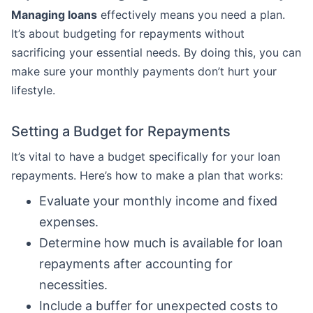
Managing loans
effectively means you need a plan.
It’s about budgeting for repayments without
sacrificing your essential needs. By doing this, you can
make sure your monthly payments don’t hurt your
lifestyle.
Setting a Budget for Repayments
It’s vital to have a budget specifically for your loan
repayments. Here’s how to make a plan that works:
Evaluate your monthly income and fixed
expenses.
Determine how much is available for loan
repayments after accounting for
necessities.
Include a buffer for unexpected costs to