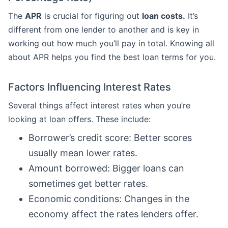
The
APR
is crucial for figuring out
loan costs.
It’s
different from one lender to another and is key in
working out how much you’ll pay in total. Knowing all
about APR helps you find the best loan terms for you.
Factors Influencing Interest Rates
Several things affect interest rates when you’re
looking at loan offers. These include:
Borrower’s credit score: Better scores
usually mean lower rates.
Amount borrowed: Bigger loans can
sometimes get better rates.
Economic conditions: Changes in the
economy affect the rates lenders offer.