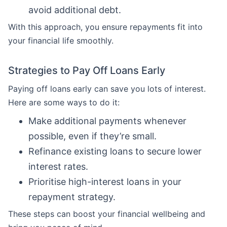
avoid additional debt.
With this approach, you ensure repayments fit into
your financial life smoothly.
Strategies to Pay Off Loans Early
Paying off loans early can save you lots of interest.
Here are some ways to do it:
Make additional payments whenever
possible, even if they’re small.
Refinance existing loans to secure lower
interest rates.
Prioritise high-interest loans in your
repayment strategy.
These steps can boost your financial wellbeing and