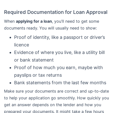
Required Documentation for Loan Approval
When
applying for a loan
, you’ll need to get some
documents ready. You will usually need to show:
Proof of identity, like a passport or driver’s
licence
Evidence of where you live, like a utility bill
or bank statement
Proof of how much you earn, maybe with
payslips or tax returns
Bank statements from the last few months
Make sure your documents are correct and up-to-date
to help your application go smoothly. How quickly you
get an answer depends on the lender and how you
prepared your documents. It might take a few hours