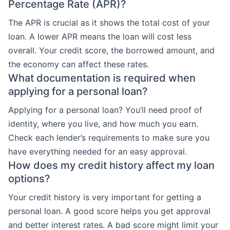
Percentage Rate (APR)?
The APR is crucial as it shows the total cost of your
loan. A lower APR means the loan will cost less
overall. Your credit score, the borrowed amount, and
the economy can affect these rates.
What documentation is required when
applying for a personal loan?
Applying for a personal loan? You’ll need proof of
identity, where you live, and how much you earn.
Check each lender’s requirements to make sure you
have everything needed for an easy approval.
How does my credit history affect my loan
options?
Your credit history is very important for getting a
personal loan. A good score helps you get approval
and better interest rates. A bad score might limit your