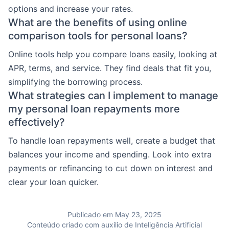
options and increase your rates.
What are the benefits of using online
comparison tools for personal loans?
Online tools help you compare loans easily, looking at
APR, terms, and service. They find deals that fit you,
simplifying the borrowing process.
What strategies can I implement to manage
my personal loan repayments more
effectively?
To handle loan repayments well, create a budget that
balances your income and spending. Look into extra
payments or refinancing to cut down on interest and
clear your loan quicker.
Publicado em May 23, 2025
Conteúdo criado com auxílio de Inteligência Artificial