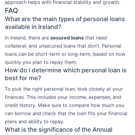
approach helps with financial stability and growth.
FAQ
What are the main types of personal loans
available in Ireland?
In Ireland, there are
secured loans
that need
collateral, and unsecured loans that don’t. Personal
loans can be short-term or long-term, based on how
quickly you plan to repay them.
How do I determine which personal loan is
best for me?
To pick the right personal loan, look closely at your
finances. This includes your income, expenses, and
credit history. Make sure to compare how much you
can borrow and check that the loan fits your financial
plans and ability to repay.
What is the significance of the Annual