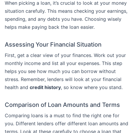
When picking a loan, it’s crucial to look at your money
situation carefully. This means checking your earnings,
spending, and any debts you have. Choosing wisely
helps make paying back the loan easier.
Assessing Your Financial Situation
First, get a clear view of your finances. Work out your
monthly income and list all your expenses. This step
helps you see how much you can borrow without
stress. Remember, lenders will look at your financial
health and
credit history
, so know where you stand.
Comparison of Loan Amounts and Terms
Comparing loans is a must to find the right one for
you. Different lenders offer different loan amounts and
terms. Look at these carefully to choose a loan that