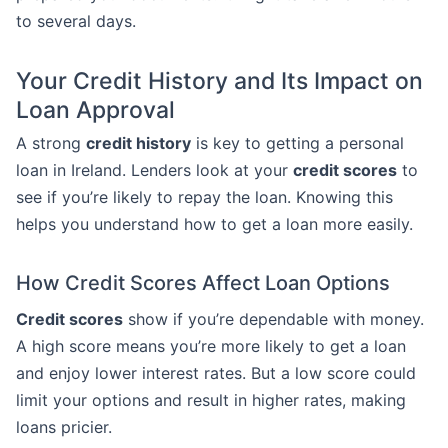
to several days.
Your Credit History and Its Impact on
Loan Approval
A strong
credit history
is key to getting a personal
loan in Ireland. Lenders look at your
credit scores
to
see if you’re likely to repay the loan. Knowing this
helps you understand how to get a loan more easily.
How Credit Scores Affect Loan Options
Credit scores
show if you’re dependable with money.
A high score means you’re more likely to get a loan
and enjoy lower interest rates. But a low score could
limit your options and result in higher rates, making
loans pricier.