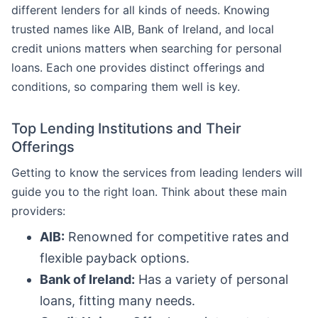
different lenders for all kinds of needs. Knowing
trusted names like AIB, Bank of Ireland, and local
credit unions matters when searching for personal
loans. Each one provides distinct offerings and
conditions, so comparing them well is key.
Top Lending Institutions and Their
Offerings
Getting to know the services from leading lenders will
guide you to the right loan. Think about these main
providers:
AIB:
Renowned for competitive rates and
flexible payback options.
Bank of Ireland:
Has a variety of personal
loans, fitting many needs.