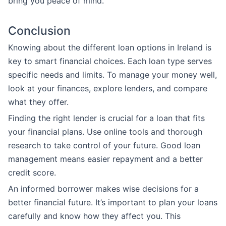
bring you peace of mind.
Conclusion
Knowing about the different loan options in Ireland is
key to smart financial choices. Each loan type serves
specific needs and limits. To manage your money well,
look at your finances, explore lenders, and compare
what they offer.
Finding the right lender is crucial for a loan that fits
your financial plans. Use online tools and thorough
research to take control of your future. Good loan
management means easier repayment and a better
credit score.
An informed borrower makes wise decisions for a
better financial future. It’s important to plan your loans
carefully and know how they affect you. This