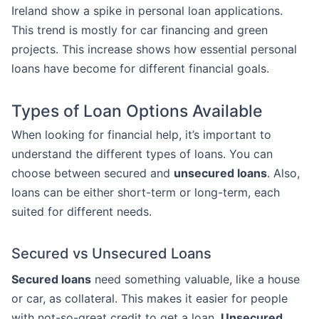
Ireland show a spike in personal loan applications.
This trend is mostly for car financing and green
projects. This increase shows how essential personal
loans have become for different financial goals.
Types of Loan Options Available
When looking for financial help, it’s important to
understand the different types of loans. You can
choose between secured and
unsecured loans
. Also,
loans can be either short-term or long-term, each
suited for different needs.
Secured vs Unsecured Loans
Secured loans
need something valuable, like a house
or car, as collateral. This makes it easier for people
with not-so-great credit to get a loan.
Unsecured