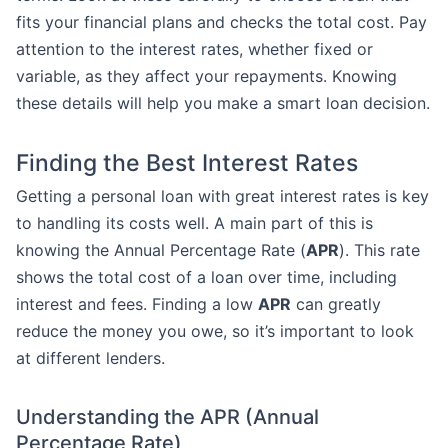
fits your financial plans and checks the total cost. Pay
attention to the interest rates, whether fixed or
variable, as they affect your repayments. Knowing
these details will help you make a smart loan decision.
Finding the Best Interest Rates
Getting a personal loan with great interest rates is key
to handling its costs well. A main part of this is
knowing the Annual Percentage Rate (
APR
). This rate
shows the total cost of a loan over time, including
interest and fees. Finding a low
APR
can greatly
reduce the money you owe, so it’s important to look
at different lenders.
Understanding the APR (Annual
Percentage Rate)