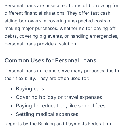
Personal loans are unsecured forms of borrowing for
different financial situations. They offer fast cash,
aiding borrowers in covering unexpected costs or
making major purchases. Whether it’s for paying off
debts, covering big events, or handling emergencies,
personal loans provide a solution.
Common Uses for Personal Loans
Personal loans in Ireland serve many purposes due to
their flexibility. They are often used for:
Buying cars
Covering holiday or travel expenses
Paying for education, like school fees
Settling medical expenses
Reports by the Banking and Payments Federation