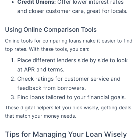
Credit Unions:
Offer lower interest rates
and closer customer care, great for locals.
Using Online Comparison Tools
Online tools for comparing loans make it easier to find
top rates. With these tools, you can:
Place different lenders side by side to look
at APR and terms.
Check ratings for customer service and
feedback from borrowers.
Find loans tailored to your financial goals.
These digital helpers let you pick wisely, getting deals
that match your money needs.
Tips for Managing Your Loan Wisely