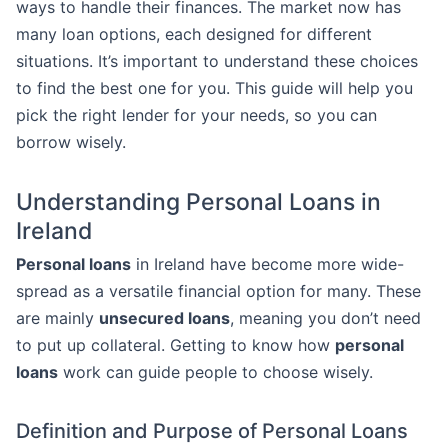
ways to handle their finances. The market now has
many loan options, each designed for different
situations. It’s important to understand these choices
to find the best one for you. This guide will help you
pick the right lender for your needs, so you can
borrow wisely.
Understanding Personal Loans in
Ireland
Personal loans
in Ireland have become more wide-
spread as a versatile financial option for many. These
are mainly
unsecured loans
, meaning you don’t need
to put up collateral. Getting to know how
personal
loans
work can guide people to choose wisely.
Definition and Purpose of Personal Loans