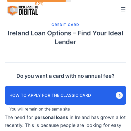
Skip
to
content
CREDIT CARD
Ireland Loan Options – Find Your Ideal
Lender
Do you want a card with no annual fee?
HOW TO APPLY FOR THE CLASSIC CARD
You will remain on the same site
The need for
personal loans
in Ireland has grown a lot
recently. This is because people are looking for easy