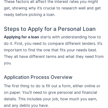
These factors all affect the interest rates you might
get, showing why it’s crucial to research well and get
ready before picking a loan.
Steps to Apply for a Personal Loan
Applying for a loan
starts with understanding how to
do it. First, you need to compare different lenders. It’s
important to find the one that fits your needs best.
They all have different terms and what they need from
you.
Application Process Overview
The first thing to do is fill out a form, either online or
on paper. You’ll need to give personal and financial
details. This includes your job, how much you earn,
and any debts you have.