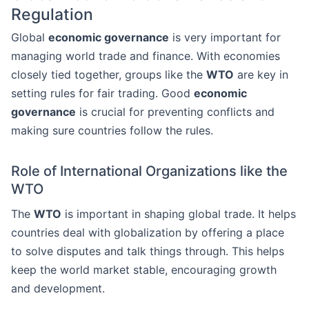
Regulation
Global
economic governance
is very important for
managing world trade and finance. With economies
closely tied together, groups like the
WTO
are key in
setting rules for fair trading. Good
economic
governance
is crucial for preventing conflicts and
making sure countries follow the rules.
Role of International Organizations like the
WTO
The
WTO
is important in shaping global trade. It helps
countries deal with globalization by offering a place
to solve disputes and talk things through. This helps
keep the world market stable, encouraging growth
and development.