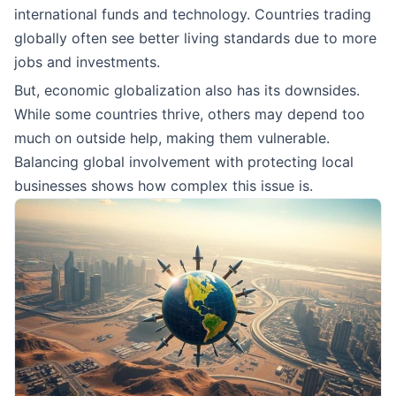
international funds and technology. Countries trading
globally often see better living standards due to more
jobs and investments.
But, economic globalization also has its downsides.
While some countries thrive, others may depend too
much on outside help, making them vulnerable.
Balancing global involvement with protecting local
businesses shows how complex this issue is.