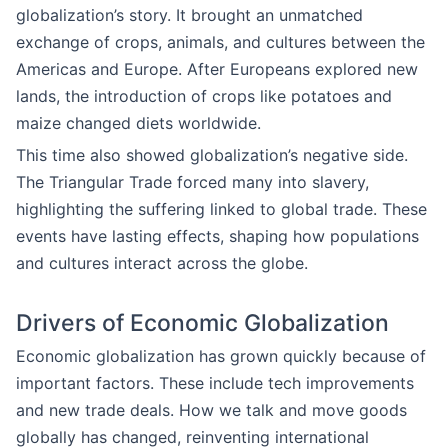
globalization’s story. It brought an unmatched
exchange of crops, animals, and cultures between the
Americas and Europe. After Europeans explored new
lands, the introduction of crops like potatoes and
maize changed diets worldwide.
This time also showed globalization’s negative side.
The Triangular Trade forced many into slavery,
highlighting the suffering linked to global trade. These
events have lasting effects, shaping how populations
and cultures interact across the globe.
Drivers of Economic Globalization
Economic globalization has grown quickly because of
important factors. These include tech improvements
and new trade deals. How we talk and move goods
globally has changed, reinventing international