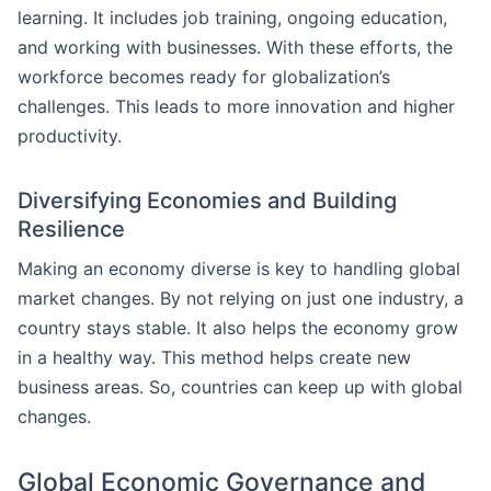
learning. It includes job training, ongoing education,
and working with businesses. With these efforts, the
workforce becomes ready for globalization’s
challenges. This leads to more innovation and higher
productivity.
Diversifying Economies and Building
Resilience
Making an economy diverse is key to handling global
market changes. By not relying on just one industry, a
country stays stable. It also helps the economy grow
in a healthy way. This method helps create new
business areas. So, countries can keep up with global
changes.
Global Economic Governance and