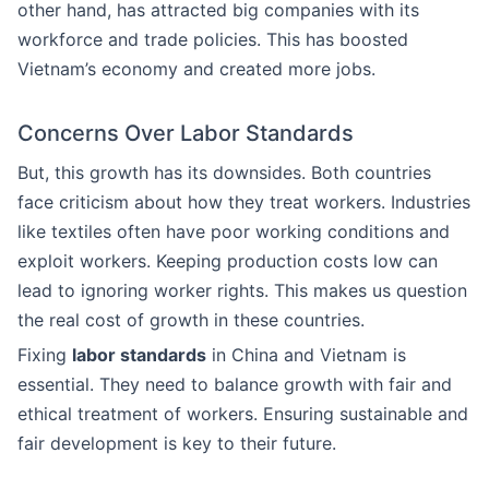
other hand, has attracted big companies with its
workforce and trade policies. This has boosted
Vietnam’s economy and created more jobs.
Concerns Over Labor Standards
But, this growth has its downsides. Both countries
face criticism about how they treat workers. Industries
like textiles often have poor working conditions and
exploit workers. Keeping production costs low can
lead to ignoring worker rights. This makes us question
the real cost of growth in these countries.
Fixing
labor standards
in China and Vietnam is
essential. They need to balance growth with fair and
ethical treatment of workers. Ensuring sustainable and
fair development is key to their future.