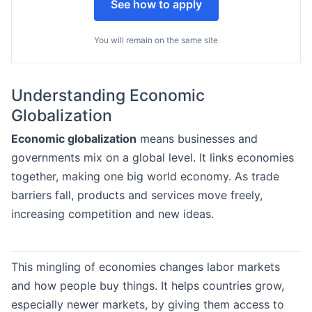
See how to apply
You will remain on the same site
Understanding Economic
Globalization
Economic globalization
means businesses and
governments mix on a global level. It links economies
together, making one big world economy. As trade
barriers fall, products and services move freely,
increasing competition and new ideas.
This mingling of economies changes labor markets
and how people buy things. It helps countries grow,
especially newer markets, by giving them access to