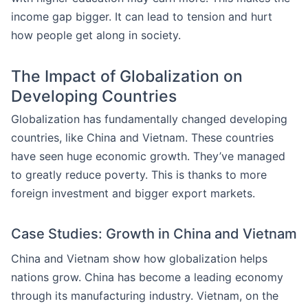
income gap bigger. It can lead to tension and hurt
how people get along in society.
The Impact of Globalization on
Developing Countries
Globalization has fundamentally changed developing
countries, like China and Vietnam. These countries
have seen huge economic growth. They’ve managed
to greatly reduce poverty. This is thanks to more
foreign investment and bigger export markets.
Case Studies: Growth in China and Vietnam
China and Vietnam show how globalization helps
nations grow. China has become a leading economy
through its manufacturing industry. Vietnam, on the