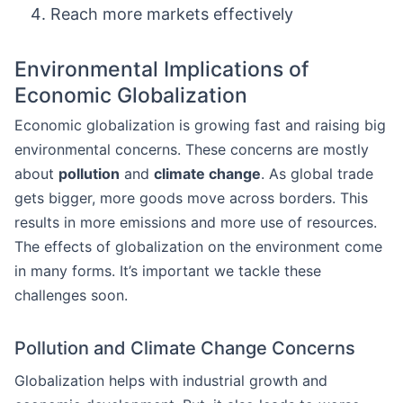
Reach more markets effectively
Environmental Implications of
Economic Globalization
Economic globalization is growing fast and raising big
environmental concerns. These concerns are mostly
about
pollution
and
climate change
. As global trade
gets bigger, more goods move across borders. This
results in more emissions and more use of resources.
The effects of globalization on the environment come
in many forms. It’s important we tackle these
challenges soon.
Pollution and Climate Change Concerns
Globalization helps with industrial growth and