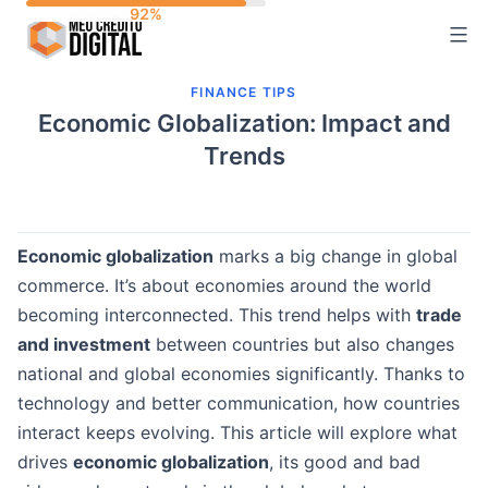
Skip
to
content
FINANCE TIPS
Economic Globalization: Impact and
Trends
Economic globalization
marks a big change in global
commerce. It’s about economies around the world
becoming interconnected. This trend helps with
trade
and investment
between countries but also changes
national and global economies significantly. Thanks to
technology and better communication, how countries
interact keeps evolving. This article will explore what
drives
economic globalization
, its good and bad