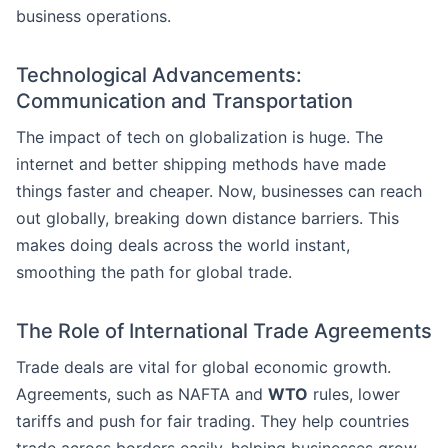
business operations.
Technological Advancements:
Communication and Transportation
The impact of tech on globalization is huge. The
internet and better shipping methods have made
things faster and cheaper. Now, businesses can reach
out globally, breaking down distance barriers. This
makes doing deals across the world instant,
smoothing the path for global trade.
The Role of International Trade Agreements
Trade deals are vital for global economic growth.
Agreements, such as NAFTA and
WTO
rules, lower
tariffs and push for fair trading. They help countries