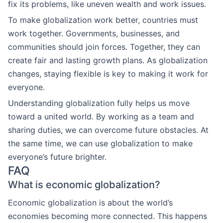
fix its problems, like uneven wealth and work issues.
To make globalization work better, countries must
work together. Governments, businesses, and
communities should join forces. Together, they can
create fair and lasting growth plans. As globalization
changes, staying flexible is key to making it work for
everyone.
Understanding globalization fully helps us move
toward a united world. By working as a team and
sharing duties, we can overcome future obstacles. At
the same time, we can use globalization to make
everyone’s future brighter.
FAQ
What is economic globalization?
Economic globalization is about the world’s
economies becoming more connected. This happens