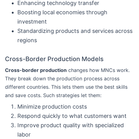
Enhancing technology transfer
Boosting local economies through
investment
Standardizing products and services across
regions
Cross-Border Production Models
Cross-border production
changes how MNCs work.
They break down the production process across
different countries. This lets them use the best skills
and save costs. Such strategies let them:
Minimize production costs
Respond quickly to what customers want
Improve product quality with specialized
labor