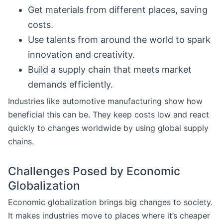
Get materials from different places, saving
costs.
Use talents from around the world to spark
innovation and creativity.
Build a supply chain that meets market
demands efficiently.
Industries like automotive manufacturing show how
beneficial this can be. They keep costs low and react
quickly to changes worldwide by using global supply
chains.
Challenges Posed by Economic
Globalization
Economic globalization brings big changes to society.
It makes industries move to places where it’s cheaper