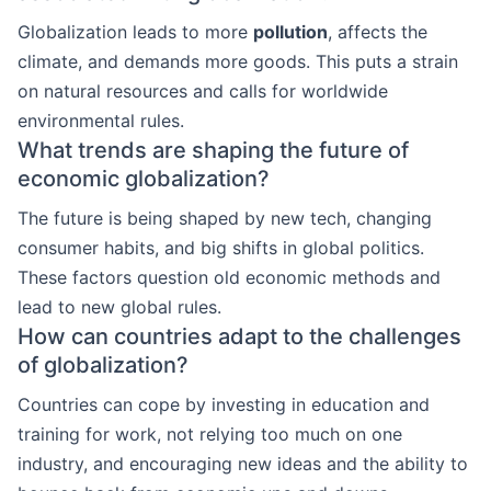
Globalization leads to more
pollution
, affects the
climate, and demands more goods. This puts a strain
on natural resources and calls for worldwide
environmental rules.
What trends are shaping the future of
economic globalization?
The future is being shaped by new tech, changing
consumer habits, and big shifts in global politics.
These factors question old economic methods and
lead to new global rules.
How can countries adapt to the challenges
of globalization?
Countries can cope by investing in education and
training for work, not relying too much on one
industry, and encouraging new ideas and the ability to