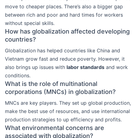
move to cheaper places. There’s also a bigger gap
between rich and poor and hard times for workers
without special skills.
How has globalization affected developing
countries?
Globalization has helped countries like China and
Vietnam grow fast and reduce poverty. However, it
also brings up issues with
labor standards
and work
conditions.
What is the role of multinational
corporations (MNCs) in globalization?
MNCs are key players. They set up global production,
make the best use of resources, and use international
production strategies to up efficiency and profits.
What environmental concerns are
associated with globalization?