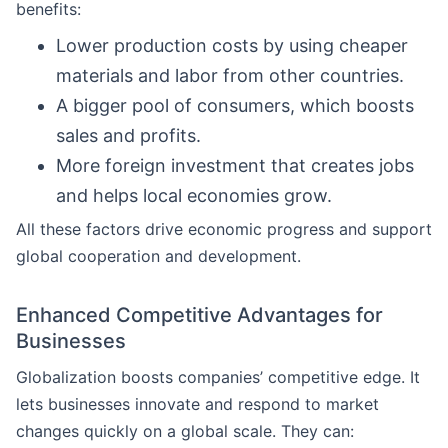
benefits:
Lower production costs by using cheaper
materials and labor from other countries.
A bigger pool of consumers, which boosts
sales and profits.
More foreign investment that creates jobs
and helps local economies grow.
All these factors drive economic progress and support
global cooperation and development.
Enhanced Competitive Advantages for
Businesses
Globalization boosts companies’ competitive edge. It
lets businesses innovate and respond to market
changes quickly on a global scale. They can: