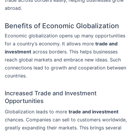
trade across borders easily, helping businesses grow
abroad.
Benefits of Economic Globalization
Economic globalization opens up many opportunities
for a country’s economy. It allows more
trade and
investment
across borders. This helps businesses
reach global markets and embrace new ideas. Such
connections lead to growth and cooperation between
countries.
Increased Trade and Investment
Opportunities
Globalization leads to more
trade and investment
chances. Companies can sell to customers worldwide,
greatly expanding their markets. This brings several