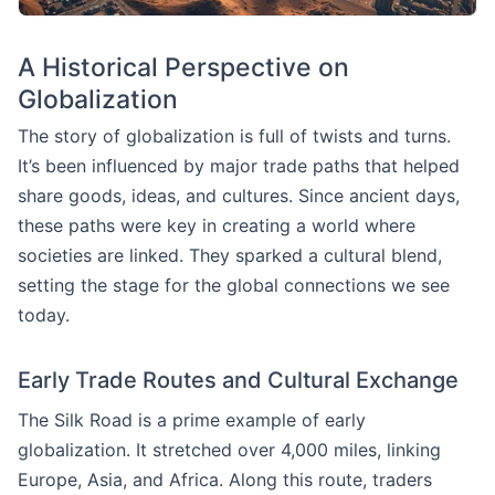
A Historical Perspective on
Globalization
The story of globalization is full of twists and turns.
It’s been influenced by major trade paths that helped
share goods, ideas, and cultures. Since ancient days,
these paths were key in creating a world where
societies are linked. They sparked a cultural blend,
setting the stage for the global connections we see
today.
Early Trade Routes and Cultural Exchange
The Silk Road is a prime example of early
globalization. It stretched over 4,000 miles, linking
Europe, Asia, and Africa. Along this route, traders