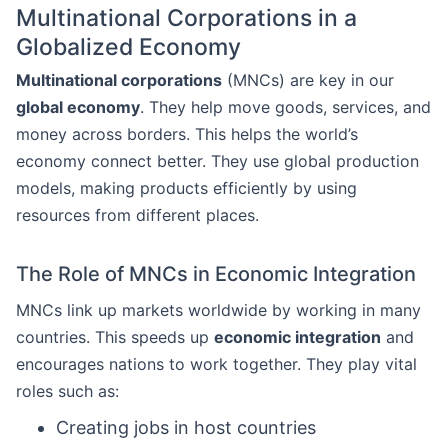
Multinational Corporations in a
Globalized Economy
Multinational corporations
(MNCs) are key in our
global economy
. They help move goods, services, and
money across borders. This helps the world’s
economy connect better. They use global production
models, making products efficiently by using
resources from different places.
The Role of MNCs in Economic Integration
MNCs link up markets worldwide by working in many
countries. This speeds up
economic integration
and
encourages nations to work together. They play vital
roles such as:
Creating jobs in host countries