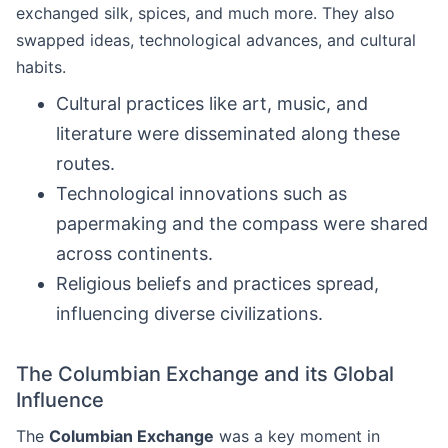
exchanged silk, spices, and much more. They also
swapped ideas, technological advances, and cultural
habits.
Cultural practices like art, music, and
literature were disseminated along these
routes.
Technological innovations such as
papermaking and the compass were shared
across continents.
Religious beliefs and practices spread,
influencing diverse civilizations.
The Columbian Exchange and its Global
Influence
The
Columbian Exchange
was a key moment in