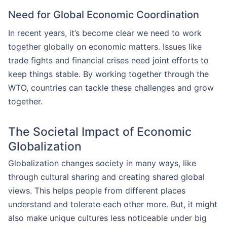
Need for Global Economic Coordination
In recent years, it’s become clear we need to work
together globally on economic matters. Issues like
trade fights and financial crises need joint efforts to
keep things stable. By working together through the
WTO, countries can tackle these challenges and grow
together.
The Societal Impact of Economic
Globalization
Globalization changes society in many ways, like
through cultural sharing and creating shared global
views. This helps people from different places
understand and tolerate each other more. But, it might
also make unique cultures less noticeable under big