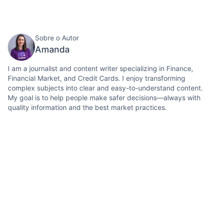
Sobre o Autor
Amanda
I am a journalist and content writer specializing in Finance,
Financial Market, and Credit Cards. I enjoy transforming
complex subjects into clear and easy-to-understand content.
My goal is to help people make safer decisions—always with
quality information and the best market practices.