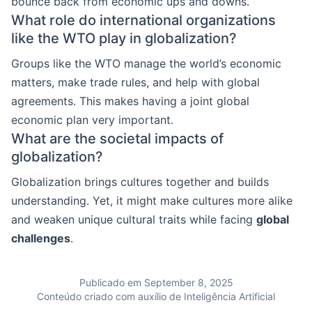
bounce back from economic ups and downs.
What role do international organizations
like the WTO play in globalization?
Groups like the WTO manage the world’s economic
matters, make trade rules, and help with global
agreements. This makes having a joint global
economic plan very important.
What are the societal impacts of
globalization?
Globalization brings cultures together and builds
understanding. Yet, it might make cultures more alike
and weaken unique cultural traits while facing
global
challenges
.
Publicado em September 8, 2025
Conteúdo criado com auxílio de Inteligência Artificial