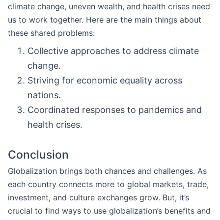
climate change, uneven wealth, and health crises need
us to work together. Here are the main things about
these shared problems:
Collective approaches to address climate
change.
Striving for economic equality across
nations.
Coordinated responses to pandemics and
health crises.
Conclusion
Globalization brings both chances and challenges. As
each country connects more to global markets, trade,
investment, and culture exchanges grow. But, it’s
crucial to find ways to use globalization’s benefits and