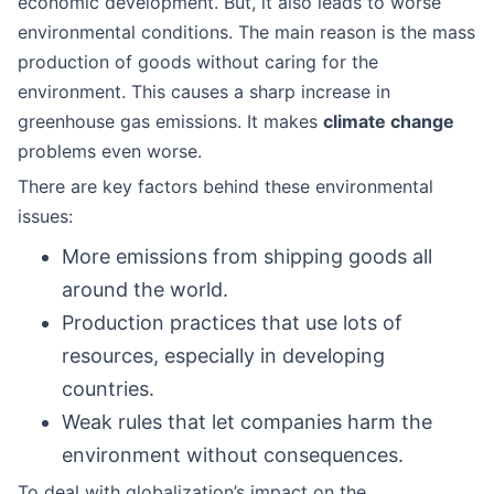
economic development. But, it also leads to worse
environmental conditions. The main reason is the mass
production of goods without caring for the
environment. This causes a sharp increase in
greenhouse gas emissions. It makes
climate change
problems even worse.
There are key factors behind these environmental
issues:
More emissions from shipping goods all
around the world.
Production practices that use lots of
resources, especially in developing
countries.
Weak rules that let companies harm the
environment without consequences.
To deal with globalization’s impact on the