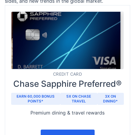
sides, and new trends in the global market.
CREDIT CARD
Chase Sapphire Preferred®
EARN 60,000 BONUS
5X ON CHASE
3X ON
POINTS*
TRAVEL
DINING*
Premium dining & travel rewards