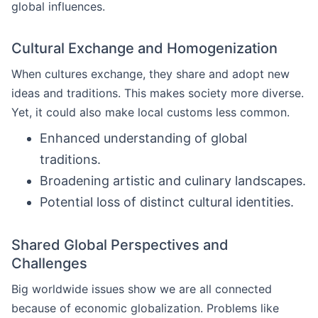
global influences.
Cultural Exchange and Homogenization
When cultures exchange, they share and adopt new
ideas and traditions. This makes society more diverse.
Yet, it could also make local customs less common.
Enhanced understanding of global
traditions.
Broadening artistic and culinary landscapes.
Potential loss of distinct cultural identities.
Shared Global Perspectives and
Challenges
Big worldwide issues show we are all connected
because of economic globalization. Problems like