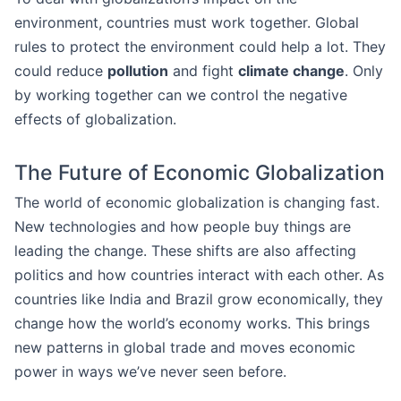
environment, countries must work together. Global
rules to protect the environment could help a lot. They
could reduce
pollution
and fight
climate change
. Only
by working together can we control the negative
effects of globalization.
The Future of Economic Globalization
The world of economic globalization is changing fast.
New technologies and how people buy things are
leading the change. These shifts are also affecting
politics and how countries interact with each other. As
countries like India and Brazil grow economically, they
change how the world’s economy works. This brings
new patterns in global trade and moves economic
power in ways we’ve never seen before.