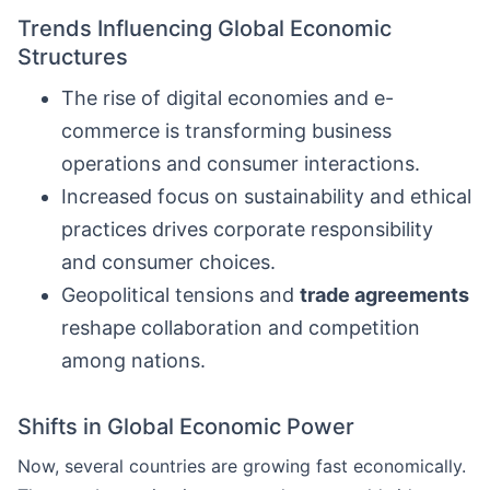
Trends Influencing Global Economic
Structures
The rise of digital economies and e-
commerce is transforming business
operations and consumer interactions.
Increased focus on sustainability and ethical
practices drives corporate responsibility
and consumer choices.
Geopolitical tensions and
trade agreements
reshape collaboration and competition
among nations.
Shifts in Global Economic Power
Now, several countries are growing fast economically.