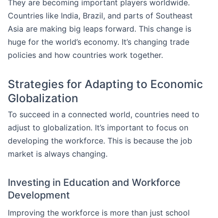
They are becoming important players worldwide.
Countries like India, Brazil, and parts of Southeast
Asia are making big leaps forward. This change is
huge for the world’s economy. It’s changing trade
policies and how countries work together.
Strategies for Adapting to Economic
Globalization
To succeed in a connected world, countries need to
adjust to globalization. It’s important to focus on
developing the workforce. This is because the job
market is always changing.
Investing in Education and Workforce
Development
Improving the workforce is more than just school