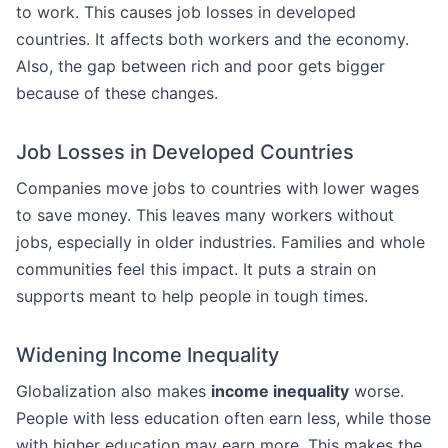
to work. This causes job losses in developed
countries. It affects both workers and the economy.
Also, the gap between rich and poor gets bigger
because of these changes.
Job Losses in Developed Countries
Companies move jobs to countries with lower wages
to save money. This leaves many workers without
jobs, especially in older industries. Families and whole
communities feel this impact. It puts a strain on
supports meant to help people in tough times.
Widening Income Inequality
Globalization also makes
income inequality
worse.
People with less education often earn less, while those
with higher education may earn more. This makes the