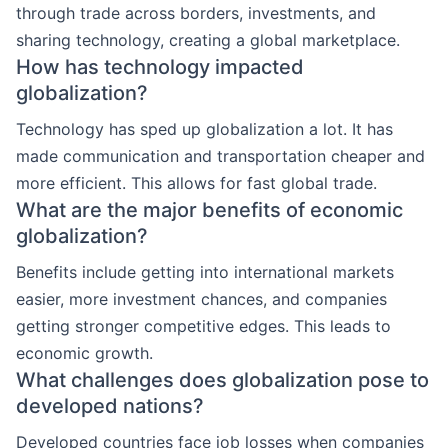
through trade across borders, investments, and
sharing technology, creating a global marketplace.
How has technology impacted
globalization?
Technology has sped up globalization a lot. It has
made communication and transportation cheaper and
more efficient. This allows for fast global trade.
What are the major benefits of economic
globalization?
Benefits include getting into international markets
easier, more investment chances, and companies
getting stronger competitive edges. This leads to
economic growth.
What challenges does globalization pose to
developed nations?
Developed countries face job losses when companies