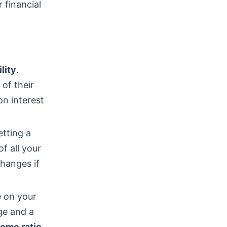
 financial
ility
.
of their
on interest
etting a
f all your
hanges if
e on your
ge and a
ome ratio
.