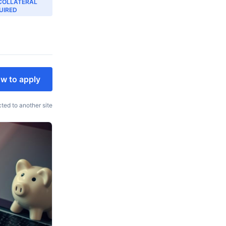
COLLATERAL
UIRED
w to apply
cted to another site