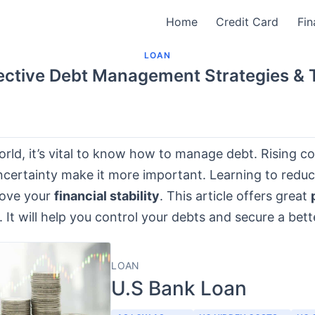
Home
Credit Card
Fin
LOAN
ective Debt Management Strategies & 
orld, it’s vital to know how to manage debt. Rising c
certainty make it more important. Learning to redu
rove your
financial stability
. This article offers great
. It will help you control your debts and secure a bett
LOAN
U.S Bank Loan