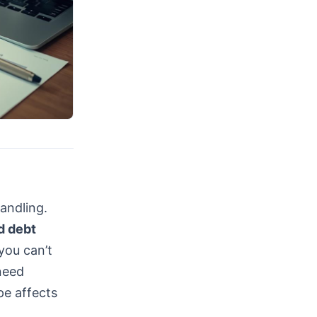
handling.
d debt
 you can’t
need
pe affects