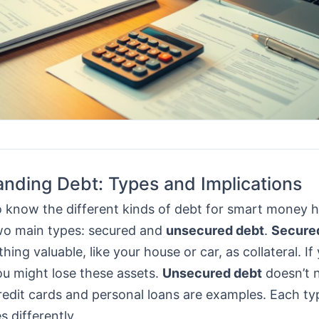
nding Debt: Types and Implications
 to know the different kinds of debt for smart money 
wo main types: secured and
unsecured debt
.
Secure
ing valuable, like your house or car, as collateral. If
ou might lose these assets.
Unsecured debt
doesn’t 
Credit cards and personal loans are examples. Each ty
s differently.