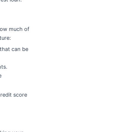
 how much of
ture:
 that can be
ts.
e
redit score