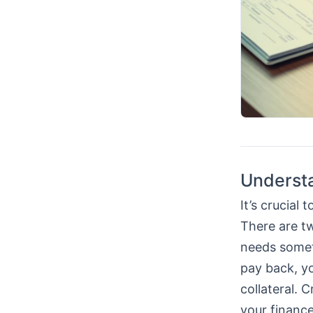
Understa
It’s crucial
There are t
needs someth
pay back, y
collateral. 
your finance