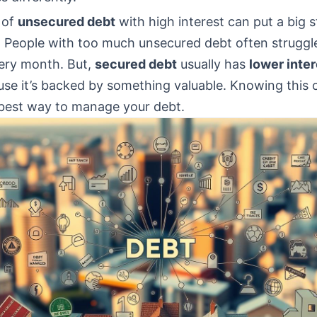
 of
unsecured debt
with high interest can put a big s
 People with too much unsecured debt often struggl
every month. But,
secured debt
usually has
lower inter
use it’s backed by something valuable. Knowing this 
best way to manage your debt.