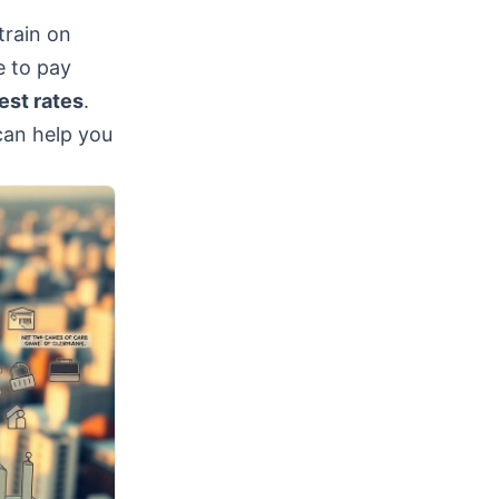
train on
e to pay
est rates
.
can help you