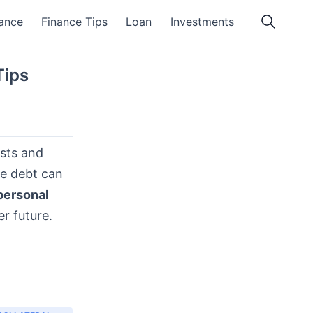
ance
Finance Tips
Loan
Investments
Tips
osts and
ce debt can
personal
er future.