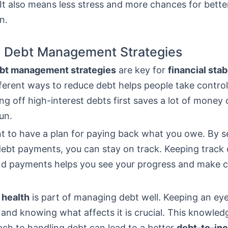
It also means less stress and more chances for better
n.
e Debt Management Strategies
bt management strategies
are key for
financial stab
ferent ways to reduce debt helps people take control 
g off high-interest debts first saves a lot of money 
un.
nt to have a plan for paying back what you owe. By s
ebt payments, you can stay on track. Keeping track o
d payments helps you see your progress and make c
 health
is part of managing debt well. Keeping an ey
 and knowing what affects it is crucial. This knowled
ch to handling debt can lead to a better
debt-to-inc