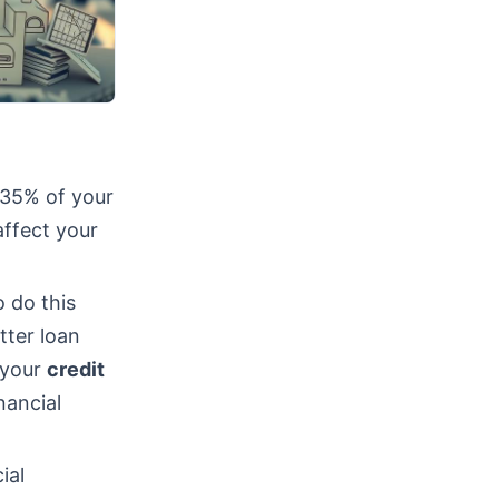
 35% of your
affect your
 do this
tter loan
, your
credit
nancial
ial