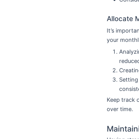
Allocate 
It’s import
your monthly
Analyzi
reduce
Creatin
Setting
consist
Keep track o
over time.
Maintain