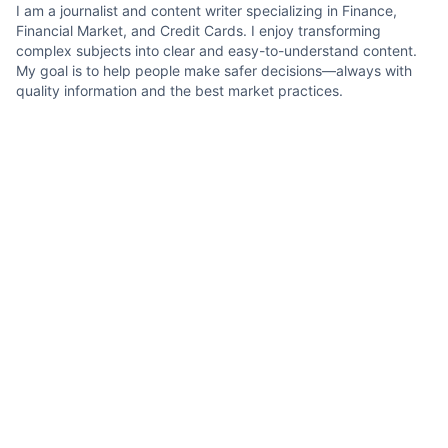
I am a journalist and content writer specializing in Finance,
Financial Market, and Credit Cards. I enjoy transforming
complex subjects into clear and easy-to-understand content.
My goal is to help people make safer decisions—always with
quality information and the best market practices.