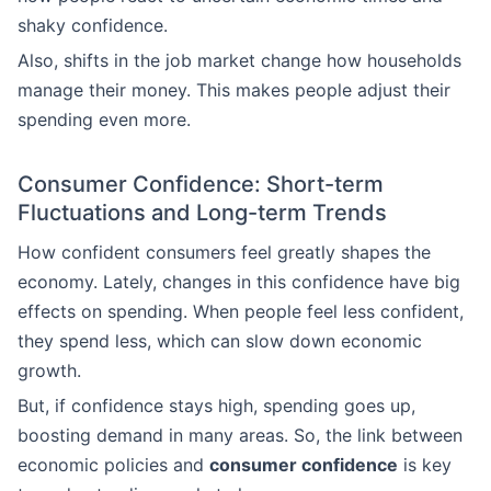
shaky confidence.
Also, shifts in the job market change how households
manage their money. This makes people adjust their
spending even more.
Consumer Confidence: Short-term
Fluctuations and Long-term Trends
How confident consumers feel greatly shapes the
economy. Lately, changes in this confidence have big
effects on spending. When people feel less confident,
they spend less, which can slow down economic
growth.
But, if confidence stays high, spending goes up,
boosting demand in many areas. So, the link between
economic policies and
consumer confidence
is key