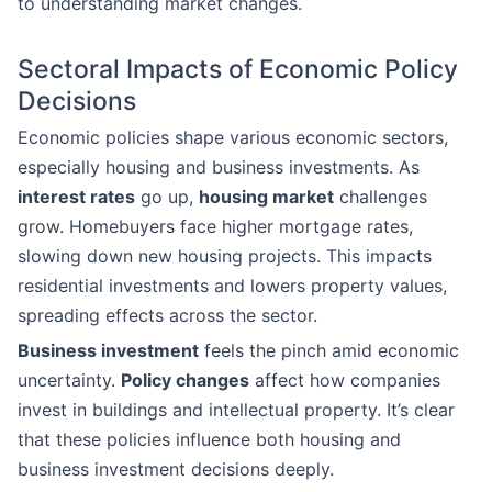
to understanding market changes.
Sectoral Impacts of Economic Policy
Decisions
Economic policies shape various economic sectors,
especially housing and business investments. As
interest rates
go up,
housing market
challenges
grow. Homebuyers face higher mortgage rates,
slowing down new housing projects. This impacts
residential investments and lowers property values,
spreading effects across the sector.
Business investment
feels the pinch amid economic
uncertainty.
Policy changes
affect how companies
invest in buildings and intellectual property. It’s clear
that these policies influence both housing and
business investment decisions deeply.