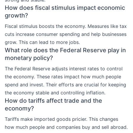
How does fiscal stimulus impact economic
growth?
Fiscal stimulus boosts the economy. Measures like tax
cuts increase consumer spending and help businesses
grow. This can lead to more jobs.
What role does the Federal Reserve play in
monetary policy?
The Federal Reserve adjusts interest rates to control
the economy. These rates impact how much people
spend and invest. Their efforts are crucial for keeping
the economy stable and controlling inflation.
How do tariffs affect trade and the
economy?
Tariffs make imported goods pricier. This changes
how much people and companies buy and sell abroad.