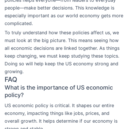
policies helps everyone—from leaders to everyday
people—make better decisions. This knowledge is
especially important as our world economy gets more
complicated.
To truly understand how these policies affect us, we
must look at the big picture. This means seeing how
all economic decisions are linked together. As things
keep changing, we must keep studying these topics.
Doing so will help keep the US economy strong and
growing.
FAQ
What is the importance of US economic
policy?
US economic policy is critical. It shapes our entire
economy, impacting things like jobs, prices, and
overall growth. It helps determine if our economy is
strong and stable.