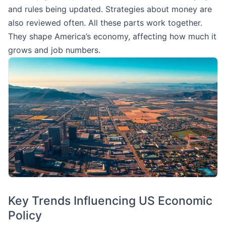
and rules being updated. Strategies about money are
also reviewed often. All these parts work together.
They shape America’s economy, affecting how much it
grows and job numbers.
Key Trends Influencing US Economic
Policy