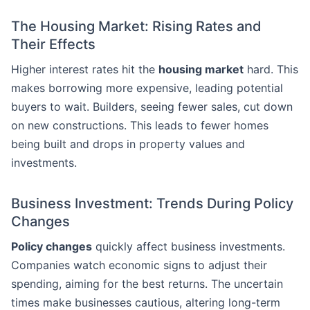
The Housing Market: Rising Rates and
Their Effects
Higher interest rates hit the
housing market
hard. This
makes borrowing more expensive, leading potential
buyers to wait. Builders, seeing fewer sales, cut down
on new constructions. This leads to fewer homes
being built and drops in property values and
investments.
Business Investment: Trends During Policy
Changes
Policy changes
quickly affect business investments.
Companies watch economic signs to adjust their
spending, aiming for the best returns. The uncertain
times make businesses cautious, altering long-term