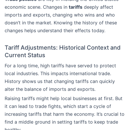
economic scene. Changes in
tariffs
deeply affect
imports and exports, changing who wins and who
doesn’t in the market. Knowing the history of these
changes helps understand their effects today.
Tariff Adjustments: Historical Context and
Current Status
For a long time, high tariffs have served to protect
local industries. This impacts international trade.
History shows us that changing tariffs can quickly
alter the balance of imports and exports.
Raising tariffs might help local businesses at first. But
it can lead to trade fights, which start a cycle of
increasing tariffs that harm the economy. It’s crucial to
find a middle ground in setting tariffs to keep trade
healthy.