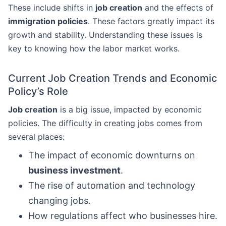
These include shifts in
job creation
and the effects of
immigration policies
. These factors greatly impact its
growth and stability. Understanding these issues is
key to knowing how the labor market works.
Current Job Creation Trends and Economic
Policy’s Role
Job creation
is a big issue, impacted by economic
policies. The difficulty in creating jobs comes from
several places:
The impact of economic downturns on
business investment
.
The rise of automation and technology
changing jobs.
How regulations affect who businesses hire.