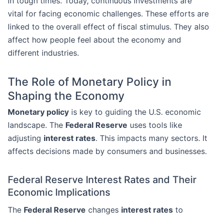
in tough times. Today, continuous investments are
vital for facing economic challenges. These efforts are
linked to the overall effect of fiscal stimulus. They also
affect how people feel about the economy and
different industries.
The Role of Monetary Policy in
Shaping the Economy
Monetary policy
is key to guiding the U.S. economic
landscape. The
Federal Reserve
uses tools like
adjusting
interest rates
. This impacts many sectors. It
affects decisions made by consumers and businesses.
Federal Reserve Interest Rates and Their
Economic Implications
The
Federal Reserve
changes
interest rates
to