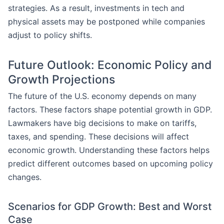
strategies. As a result, investments in tech and
physical assets may be postponed while companies
adjust to policy shifts.
Future Outlook: Economic Policy and
Growth Projections
The future of the U.S. economy depends on many
factors. These factors shape potential growth in GDP.
Lawmakers have big decisions to make on tariffs,
taxes, and spending. These decisions will affect
economic growth. Understanding these factors helps
predict different outcomes based on upcoming policy
changes.
Scenarios for GDP Growth: Best and Worst
Case