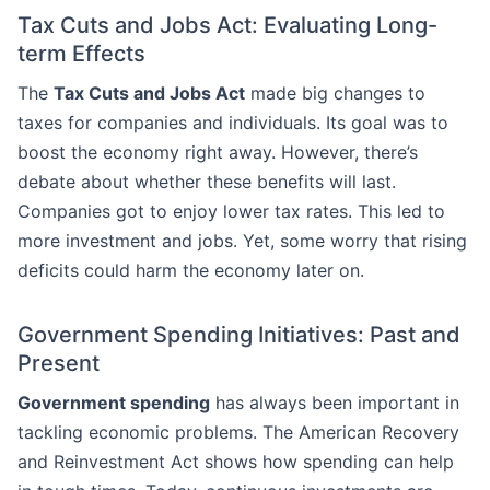
Tax Cuts and Jobs Act: Evaluating Long-
term Effects
The
Tax Cuts and Jobs Act
made big changes to
taxes for companies and individuals. Its goal was to
boost the economy right away. However, there’s
debate about whether these benefits will last.
Companies got to enjoy lower tax rates. This led to
more investment and jobs. Yet, some worry that rising
deficits could harm the economy later on.
Government Spending Initiatives: Past and
Present
Government spending
has always been important in
tackling economic problems. The American Recovery
and Reinvestment Act shows how spending can help