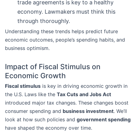
trade agreements is key to a healthy
economy. Lawmakers must think this
through thoroughly.
Understanding these trends helps predict future
economic outcomes, people’s spending habits, and
business optimism.
Impact of Fiscal Stimulus on
Economic Growth
Fiscal stimulus
is key in driving economic growth in
the U.S. Laws like the
Tax Cuts and Jobs Act
introduced major tax changes. These changes boost
consumer spending and
business investment
. We’ll
look at how such policies and
government spending
have shaped the economy over time.