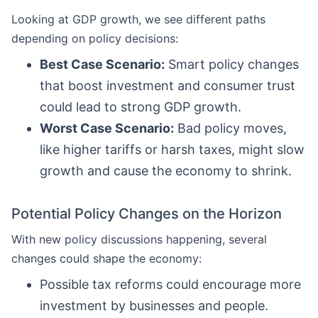
Looking at GDP growth, we see different paths
depending on policy decisions:
Best Case Scenario:
Smart policy changes
that boost investment and consumer trust
could lead to strong GDP growth.
Worst Case Scenario:
Bad policy moves,
like higher tariffs or harsh taxes, might slow
growth and cause the economy to shrink.
Potential Policy Changes on the Horizon
With new policy discussions happening, several
changes could shape the economy:
Possible tax reforms could encourage more
investment by businesses and people.