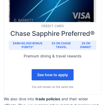
CREDIT CARD
Chase Sapphire Preferred®
EARN 60,000 BONUS
5X ON CHASE
3X ON
POINTS*
TRAVEL
DINING*
Premium dining & travel rewards
See how to apply
You will remain on the same site
We also dive into
trade policies
and their wider