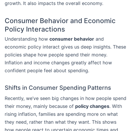
growth. It also impacts the overall economy.
Consumer Behavior and Economic
Policy Interactions
Understanding how
consumer behavior
and
economic policy interact gives us deep insights. These
policies shape how people spend their money.
Inflation and income changes greatly affect how
confident people feel about spending.
Shifts in Consumer Spending Patterns
Recently, we’ve seen big changes in how people spend
their money, mainly because of
policy changes
. With
rising inflation, families are spending more on what
they need, rather than what they want. This shows
how people react to uncertain economic times and