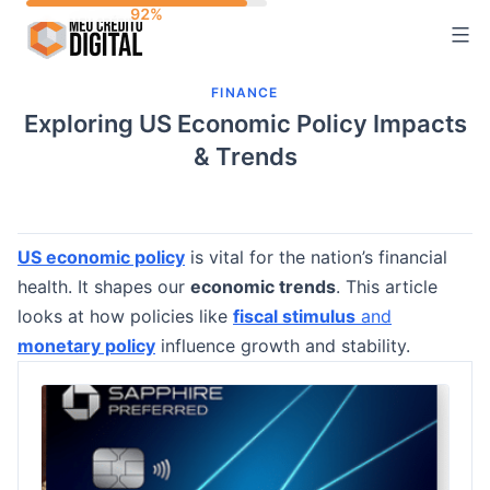
Skip
to
content
FINANCE
Exploring US Economic Policy Impacts
& Trends
US economic policy
is vital for the nation’s financial
health. It shapes our
economic trends
. This article
looks at how policies like
fiscal stimulus
and
monetary policy
influence growth and stability.