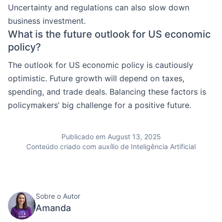
Uncertainty and regulations can also slow down
business investment.
What is the future outlook for US economic
policy?
The outlook for US economic policy is cautiously
optimistic. Future growth will depend on taxes,
spending, and trade deals. Balancing these factors is
policymakers’ big challenge for a positive future.
Publicado em August 13, 2025
Conteúdo criado com auxílio de Inteligência Artificial
Sobre o Autor
Amanda