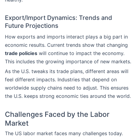
Export/Import Dynamics: Trends and
Future Projections
How exports and imports interact plays a big part in
economic results. Current trends show that changing
trade policies
will continue to impact the economy.
This includes the growing importance of new markets.
As the U.S. tweaks its trade plans, different areas will
feel different impacts. Industries that depend on
worldwide supply chains need to adjust. This ensures
the U.S. keeps strong economic ties around the world.
Challenges Faced by the Labor
Market
The US labor market faces many challenges today.