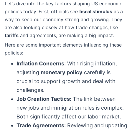
Let’s dive into the key factors shaping US economic
policies today. First, officials see
fiscal stimulus
as a
way to keep our economy strong and growing. They
are also looking closely at how trade changes, like
tariffs
and agreements, are making a big impact.
Here are some important elements influencing these
policies:
Inflation Concerns:
With rising inflation,
adjusting
monetary policy
carefully is
crucial to support growth and deal with
challenges.
Job Creation Tactics:
The link between
new jobs and immigration rules is complex.
Both significantly affect our labor market.
Trade Agreements:
Reviewing and updating