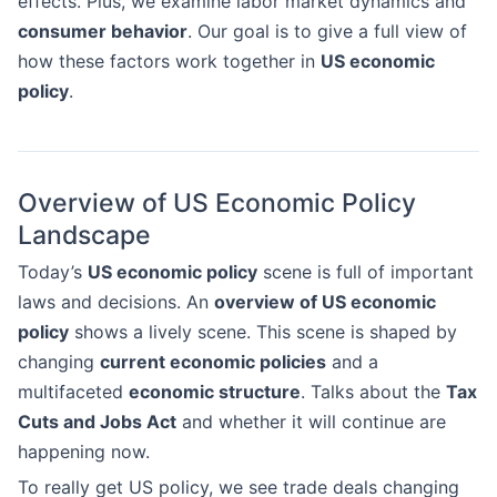
effects. Plus, we examine labor market dynamics and
consumer behavior
. Our goal is to give a full view of
how these factors work together in
US economic
policy
.
Overview of US Economic Policy
Landscape
Today’s
US economic policy
scene is full of important
laws and decisions. An
overview of US economic
policy
shows a lively scene. This scene is shaped by
changing
current economic policies
and a
multifaceted
economic structure
. Talks about the
Tax
Cuts and Jobs Act
and whether it will continue are
happening now.
To really get US policy, we see trade deals changing