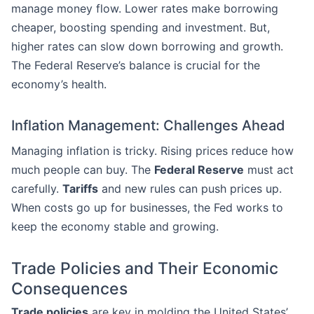
manage money flow. Lower rates make borrowing
cheaper, boosting spending and investment. But,
higher rates can slow down borrowing and growth.
The Federal Reserve’s balance is crucial for the
economy’s health.
Inflation Management: Challenges Ahead
Managing inflation is tricky. Rising prices reduce how
much people can buy. The
Federal Reserve
must act
carefully.
Tariffs
and new rules can push prices up.
When costs go up for businesses, the Fed works to
keep the economy stable and growing.
Trade Policies and Their Economic
Consequences
Trade policies
are key in molding the United States’