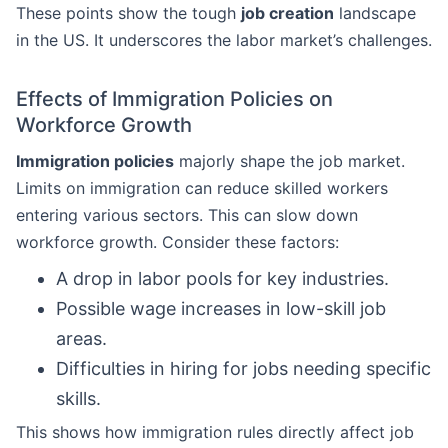
These points show the tough
job creation
landscape
in the US. It underscores the labor market’s challenges.
Effects of Immigration Policies on
Workforce Growth
Immigration policies
majorly shape the job market.
Limits on immigration can reduce skilled workers
entering various sectors. This can slow down
workforce growth. Consider these factors:
A drop in labor pools for key industries.
Possible wage increases in low-skill job
areas.
Difficulties in hiring for jobs needing specific
skills.
This shows how immigration rules directly affect job