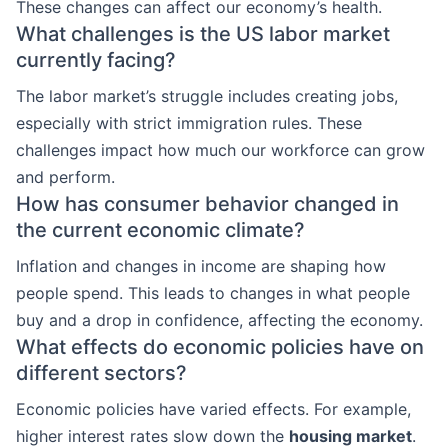
These changes can affect our economy’s health.
What challenges is the US labor market
currently facing?
The labor market’s struggle includes creating jobs,
especially with strict immigration rules. These
challenges impact how much our workforce can grow
and perform.
How has consumer behavior changed in
the current economic climate?
Inflation and changes in income are shaping how
people spend. This leads to changes in what people
buy and a drop in confidence, affecting the economy.
What effects do economic policies have on
different sectors?
Economic policies have varied effects. For example,
higher interest rates slow down the
housing market
.