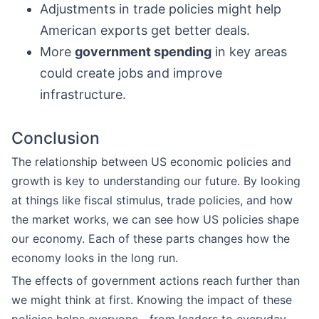
Adjustments in trade policies might help
American exports get better deals.
More
government spending
in key areas
could create jobs and improve
infrastructure.
Conclusion
The relationship between US economic policies and
growth is key to understanding our future. By looking
at things like fiscal stimulus, trade policies, and how
the market works, we can see how US policies shape
our economy. Each of these parts changes how the
economy looks in the long run.
The effects of government actions reach further than
we might think at first. Knowing the impact of these