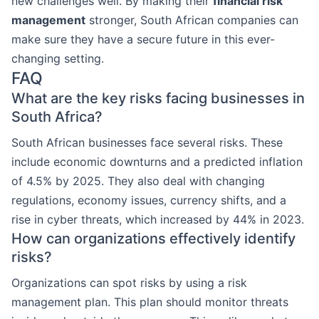
new challenges well. By making their
financial risk
management
stronger, South African companies can
make sure they have a secure future in this ever-
changing setting.
FAQ
What are the key risks facing businesses in
South Africa?
South African businesses face several risks. These
include economic downturns and a predicted inflation
of 4.5% by 2025. They also deal with changing
regulations, economy issues, currency shifts, and a
rise in cyber threats, which increased by 44% in 2023.
How can organizations effectively identify
risks?
Organizations can spot risks by using a risk
management plan. This plan should monitor threats