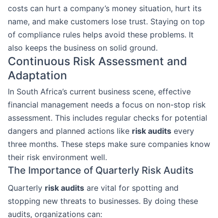
costs can hurt a company’s money situation, hurt its
name, and make customers lose trust. Staying on top
of compliance rules helps avoid these problems. It
also keeps the business on solid ground.
Continuous Risk Assessment and
Adaptation
In South Africa’s current business scene, effective
financial management needs a focus on non-stop risk
assessment. This includes regular checks for potential
dangers and planned actions like
risk audits
every
three months. These steps make sure companies know
their risk environment well.
The Importance of Quarterly Risk Audits
Quarterly
risk audits
are vital for spotting and
stopping new threats to businesses. By doing these
audits, organizations can: