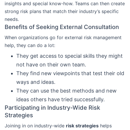
insights and special know-how. Teams can then create
strong risk plans that match their industry’s specific
needs.
Benefits of Seeking External Consultation
When organizations go for external risk management
help, they can do a lot:
They get access to special skills they might
not have on their own team.
They find new viewpoints that test their old
ways and ideas.
They can use the best methods and new
ideas others have tried successfully.
Participating in Industry-Wide Risk
Strategies
Joining in on industry-wide
risk strategies
helps