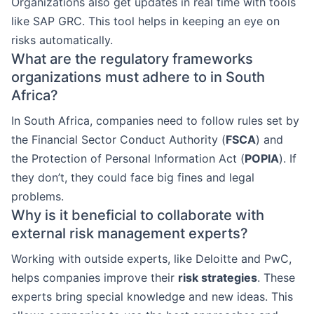
Organizations also get updates in real time with tools
like SAP GRC. This tool helps in keeping an eye on
risks automatically.
What are the regulatory frameworks
organizations must adhere to in South
Africa?
In South Africa, companies need to follow rules set by
the Financial Sector Conduct Authority (
FSCA
) and
the Protection of Personal Information Act (
POPIA
). If
they don’t, they could face big fines and legal
problems.
Why is it beneficial to collaborate with
external risk management experts?
Working with outside experts, like Deloitte and PwC,
helps companies improve their
risk strategies
. These
experts bring special knowledge and new ideas. This