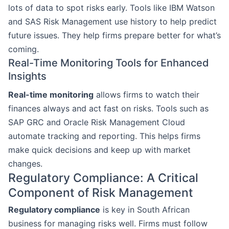
lots of data to spot risks early. Tools like IBM Watson
and SAS Risk Management use history to help predict
future issues. They help firms prepare better for what’s
coming.
Real-Time Monitoring Tools for Enhanced
Insights
Real-time monitoring
allows firms to watch their
finances always and act fast on risks. Tools such as
SAP GRC and Oracle Risk Management Cloud
automate tracking and reporting. This helps firms
make quick decisions and keep up with market
changes.
Regulatory Compliance: A Critical
Component of Risk Management
Regulatory compliance
is key in South African
business for managing risks well. Firms must follow