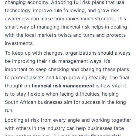
changing economy. Adopting full risk plans that use
technology, improve rule following, and grow risk
awareness can make companies much stronger. This
smart way of managing financial risk helps in dealing
with the local market’s twists and turns and protects
investments.
To keep up with changes, organizations should always
be improving their risk management ways. It’s
important to keep checking and changing these plans
to protect assets and keep growing steadily. The final
thought on
financial risk management
is how vital it
is to stay flexible when facing difficulties, helping
South African businesses aim for success in the long
run.
Looking at risk from every angle and working together
with others in the industry can help businesses face