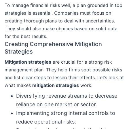
To manage financial risks well, a plan grounded in top
strategies is essential. Companies must focus on
creating thorough plans to deal with uncertainties.
They should also make choices based on solid data
for the best results.
Creating Comprehensive Mitigation
Strategies
Mitigation strategies
are crucial for a strong risk
management plan. They help firms spot possible risks
and list clear steps to lessen their effects. Let’s look at
what makes
mitigation strategies
work:
Diversifying revenue streams to decrease
reliance on one market or sector.
Implementing strong internal controls to
reduce operational risks.