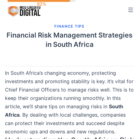
Skip
to
content
FINANCE TIPS
Financial Risk Management Strategies
in South Africa
In South Africa’s changing economy, protecting
investments and promoting stability is key. It’s vital for
Chief Financial Officers to manage risks well. This is to
keep their organizations running smoothly. In this
article, we’ll share tips on managing risks in
South
Africa
. By dealing with local challenges, companies
can protect their investments and succeed despite
economic ups and downs and new regulations.