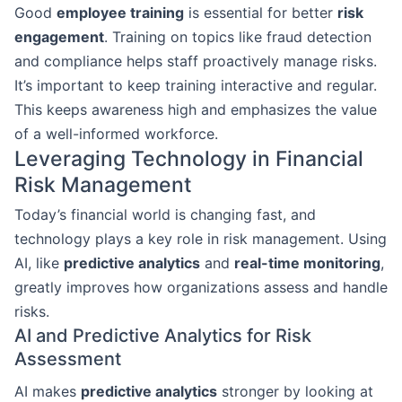
Good
employee training
is essential for better
risk
engagement
. Training on topics like fraud detection
and compliance helps staff proactively manage risks.
It’s important to keep training interactive and regular.
This keeps awareness high and emphasizes the value
of a well-informed workforce.
Leveraging Technology in Financial
Risk Management
Today’s financial world is changing fast, and
technology plays a key role in risk management. Using
AI, like
predictive analytics
and
real-time monitoring
,
greatly improves how organizations assess and handle
risks.
AI and Predictive Analytics for Risk
Assessment
AI makes
predictive analytics
stronger by looking at