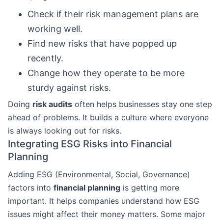
Check if their risk management plans are
working well.
Find new risks that have popped up
recently.
Change how they operate to be more
sturdy against risks.
Doing
risk audits
often helps businesses stay one step
ahead of problems. It builds a culture where everyone
is always looking out for risks.
Integrating ESG Risks into Financial
Planning
Adding ESG (Environmental, Social, Governance)
factors into
financial planning
is getting more
important. It helps companies understand how ESG
issues might affect their money matters. Some major