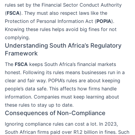
rules set by the Financial Sector Conduct Authority
(
FSCA
). They must also respect laws like the
Protection of Personal Information Act (
POPIA
).
Knowing these rules helps avoid big fines for not
complying.
Understanding South Africa’s Regulatory
Framework
The
FSCA
keeps South Africa’s financial markets
honest. Following its rules means businesses run in a
clear and fair way. POPIA’s rules are about keeping
people’s data safe. This affects how firms handle
information. Companies must keep learning about
these rules to stay up to date.
Consequences of Non-Compliance
Ignoring compliance rules can cost a lot. In 2023,
South African firms paid over R1.2 billion in fines. Such