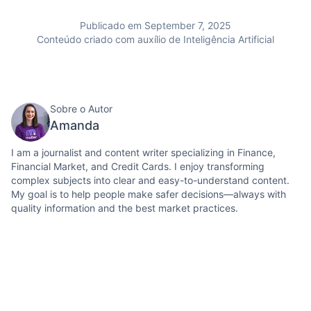
Publicado em September 7, 2025
Conteúdo criado com auxílio de Inteligência Artificial
Sobre o Autor
Amanda
I am a journalist and content writer specializing in Finance,
Financial Market, and Credit Cards. I enjoy transforming
complex subjects into clear and easy-to-understand content.
My goal is to help people make safer decisions—always with
quality information and the best market practices.