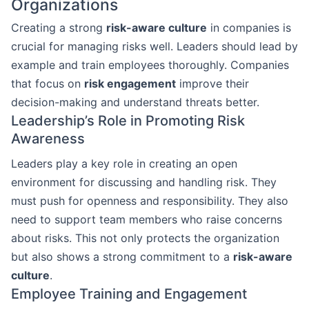
Organizations
Creating a strong
risk-aware culture
in companies is
crucial for managing risks well. Leaders should lead by
example and train employees thoroughly. Companies
that focus on
risk engagement
improve their
decision-making and understand threats better.
Leadership’s Role in Promoting Risk
Awareness
Leaders play a key role in creating an open
environment for discussing and handling risk. They
must push for openness and responsibility. They also
need to support team members who raise concerns
about risks. This not only protects the organization
but also shows a strong commitment to a
risk-aware
culture
.
Employee Training and Engagement