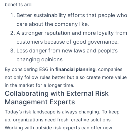
benefits are:
Better sustainability efforts that people who
care about the company like.
A stronger reputation and more loyalty from
customers because of good governance.
Less danger from new laws and people’s
changing opinions.
By considering ESG in
financial planning
, companies
not only follow rules better but also create more value
in the market for a longer time.
Collaborating with External Risk
Management Experts
Today’s risk landscape is always changing. To keep
up, organizations need fresh, creative solutions.
Working with outside risk experts can offer new