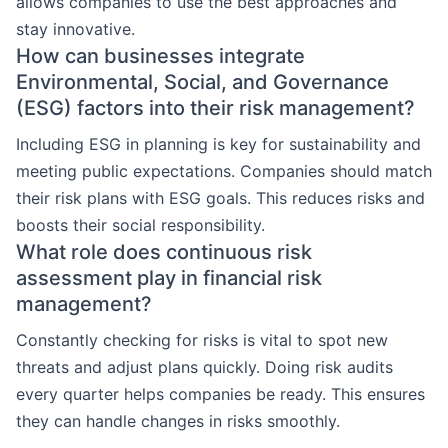
allows companies to use the best approaches and
stay innovative.
How can businesses integrate
Environmental, Social, and Governance
(ESG) factors into their risk management?
Including ESG in planning is key for sustainability and
meeting public expectations. Companies should match
their risk plans with ESG goals. This reduces risks and
boosts their social responsibility.
What role does continuous risk
assessment play in financial risk
management?
Constantly checking for risks is vital to spot new
threats and adjust plans quickly. Doing risk audits
every quarter helps companies be ready. This ensures
they can handle changes in risks smoothly.