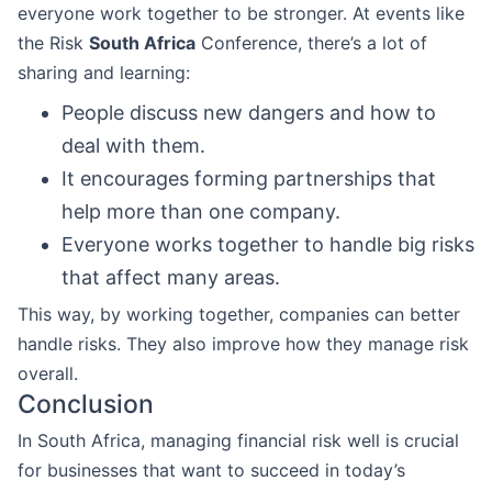
everyone work together to be stronger. At events like
the Risk
South Africa
Conference, there’s a lot of
sharing and learning:
People discuss new dangers and how to
deal with them.
It encourages forming partnerships that
help more than one company.
Everyone works together to handle big risks
that affect many areas.
This way, by working together, companies can better
handle risks. They also improve how they manage risk
overall.
Conclusion
In South Africa, managing financial risk well is crucial
for businesses that want to succeed in today’s