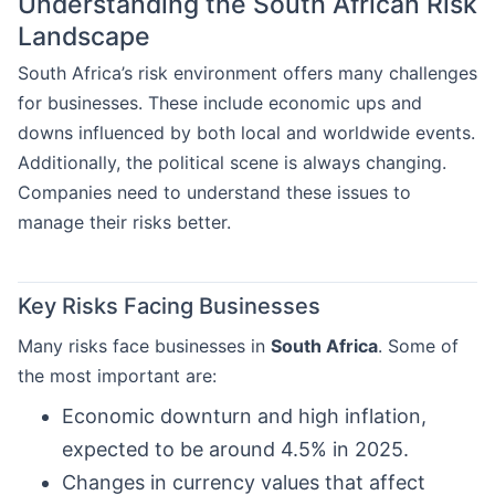
Understanding the South African Risk
Landscape
South Africa’s risk environment offers many challenges
for businesses. These include economic ups and
downs influenced by both local and worldwide events.
Additionally, the political scene is always changing.
Companies need to understand these issues to
manage their risks better.
Key Risks Facing Businesses
Many risks face businesses in
South Africa
. Some of
the most important are:
Economic downturn and high inflation,
expected to be around 4.5% in 2025.
Changes in currency values that affect