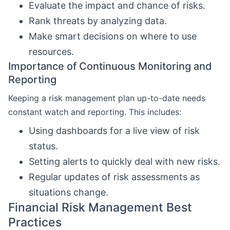
Evaluate the impact and chance of risks.
Rank threats by analyzing data.
Make smart decisions on where to use
resources.
Importance of Continuous Monitoring and
Reporting
Keeping a risk management plan up-to-date needs
constant watch and reporting. This includes:
Using dashboards for a live view of risk
status.
Setting alerts to quickly deal with new risks.
Regular updates of risk assessments as
situations change.
Financial Risk Management Best
Practices