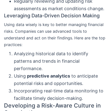
Regularly reviewing and updating risk
assessments as market conditions change.
Leveraging Data-Driven Decision Making
Using data wisely is key to better managing financial
risks. Companies can use advanced tools to
understand and act on their findings. Here are the top
practices:
Analyzing historical data to identify
patterns and trends in financial
performance.
Using
predictive analytics
to anticipate
potential risks and opportunities.
Incorporating real-time data monitoring to
facilitate timely decision-making.
Developing a Risk-Aware Culture in