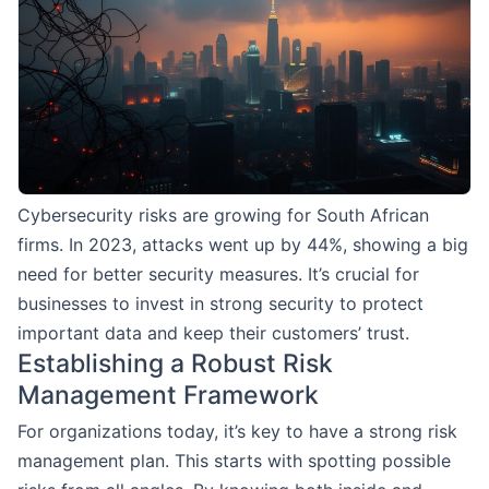
Cybersecurity risks are growing for South African
firms. In 2023, attacks went up by 44%, showing a big
need for better security measures. It’s crucial for
businesses to invest in strong security to protect
important data and keep their customers’ trust.
Establishing a Robust Risk
Management Framework
For organizations today, it’s key to have a strong risk
management plan. This starts with spotting possible