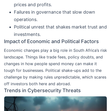
prices and profits.
Failures in governance that slow down
operations.
Political unrest that shakes market trust and
investments.
Impact of Economic and Political Factors
Economic changes play a big role in South Africa’s risk
landscape. Things like trade fees, policy doubts, and
changes in how people spend money can make it
tough for businesses. Political shake-ups add to the
challenge by making rules unpredictable, which scares
off investors both here and abroad.
Trends in Cybersecurity Threats