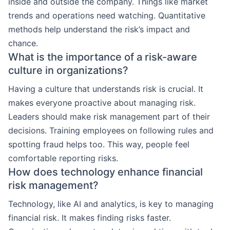
inside and outside the company. Things like market
trends and operations need watching. Quantitative
methods help understand the risk’s impact and
chance.
What is the importance of a risk-aware
culture in organizations?
Having a culture that understands risk is crucial. It
makes everyone proactive about managing risk.
Leaders should make risk management part of their
decisions. Training employees on following rules and
spotting fraud helps too. This way, people feel
comfortable reporting risks.
How does technology enhance financial
risk management?
Technology, like AI and analytics, is key to managing
financial risk. It makes finding risks faster.