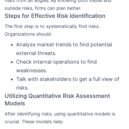
risks from all angles. By knowing both inside and
outside risks, firms can plan better.
Steps for Effective Risk Identification
The first step is to systematically find risks.
Organizations should:
Analyze market trends to find potential
external threats.
Check internal operations to find
weaknesses.
Talk with stakeholders to get a full view of
risks.
Utilizing Quantitative Risk Assessment
Models
After identifying risks, using quantitative models is
crucial. These models help: