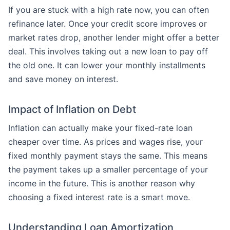
If you are stuck with a high rate now, you can often
refinance later. Once your credit score improves or
market rates drop, another lender might offer a better
deal. This involves taking out a new loan to pay off
the old one. It can lower your monthly installments
and save money on interest.
Impact of Inflation on Debt
Inflation can actually make your fixed-rate loan
cheaper over time. As prices and wages rise, your
fixed monthly payment stays the same. This means
the payment takes up a smaller percentage of your
income in the future. This is another reason why
choosing a fixed interest rate is a smart move.
Understanding Loan Amortization