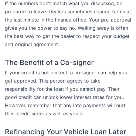
If the numbers don’t match what you discussed, be
prepared to leave. Dealers sometimes change terms at
the last minute in the finance office. Your pre-approval
gives you the power to say no. Walking away is often
the best way to get the dealer to respect your budget
and original agreement.
The Benefit of a Co-signer
If your credit is not perfect, a co-signer can help you
get approved. This person agrees to take
responsibility for the loan if you cannot pay. Their
good credit can unlock lower interest rates for you.
However, remember that any late payments will hurt
their credit score as well as yours.
Refinancing Your Vehicle Loan Later