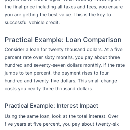
the final price including all taxes and fees, you ensure
you are getting the best value. This is the key to
successful vehicle credit.
Practical Example: Loan Comparison
Consider a loan for twenty thousand dollars. At a five
percent rate over sixty months, you pay about three
hundred and seventy-seven dollars monthly. If the rate
jumps to ten percent, the payment rises to four
hundred and twenty-five dollars. This small change
costs you nearly three thousand dollars.
Practical Example: Interest Impact
Using the same loan, look at the total interest. Over
five years at five percent, you pay about twenty-six