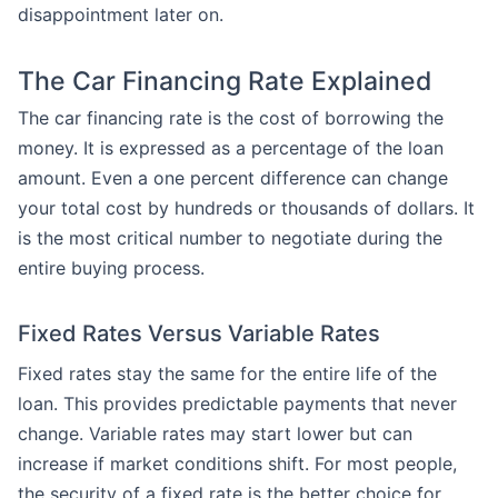
disappointment later on.
The Car Financing Rate Explained
The car financing rate is the cost of borrowing the
money. It is expressed as a percentage of the loan
amount. Even a one percent difference can change
your total cost by hundreds or thousands of dollars. It
is the most critical number to negotiate during the
entire buying process.
Fixed Rates Versus Variable Rates
Fixed rates stay the same for the entire life of the
loan. This provides predictable payments that never
change. Variable rates may start lower but can
increase if market conditions shift. For most people,
the security of a fixed rate is the better choice for