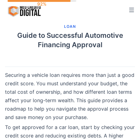
Skip
to
content
LOAN
Guide to Successful Automotive
Financing Approval
Securing a vehicle loan requires more than just a good
credit score. You must understand your budget, the
total cost of ownership, and how different loan terms
affect your long-term wealth. This guide provides a
roadmap to help you navigate the approval process
and save money on your purchase.
To get approved for a car loan, start by checking your
credit score and reducing existing debts. A higher