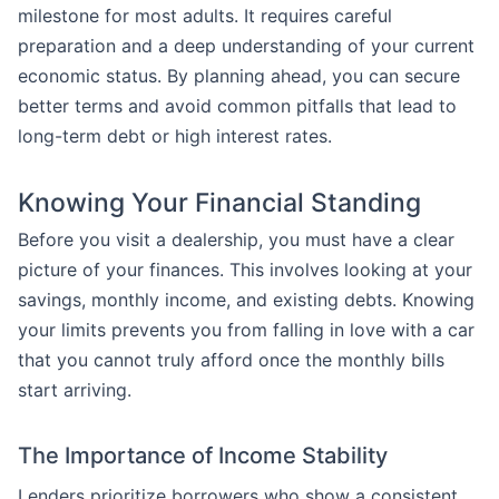
milestone for most adults. It requires careful
preparation and a deep understanding of your current
economic status. By planning ahead, you can secure
better terms and avoid common pitfalls that lead to
long-term debt or high interest rates.
Knowing Your Financial Standing
Before you visit a dealership, you must have a clear
picture of your finances. This involves looking at your
savings, monthly income, and existing debts. Knowing
your limits prevents you from falling in love with a car
that you cannot truly afford once the monthly bills
start arriving.
The Importance of Income Stability
Lenders prioritize borrowers who show a consistent