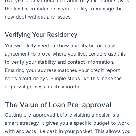
two years. Clear documentation of your income gives
the lender confidence in your ability to manage the
new debt without any issues.
Verifying Your Residency
You will likely need to show a utility bill or lease
agreement to prove where you live. Lenders use this
to verify your stability and contact information.
Ensuring your address matches your credit report
helps avoid delays. Simple steps like this make the
approval process much smoother.
The Value of Loan Pre-approval
Getting pre-approved before visiting a dealer is a
smart strategy. It gives you a specific budget to work
with and acts like cash in your pocket. This allows you