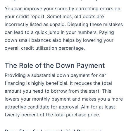
You can improve your score by correcting errors on
your credit report. Sometimes, old debts are
incorrectly listed as unpaid. Disputing these mistakes
can lead to a quick jump in your numbers. Paying
down small balances also helps by lowering your
overall credit utilization percentage.
The Role of the Down Payment
Providing a substantial down payment for car
financing is highly beneficial. It reduces the total
amount you need to borrow from the start. This
lowers your monthly payment and makes you a more
attractive candidate for approval. Aim for at least
twenty percent of the total purchase price.