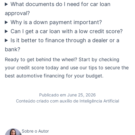
What documents do I need for car loan
approval?
Why is a down payment important?
Can I get a car loan with a low credit score?
Is it better to finance through a dealer or a
bank?
Ready to get behind the wheel? Start by checking
your credit score today and use our tips to secure the
best automotive financing for your budget.
Publicado em June 25, 2026
Conteúdo criado com auxílio de Inteligência Artificial
Sobre o Autor