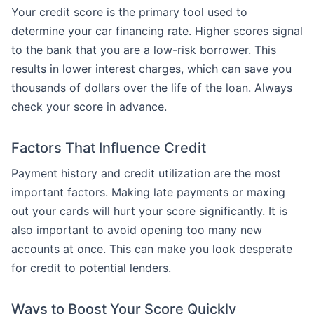
Your credit score is the primary tool used to
determine your car financing rate. Higher scores signal
to the bank that you are a low-risk borrower. This
results in lower interest charges, which can save you
thousands of dollars over the life of the loan. Always
check your score in advance.
Factors That Influence Credit
Payment history and credit utilization are the most
important factors. Making late payments or maxing
out your cards will hurt your score significantly. It is
also important to avoid opening too many new
accounts at once. This can make you look desperate
for credit to potential lenders.
Ways to Boost Your Score Quickly