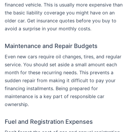
financed vehicle. This is usually more expensive than
the basic liability coverage you might have on an
older car. Get insurance quotes before you buy to
avoid a surprise in your monthly costs.
Maintenance and Repair Budgets
Even new cars require oil changes, tires, and regular
service. You should set aside a small amount each
month for these recurring needs. This prevents a
sudden repair from making it difficult to pay your
financing installments. Being prepared for
maintenance is a key part of responsible car
ownership.
Fuel and Registration Expenses