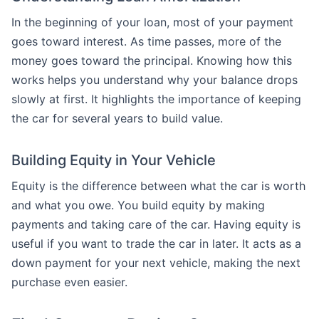
In the beginning of your loan, most of your payment
goes toward interest. As time passes, more of the
money goes toward the principal. Knowing how this
works helps you understand why your balance drops
slowly at first. It highlights the importance of keeping
the car for several years to build value.
Building Equity in Your Vehicle
Equity is the difference between what the car is worth
and what you owe. You build equity by making
payments and taking care of the car. Having equity is
useful if you want to trade the car in later. It acts as a
down payment for your next vehicle, making the next
purchase even easier.