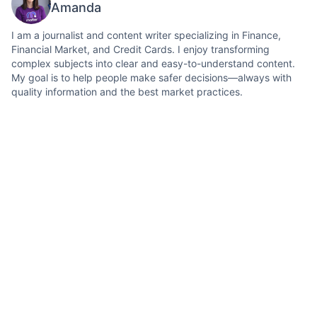
Amanda
I am a journalist and content writer specializing in Finance,
Financial Market, and Credit Cards. I enjoy transforming
complex subjects into clear and easy-to-understand content.
My goal is to help people make safer decisions—always with
quality information and the best market practices.