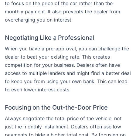
to focus on the price of the car rather than the
monthly payment. It also prevents the dealer from
overcharging you on interest.
Negotiating Like a Professional
When you have a pre-approval, you can challenge the
dealer to beat your existing rate. This creates
competition for your business. Dealers often have
access to multiple lenders and might find a better deal
to keep you from using your own bank. This can lead
to even lower interest costs.
Focusing on the Out-the-Door Price
Always negotiate the total price of the vehicle, not
just the monthly installment. Dealers often use low
payments to hide a higher total cost. By focusing on