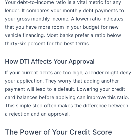
Your debt-to-income ratio is a vital metric for any
lender. It compares your monthly debt payments to
your gross monthly income. A lower ratio indicates
that you have more room in your budget for new
vehicle financing. Most banks prefer a ratio below
thirty-six percent for the best terms.
How DTI Affects Your Approval
If your current debts are too high, a lender might deny
your application. They worry that adding another
payment will lead to a default. Lowering your credit
card balances before applying can improve this ratio.
This simple step often makes the difference between
a rejection and an approval.
The Power of Your Credit Score