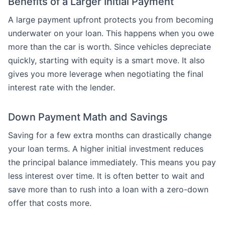
Benefits of a Larger Initial Payment
A large payment upfront protects you from becoming
underwater on your loan. This happens when you owe
more than the car is worth. Since vehicles depreciate
quickly, starting with equity is a smart move. It also
gives you more leverage when negotiating the final
interest rate with the lender.
Down Payment Math and Savings
Saving for a few extra months can drastically change
your loan terms. A higher initial investment reduces
the principal balance immediately. This means you pay
less interest over time. It is often better to wait and
save more than to rush into a loan with a zero-down
offer that costs more.