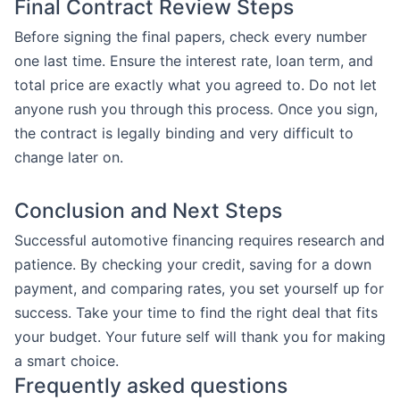
Final Contract Review Steps
Before signing the final papers, check every number
one last time. Ensure the interest rate, loan term, and
total price are exactly what you agreed to. Do not let
anyone rush you through this process. Once you sign,
the contract is legally binding and very difficult to
change later on.
Conclusion and Next Steps
Successful automotive financing requires research and
patience. By checking your credit, saving for a down
payment, and comparing rates, you set yourself up for
success. Take your time to find the right deal that fits
your budget. Your future self will thank you for making
a smart choice.
Frequently asked questions