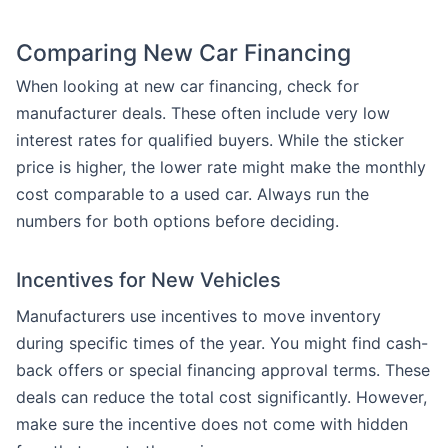
Comparing New Car Financing
When looking at new car financing, check for
manufacturer deals. These often include very low
interest rates for qualified buyers. While the sticker
price is higher, the lower rate might make the monthly
cost comparable to a used car. Always run the
numbers for both options before deciding.
Incentives for New Vehicles
Manufacturers use incentives to move inventory
during specific times of the year. You might find cash-
back offers or special financing approval terms. These
deals can reduce the total cost significantly. However,
make sure the incentive does not come with hidden