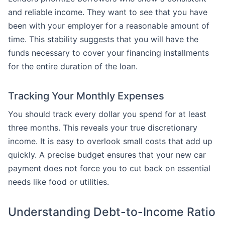
and reliable income. They want to see that you have
been with your employer for a reasonable amount of
time. This stability suggests that you will have the
funds necessary to cover your financing installments
for the entire duration of the loan.
Tracking Your Monthly Expenses
You should track every dollar you spend for at least
three months. This reveals your true discretionary
income. It is easy to overlook small costs that add up
quickly. A precise budget ensures that your new car
payment does not force you to cut back on essential
needs like food or utilities.
Understanding Debt-to-Income Ratio