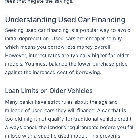
fees that negate the savings.
Understanding Used Car Financing
Seeking used car financing is a popular way to avoid
initial depreciation. Used cars are cheaper to buy,
which means you borrow less money overall.
However, interest rates are typically higher for older
models. You must balance the lower purchase price
against the increased cost of borrowing.
Loan Limits on Older Vehicles
Many banks have strict rules about the age and
mileage of used cars they will finance. A car that is
too old might not qualify for traditional vehicle credit.
Always check the lender’s requirements before you fall
in love with a specific used model. This prevents