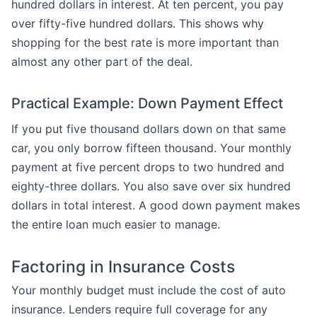
hundred dollars in interest. At ten percent, you pay
over fifty-five hundred dollars. This shows why
shopping for the best rate is more important than
almost any other part of the deal.
Practical Example: Down Payment Effect
If you put five thousand dollars down on that same
car, you only borrow fifteen thousand. Your monthly
payment at five percent drops to two hundred and
eighty-three dollars. You also save over six hundred
dollars in total interest. A good down payment makes
the entire loan much easier to manage.
Factoring in Insurance Costs
Your monthly budget must include the cost of auto
insurance. Lenders require full coverage for any