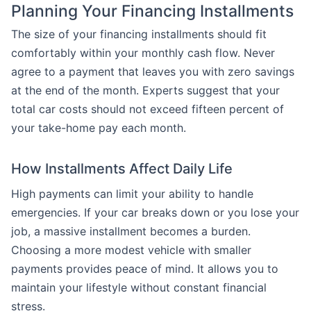
Planning Your Financing Installments
The size of your financing installments should fit
comfortably within your monthly cash flow. Never
agree to a payment that leaves you with zero savings
at the end of the month. Experts suggest that your
total car costs should not exceed fifteen percent of
your take-home pay each month.
How Installments Affect Daily Life
High payments can limit your ability to handle
emergencies. If your car breaks down or you lose your
job, a massive installment becomes a burden.
Choosing a more modest vehicle with smaller
payments provides peace of mind. It allows you to
maintain your lifestyle without constant financial
stress.