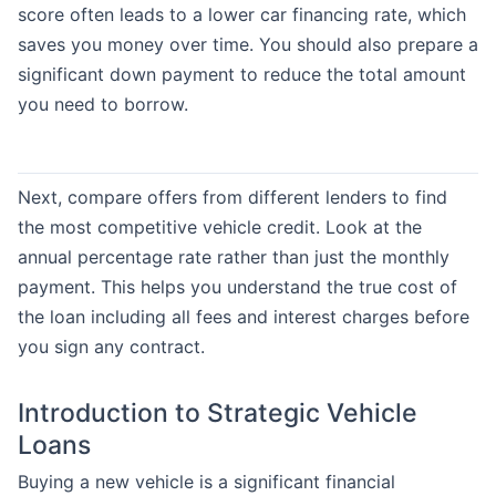
score often leads to a lower car financing rate, which
saves you money over time. You should also prepare a
significant down payment to reduce the total amount
you need to borrow.
Next, compare offers from different lenders to find
the most competitive vehicle credit. Look at the
annual percentage rate rather than just the monthly
payment. This helps you understand the true cost of
the loan including all fees and interest charges before
you sign any contract.
Introduction to Strategic Vehicle
Loans
Buying a new vehicle is a significant financial