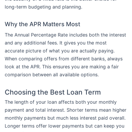
long-term budgeting and planning.
Why the APR Matters Most
The Annual Percentage Rate includes both the interest
and any additional fees. It gives you the most
accurate picture of what you are actually paying.
When comparing offers from different banks, always
look at the APR. This ensures you are making a fair
comparison between all available options.
Choosing the Best Loan Term
The length of your loan affects both your monthly
payment and total interest. Shorter terms mean higher
monthly payments but much less interest paid overall.
Longer terms offer lower payments but can keep you