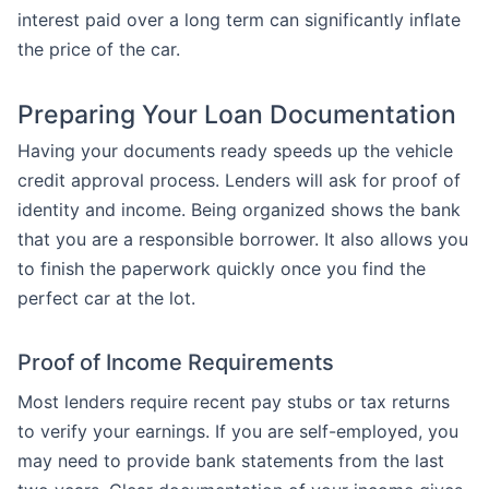
interest paid over a long term can significantly inflate
the price of the car.
Preparing Your Loan Documentation
Having your documents ready speeds up the vehicle
credit approval process. Lenders will ask for proof of
identity and income. Being organized shows the bank
that you are a responsible borrower. It also allows you
to finish the paperwork quickly once you find the
perfect car at the lot.
Proof of Income Requirements
Most lenders require recent pay stubs or tax returns
to verify your earnings. If you are self-employed, you
may need to provide bank statements from the last