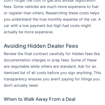
Don’t forget the cost of gas and annual registration
fees. Some vehicles are much more expensive to fuel
or register than others. Researching these costs helps
you understand the true monthly expense of the car. A
car with a low payment but high fuel costs might
actually be more expensive.
Avoiding Hidden Dealer Fees
Review the final contract carefully for hidden fees like
documentation charges or prep fees. Some of these
are negotiable while others are standard. Ask for an
itemized list of all costs before you sign anything. This
transparency ensures you aren’t paying for things you
don’t actually need.
When to Walk Away From a Deal