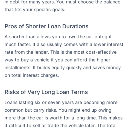
in debt for many years. You must choose the balance
that fits your specific goals.
Pros of Shorter Loan Durations
A shorter loan allows you to own the car outright
much faster. It also usually comes with a lower interest
rate from the lender. This is the most cost-effective
way to buy a vehicle if you can afford the higher
installments. It builds equity quickly and saves money
on total interest charges.
Risks of Very Long Loan Terms
Loans lasting six or seven years are becoming more
common but carry risks. You might end up owing
more than the car is worth for a long time. This makes
it difficult to sell or trade the vehicle later. The total