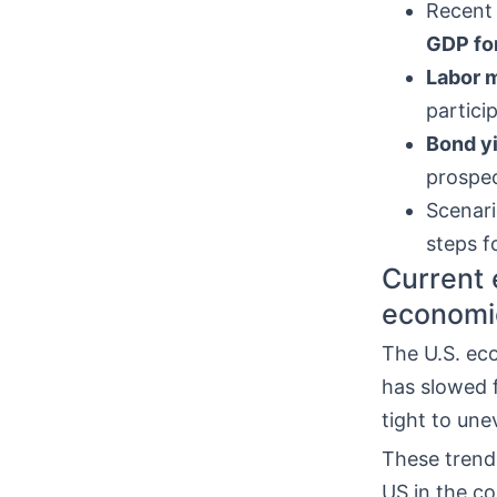
Recent
GDP fo
Labor 
partici
Bond y
prospec
Scenari
steps f
Current 
economi
The U.S. ec
has slowed 
tight to une
These trend
US in the c