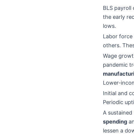
BLS payroll
the early re
lows.
Labor force 
others. Thes
Wage growth
pandemic tre
manufactur
Lower-incom
Initial and
Periodic upt
A sustained
spending
an
lessen a do