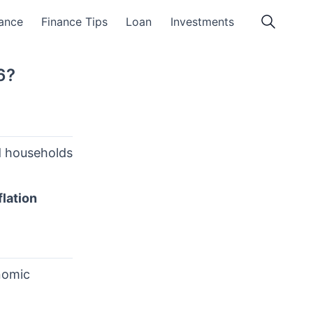
ance
Finance Tips
Loan
Investments
6?
nd households
flation
nomic