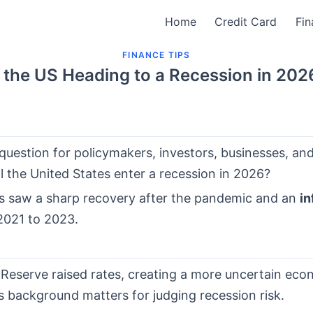
Home
Credit Card
Fin
FINANCE TIPS
s the US Heading to a Recession in 202
question for policymakers, investors, businesses, a
ill the United States enter a recession in 2026?
s saw a sharp recovery after the pandemic and an
in
2021 to 2023.
 Reserve raised rates, creating a more uncertain eco
s background matters for judging recession risk.