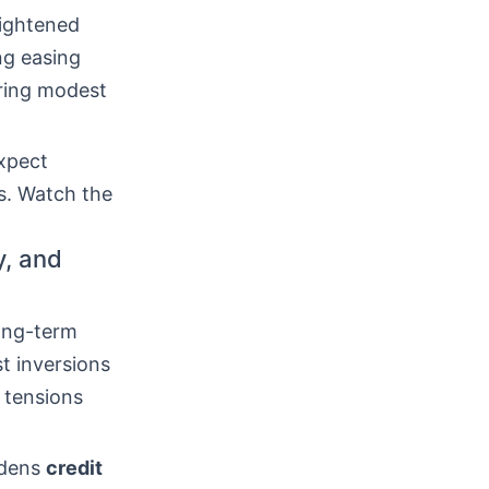
tightened
ng easing
ering modest
expect
ws. Watch the
y, and
long-term
st inversions
 tensions
idens
credit