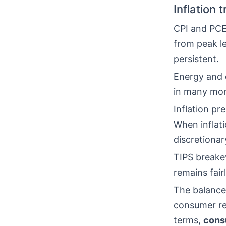
Inflation 
CPI and PCE 
from peak l
persistent.
Energy and d
in many mo
Inflation pr
When inflat
discretionar
TIPS breake
remains fair
The balance
consumer res
terms,
cons