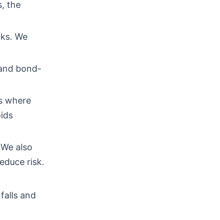
, the
nks. We
 and bond-
os where
ids
 We also
educe risk.
falls and