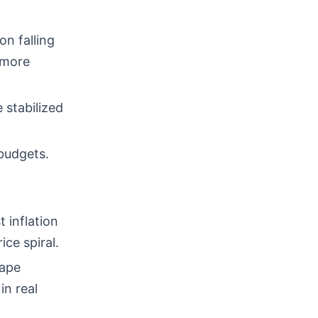
n falling
 more
 stabilized
budgets.
 inflation
ce spiral.
hape
in real