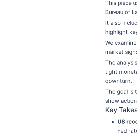
This piece u
Bureau of La
It also inc
highlight ke
We examin
market signs
The analysi
tight monet
downturn.
The goal is
show action
Key Take
US rece
Fed rat