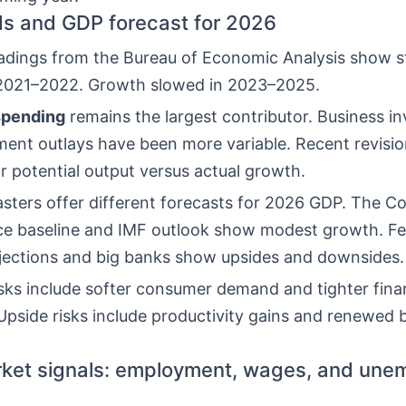
s and GDP forecast for 2026
adings from the Bureau of Economic Analysis show s
 2021–2022. Growth slowed in 2023–2025.
pending
remains the largest contributor. Business i
ent outlays have been more variable. Recent revisi
r potential output versus actual growth.
sters offer different forecasts for 2026 GDP. The C
ce baseline and IMF outlook show modest growth. Fe
jections and big banks show upsides and downsides.
sks include softer consumer demand and tighter finan
Upside risks include productivity gains and renewed 
ket signals: employment, wages, and une