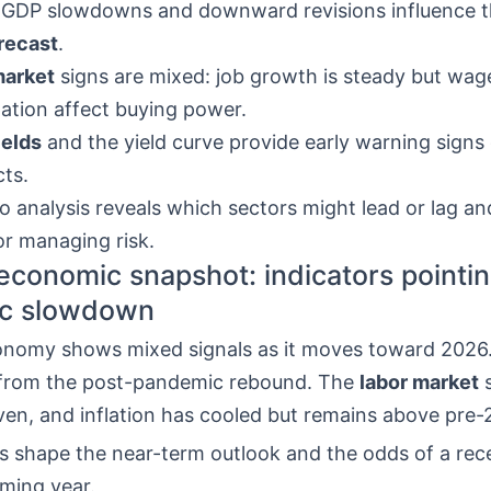
 GDP slowdowns and downward revisions influence 
recast
.
market
signs are mixed: job growth is steady but wag
pation affect buying power.
ields
and the yield curve provide early warning signs
ts.
o analysis reveals which sectors might lead or lag an
or managing risk.
economic snapshot: indicators pointin
c slowdown
onomy shows mixed signals as it moves toward 2026
from the post-pandemic rebound. The
labor market
s
ven, and inflation has cooled but remains above pre-
s shape the near-term outlook and the odds of a rece
oming year.