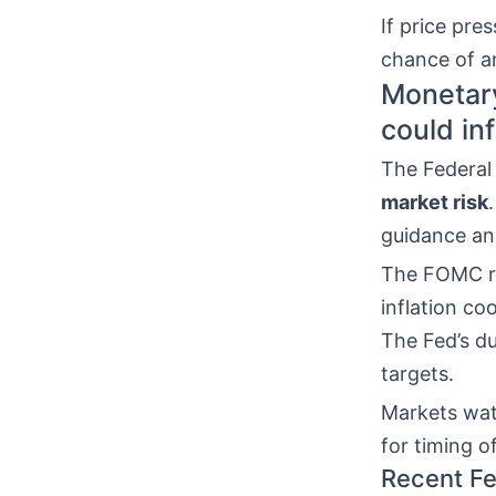
If price pre
chance of 
Monetary
could in
The Federal
market risk
guidance an
The FOMC ra
inflation co
The Fed’s du
targets.
Markets wat
for timing of
Recent Fe