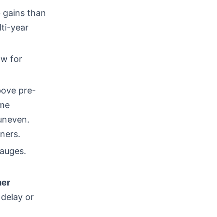
 gains than
ti-year
ow for
bove pre-
ome
 uneven.
ners.
gauges.
er
 delay or