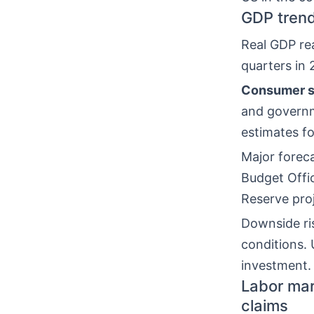
GDP trend
Real GDP re
quarters in
Consumer s
and governm
estimates fo
Major foreca
Budget Offi
Reserve pro
Downside ri
conditions. 
investment.
Labor mar
claims