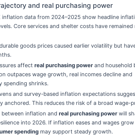
trajectory and real purchasing power
inflation data from 2024–2025 show headline inflatio
evels. Core services and shelter costs have remained
urable goods prices caused earlier volatility but have
nths.
essures affect
real purchasing power
and household 
ion outpaces wage growth, real incomes decline and
y spending shrinks.
vens and survey-based inflation expectations suggest
ly anchored. This reduces the risk of a broad wage-pri
 between inflation and
real purchasing power
will s
ilience into 2026. If inflation eases and wages grow 
umer spending
may support steady growth.