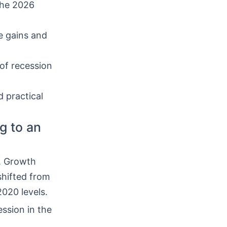
the 2026
e gains and
 of recession
d practical
g to an
. Growth
hifted from
2020 levels.
ssion in the