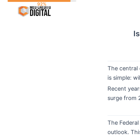
Skip
to
content
I
The central 
is simple: w
Recent year
surge from 
The Federal
outlook. Thi