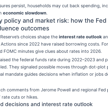
ssures persist, households may cut back spending, in
an
economic slowdown
.
 policy and market risk: how the Fed 
fluence outcomes
 Reserve’s choices shape the
interest rate outlook
an
. Actions since 2022 have raised borrowing costs. F
d FOMC minutes give clues about rates into 2026.
ised the federal funds rate during 2022–2023 and 
oled. They signaled possible moves through dot-plot 
al mandate guides decisions when inflation or jobs d
ch comments from Jerome Powell and regional Fed 
 rate cuts or hikes.
d decisions and interest rate outlook