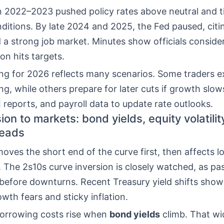
in 2022–2023 pushed policy rates above neutral and 
nditions. By late 2024 and 2025, the Fed paused, citi
d a strong job market. Minutes show officials consid
tion hits targets.
ing for 2026 reflects many scenarios. Some traders 
ng, while others prepare for later cuts if growth slo
I reports, and payroll data to update rate outlooks.
on to markets: bond yields, equity volatilit
reads
oves the short end of the curve first, then affects 
. The 2s10s curve inversion is closely watched, as pa
before downturns. Recent Treasury yield shifts show
th fears and sticky inflation.
orrowing costs rise when
bond yields
climb. That w