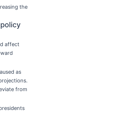
creasing the
policy
d affect
orward
paused as
projections.
eviate from
presidents