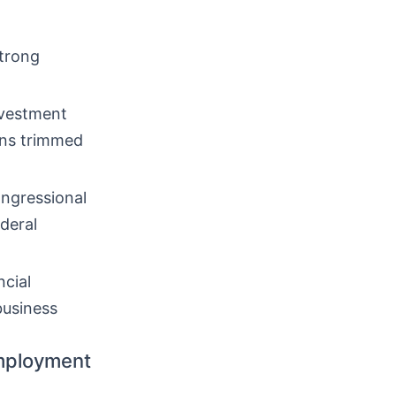
trong
nvestment
ons trimmed
ongressional
deral
cial
business
mployment