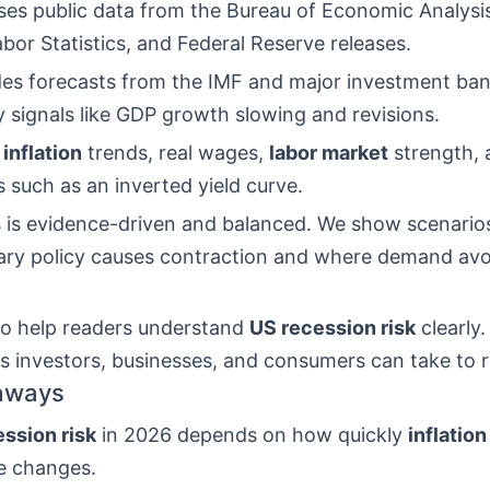
ses public data from the Bureau of Economic Analysis
bor Statistics, and Federal Reserve releases.
ludes forecasts from the IMF and major investment ba
y signals like GDP growth slowing and revisions.
e
inflation
trends, real wages,
labor market
strength,
 such as an inverted yield curve.
s is evidence-driven and balanced. We show scenari
ary policy causes contraction and where demand avo
 to help readers understand
US recession risk
clearly.
s investors, businesses, and consumers can take to r
aways
ssion risk
in 2026 depends on how quickly
inflation
e changes.