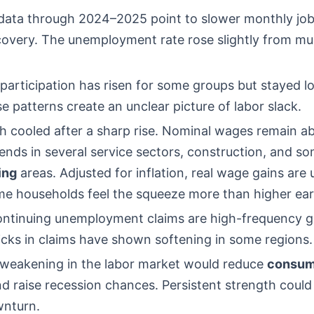
 data through 2024–2025 point to slower monthly job
covery. The unemployment rate rose slightly from mul
participation has risen for some groups but stayed l
e patterns create an unclear picture of labor slack.
 cooled after a sharp rise. Nominal wages remain a
nds in several service sectors, construction, and s
ing
areas. Adjusted for inflation, real wage gains are
e households feel the squeeze more than higher ear
 continuing unemployment claims are high-frequency 
icks in claims have shown softening in some regions.
 weakening in the labor market would reduce
consum
d raise recession chances. Persistent strength could
wnturn.