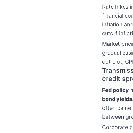
Rate hikes 
financial co
inflation an
cuts if infla
Market pric
gradual easi
dot plot, CP
Transmissi
credit sp
Fed policy
m
bond yields
often came 
between grow
Corporate b