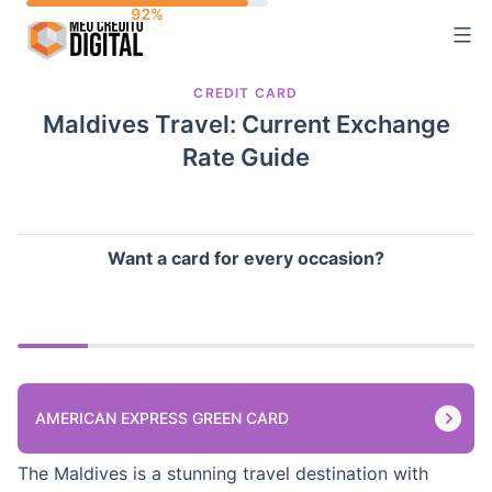
Skip
to
content
CREDIT CARD
Maldives Travel: Current Exchange
Rate Guide
Want a card for every occasion?
AMERICAN EXPRESS GREEN CARD
The Maldives is a stunning travel destination with