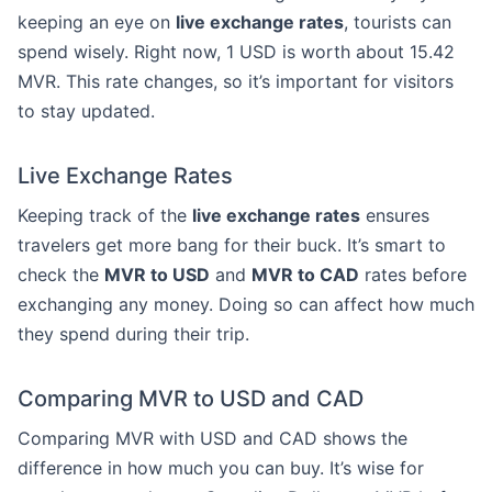
keeping an eye on
live exchange rates
, tourists can
spend wisely. Right now, 1 USD is worth about 15.42
MVR. This rate changes, so it’s important for visitors
to stay updated.
Live Exchange Rates
Keeping track of the
live exchange rates
ensures
travelers get more bang for their buck. It’s smart to
check the
MVR to USD
and
MVR to CAD
rates before
exchanging any money. Doing so can affect how much
they spend during their trip.
Comparing MVR to USD and CAD
Comparing MVR with USD and CAD shows the
difference in how much you can buy. It’s wise for