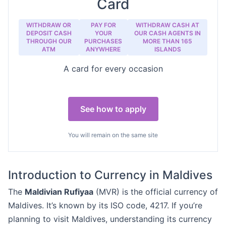
Card
WITHDRAW OR
PAY FOR
WITHDRAW CASH AT
DEPOSIT CASH
YOUR
OUR CASH AGENTS IN
THROUGH OUR
PURCHASES
MORE THAN 165
ATM
ANYWHERE
ISLANDS
A card for every occasion
See how to apply
You will remain on the same site
Introduction to Currency in Maldives
The
Maldivian Rufiyaa
(MVR) is the official currency of
Maldives. It’s known by its ISO code, 4217. If you’re
planning to visit Maldives, understanding its currency