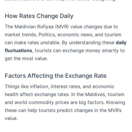
How Rates Change Daily
The Maldivian Rufiyaa (MVR) value changes due to
market trends. Politics, economic news, and tourism
can make rates unstable. By understanding these
daily
fluctuations
, tourists can exchange money smartly to
get the most value.
Factors Affecting the Exchange Rate
Things like inflation, interest rates, and economic
health affect exchange rates. In the Maldives, tourism
and world commodity prices are big factors. Knowing
these can help tourists predict changes in the MVR’s
value.