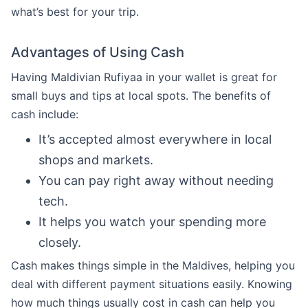
what’s best for your trip.
Advantages of Using Cash
Having Maldivian Rufiyaa in your wallet is great for
small buys and tips at local spots. The benefits of
cash include:
It’s accepted almost everywhere in local
shops and markets.
You can pay right away without needing
tech.
It helps you watch your spending more
closely.
Cash makes things simple in the Maldives, helping you
deal with different payment situations easily. Knowing
how much things usually cost in cash can help you