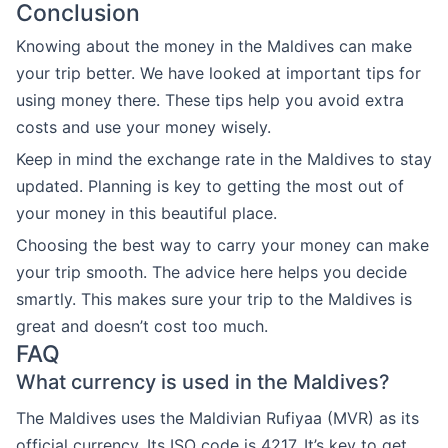
Conclusion
Knowing about the money in the Maldives can make
your trip better. We have looked at important tips for
using money there. These tips help you avoid extra
costs and use your money wisely.
Keep in mind the exchange rate in the Maldives to stay
updated. Planning is key to getting the most out of
your money in this beautiful place.
Choosing the best way to carry your money can make
your trip smooth. The advice here helps you decide
smartly. This makes sure your trip to the Maldives is
great and doesn’t cost too much.
FAQ
What currency is used in the Maldives?
The Maldives uses the Maldivian Rufiyaa (MVR) as its
official currency. Its ISO code is 4217. It’s key to get