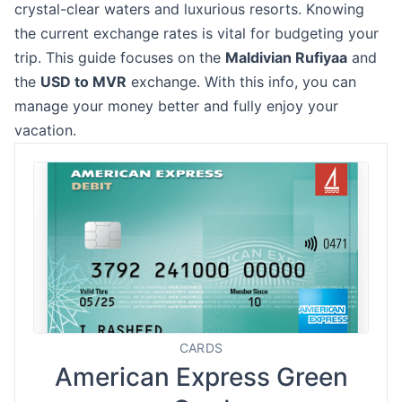
crystal-clear waters and luxurious resorts. Knowing
the current exchange rates is vital for budgeting your
trip. This guide focuses on the
Maldivian Rufiyaa
and
the
USD to MVR
exchange. With this info, you can
manage your money better and fully enjoy your
vacation.
CARDS
American Express Green