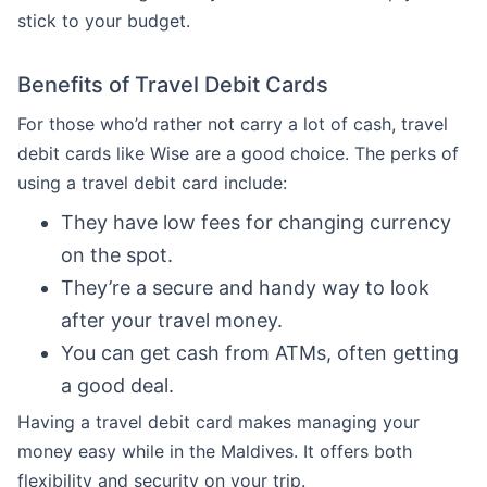
stick to your budget.
Benefits of Travel Debit Cards
For those who’d rather not carry a lot of cash, travel
debit cards like Wise are a good choice. The perks of
using a travel debit card include:
They have low fees for changing currency
on the spot.
They’re a secure and handy way to look
after your travel money.
You can get cash from ATMs, often getting
a good deal.
Having a travel debit card makes managing your
money easy while in the Maldives. It offers both
flexibility and security on your trip.