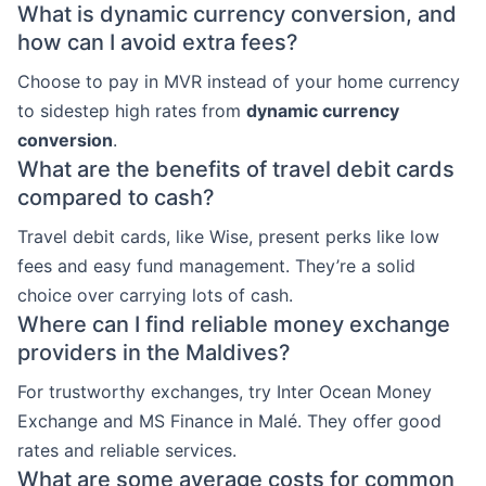
What is dynamic currency conversion, and
how can I avoid extra fees?
Choose to pay in MVR instead of your home currency
to sidestep high rates from
dynamic currency
conversion
.
What are the benefits of travel debit cards
compared to cash?
Travel debit cards, like Wise, present perks like low
fees and easy fund management. They’re a solid
choice over carrying lots of cash.
Where can I find reliable money exchange
providers in the Maldives?
For trustworthy exchanges, try Inter Ocean Money
Exchange and MS Finance in Malé. They offer good
rates and reliable services.
What are some average costs for common