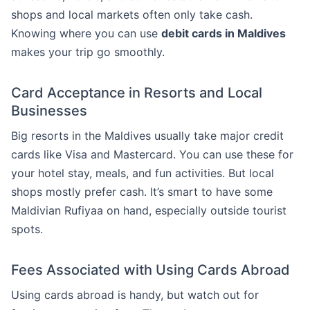
shops and local markets often only take cash.
Knowing where you can use
debit cards in Maldives
makes your trip go smoothly.
Card Acceptance in Resorts and Local
Businesses
Big resorts in the Maldives usually take major credit
cards like Visa and Mastercard. You can use these for
your hotel stay, meals, and fun activities. But local
shops mostly prefer cash. It’s smart to have some
Maldivian Rufiyaa on hand, especially outside tourist
spots.
Fees Associated with Using Cards Abroad
Using cards abroad is handy, but watch out for