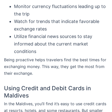
Monitor currency fluctuations leading up to
the trip
Watch for trends that indicate favorable
exchange rates
Utilize financial news sources to stay
informed about the current market
conditions
Being proactive helps travelers find the best times for
exchanging money. This way, they get the most from
their exchange.
Using Credit and Debit Cards in
Maldives
In the Maldives, you’ll find it’s easy to use credit cards
at resorts, hotels, and some restaurants. But smaller