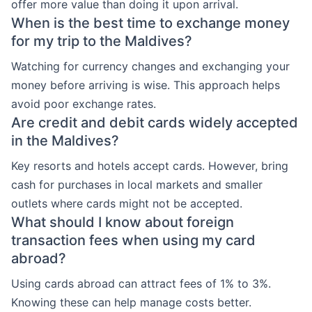
offer more value than doing it upon arrival.
When is the best time to exchange money
for my trip to the Maldives?
Watching for currency changes and exchanging your
money before arriving is wise. This approach helps
avoid poor exchange rates.
Are credit and debit cards widely accepted
in the Maldives?
Key resorts and hotels accept cards. However, bring
cash for purchases in local markets and smaller
outlets where cards might not be accepted.
What should I know about foreign
transaction fees when using my card
abroad?
Using cards abroad can attract fees of 1% to 3%.
Knowing these can help manage costs better.