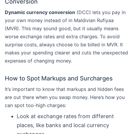
Conversion
Dynamic currency conversion
(DCC) lets you pay in
your own money instead of in Maldivian Rufiyaa
(MVR). This may sound good, but it usually means
worse exchange rates and extra charges. To avoid
surprise costs, always choose to be billed in MVR. It
makes your spending clearer and cuts the unexpected
expenses of changing money.
How to Spot Markups and Surcharges
It’s important to know that markups and hidden fees
are out there when you swap money. Here’s how you
can spot too-high charges:
Look at exchange rates from different
places, like banks and local currency