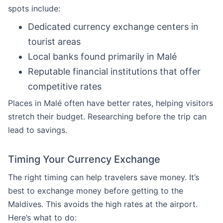
spots include:
Dedicated currency exchange centers in
tourist areas
Local banks found primarily in Malé
Reputable financial institutions that offer
competitive rates
Places in Malé often have better rates, helping visitors
stretch their budget. Researching before the trip can
lead to savings.
Timing Your Currency Exchange
The right timing can help travelers save money. It’s
best to exchange money before getting to the
Maldives. This avoids the high rates at the airport.
Here’s what to do: