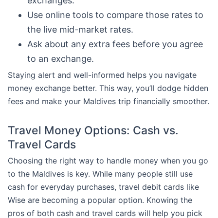
exchanges.
Use online tools to compare those rates to
the live mid-market rates.
Ask about any extra fees before you agree
to an exchange.
Staying alert and well-informed helps you navigate
money exchange better. This way, you’ll dodge hidden
fees and make your Maldives trip financially smoother.
Travel Money Options: Cash vs.
Travel Cards
Choosing the right way to handle money when you go
to the Maldives is key. While many people still use
cash for everyday purchases, travel debit cards like
Wise are becoming a popular option. Knowing the
pros of both cash and travel cards will help you pick