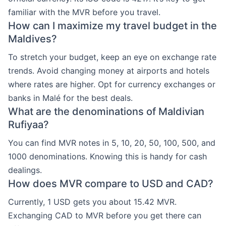
familiar with the MVR before you travel.
How can I maximize my travel budget in the
Maldives?
To stretch your budget, keep an eye on exchange rate
trends. Avoid changing money at airports and hotels
where rates are higher. Opt for currency exchanges or
banks in Malé for the best deals.
What are the denominations of Maldivian
Rufiyaa?
You can find MVR notes in 5, 10, 20, 50, 100, 500, and
1000 denominations. Knowing this is handy for cash
dealings.
How does MVR compare to USD and CAD?
Currently, 1 USD gets you about 15.42 MVR.
Exchanging CAD to MVR before you get there can