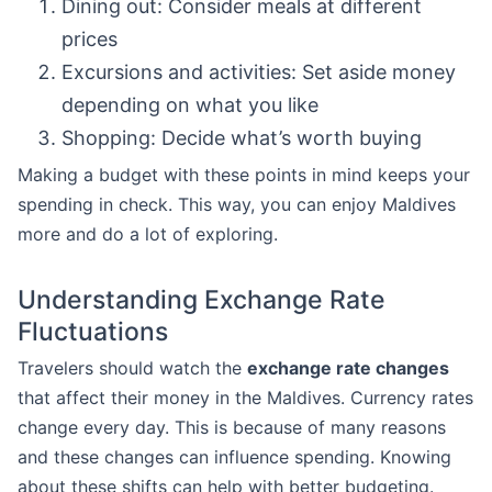
Dining out: Consider meals at different
prices
Excursions and activities: Set aside money
depending on what you like
Shopping: Decide what’s worth buying
Making a budget with these points in mind keeps your
spending in check. This way, you can enjoy Maldives
more and do a lot of exploring.
Understanding Exchange Rate
Fluctuations
Travelers should watch the
exchange rate changes
that affect their money in the Maldives. Currency rates
change every day. This is because of many reasons
and these changes can influence spending. Knowing
about these shifts can help with better budgeting.