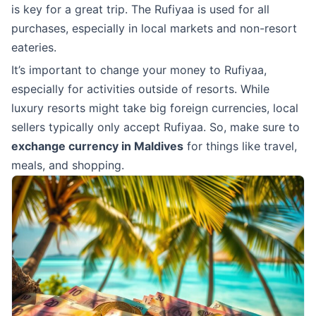
is key for a great trip. The Rufiyaa is used for all
purchases, especially in local markets and non-resort
eateries.
It’s important to change your money to Rufiyaa,
especially for activities outside of resorts. While
luxury resorts might take big foreign currencies, local
sellers typically only accept Rufiyaa. So, make sure to
exchange currency in Maldives
for things like travel,
meals, and shopping.