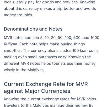
locals, easily pay for goods and services. Knowing
about this currency makes a trip better and avoids
money troubles.
Denominations and Notes
MVR notes come in 5, 10, 20, 50, 100, 500, and 1000
Rufiyaa. Each note helps make buying things
smoother. The currency also includes 100 laari coins,
making even small purchases easy. Knowing the
different MVR notes helps tourists use their money
wisely in the Maldives.
Current Exchange Rate for MVR
against Major Currencies
Knowing the current exchange rates for MVR helps
travelers to the Maldives manage their money. By