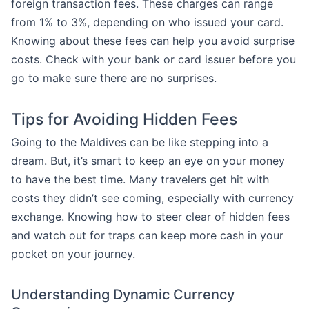
foreign transaction fees. These charges can range
from 1% to 3%, depending on who issued your card.
Knowing about these fees can help you avoid surprise
costs. Check with your bank or card issuer before you
go to make sure there are no surprises.
Tips for Avoiding Hidden Fees
Going to the Maldives can be like stepping into a
dream. But, it’s smart to keep an eye on your money
to have the best time. Many travelers get hit with
costs they didn’t see coming, especially with currency
exchange. Knowing how to steer clear of hidden fees
and watch out for traps can keep more cash in your
pocket on your journey.
Understanding Dynamic Currency