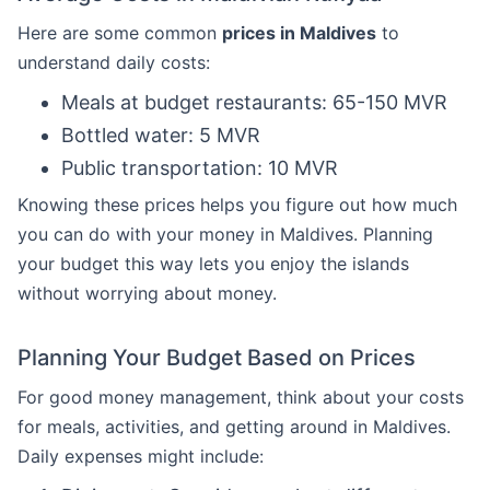
Here are some common
prices in Maldives
to
understand daily costs:
Meals at budget restaurants: 65-150 MVR
Bottled water: 5 MVR
Public transportation: 10 MVR
Knowing these prices helps you figure out how much
you can do with your money in Maldives. Planning
your budget this way lets you enjoy the islands
without worrying about money.
Planning Your Budget Based on Prices
For good money management, think about your costs
for meals, activities, and getting around in Maldives.
Daily expenses might include: