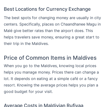
Best Locations for Currency Exchange
The best spots for changing money are usually in city
centers. Specifically, places on Chaandhanee Magu in
Malé give better rates than the airport does. This
helps travelers save money, ensuring a great start to
their trip in the Maldives.
Price of Common Items in Maldives
When you go to the Maldives, knowing local prices
helps you manage money. Prices there can change a
lot. It depends on eating at a simple café or a fancy
resort. Knowing the average prices helps you plan a
good budget for your visit.
Average Costs in Maldivian Rufiyaa