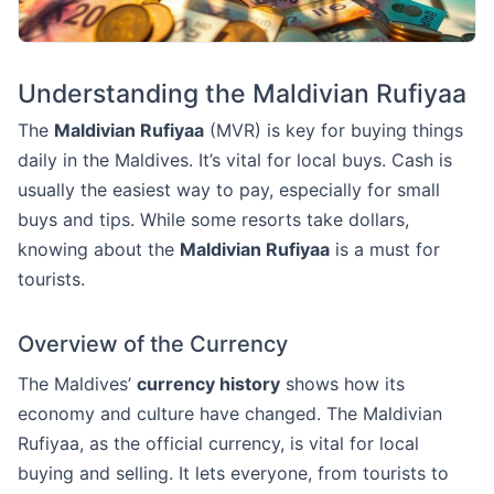
Understanding the Maldivian Rufiyaa
The
Maldivian Rufiyaa
(MVR) is key for buying things
daily in the Maldives. It’s vital for local buys. Cash is
usually the easiest way to pay, especially for small
buys and tips. While some resorts take dollars,
knowing about the
Maldivian Rufiyaa
is a must for
tourists.
Overview of the Currency
The Maldives’
currency history
shows how its
economy and culture have changed. The Maldivian
Rufiyaa, as the official currency, is vital for local
buying and selling. It lets everyone, from tourists to