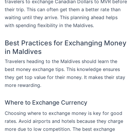
travelers to exchange Canadian Dollars to MVR before
their trip. This can often get them a better rate than
waiting until they arrive. This planning ahead helps
with spending flexibility in the Maldives.
Best Practices for Exchanging Money
in Maldives
Travelers heading to the Maldives should learn the
best money exchange tips. This knowledge ensures
they get top value for their money. It makes their stay
more rewarding.
Where to Exchange Currency
Choosing where to exchange money is key for good
rates. Avoid airports and hotels because they charge
more due to low competition. The best exchange