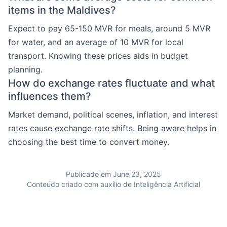
items in the Maldives?
Expect to pay 65-150 MVR for meals, around 5 MVR
for water, and an average of 10 MVR for local
transport. Knowing these prices aids in budget
planning.
How do exchange rates fluctuate and what
influences them?
Market demand, political scenes, inflation, and interest
rates cause exchange rate shifts. Being aware helps in
choosing the best time to convert money.
Publicado em June 23, 2025
Conteúdo criado com auxílio de Inteligência Artificial