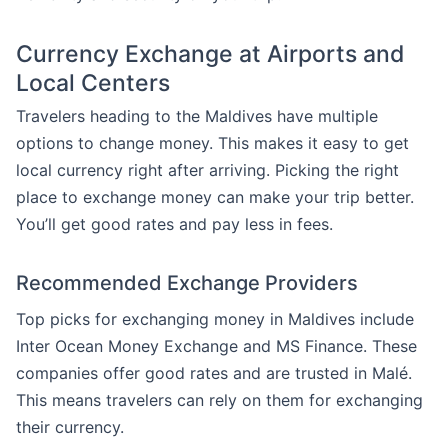
Currency Exchange at Airports and
Local Centers
Travelers heading to the Maldives have multiple
options to change money. This makes it easy to get
local currency right after arriving. Picking the right
place to exchange money can make your trip better.
You’ll get good rates and pay less in fees.
Recommended Exchange Providers
Top picks for exchanging money in Maldives include
Inter Ocean Money Exchange and MS Finance. These
companies offer good rates and are trusted in Malé.
This means travelers can rely on them for exchanging
their currency.