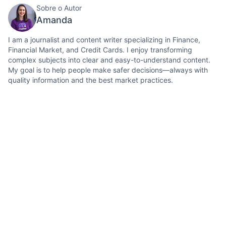
Sobre o Autor
Amanda
I am a journalist and content writer specializing in Finance,
Financial Market, and Credit Cards. I enjoy transforming
complex subjects into clear and easy-to-understand content.
My goal is to help people make safer decisions—always with
quality information and the best market practices.