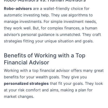
Robo-advisors
are a wallet-friendly choice for
automatic investing help. They use algorithms to
manage investments. For simple investment needs,
they work well. But, for complex finances, a human
advisor’s personal guidance is unmatched. They craft
strategies fitting your unique situation and goals.
Benefits of Working with a Top
Financial Advisor
Working with a top financial advisor offers many great
benefits for your wealth goals. They give you
personalized strategies
that fit your goals. They look
at your risk comfort and aims, making a plan for
market changes.