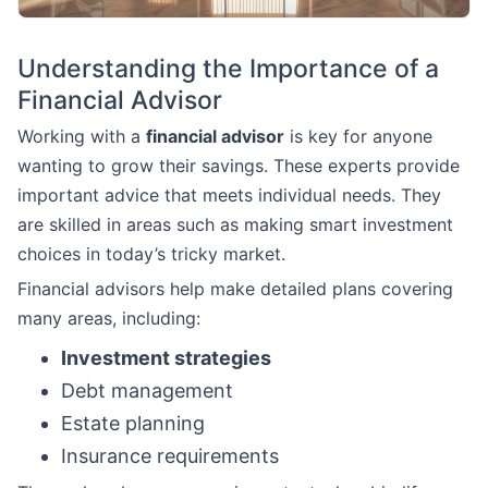
Understanding the Importance of a
Financial Advisor
Working with a
financial advisor
is key for anyone
wanting to grow their savings. These experts provide
important advice that meets individual needs. They
are skilled in areas such as making smart investment
choices in today’s tricky market.
Financial advisors help make detailed plans covering
many areas, including:
Investment strategies
Debt management
Estate planning
Insurance requirements