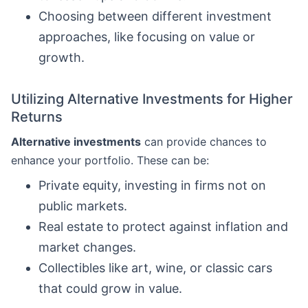
Choosing between different investment
approaches, like focusing on value or
growth.
Utilizing Alternative Investments for Higher
Returns
Alternative investments
can provide chances to
enhance your portfolio. These can be:
Private equity, investing in firms not on
public markets.
Real estate to protect against inflation and
market changes.
Collectibles like art, wine, or classic cars
that could grow in value.