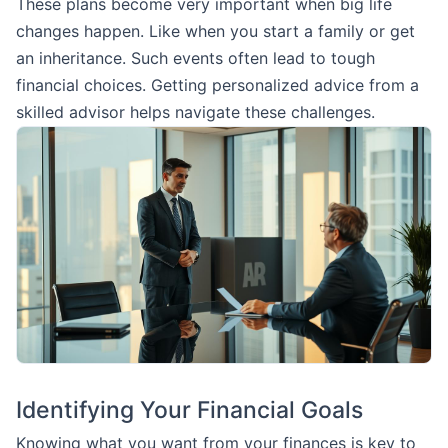
These plans become very important when big life
changes happen. Like when you start a family or get
an inheritance. Such events often lead to tough
financial choices. Getting personalized advice from a
skilled advisor helps navigate these challenges.
Identifying Your Financial Goals
Knowing what you want from your finances is key to