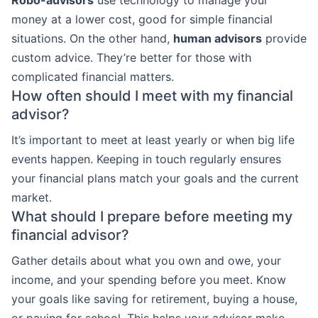
Robo-advisors
use technology to manage your
money at a lower cost, good for simple financial
situations. On the other hand,
human advisors
provide
custom advice. They’re better for those with
complicated financial matters.
How often should I meet with my financial
advisor?
It’s important to meet at least yearly or when big life
events happen. Keeping in touch regularly ensures
your financial plans match your goals and the current
market.
What should I prepare before meeting my
financial advisor?
Gather details about what you own and owe, your
income, and your spending before you meet. Know
your goals like saving for retirement, buying a house,