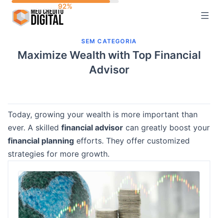
Skip
to
content
SEM CATEGORIA
Maximize Wealth with Top Financial
Advisor
Today, growing your wealth is more important than
ever. A skilled
financial advisor
can greatly boost your
financial planning
efforts. They offer customized
strategies for more growth.