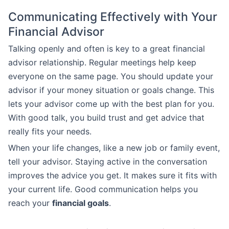
Communicating Effectively with Your
Financial Advisor
Talking openly and often is key to a great financial
advisor relationship. Regular meetings help keep
everyone on the same page. You should update your
advisor if your money situation or goals change. This
lets your advisor come up with the best plan for you.
With good talk, you build trust and get advice that
really fits your needs.
When your life changes, like a new job or family event,
tell your advisor. Staying active in the conversation
improves the advice you get. It makes sure it fits with
your current life. Good communication helps you
reach your
financial goals
.