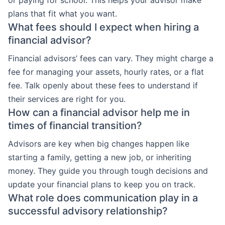
or paying for school. This helps your advisor make
plans that fit what you want.
What fees should I expect when hiring a
financial advisor?
Financial advisors’ fees can vary. They might charge a
fee for managing your assets, hourly rates, or a flat
fee. Talk openly about these fees to understand if
their services are right for you.
How can a financial advisor help me in
times of financial transition?
Advisors are key when big changes happen like
starting a family, getting a new job, or inheriting
money. They guide you through tough decisions and
update your financial plans to keep you on track.
What role does communication play in a
successful advisory relationship?