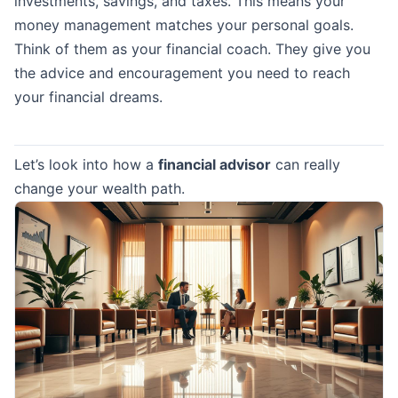
investments, savings, and taxes. This means your
money management matches your personal goals.
Think of them as your financial coach. They give you
the advice and encouragement you need to reach
your financial dreams.
Let’s look into how a
financial advisor
can really
change your wealth path.