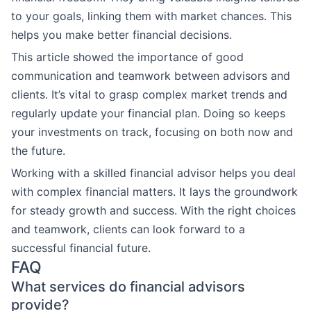
to your goals, linking them with market chances. This
helps you make better financial decisions.
This article showed the importance of good
communication and teamwork between advisors and
clients. It’s vital to grasp complex market trends and
regularly update your financial plan. Doing so keeps
your investments on track, focusing on both now and
the future.
Working with a skilled financial advisor helps you deal
with complex financial matters. It lays the groundwork
for steady growth and success. With the right choices
and teamwork, clients can look forward to a
successful financial future.
FAQ
What services do financial advisors
provide?