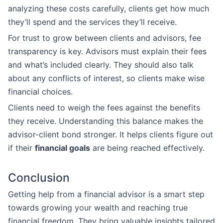
analyzing these costs carefully, clients get how much
they’ll spend and the services they’ll receive.
For trust to grow between clients and advisors, fee
transparency is key. Advisors must explain their fees
and what’s included clearly. They should also talk
about any conflicts of interest, so clients make wise
financial choices.
Clients need to weigh the fees against the benefits
they receive. Understanding this balance makes the
advisor-client bond stronger. It helps clients figure out
if their
financial goals
are being reached effectively.
Conclusion
Getting help from a financial advisor is a smart step
towards growing your wealth and reaching true
financial freedom. They bring valuable insights tailored