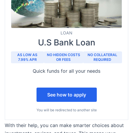
LOAN
U.S Bank Loan
AS LOW AS
NO HIDDEN COSTS
NO COLLATERAL
7.99% APR
OR FEES
REQUIRED
Quick funds for all your needs
See how to apply
You will be redirected to another site
With their help, you can make smarter choices about