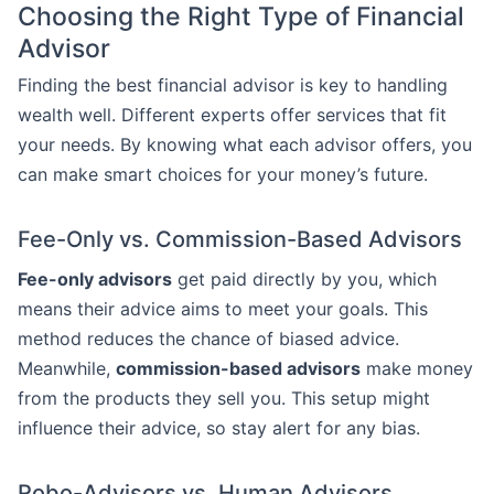
Choosing the Right Type of Financial
Advisor
Finding the best financial advisor is key to handling
wealth well. Different experts offer services that fit
your needs. By knowing what each advisor offers, you
can make smart choices for your money’s future.
Fee-Only vs. Commission-Based Advisors
Fee-only advisors
get paid directly by you, which
means their advice aims to meet your goals. This
method reduces the chance of biased advice.
Meanwhile,
commission-based advisors
make money
from the products they sell you. This setup might
influence their advice, so stay alert for any bias.
Robo-Advisors vs. Human Advisors