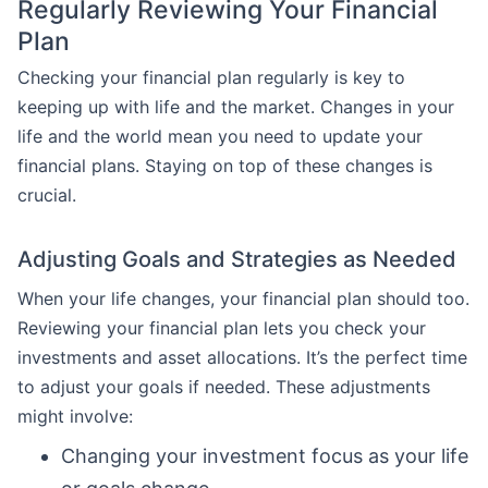
Regularly Reviewing Your Financial
Plan
Checking your financial plan regularly is key to
keeping up with life and the market. Changes in your
life and the world mean you need to update your
financial plans. Staying on top of these changes is
crucial.
Adjusting Goals and Strategies as Needed
When your life changes, your financial plan should too.
Reviewing your financial plan lets you check your
investments and asset allocations. It’s the perfect time
to adjust your goals if needed. These adjustments
might involve:
Changing your investment focus as your life