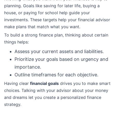
planning. Goals like saving for later life, buying a
house, or paying for school help guide your
investments. These targets help your financial advisor
make plans that match what you want.
To build a strong finance plan, thinking about certain
things helps:
Assess your current assets and liabilities.
Prioritize your goals based on urgency and
importance.
Outline timeframes for each objective.
Having clear
financial goals
drives you to make smart
choices. Talking with your advisor about your money
and dreams let you create a personalized finance
strategy.