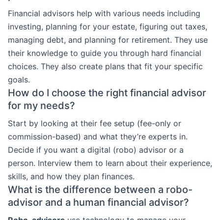
Financial advisors help with various needs including
investing, planning for your estate, figuring out taxes,
managing debt, and planning for retirement. They use
their knowledge to guide you through hard financial
choices. They also create plans that fit your specific
goals.
How do I choose the right financial advisor
for my needs?
Start by looking at their fee setup (fee-only or
commission-based) and what they’re experts in.
Decide if you want a digital (robo) advisor or a
person. Interview them to learn about their experience,
skills, and how they plan finances.
What is the difference between a robo-
advisor and a human financial advisor?