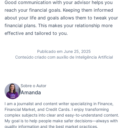
Good communication with your advisor helps you
reach your financial goals. Keeping them informed
about your life and goals allows them to tweak your
financial plans. This makes your relationship more
effective and tailored to you.
Publicado em June 25, 2025
Conteúdo criado com auxílio de Inteligência Artificial
Sobre o Autor
Amanda
I am a journalist and content writer specializing in Finance,
Financial Market, and Credit Cards. I enjoy transforming
complex subjects into clear and easy-to-understand content.
My goal is to help people make safer decisions—always with
quality information and the best market practices.