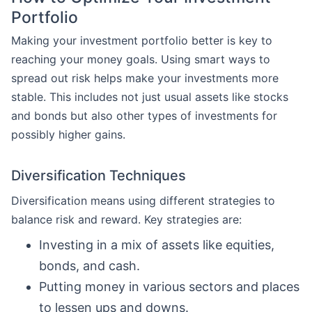
Portfolio
Making your investment portfolio better is key to
reaching your money goals. Using smart ways to
spread out risk helps make your investments more
stable. This includes not just usual assets like stocks
and bonds but also other types of investments for
possibly higher gains.
Diversification Techniques
Diversification means using different strategies to
balance risk and reward. Key strategies are:
Investing in a mix of assets like equities,
bonds, and cash.
Putting money in various sectors and places
to lessen ups and downs.