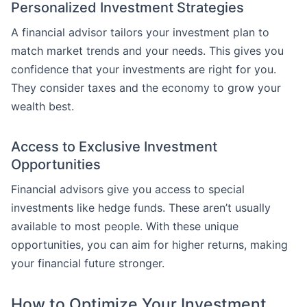
Personalized Investment Strategies
A financial advisor tailors your investment plan to
match market trends and your needs. This gives you
confidence that your investments are right for you.
They consider taxes and the economy to grow your
wealth best.
Access to Exclusive Investment
Opportunities
Financial advisors give you access to special
investments like hedge funds. These aren’t usually
available to most people. With these unique
opportunities, you can aim for higher returns, making
your financial future stronger.
How to Optimize Your Investment