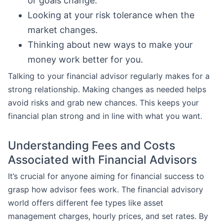
or goals change.
Looking at your risk tolerance when the
market changes.
Thinking about new ways to make your
money work better for you.
Talking to your financial advisor regularly makes for a
strong relationship. Making changes as needed helps
avoid risks and grab new chances. This keeps your
financial plan strong and in line with what you want.
Understanding Fees and Costs
Associated with Financial Advisors
It’s crucial for anyone aiming for financial success to
grasp how advisor fees work. The financial advisory
world offers different fee types like asset
management charges, hourly prices, and set rates. By