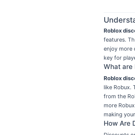
Understa
Roblox disc
features. Th
enjoy more 
key for pla
What are 
Roblox disc
like Robux. 
from the Ro
more Robux 
making your
How Are D
Discounts o