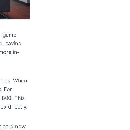
In-game
o, saving
more in-
deals. When
x
. For
 800. This
ox directly.
ft card now