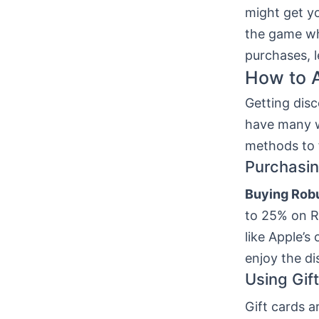
might get y
the game whi
purchases, l
How to 
Getting dis
have many w
methods to 
Purchasin
Buying Rob
to 25% on Ro
like Apple’s
enjoy the di
Using Gif
Gift cards a