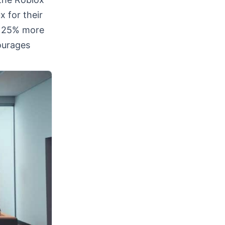
x for their
o 25% more
ourages