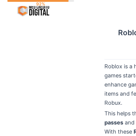
Skip
to
content
Robl
Roblox is a 
games starte
enhance gam
items and f
Robux.
This helps 
passes
and 
With these