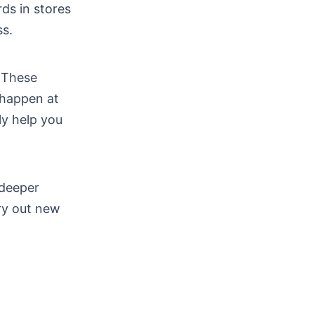
ds in stores
ss.
. These
 happen at
ly help you
 deeper
ry out new