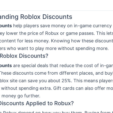
nding Roblox Discounts
ounts
help players save money on in-game currency
ey lower the price of Robux or game passes. This let
content for less money. Knowing how these discount
yers who want to play more without spending more.
Roblox Discounts?
ounts
are special deals that reduce the cost of in-ga
These discounts come from different places, and buyi
blox site can save you about 25%. This means player
without spending extra. Gift cards can also offer mo
 money go further.
iscounts Applied to Robux?
n Robux depend on how you buy them. Buying from 