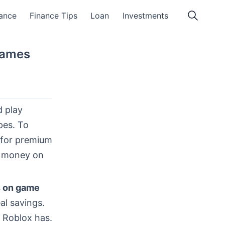
ance
Finance Tips
Loan
Investments
Games
d play
pes. To
 for premium
e money on
s on game
al savings.
 Roblox has.