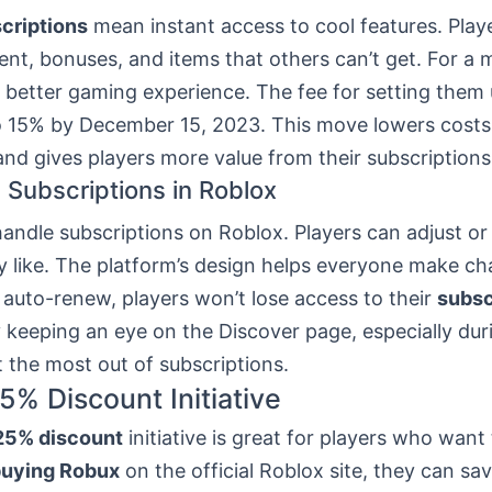
criptions
mean instant access to cool features. Play
ent, bonuses, and items that others can’t get. For a 
a better gaming experience. The fee for setting them
 15% by December 15, 2023. This move lowers costs
nd gives players more value from their subscriptions
Subscriptions in Roblox
 handle subscriptions on Roblox. Players can adjust or
y like. The platform’s design helps everyone make c
 auto-renew, players won’t lose access to their
subsc
y keeping an eye on the Discover page, especially dur
 the most out of subscriptions.
5% Discount Initiative
25% discount
initiative is great for players who want
uying Robux
on the official Roblox site, they can sa