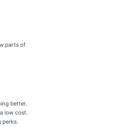
w parts of
ing better.
a low cost.
 perks.