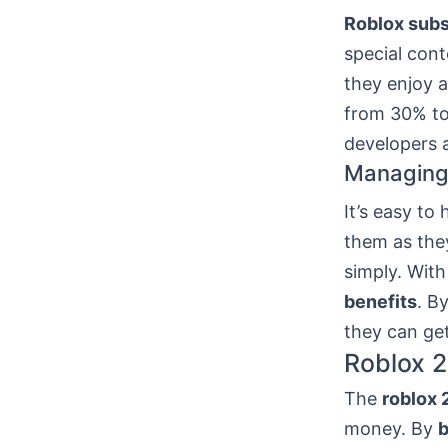
Roblox subs
special cont
they enjoy 
from 30% to
developers a
Managing 
It’s easy to
them as the
simply. With
benefits
. B
they can get
Roblox 2
The
roblox 
money. By
b