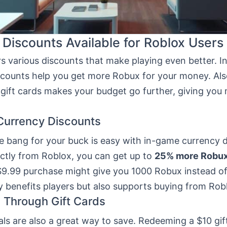
 Discounts Available for Roblox Users
rs various discounts that make playing even better. 
scounts help you get more Robux for your money. Als
gift cards makes your budget go further, giving you 
Currency Discounts
e bang for your buck is easy with in-game currency 
ectly from Roblox, you can get up to
25% more Robu
$9.99 purchase might give you 1000 Robux instead of
y benefits players but also supports buying from Robl
 Through Gift Cards
als are also a great way to save. Redeeming a $10 gi