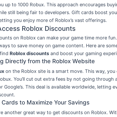
ou up to 1000 Robux. This approach encourages buyi
le still being fair to developers. Gift cards boost yo
etting you enjoy more of Roblox’s vast offerings.
Access Roblox Discounts
counts on Roblox can make your game time more fun.
ays to save money on game content. Here are som
find
Roblox discounts
and boost your gaming experi
g Directly from the Roblox Website
ux
on the Roblox site is a smart move. This way, you
bux. You’ll cut out extra fees by not going through 
 or Google’s. This deal is available worldwide, letting 
scount.
t Cards to Maximize Your Savings
re another great way to get discounts on Roblox. With