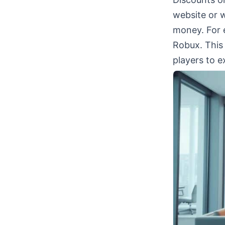
website or w
money. For 
Robux. This
players to e