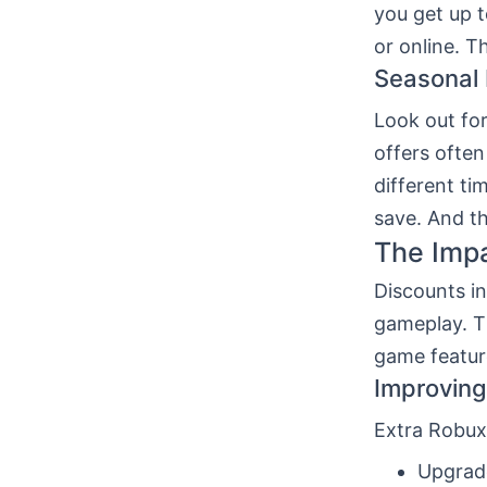
you get up 
or online. T
Seasonal 
Look out for
offers ofte
different ti
save. And th
The Impa
Discounts i
gameplay. Th
game featur
Improvin
Extra Robux
Upgrade