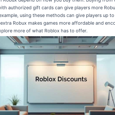
ith authorized gift cards can give players more Robu
example, using these methods can give players up t
 extra Robux makes games more affordable and enc
xplore more of what Roblox has to offer.