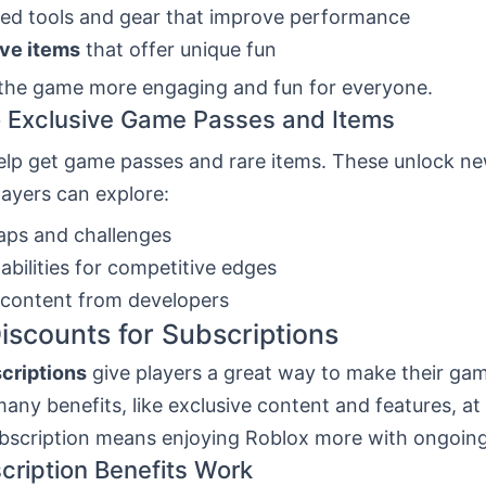
ed tools and gear that improve performance
ive items
that offer unique fun
the game more engaging and fun for everyone.
 Exclusive Game Passes and Items
elp get game passes and rare items. These unlock ne
ayers can explore:
ps and challenges
 abilities for competitive edges
 content from developers
iscounts for Subscriptions
criptions
give players a great way to make their gam
any benefits, like exclusive content and features, at 
ubscription means enjoying Roblox more with ongoing
ription Benefits Work