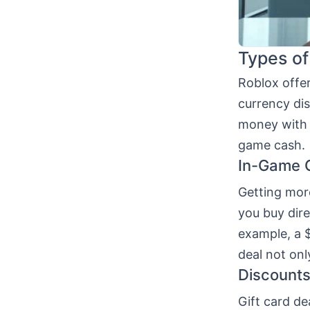
Types of
Roblox offe
currency di
money with 
game cash.
In-Game 
Getting mor
you buy dir
example, a 
deal not onl
Discounts
Gift card de