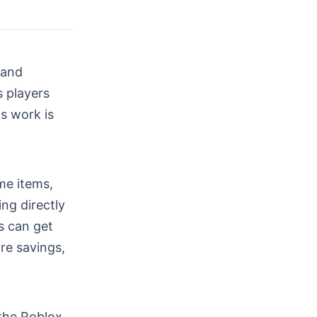
 and
s players
s work is
me items,
ng directly
s can get
re savings,
the Roblox