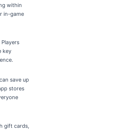
ng within
ur in-game
 Players
e key
ence.
 can save up
app stores
everyone
 gift cards,