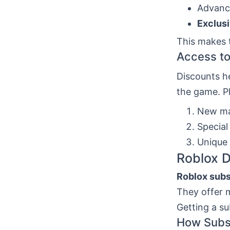
Advanc
Exclus
This makes 
Access to
Discounts h
the game. Pl
New ma
Special
Unique
Roblox D
Roblox subs
They offer m
Getting a s
How Subsc