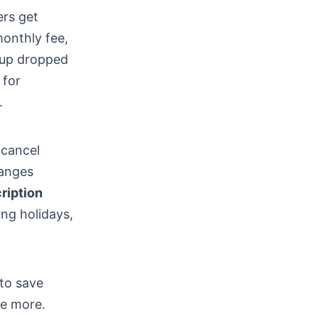
ers get
monthly fee,
 up dropped
 for
.
 cancel
hanges
ription
ing holidays,
 to save
ve more.