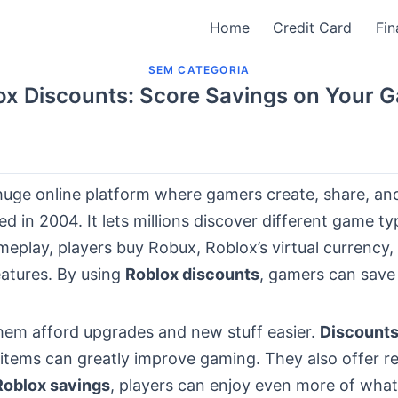
Home
Credit Card
Fin
SEM CATEGORIA
ox Discounts: Score Savings on Your 
huge online platform where gamers create, share, an
d in 2004. It lets millions discover different game ty
eplay, players buy Robux, Roblox’s virtual currency,
eatures. By using
Roblox discounts
, gamers can sav
them afford upgrades and new stuff easier.
Discount
items can greatly improve gaming. They also offer re
Roblox savings
, players can enjoy even more of what