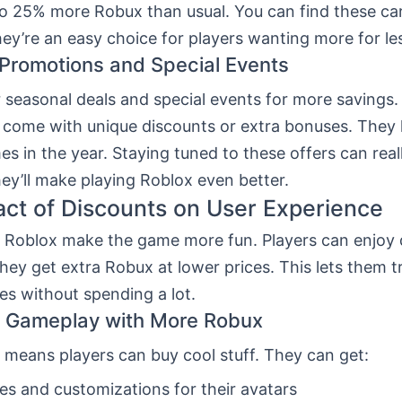
to 25% more Robux than usual. You can find these car
hey’re an easy choice for players wanting more for le
Promotions and Special Events
 seasonal deals and special events for more savings
n come with unique discounts or extra bonuses. They
mes in the year. Staying tuned to these offers can real
ey’ll make playing Roblox even better.
ct of Discounts on User Experience
n Roblox make the game more fun. Players can enjoy
ey get extra Robux at lower prices. This lets them t
es without spending a lot.
g Gameplay with More Robux
 means players can buy cool stuff. They can get:
s and customizations for their avatars