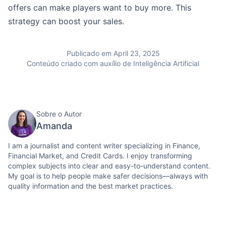
offers can make players want to buy more. This
strategy can boost your sales.
Publicado em April 23, 2025
Conteúdo criado com auxílio de Inteligência Artificial
Sobre o Autor
Amanda
I am a journalist and content writer specializing in Finance,
Financial Market, and Credit Cards. I enjoy transforming
complex subjects into clear and easy-to-understand content.
My goal is to help people make safer decisions—always with
quality information and the best market practices.