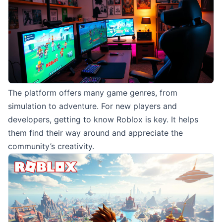
The platform offers many game genres, from
simulation to adventure. For new players and
developers, getting to know Roblox is key. It helps
them find their way around and appreciate the
community’s creativity.