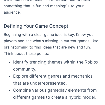
something that is fun and meaningful to your
audience.
Defining Your Game Concept
Beginning with a clear game idea is key. Know your
players and see what’s missing in current games. Use
brainstorming to find ideas that are new and fun.
Think about these points:
Identify trending themes within the Roblox
community.
Explore different genres and mechanics
that are underrepresented.
Combine various gameplay elements from
different games to create a hybrid model.