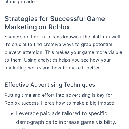
alone provide.
Strategies for Successful Game
Marketing on Roblox
Success on Roblox means knowing the platform well.
It’s crucial to find creative ways to grab potential
players’ attention. This makes your game more visible
to them. Using analytics helps you see how your
marketing works and how to make it better.
Effective Advertising Techniques
Putting time and effort into advertising is key for
Roblox success. Here’s how to make a big impact:
Leverage paid ads tailored to specific
demographics to increase game visibility.