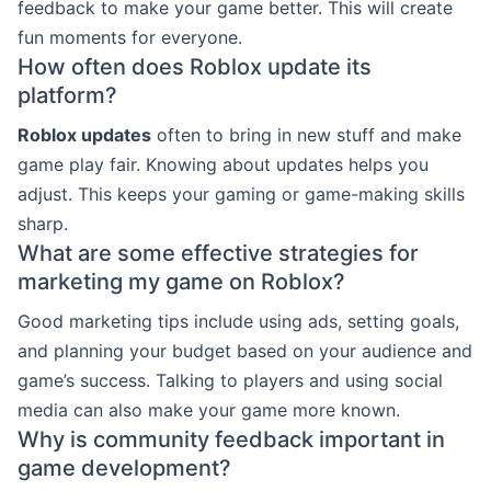
feedback to make your game better. This will create
fun moments for everyone.
How often does Roblox update its
platform?
Roblox updates
often to bring in new stuff and make
game play fair. Knowing about updates helps you
adjust. This keeps your gaming or game-making skills
sharp.
What are some effective strategies for
marketing my game on Roblox?
Good marketing tips include using ads, setting goals,
and planning your budget based on your audience and
game’s success. Talking to players and using social
media can also make your game more known.
Why is community feedback important in
game development?