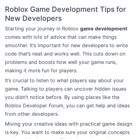
Roblox Game Development Tips for
New Developers
Starting your journey in Roblox
game development
comes with lots of advice that can make things
smoother. It’s important for new developers to write
code that’s neat and works well. This cuts down on
problems and boosts how well your game runs,
making it more fun for players.
It’s crucial to listen to what players say about your
game. Talking to players can uncover hidden issues
you didn’t notice before. By using places like the
Roblox Developer Forum, you can get help and ideas
from other developers.
Mixing your creative ideas with practical game design
is key. You want to make sure your original concepts