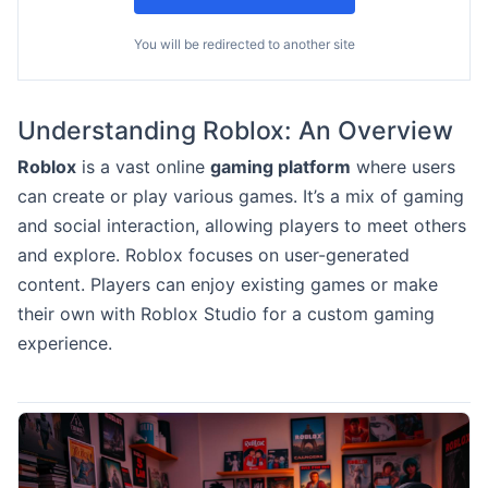
You will be redirected to another site
Understanding Roblox: An Overview
Roblox
is a vast online
gaming platform
where users
can create or play various games. It’s a mix of gaming
and social interaction, allowing players to meet others
and explore. Roblox focuses on user-generated
content. Players can enjoy existing games or make
their own with Roblox Studio for a custom gaming
experience.