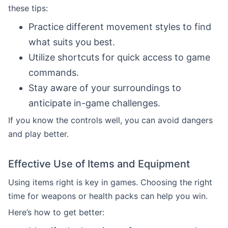
these tips:
Practice different movement styles to find
what suits you best.
Utilize shortcuts for quick access to game
commands.
Stay aware of your surroundings to
anticipate in-game challenges.
If you know the controls well, you can avoid dangers
and play better.
Effective Use of Items and Equipment
Using items right is key in games. Choosing the right
time for weapons or health packs can help you win.
Here’s how to get better: