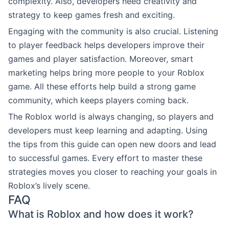
complexity. Also, developers need creativity and
strategy to keep games fresh and exciting.
Engaging with the community is also crucial. Listening
to player feedback helps developers improve their
games and player satisfaction. Moreover, smart
marketing helps bring more people to your Roblox
game. All these efforts help build a strong game
community, which keeps players coming back.
The Roblox world is always changing, so players and
developers must keep learning and adapting. Using
the tips from this guide can open new doors and lead
to successful games. Every effort to master these
strategies moves you closer to reaching your goals in
Roblox’s lively scene.
FAQ
What is Roblox and how does it work?