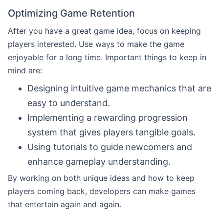
Optimizing Game Retention
After you have a great game idea, focus on keeping
players interested. Use ways to make the game
enjoyable for a long time. Important things to keep in
mind are:
Designing intuitive game mechanics that are
easy to understand.
Implementing a rewarding progression
system that gives players tangible goals.
Using tutorials to guide newcomers and
enhance gameplay understanding.
By working on both unique ideas and how to keep
players coming back, developers can make games
that entertain again and again.