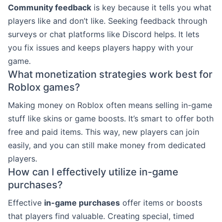
Community feedback
is key because it tells you what
players like and don’t like. Seeking feedback through
surveys or chat platforms like Discord helps. It lets
you fix issues and keeps players happy with your
game.
What monetization strategies work best for
Roblox games?
Making money on Roblox often means selling in-game
stuff like skins or game boosts. It’s smart to offer both
free and paid items. This way, new players can join
easily, and you can still make money from dedicated
players.
How can I effectively utilize in-game
purchases?
Effective
in-game purchases
offer items or boosts
that players find valuable. Creating special, timed