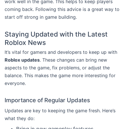
work well in the game. This helps to keep players
coming back. Following this advice is a great way to
start off strong in game building.
Staying Updated with the Latest
Roblox News
It’s vital for gamers and developers to keep up with
Roblox updates
. These changes can bring new
aspects to the game, fix problems, or adjust the
balance. This makes the game more interesting for
everyone.
Importance of Regular Updates
Updates are key to keeping the game fresh. Here’s
what they do:
Bring in new gameplay features.