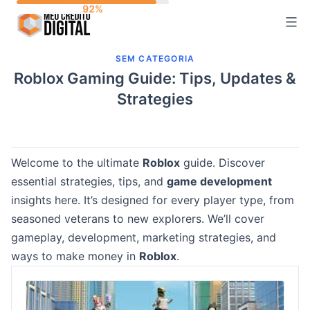
Skip
to
content
SEM CATEGORIA
Roblox Gaming Guide: Tips, Updates &
Strategies
Welcome to the ultimate
Roblox
guide. Discover
essential strategies, tips, and
game development
insights here. It’s designed for every player type, from
seasoned veterans to new explorers. We’ll cover
gameplay, development, marketing strategies, and
ways to make money in
Roblox
.