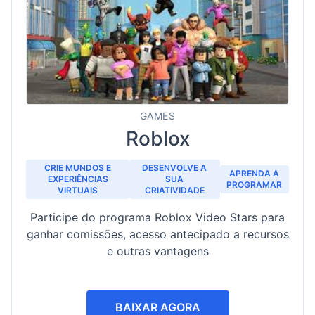
GAMES
Roblox
CRIE MUNDOS E
DESENVOLVE A
APRENDA A
EXPERIÊNCIAS
SUA
PROGRAMAR
VIRTUAIS
CRIATIVIDADE
Participe do programa Roblox Video Stars para
ganhar comissões, acesso antecipado a recursos
e outras vantagens
BAIXAR AGORA