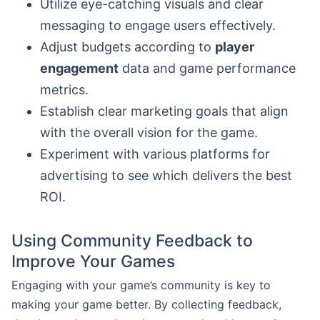
Utilize eye-catching visuals and clear
messaging to engage users effectively.
Adjust budgets according to
player
engagement
data and game performance
metrics.
Establish clear marketing goals that align
with the overall vision for the game.
Experiment with various platforms for
advertising to see which delivers the best
ROI.
Using Community Feedback to
Improve Your Games
Engaging with your game’s community is key to
making your game better. By collecting feedback,