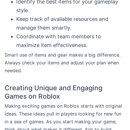
Identify the best items for your gameplay
style.
Keep track of available resources and
manage them smartly.
Coordinate with team members to
maximize item effectiveness.
Smart use of items and gear makes a big difference.
Always check your items and adjust your plan when
needed.
Creating Unique and Engaging
Games on Roblox
Making exciting games on Roblox starts with original
ideas. These ideas pull in players looking for new fun
in a sea of games. As you start making your game,
think about what makes it different. Aim to build