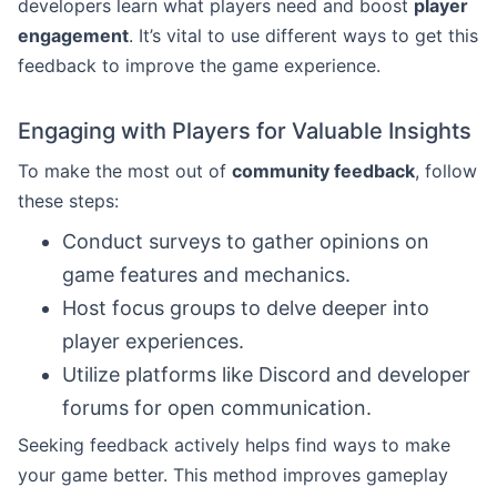
developers learn what players need and boost
player
engagement
. It’s vital to use different ways to get this
feedback to improve the game experience.
Engaging with Players for Valuable Insights
To make the most out of
community feedback
, follow
these steps:
Conduct surveys to gather opinions on
game features and mechanics.
Host focus groups to delve deeper into
player experiences.
Utilize platforms like Discord and developer
forums for open communication.
Seeking feedback actively helps find ways to make
your game better. This method improves gameplay