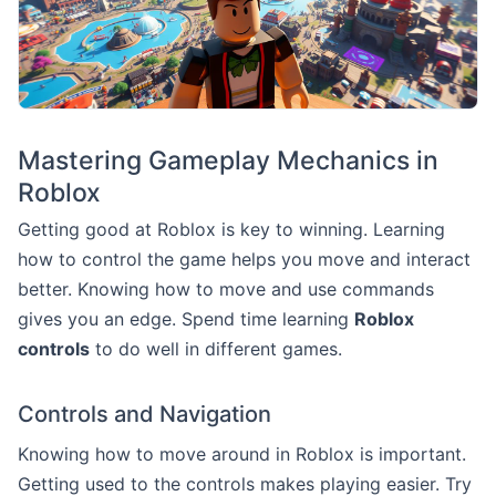
Mastering Gameplay Mechanics in
Roblox
Getting good at Roblox is key to winning. Learning
how to control the game helps you move and interact
better. Knowing how to move and use commands
gives you an edge. Spend time learning
Roblox
controls
to do well in different games.
Controls and Navigation
Knowing how to move around in Roblox is important.
Getting used to the controls makes playing easier. Try