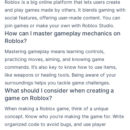
Roblox is a big online platform that lets users create
and play games made by others. It blends gaming with
social features, offering user-made content. You can
join games or make your own with Roblox Studio.
How can I master gameplay mechanics on
Roblox?
Mastering gameplay means learning controls,
practicing moves, aiming, and knowing game
commands. It’s also key to know how to use items,
like weapons or healing tools. Being aware of your
surroundings helps you tackle game challenges.
What should I consider when creating a
game on Roblox?
When making a Roblox game, think of a unique
concept. Know who you’re making the game for. Write
organized code to avoid bugs, and use player