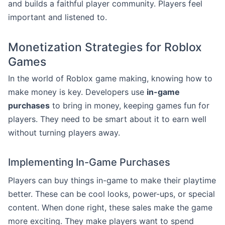
and builds a faithful player community. Players feel
important and listened to.
Monetization Strategies for Roblox
Games
In the world of Roblox game making, knowing how to
make money is key. Developers use
in-game
purchases
to bring in money, keeping games fun for
players. They need to be smart about it to earn well
without turning players away.
Implementing In-Game Purchases
Players can buy things in-game to make their playtime
better. These can be cool looks, power-ups, or special
content. When done right, these sales make the game
more exciting. They make players want to spend