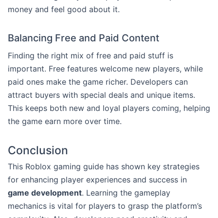
money and feel good about it.
Balancing Free and Paid Content
Finding the right mix of free and paid stuff is
important. Free features welcome new players, while
paid ones make the game richer. Developers can
attract buyers with special deals and unique items.
This keeps both new and loyal players coming, helping
the game earn more over time.
Conclusion
This Roblox gaming guide has shown key strategies
for enhancing player experiences and success in
game development
. Learning the gameplay
mechanics is vital for players to grasp the platform’s