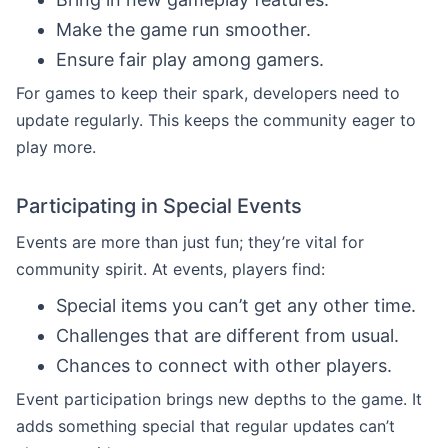
Make the game run smoother.
Ensure fair play among gamers.
For games to keep their spark, developers need to
update regularly. This keeps the community eager to
play more.
Participating in Special Events
Events are more than just fun; they’re vital for
community spirit. At events, players find:
Special items you can’t get any other time.
Challenges that are different from usual.
Chances to connect with other players.
Event participation brings new depths to the game. It
adds something special that regular updates can’t