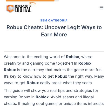
Skip
to
content
SEM CATEGORIA
Robux Cheats: Uncover Legit Ways to
Earn More
Welcome to the exciting world of
Roblox
, where
creativity and gaming come together! In
Roblox
,
Robux
is the currency that makes the game more fun.
It’s key to know how to get
Robux
the right way. Many
ways to get
Robux
easily aren’t what they seem.
This guide will show you real tips and strategies for
earning Robux in
Roblox
. Avoid scams and illegal
cheats. If making cool games or unique items interests