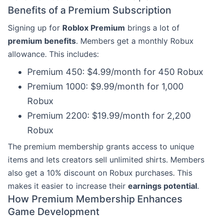
Benefits of a Premium Subscription
Signing up for
Roblox Premium
brings a lot of
premium benefits
. Members get a monthly Robux
allowance. This includes:
Premium 450: $4.99/month for 450 Robux
Premium 1000: $9.99/month for 1,000
Robux
Premium 2200: $19.99/month for 2,200
Robux
The premium membership grants access to unique
items and lets creators sell unlimited shirts. Members
also get a 10% discount on Robux purchases. This
makes it easier to increase their
earnings potential
.
How Premium Membership Enhances
Game Development