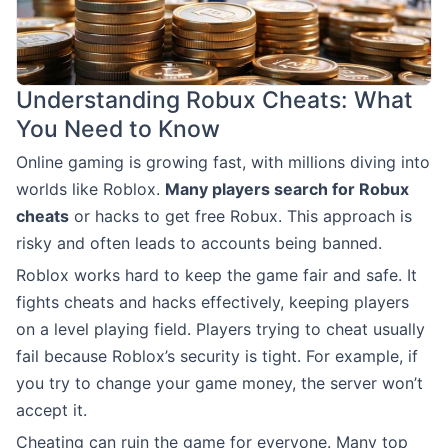
Understanding Robux Cheats: What
You Need to Know
Online gaming is growing fast, with millions diving into
worlds like Roblox.
Many players search for Robux
cheats
or hacks to get free Robux. This approach is
risky and often leads to accounts being banned.
Roblox works hard to keep the game fair and safe. It
fights cheats and hacks effectively, keeping players
on a level playing field. Players trying to cheat usually
fail because Roblox’s security is tight. For example, if
you try to change your game money, the server won’t
accept it.
Cheating can ruin the game for everyone. Many top