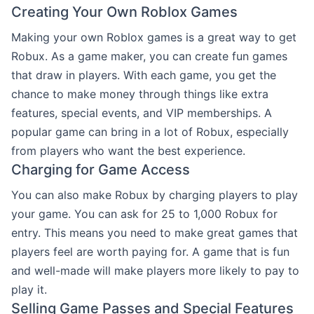
Creating Your Own Roblox Games
Making your own Roblox games is a great way to get
Robux. As a game maker, you can create fun games
that draw in players. With each game, you get the
chance to make money through things like extra
features, special events, and VIP memberships. A
popular game can bring in a lot of Robux, especially
from players who want the best experience.
Charging for Game Access
You can also make Robux by charging players to play
your game. You can ask for 25 to 1,000 Robux for
entry. This means you need to make great games that
players feel are worth paying for. A game that is fun
and well-made will make players more likely to pay to
play it.
Selling Game Passes and Special Features