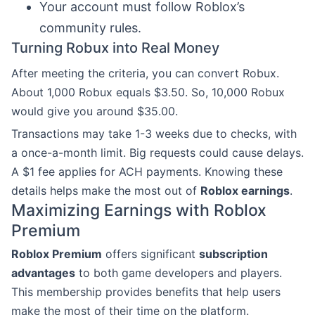
Your account must follow Roblox’s
community rules.
Turning Robux into Real Money
After meeting the criteria, you can convert Robux.
About 1,000 Robux equals $3.50. So, 10,000 Robux
would give you around $35.00.
Transactions may take 1-3 weeks due to checks, with
a once-a-month limit. Big requests could cause delays.
A $1 fee applies for ACH payments. Knowing these
details helps make the most out of
Roblox earnings
.
Maximizing Earnings with Roblox
Premium
Roblox Premium
offers significant
subscription
advantages
to both game developers and players.
This membership provides benefits that help users
make the most of their time on the platform.