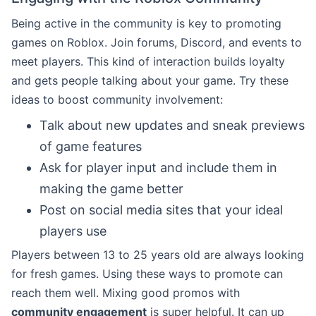
Being active in the community is key to promoting
games on Roblox. Join forums, Discord, and events to
meet players. This kind of interaction builds loyalty
and gets people talking about your game. Try these
ideas to boost community involvement:
Talk about new updates and sneak previews
of game features
Ask for player input and include them in
making the game better
Post on social media sites that your ideal
players use
Players between 13 to 25 years old are always looking
for fresh games. Using these ways to promote can
reach them well. Mixing good promos with
community engagement
is super helpful. It can up