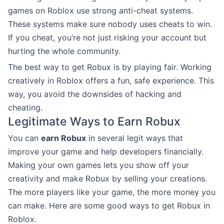
games on Roblox use strong anti-cheat systems.
These systems make sure nobody uses cheats to win.
If you cheat, you’re not just risking your account but
hurting the whole community.
The best way to get Robux is by playing fair. Working
creatively in Roblox offers a fun, safe experience. This
way, you avoid the downsides of hacking and
cheating.
Legitimate Ways to Earn Robux
You can
earn Robux
in several legit ways that
improve your game and help developers financially.
Making your own games lets you show off your
creativity and make Robux by selling your creations.
The more players like your game, the more money you
can make. Here are some good ways to get Robux in
Roblox.