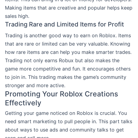
Making items that are creative and popular helps keep
sales high.
Trading Rare and Limited Items for Profit
Trading is another good way to earn on Roblox. Items
that are rare or limited can be very valuable. Knowing
how rare items are can help you make smarter trades.
Trading not only earns Robux but also makes the
game more competitive and fun. It encourages others
to join in. This trading makes the game’s community
stronger and more active.
Promoting Your Roblox Creations
Effectively
Getting your game noticed on Roblox is crucial. You
need smart marketing to pull people in. This part talks
about ways to use ads and community talks to get
seen and sell more.