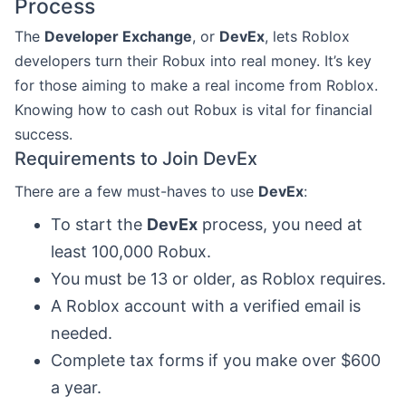
Process
The
Developer Exchange
, or
DevEx
, lets Roblox
developers turn their Robux into real money. It’s key
for those aiming to make a real income from Roblox.
Knowing how to cash out Robux is vital for financial
success.
Requirements to Join DevEx
There are a few must-haves to use
DevEx
:
To start the
DevEx
process, you need at
least 100,000 Robux.
You must be 13 or older, as Roblox requires.
A Roblox account with a verified email is
needed.
Complete tax forms if you make over $600
a year.