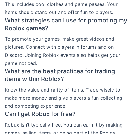
This includes cool clothes and game passes. Your
items should stand out and offer fun to players.
What strategies can I use for promoting my
Roblox games?
To promote your games, make great videos and
pictures. Connect with players in forums and on
Discord. Joining Roblox events also helps get your
game noticed.
What are the best practices for trading
items within Roblox?
Know the value and rarity of items. Trade wisely to
make more money and give players a fun collecting
and competing experience.
Can I get Robux for free?
Robux isn’t typically free. You can earn it by making
games, selling items, or being part of the Roblox