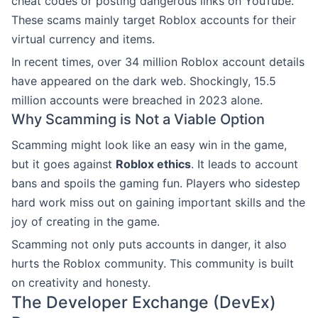
cheat codes or posting dangerous links on YouTube.
These scams mainly target Roblox accounts for their
virtual currency and items.
In recent times, over 34 million Roblox account details
have appeared on the dark web. Shockingly, 15.5
million accounts were breached in 2023 alone.
Why Scamming is Not a Viable Option
Scamming might look like an easy win in the game,
but it goes against
Roblox ethics
. It leads to account
bans and spoils the gaming fun. Players who sidestep
hard work miss out on gaining important skills and the
joy of creating in the game.
Scamming not only puts accounts in danger, it also
hurts the Roblox community. This community is built
on creativity and honesty.
The Developer Exchange (DevEx)