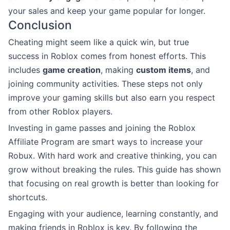
your sales and keep your game popular for longer.
Conclusion
Cheating might seem like a quick win, but true
success in Roblox comes from honest efforts. This
includes
game creation
, making
custom items
, and
joining community activities. These steps not only
improve your gaming skills but also earn you respect
from other Roblox players.
Investing in game passes and joining the Roblox
Affiliate Program are smart ways to increase your
Robux. With hard work and creative thinking, you can
grow without breaking the rules. This guide has shown
that focusing on real growth is better than looking for
shortcuts.
Engaging with your audience, learning constantly, and
making friends in Roblox is key. By following the