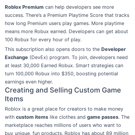
Roblox Premium
can help developers see more
success. There’s a Premium Playtime Score that tracks
how long Premium users play games. More playtime
means more Robux earned. Developers can get about
100 Robux for every hour of play.
This subscription also opens doors to the
Developer
Exchange
(DevEx) program. To join, developers need
at least 30,000 Earned Robux. Smart strategies can
turn 100,000 Robux into $350, boosting potential
earnings even higher.
Creating and Selling Custom Game
Items
Roblox is a great place for creators to make money
with
custom items
like clothes and
game passes
. The
marketplace reaches millions of users who want to
buy unique, fun products. Roblox has about 89 million