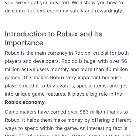
you, we’ve got you covered. We’ll show you how to
dive into Roblox’s economy safely and rewardingly.
Introduction to Robux and Its
Importance
Robux is the main currency in Roblox, crucial for both
players and developers. Roblox is huge, with over 56
million active users monthly and more than 40 million
games. This makes Robux very important because
players need it to buy avatars, special items, and get
into unique game features. It plays a big role in the
Roblox economy.
Game makers have earned over $83 million thanks to
Robux. It helps them make money by offering different
ways to spend within the game. An interesting fact is