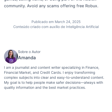
community. Avoid any scams offering free Robux.
Publicado em March 24, 2025
Conteúdo criado com auxílio de Inteligência Artificial
Sobre o Autor
Amanda
I am a journalist and content writer specializing in Finance,
Financial Market, and Credit Cards. I enjoy transforming
complex subjects into clear and easy-to-understand content.
My goal is to help people make safer decisions—always with
quality information and the best market practices.