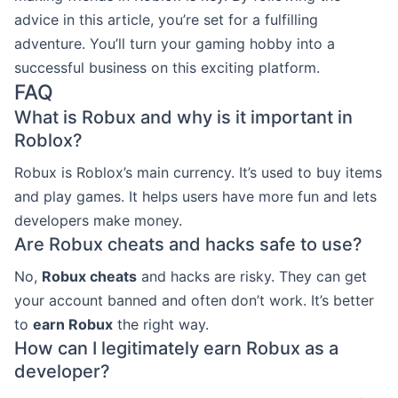
advice in this article, you’re set for a fulfilling
adventure. You’ll turn your gaming hobby into a
successful business on this exciting platform.
FAQ
What is Robux and why is it important in
Roblox?
Robux is Roblox’s main currency. It’s used to buy items
and play games. It helps users have more fun and lets
developers make money.
Are Robux cheats and hacks safe to use?
No,
Robux cheats
and hacks are risky. They can get
your account banned and often don’t work. It’s better
to
earn Robux
the right way.
How can I legitimately earn Robux as a
developer?