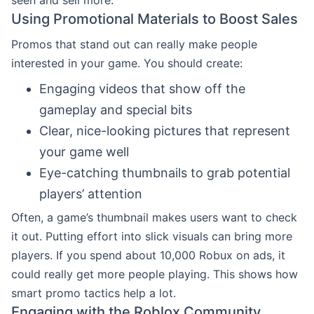
Using Promotional Materials to Boost Sales
Promos that stand out can really make people
interested in your game. You should create:
Engaging videos that show off the
gameplay and special bits
Clear, nice-looking pictures that represent
your game well
Eye-catching thumbnails to grab potential
players’ attention
Often, a game’s thumbnail makes users want to check
it out. Putting effort into slick visuals can bring more
players. If you spend about 10,000 Robux on ads, it
could really get more people playing. This shows how
smart promo tactics help a lot.
Engaging with the Roblox Community