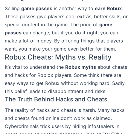
Selling
game passes
is another way to
earn Robux
.
These passes give players cool extras, better skills, or
special content in the game. The price of
game
passes
can change, but if you do it right, you can
make a lot of money. By offering things that players
want, you make your game even better for them.
Robux Cheats: Myths vs. Reality
It’s vital to understand the
Robux myths
about cheats
and hacks for Roblox players. Some think there are
easy ways to get Robux without working hard. Sadly,
this belief leads to disappointment and risks.
The Truth Behind Hacks and Cheats
The reality of hacks and cheats is harsh. Many hacks
and cheats found online don’t work as claimed.
Cybercriminals trick users by hiding infostealers in