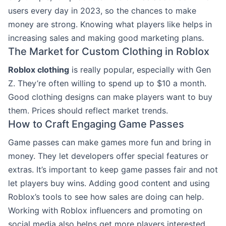
users every day in 2023, so the chances to make
money are strong. Knowing what players like helps in
increasing sales and making good marketing plans.
The Market for Custom Clothing in Roblox
Roblox clothing
is really popular, especially with Gen
Z. They’re often willing to spend up to $10 a month.
Good clothing designs can make players want to buy
them. Prices should reflect market trends.
How to Craft Engaging Game Passes
Game passes can make games more fun and bring in
money. They let developers offer special features or
extras. It’s important to keep game passes fair and not
let players buy wins. Adding good content and using
Roblox’s tools to see how sales are doing can help.
Working with Roblox influencers and promoting on
social media also helps get more players interested.