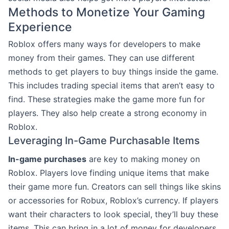
Methods to Monetize Your Gaming
Experience
Roblox offers many ways for developers to make
money from their games. They can use different
methods to get players to buy things inside the game.
This includes trading special items that aren’t easy to
find. These strategies make the game more fun for
players. They also help create a strong economy in
Roblox.
Leveraging In-Game Purchasable Items
In-game purchases
are key to making money on
Roblox. Players love finding unique items that make
their game more fun. Creators can sell things like skins
or accessories for Robux, Roblox’s currency. If players
want their characters to look special, they’ll buy these
items. This can bring in a lot of money for developers.