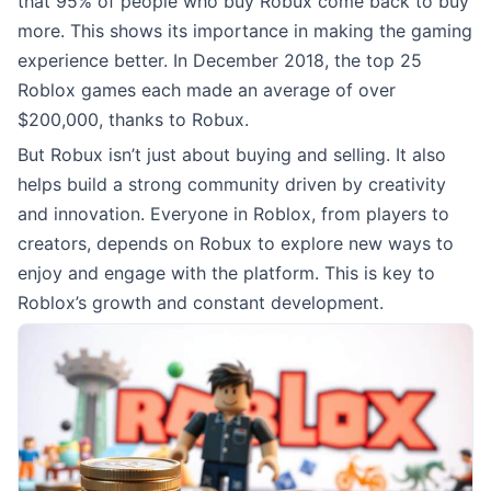
that 95% of people who buy Robux come back to buy
more. This shows its importance in making the gaming
experience better. In December 2018, the top 25
Roblox games each made an average of over
$200,000, thanks to Robux.
But Robux isn’t just about buying and selling. It also
helps build a strong community driven by creativity
and innovation. Everyone in Roblox, from players to
creators, depends on Robux to explore new ways to
enjoy and engage with the platform. This is key to
Roblox’s growth and constant development.