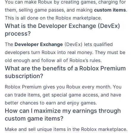
You can make Robux by creating games, charging for
them, selling game passes, and making
custom items
.
This is all done on the Roblox marketplace.
What is the Developer Exchange (DevEx)
process?
The
Developer Exchange
(DevEx) lets qualified
developers turn Robux into real money. They must be
old enough and follow all of Roblox’s rules.
What are the benefits of a Roblox Premium
subscription?
Roblox Premium gives you Robux every month. You
can trade items, get special game access, and have
better chances to earn and enjoy games.
How can I maximize my earnings through
custom game items?
Make and sell unique items in the Roblox marketplace.