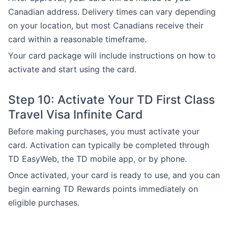
Canadian address. Delivery times can vary depending
on your location, but most Canadians receive their
card within a reasonable timeframe.
Your card package will include instructions on how to
activate and start using the card.
Step 10: Activate Your TD First Class
Travel Visa Infinite Card
Before making purchases, you must activate your
card. Activation can typically be completed through
TD EasyWeb, the TD mobile app, or by phone.
Once activated, your card is ready to use, and you can
begin earning TD Rewards points immediately on
eligible purchases.