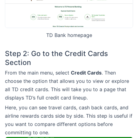
TD Bank homepage
Step 2: Go to the Credit Cards
Section
From the main menu, select
Credit Cards
. Then
choose the option that allows you to view or explore
all TD credit cards. This will take you to a page that
displays TD’s full credit card lineup.
Here, you can see travel cards, cash back cards, and
airline rewards cards side by side. This step is useful if
you want to compare different options before
committing to one.