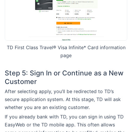
TD First Class Travel® Visa Infinite* Card information
page
Step 5: Sign In or Continue as a New
Customer
After selecting apply, you’ll be redirected to TD’s
secure application system. At this stage, TD will ask
whether you are an existing customer.
If you already bank with TD, you can sign in using TD
EasyWeb or the TD mobile app. This often allows