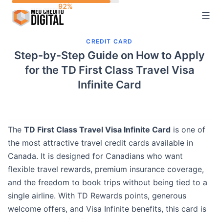
Skip
to
content
CREDIT CARD
Step-by-Step Guide on How to Apply
for the TD First Class Travel Visa
Infinite Card
The
TD First Class Travel Visa Infinite Card
is one of
the most attractive travel credit cards available in
Canada. It is designed for Canadians who want
flexible travel rewards, premium insurance coverage,
and the freedom to book trips without being tied to a
single airline. With TD Rewards points, generous
welcome offers, and Visa Infinite benefits, this card is