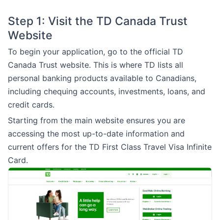
Step 1: Visit the TD Canada Trust
Website
To begin your application, go to the official TD
Canada Trust website. This is where TD lists all
personal banking products available to Canadians,
including chequing accounts, investments, loans, and
credit cards.
Starting from the main website ensures you are
accessing the most up-to-date information and
current offers for the TD First Class Travel Visa Infinite
Card.