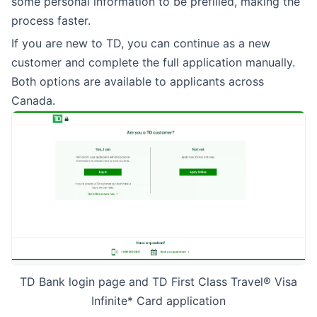
some personal information to be prefilled, making the
process faster.
If you are new to TD, you can continue as a new
customer and complete the full application manually.
Both options are available to applicants across
Canada.
TD Bank login page and TD First Class Travel® Visa
Infinite* Card application