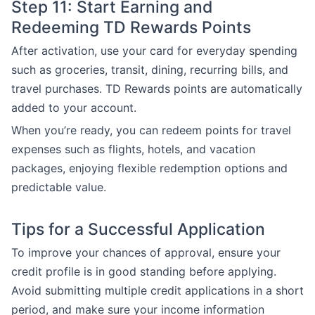
Step 11: Start Earning and
Redeeming TD Rewards Points
After activation, use your card for everyday spending
such as groceries, transit, dining, recurring bills, and
travel purchases. TD Rewards points are automatically
added to your account.
When you’re ready, you can redeem points for travel
expenses such as flights, hotels, and vacation
packages, enjoying flexible redemption options and
predictable value.
Tips for a Successful Application
To improve your chances of approval, ensure your
credit profile is in good standing before applying.
Avoid submitting multiple credit applications in a short
period, and make sure your income information