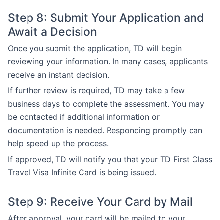
Step 8: Submit Your Application and
Await a Decision
Once you submit the application, TD will begin
reviewing your information. In many cases, applicants
receive an instant decision.
If further review is required, TD may take a few
business days to complete the assessment. You may
be contacted if additional information or
documentation is needed. Responding promptly can
help speed up the process.
If approved, TD will notify you that your TD First Class
Travel Visa Infinite Card is being issued.
Step 9: Receive Your Card by Mail
After approval, your card will be mailed to your