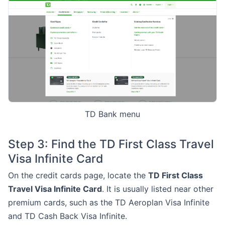
TD Bank menu
Step 3: Find the TD First Class Travel
Visa Infinite Card
On the credit cards page, locate the
TD First Class
Travel Visa Infinite Card
. It is usually listed near other
premium cards, such as the TD Aeroplan Visa Infinite
and TD Cash Back Visa Infinite.