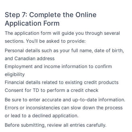
Step 7: Complete the Online
Application Form
The application form will guide you through several
sections. You’ll be asked to provide:
Personal details such as your full name, date of birth,
and Canadian address
Employment and income information to confirm
eligibility
Financial details related to existing credit products
Consent for TD to perform a credit check
Be sure to enter accurate and up-to-date information.
Errors or inconsistencies can slow down the process
or lead to a declined application.
Before submitting, review all entries carefully.