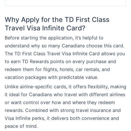
Why Apply for the TD First Class
Travel Visa Infinite Card?
Before starting the application, it’s helpful to
understand why so many Canadians choose this card.
The TD First Class Travel Visa Infinite Card allows you
to earn TD Rewards points on every purchase and
redeem them for flights, hotels, car rentals, and
vacation packages with predictable value.
Unlike airline-specific cards, it offers flexibility, making
it ideal for Canadians who travel with different airlines
or want control over how and where they redeem
rewards. Combined with strong travel insurance and
Visa Infinite perks, it delivers both convenience and
peace of mind.