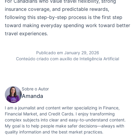
For Canadians who value travel flexibility, strong
insurance coverage, and predictable rewards,
following this step-by-step process is the first step
toward making everyday spending work toward better
travel experiences.
Publicado em January 29, 2026
Conteúdo criado com auxílio de Inteligência Artificial
Sobre o Autor
Amanda
I am a journalist and content writer specializing in Finance,
Financial Market, and Credit Cards. I enjoy transforming
complex subjects into clear and easy-to-understand content.
My goal is to help people make safer decisions—always with
quality information and the best market practices.