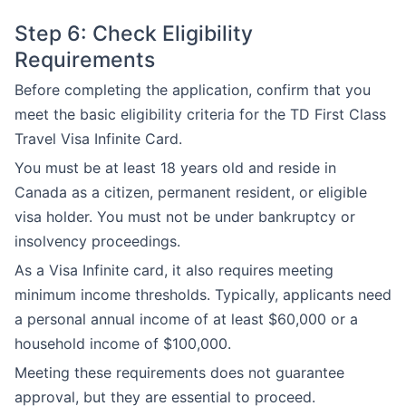
Step 6: Check Eligibility
Requirements
Before completing the application, confirm that you
meet the basic eligibility criteria for the TD First Class
Travel Visa Infinite Card.
You must be at least 18 years old and reside in
Canada as a citizen, permanent resident, or eligible
visa holder. You must not be under bankruptcy or
insolvency proceedings.
As a Visa Infinite card, it also requires meeting
minimum income thresholds. Typically, applicants need
a personal annual income of at least $60,000 or a
household income of $100,000.
Meeting these requirements does not guarantee
approval, but they are essential to proceed.