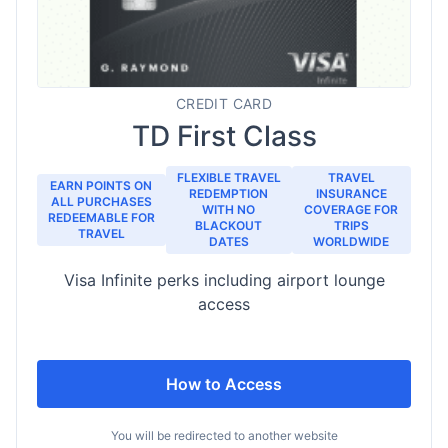
CREDIT CARD
TD First Class
FLEXIBLE TRAVEL
TRAVEL
EARN POINTS ON
REDEMPTION
INSURANCE
ALL PURCHASES
WITH NO
COVERAGE FOR
REDEEMABLE FOR
BLACKOUT
TRIPS
TRAVEL
DATES
WORLDWIDE
Visa Infinite perks including airport lounge
access
How to Access
You will be redirected to another website