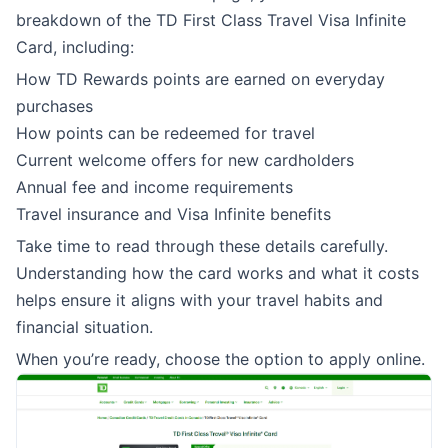
breakdown of the TD First Class Travel Visa Infinite
Card, including:
How TD Rewards points are earned on everyday
purchases
How points can be redeemed for travel
Current welcome offers for new cardholders
Annual fee and income requirements
Travel insurance and Visa Infinite benefits
Take time to read through these details carefully.
Understanding how the card works and what it costs
helps ensure it aligns with your travel habits and
financial situation.
When you’re ready, choose the option to apply online.