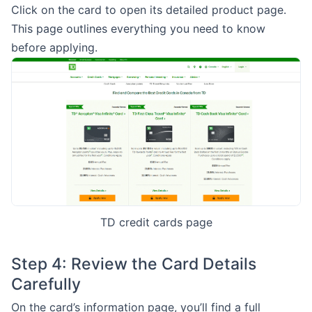
Click on the card to open its detailed product page.
This page outlines everything you need to know
before applying.
TD credit cards page
Step 4: Review the Card Details
Carefully
On the card’s information page, you’ll find a full