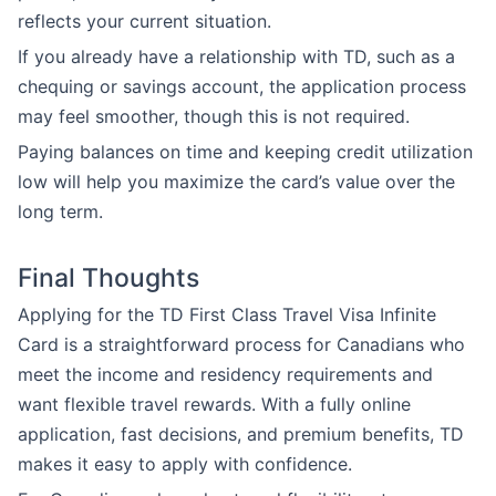
reflects your current situation.
If you already have a relationship with TD, such as a
chequing or savings account, the application process
may feel smoother, though this is not required.
Paying balances on time and keeping credit utilization
low will help you maximize the card’s value over the
long term.
Final Thoughts
Applying for the TD First Class Travel Visa Infinite
Card is a straightforward process for Canadians who
meet the income and residency requirements and
want flexible travel rewards. With a fully online
application, fast decisions, and premium benefits, TD
makes it easy to apply with confidence.