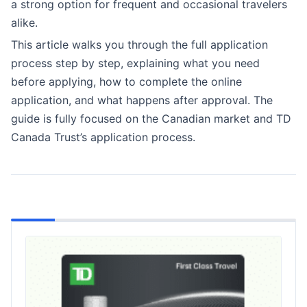
a strong option for frequent and occasional travelers
alike.
This article walks you through the full application
process step by step, explaining what you need
before applying, how to complete the online
application, and what happens after approval. The
guide is fully focused on the Canadian market and TD
Canada Trust’s application process.