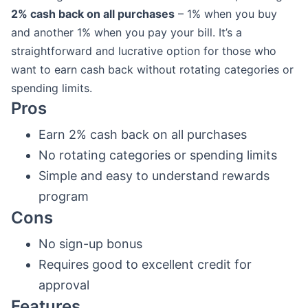
2% cash back on all purchases
– 1% when you buy
and another 1% when you pay your bill. It’s a
straightforward and lucrative option for those who
want to earn cash back without rotating categories or
spending limits.
Pros
Earn 2% cash back on all purchases
No rotating categories or spending limits
Simple and easy to understand rewards
program
Cons
No sign-up bonus
Requires good to excellent credit for
approval
Features