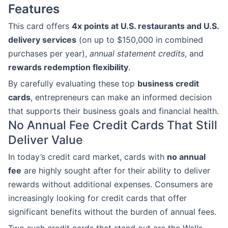
Features
This card offers
4x points at U.S. restaurants and U.S.
delivery services
(on up to $150,000 in combined
purchases per year),
annual statement credits
, and
rewards redemption flexibility
.
By carefully evaluating these top
business credit
cards
, entrepreneurs can make an informed decision
that supports their business goals and financial health.
No Annual Fee Credit Cards That Still
Deliver Value
In today’s credit card market, cards with
no annual
fee
are highly sought after for their ability to deliver
rewards without additional expenses. Consumers are
increasingly looking for credit cards that offer
significant benefits without the burden of annual fees.