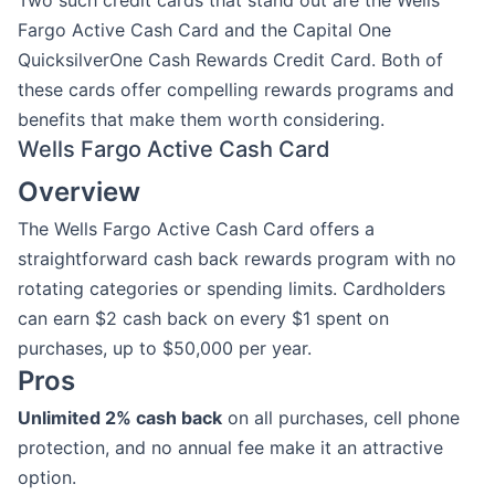
Two such credit cards that stand out are the Wells
Fargo Active Cash Card and the Capital One
QuicksilverOne Cash Rewards Credit Card. Both of
these cards offer compelling rewards programs and
benefits that make them worth considering.
Wells Fargo Active Cash Card
Overview
The Wells Fargo Active Cash Card offers a
straightforward cash back rewards program with no
rotating categories or spending limits. Cardholders
can earn $2 cash back on every $1 spent on
purchases, up to $50,000 per year.
Pros
Unlimited 2% cash back
on all purchases, cell phone
protection, and no annual fee make it an attractive
option.