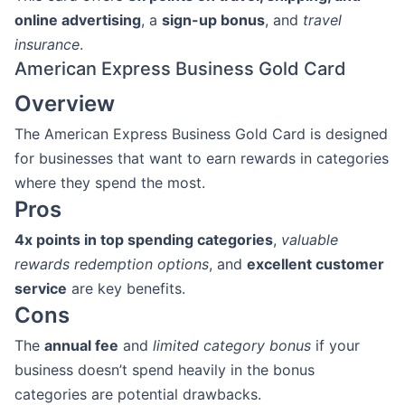
online advertising
, a
sign-up bonus
, and
travel
insurance
.
American Express Business Gold Card
Overview
The American Express Business Gold Card is designed
for businesses that want to earn rewards in categories
where they spend the most.
Pros
4x points in top spending categories
,
valuable
rewards redemption options
, and
excellent customer
service
are key benefits.
Cons
The
annual fee
and
limited category bonus
if your
business doesn’t spend heavily in the bonus
categories are potential drawbacks.