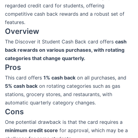
regarded credit card for students, offering
competitive cash back rewards and a robust set of
features.
Overview
The Discover it Student Cash Back card offers
cash
back rewards on various purchases, with rotating
categories that change quarterly.
Pros
This card offers
1% cash back
on all purchases, and
5% cash back
on rotating categories such as gas
stations, grocery stores, and restaurants, with
automatic quarterly category changes.
Cons
One potential drawback is that the card requires a
minimum credit score
for approval, which may be a