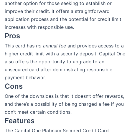
another option for those seeking to establish or
improve their credit. It offers a straightforward
application process and the potential for credit limit
increases with responsible use.
Pros
This card has
no annual fee
and provides access to a
higher credit limit with a security deposit. Capital One
also offers the opportunity to upgrade to an
unsecured card after demonstrating responsible
payment behavior.
Cons
One of the downsides is that it doesn’t offer rewards,
and there’s a possibility of being charged a fee if you
don’t meet certain conditions.
Features
The Capital One Platinum Secured Credit Card