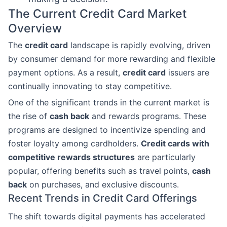
The Current Credit Card Market
Overview
The
credit card
landscape is rapidly evolving, driven
by consumer demand for more rewarding and flexible
payment options. As a result,
credit card
issuers are
continually innovating to stay competitive.
One of the significant trends in the current market is
the rise of
cash back
and rewards programs. These
programs are designed to incentivize spending and
foster loyalty among cardholders.
Credit cards with
competitive rewards structures
are particularly
popular, offering benefits such as travel points,
cash
back
on purchases, and exclusive discounts.
Recent Trends in Credit Card Offerings
The shift towards digital payments has accelerated