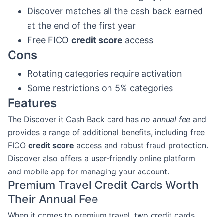
Discover matches all the cash back earned
at the end of the first year
Free FICO
credit score
access
Cons
Rotating categories require activation
Some restrictions on 5% categories
Features
The Discover it Cash Back card has
no annual fee
and
provides a range of additional benefits, including free
FICO
credit score
access and robust fraud protection.
Discover also offers a user-friendly online platform
and mobile app for managing your account.
Premium Travel Credit Cards Worth
Their Annual Fee
When it comes to premium travel, two credit cards