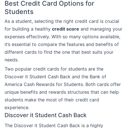
Best Credit Card Options for
Students
As a student, selecting the right credit card is crucial
for building a healthy
credit score
and managing your
expenses effectively. With so many options available,
it’s essential to compare the features and benefits of
different cards to find the one that best suits your
needs.
Two popular credit cards for students are the
Discover it Student Cash Back and the Bank of
America Cash Rewards for Students. Both cards offer
unique benefits and rewards structures that can help
students make the most of their credit card
experience.
Discover it Student Cash Back
The Discover it Student Cash Back is a highly