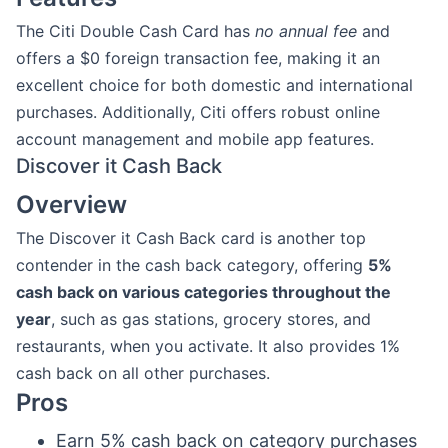
The Citi Double Cash Card has
no annual fee
and
offers a $0 foreign transaction fee, making it an
excellent choice for both domestic and international
purchases. Additionally, Citi offers robust online
account management and mobile app features.
Discover it Cash Back
Overview
The Discover it Cash Back card is another top
contender in the cash back category, offering
5%
cash back on various categories throughout the
year
, such as gas stations, grocery stores, and
restaurants, when you activate. It also provides 1%
cash back on all other purchases.
Pros
Earn 5% cash back on category purchases