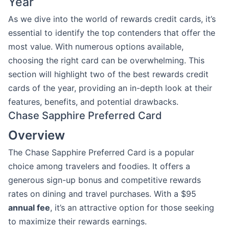
Year
As we dive into the world of rewards credit cards, it’s
essential to identify the top contenders that offer the
most value. With numerous options available,
choosing the right card can be overwhelming. This
section will highlight two of the best rewards credit
cards of the year, providing an in-depth look at their
features, benefits, and potential drawbacks.
Chase Sapphire Preferred Card
Overview
The Chase Sapphire Preferred Card is a popular
choice among travelers and foodies. It offers a
generous sign-up bonus and competitive rewards
rates on dining and travel purchases. With a $95
annual fee
, it’s an attractive option for those seeking
to maximize their rewards earnings.