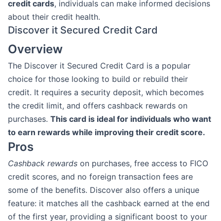
credit cards
, individuals can make informed decisions
about their credit health.
Discover it Secured Credit Card
Overview
The Discover it Secured Credit Card is a popular
choice for those looking to build or rebuild their
credit. It requires a security deposit, which becomes
the credit limit, and offers cashback rewards on
purchases.
This card is ideal for individuals who want
to earn rewards while improving their credit score.
Pros
Cashback rewards
on purchases, free access to FICO
credit scores, and no foreign transaction fees are
some of the benefits. Discover also offers a unique
feature: it matches all the cashback earned at the end
of the first year, providing a significant boost to your