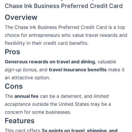
Chase Ink Business Preferred Credit Card
Overview
The Chase Ink Business Preferred Credit Card is a top
choice for entrepreneurs who value travel rewards and
flexibility in their credit card benefits.
Pros
Generous rewards on travel and dining
,
valuable
sign-up bonus
, and
travel insurance benefits
make it
an attractive option.
Cons
The
annual fee
can be a deterrent, and
limited
acceptance
outside the United States may be a
concern for some businesses.
Features
This card offers
3x points on travel, shipping, and