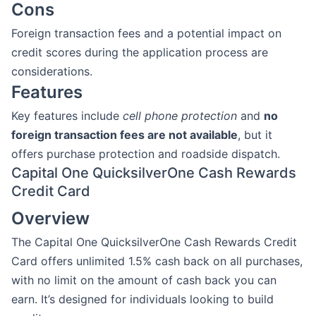
Cons
Foreign transaction fees and a potential impact on
credit scores during the application process are
considerations.
Features
Key features include
cell phone protection
and
no
foreign transaction fees are not available
, but it
offers purchase protection and roadside dispatch.
Capital One QuicksilverOne Cash Rewards
Credit Card
Overview
The Capital One QuicksilverOne Cash Rewards Credit
Card offers unlimited 1.5% cash back on all purchases,
with no limit on the amount of cash back you can
earn. It’s designed for individuals looking to build