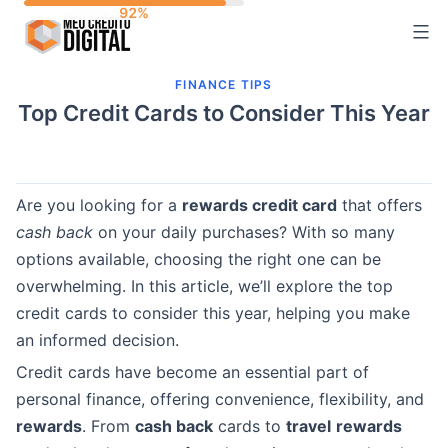
Skip
to
content
FINANCE TIPS
Top Credit Cards to Consider This Year
Are you looking for a
rewards credit card
that offers
cash back
on your daily purchases? With so many
options available, choosing the right one can be
overwhelming. In this article, we’ll explore the top
credit cards to consider this year, helping you make
an informed decision.
Credit cards have become an essential part of
personal finance, offering convenience, flexibility, and
rewards
. From
cash back
cards to
travel
rewards