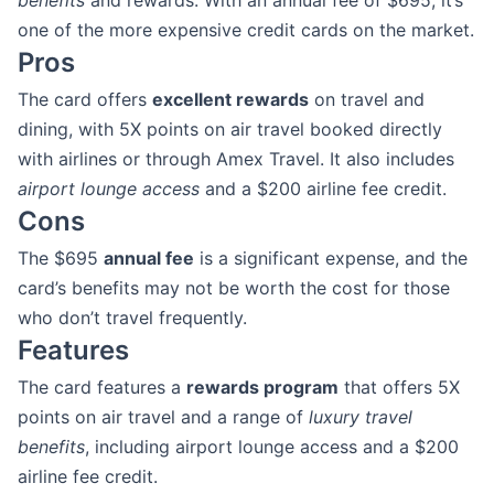
benefits
and rewards. With an annual fee of $695, it’s
one of the more expensive credit cards on the market.
Pros
The card offers
excellent rewards
on travel and
dining, with 5X points on air travel booked directly
with airlines or through Amex Travel. It also includes
airport lounge access
and a $200 airline fee credit.
Cons
The $695
annual fee
is a significant expense, and the
card’s benefits may not be worth the cost for those
who don’t travel frequently.
Features
The card features a
rewards program
that offers 5X
points on air travel and a range of
luxury travel
benefits
, including airport lounge access and a $200
airline fee credit.