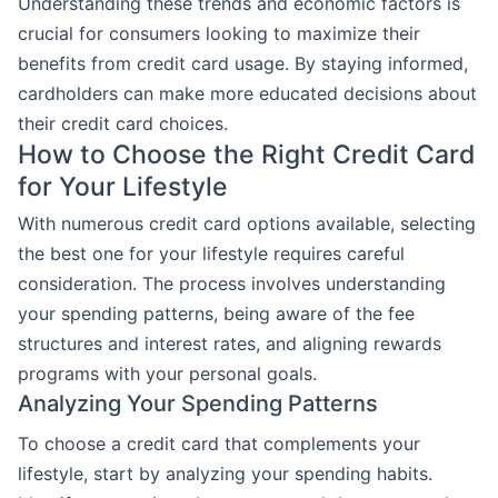
Understanding these trends and economic factors is
crucial for consumers looking to maximize their
benefits from credit card usage. By staying informed,
cardholders can make more educated decisions about
their credit card choices.
How to Choose the Right Credit Card
for Your Lifestyle
With numerous credit card options available, selecting
the best one for your lifestyle requires careful
consideration. The process involves understanding
your spending patterns, being aware of the fee
structures and interest rates, and aligning rewards
programs with your personal goals.
Analyzing Your Spending Patterns
To choose a credit card that complements your
lifestyle, start by analyzing your spending habits.