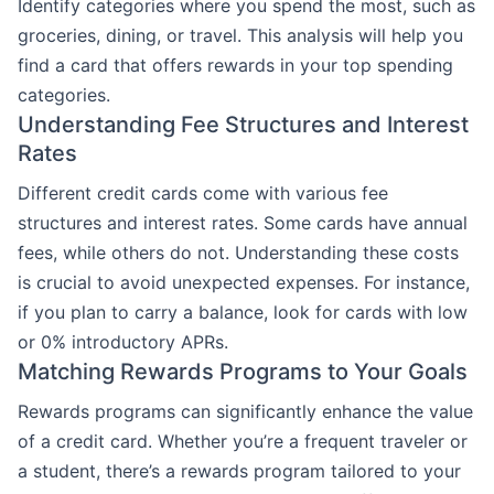
Identify categories where you spend the most, such as
groceries, dining, or travel. This analysis will help you
find a card that offers rewards in your top spending
categories.
Understanding Fee Structures and Interest
Rates
Different credit cards come with various fee
structures and interest rates. Some cards have annual
fees, while others do not. Understanding these costs
is crucial to avoid unexpected expenses. For instance,
if you plan to carry a balance, look for cards with low
or 0% introductory APRs.
Matching Rewards Programs to Your Goals
Rewards programs can significantly enhance the value
of a credit card. Whether you’re a frequent traveler or
a student, there’s a rewards program tailored to your