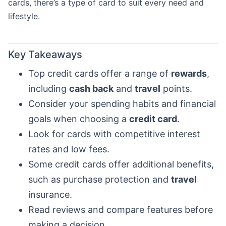
cards, there’s a type of card to suit every need and
lifestyle.
Key Takeaways
Top credit cards offer a range of
rewards
,
including
cash back
and
travel
points.
Consider your spending habits and financial
goals when choosing a
credit card
.
Look for cards with competitive interest
rates and low fees.
Some credit cards offer additional benefits,
such as purchase protection and
travel
insurance.
Read reviews and compare features before
making a decision.