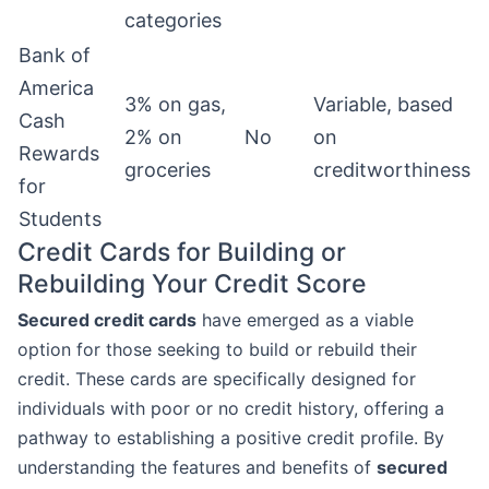
categories
Bank of
America
3% on gas,
Variable, based
Cash
2% on
No
on
Rewards
groceries
creditworthiness
for
Students
Credit Cards for Building or
Rebuilding Your Credit Score
Secured credit cards
have emerged as a viable
option for those seeking to build or rebuild their
credit. These cards are specifically designed for
individuals with poor or no credit history, offering a
pathway to establishing a positive credit profile. By
understanding the features and benefits of
secured