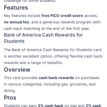
challenge for some students.
Features
Key features include
free FICO credit score
access,
no annual fee
, and a generous rewards program with
cash back matching at the end of the first year.
Bank of America Cash Rewards for
Students
The Bank of America Cash Rewards for Students card
is another excellent option, offering flexible cash back
rewards and a range of benefits.
Overview
This card provides
cash back rewards
on purchases
in various categories, including gas, groceries, and
dining.
Pros
Students can earn
3% cash back
on gas and
2% cash