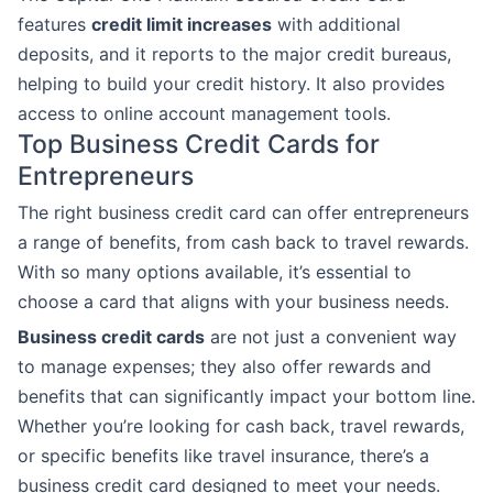
features
credit limit increases
with additional
deposits, and it reports to the major credit bureaus,
helping to build your credit history. It also provides
access to online account management tools.
Top Business Credit Cards for
Entrepreneurs
The right business credit card can offer entrepreneurs
a range of benefits, from cash back to travel rewards.
With so many options available, it’s essential to
choose a card that aligns with your business needs.
Business credit cards
are not just a convenient way
to manage expenses; they also offer rewards and
benefits that can significantly impact your bottom line.
Whether you’re looking for cash back, travel rewards,
or specific benefits like travel insurance, there’s a
business credit card designed to meet your needs.