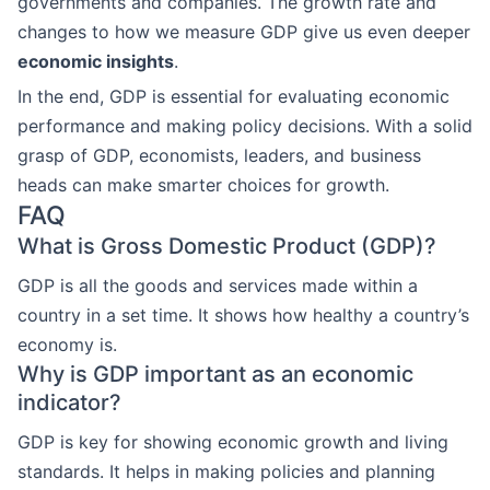
governments and companies. The growth rate and
changes to how we measure GDP give us even deeper
economic insights
.
In the end, GDP is essential for evaluating economic
performance and making policy decisions. With a solid
grasp of GDP, economists, leaders, and business
heads can make smarter choices for growth.
FAQ
What is Gross Domestic Product (GDP)?
GDP is all the goods and services made within a
country in a set time. It shows how healthy a country’s
economy is.
Why is GDP important as an economic
indicator?
GDP is key for showing economic growth and living
standards. It helps in making policies and planning