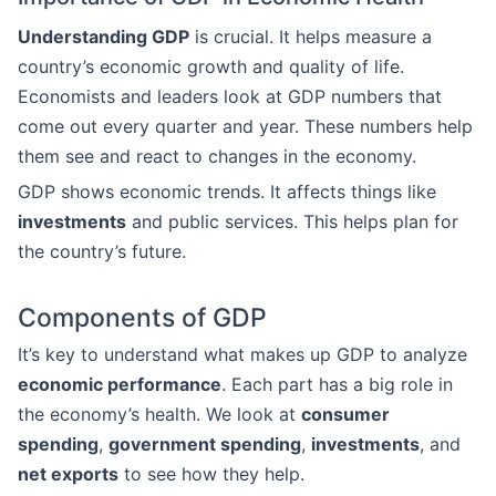
Understanding GDP
is crucial. It helps measure a
country’s economic growth and quality of life.
Economists and leaders look at GDP numbers that
come out every quarter and year. These numbers help
them see and react to changes in the economy.
GDP shows economic trends. It affects things like
investments
and public services. This helps plan for
the country’s future.
Components of GDP
It’s key to understand what makes up GDP to analyze
economic performance
. Each part has a big role in
the economy’s health. We look at
consumer
spending
,
government spending
,
investments
, and
net exports
to see how they help.