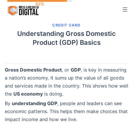
Skip
to
content
CREDIT CARD
Understanding Gross Domestic
Product (GDP) Basics
Gross Domestic Product
, or
GDP
, is key in measuring
a nation’s economy. It sums up the value of all goods
and services made in the country. This shows how well
the
US economy
is doing.
By
understanding GDP
, people and leaders can see
economic patterns. This helps them make choices that
impact income and how we live.