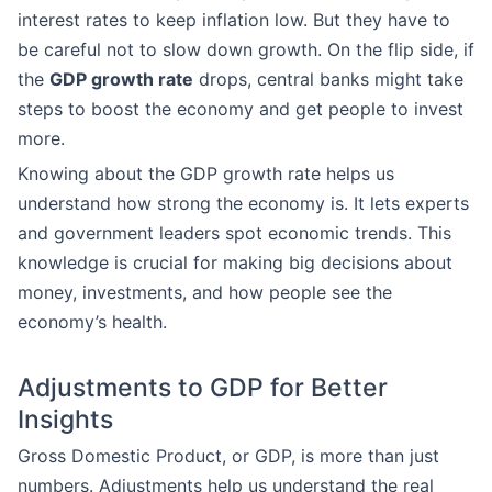
interest rates to keep inflation low. But they have to
be careful not to slow down growth. On the flip side, if
the
GDP growth rate
drops, central banks might take
steps to boost the economy and get people to invest
more.
Knowing about the GDP growth rate helps us
understand how strong the economy is. It lets experts
and government leaders spot economic trends. This
knowledge is crucial for making big decisions about
money, investments, and how people see the
economy’s health.
Adjustments to GDP for Better
Insights
Gross Domestic Product, or GDP, is more than just
numbers. Adjustments help us understand the real