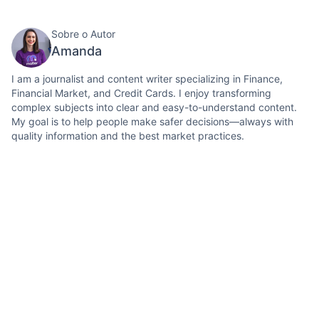
Sobre o Autor
Amanda
I am a journalist and content writer specializing in Finance,
Financial Market, and Credit Cards. I enjoy transforming
complex subjects into clear and easy-to-understand content.
My goal is to help people make safer decisions—always with
quality information and the best market practices.