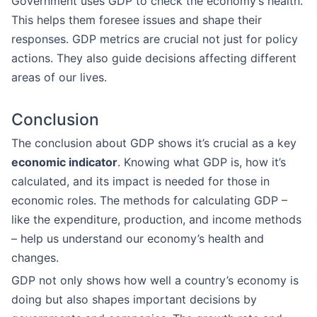
Government uses GDP to check the economy’s health.
This helps them foresee issues and shape their
responses. GDP metrics are crucial not just for policy
actions. They also guide decisions affecting different
areas of our lives.
Conclusion
The conclusion about GDP shows it’s crucial as a key
economic indicator
. Knowing what GDP is, how it’s
calculated, and its impact is needed for those in
economic roles. The methods for calculating GDP –
like the expenditure, production, and income methods
– help us understand our economy’s health and
changes.
GDP not only shows how well a country’s economy is
doing but also shapes important decisions by