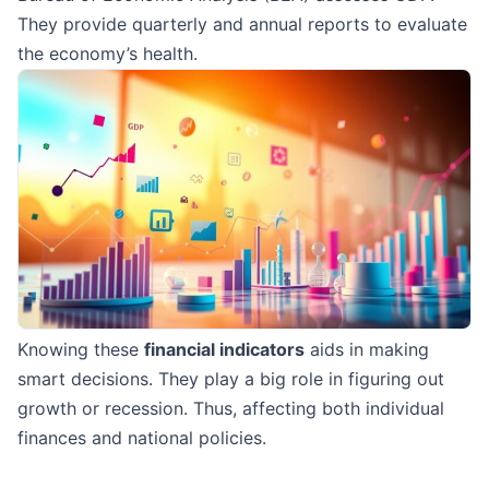
They provide quarterly and annual reports to evaluate
the economy’s health.
Knowing these
financial indicators
aids in making
smart decisions. They play a big role in figuring out
growth or recession. Thus, affecting both individual
finances and national policies.