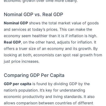
economic growth over time more clearly.
Nominal GDP vs. Real GDP
Nominal GDP
shows the total market value of goods
and services at today’s prices. This can make the
economy seem healthier than it is if inflation is high.
Real GDP
, on the other hand, adjusts for inflation. It
offers a truer size of an economy and its growth. By
looking at both, economists can spot real growth from
just price increases.
Comparing GDP Per Capita
GDP per capita
is found by dividing GDP by the
nation’s population. It’s key for understanding
economic productivity and living standards. It also
allows comparison between countries of different