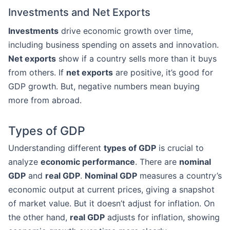
Investments and Net Exports
Investments
drive economic growth over time,
including business spending on assets and innovation.
Net exports
show if a country sells more than it buys
from others. If
net exports
are positive, it’s good for
GDP growth. But, negative numbers mean buying
more from abroad.
Types of GDP
Understanding different
types of GDP
is crucial to
analyze
economic performance
. There are
nominal
GDP
and
real GDP
.
Nominal GDP
measures a country’s
economic output at current prices, giving a snapshot
of market value. But it doesn’t adjust for inflation. On
the other hand,
real GDP
adjusts for inflation, showing