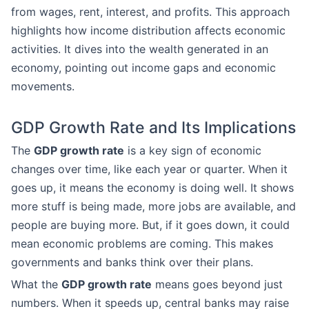
from wages, rent, interest, and profits. This approach
highlights how income distribution affects economic
activities. It dives into the wealth generated in an
economy, pointing out income gaps and economic
movements.
GDP Growth Rate and Its Implications
The
GDP growth rate
is a key sign of economic
changes over time, like each year or quarter. When it
goes up, it means the economy is doing well. It shows
more stuff is being made, more jobs are available, and
people are buying more. But, if it goes down, it could
mean economic problems are coming. This makes
governments and banks think over their plans.
What the
GDP growth rate
means goes beyond just
numbers. When it speeds up, central banks may raise