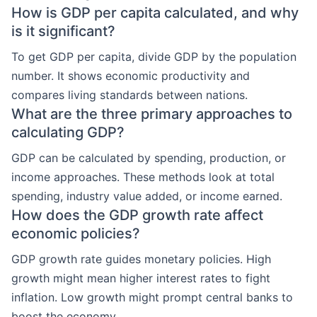
How is GDP per capita calculated, and why
is it significant?
To get GDP per capita, divide GDP by the population
number. It shows economic productivity and
compares living standards between nations.
What are the three primary approaches to
calculating GDP?
GDP can be calculated by spending, production, or
income approaches. These methods look at total
spending, industry value added, or income earned.
How does the GDP growth rate affect
economic policies?
GDP growth rate guides monetary policies. High
growth might mean higher interest rates to fight
inflation. Low growth might prompt central banks to
boost the economy.