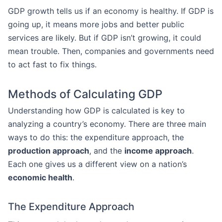
GDP growth tells us if an economy is healthy. If GDP is
going up, it means more jobs and better public
services are likely. But if GDP isn’t growing, it could
mean trouble. Then, companies and governments need
to act fast to fix things.
Methods of Calculating GDP
Understanding how GDP is calculated is key to
analyzing a country’s economy. There are three main
ways to do this: the expenditure approach, the
production approach
, and the
income approach
.
Each one gives us a different view on a nation’s
economic health
.
The Expenditure Approach