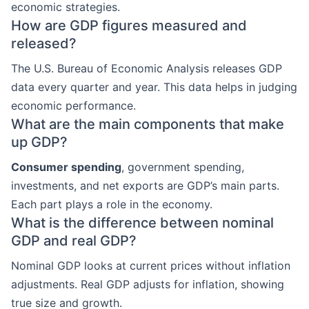
economic strategies.
How are GDP figures measured and
released?
The U.S. Bureau of Economic Analysis releases GDP
data every quarter and year. This data helps in judging
economic performance.
What are the main components that make
up GDP?
Consumer spending
, government spending,
investments, and net exports are GDP’s main parts.
Each part plays a role in the economy.
What is the difference between nominal
GDP and real GDP?
Nominal GDP looks at current prices without inflation
adjustments. Real GDP adjusts for inflation, showing
true size and growth.