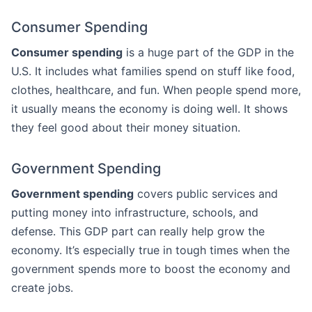
Consumer Spending
Consumer spending
is a huge part of the GDP in the
U.S. It includes what families spend on stuff like food,
clothes, healthcare, and fun. When people spend more,
it usually means the economy is doing well. It shows
they feel good about their money situation.
Government Spending
Government spending
covers public services and
putting money into infrastructure, schools, and
defense. This GDP part can really help grow the
economy. It’s especially true in tough times when the
government spends more to boost the economy and
create jobs.