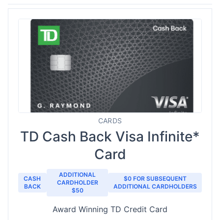
CARDS
TD Cash Back Visa Infinite*
Card
ADDITIONAL
CASH
$0 FOR SUBSEQUENT
CARDHOLDER
BACK
ADDITIONAL CARDHOLDERS
$50
Award Winning TD Credit Card