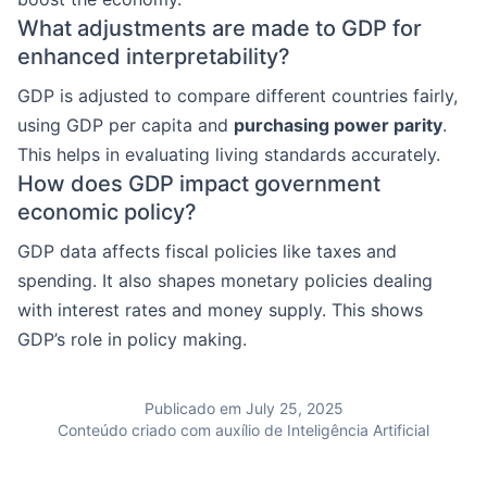
What adjustments are made to GDP for
enhanced interpretability?
GDP is adjusted to compare different countries fairly,
using GDP per capita and
purchasing power parity
.
This helps in evaluating living standards accurately.
How does GDP impact government
economic policy?
GDP data affects fiscal policies like taxes and
spending. It also shapes monetary policies dealing
with interest rates and money supply. This shows
GDP’s role in policy making.
Publicado em July 25, 2025
Conteúdo criado com auxílio de Inteligência Artificial