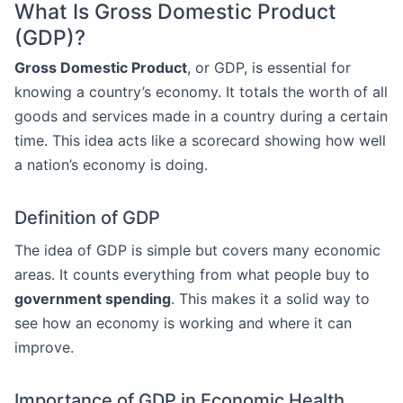
What Is Gross Domestic Product
(GDP)?
Gross Domestic Product
, or GDP, is essential for
knowing a country’s economy. It totals the worth of all
goods and services made in a country during a certain
time. This idea acts like a scorecard showing how well
a nation’s economy is doing.
Definition of GDP
The idea of GDP is simple but covers many economic
areas. It counts everything from what people buy to
government spending
. This makes it a solid way to
see how an economy is working and where it can
improve.
Importance of GDP in Economic Health