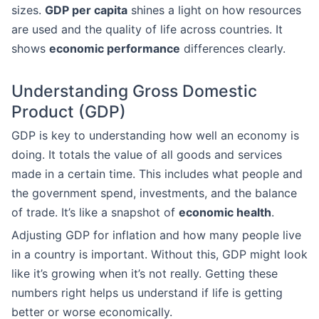
sizes.
GDP per capita
shines a light on how resources
are used and the quality of life across countries. It
shows
economic performance
differences clearly.
Understanding Gross Domestic
Product (GDP)
GDP is key to understanding how well an economy is
doing. It totals the value of all goods and services
made in a certain time. This includes what people and
the government spend, investments, and the balance
of trade. It’s like a snapshot of
economic health
.
Adjusting GDP for inflation and how many people live
in a country is important. Without this, GDP might look
like it’s growing when it’s not really. Getting these
numbers right helps us understand if life is getting
better or worse economically.