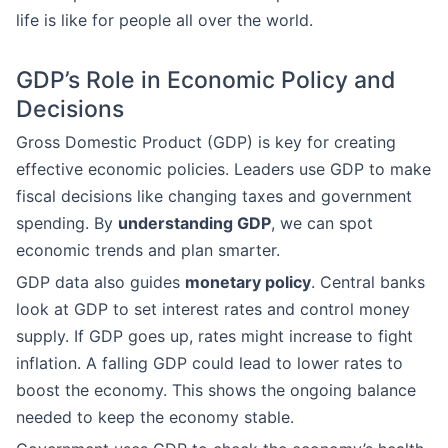
life is like for people all over the world.
GDP’s Role in Economic Policy and
Decisions
Gross Domestic Product (GDP) is key for creating
effective economic policies. Leaders use GDP to make
fiscal decisions like changing taxes and government
spending. By
understanding GDP
, we can spot
economic trends and plan smarter.
GDP data also guides
monetary policy
. Central banks
look at GDP to set interest rates and control money
supply. If GDP goes up, rates might increase to fight
inflation. A falling GDP could lead to lower rates to
boost the economy. This shows the ongoing balance
needed to keep the economy stable.