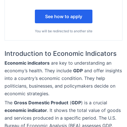
See how to apply
You will be redirected to another site
Introduction to Economic Indicators
Economic indicators
are key to understanding an
economy’s health. They include
GDP
and offer insights
into a country’s economic condition. They help
politicians, businesses, and policymakers decide on
economic strategies.
The
Gross Domestic Product
(
GDP
) is a crucial
economic indicator
. It shows the total value of goods
and services produced in a specific period. The U.S.
Bureau of Economic Analysis (BEA) assesses GDP.