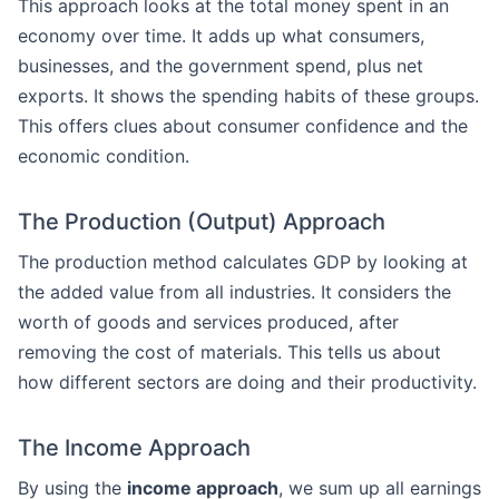
This approach looks at the total money spent in an
economy over time. It adds up what consumers,
businesses, and the government spend, plus net
exports. It shows the spending habits of these groups.
This offers clues about consumer confidence and the
economic condition.
The Production (Output) Approach
The production method calculates GDP by looking at
the added value from all industries. It considers the
worth of goods and services produced, after
removing the cost of materials. This tells us about
how different sectors are doing and their productivity.
The Income Approach
By using the
income approach
, we sum up all earnings