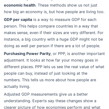
economic health
. These methods show us not just
how big an economy is, but how people are living too.
GDP per capita
is a way to measure GDP for each
person. This helps compare countries in a way that
makes sense, even if their sizes are very different. For
instance, a big country with a huge GDP might not be
doing as well per person if there are a lot of people.
Purchasing Power Parity
, or PPP, is another important
adjustment. It looks at how far your money goes in
different places. PPP lets us see the real value of what
people can buy, instead of just looking at the
numbers. This tells us more about how people are
actually living.
Adjusted GDP measurements give us a better
understanding. Experts say these changes show a
clearer picture of how economies perform and what