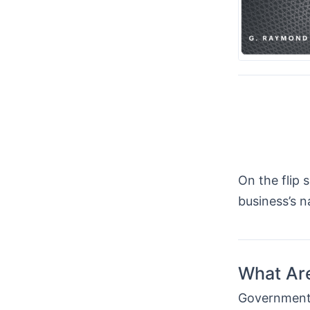
On the flip 
business’s 
What Ar
Government 