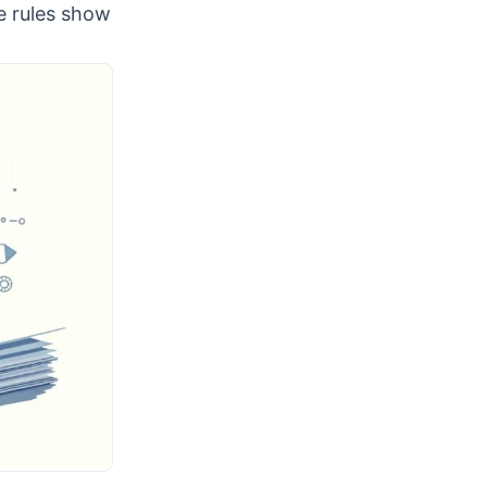
se rules show