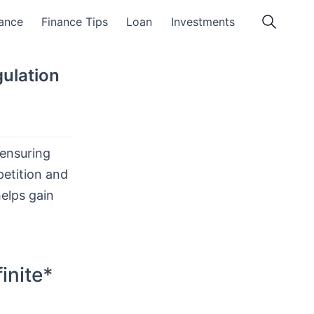
ance
Finance Tips
Loan
Investments
ulation
 ensuring
petition and
helps gain
inite*