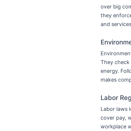
over big com
they enforc
and services
Environme
Environmenta
They check 
energy. Fol
makes compa
Labor Reg
Labor laws l
cover pay, w
workplace w