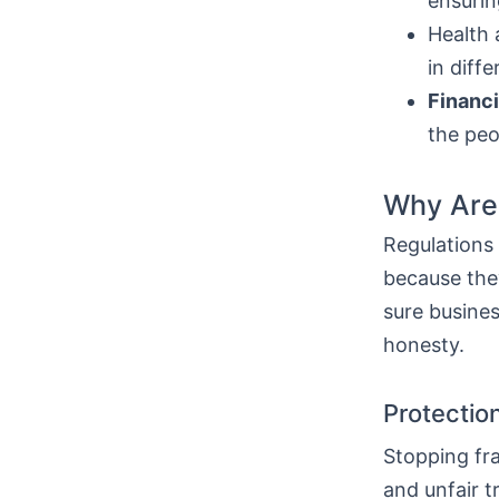
ensurin
Health 
in diff
Financi
the peo
Why Are 
Regulations
because they
sure busine
honesty.
Protection
Stopping fra
and unfair t