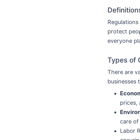
Definitio
Regulations 
protect peop
everyone pl
Types of 
There are va
businesses t
Econom
prices,
Enviro
care of
Labor R