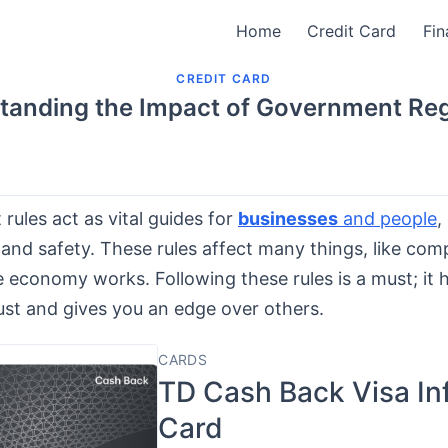
Home
Credit Card
Fin
CREDIT CARD
tanding the Impact of Government Reg
ules act as vital guides for
businesses
and people
,
and safety. These rules affect many things, like com
 economy works. Following these rules is a must; it 
ust and gives you an edge over others.
CARDS
TD Cash Back Visa Inf
Card