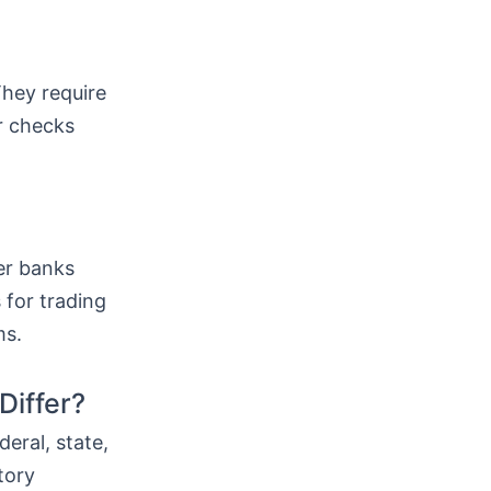
hey require
r checks
er banks
 for trading
ms.
Differ?
deral, state,
tory