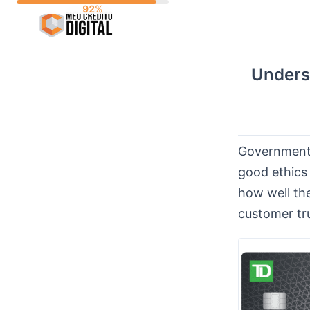
Skip
to
content
Unders
Government r
good ethics 
how well the
customer tr