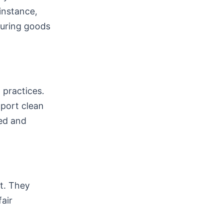
instance,
suring goods
 practices.
port clean
ed and
ht. They
air