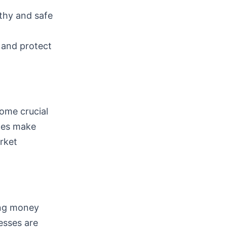
thy and safe
 and protect
ome crucial
ules make
rket
ling money
esses are