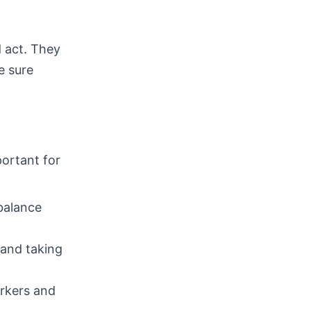
 act. They
e sure
portant for
 balance
 and taking
orkers and