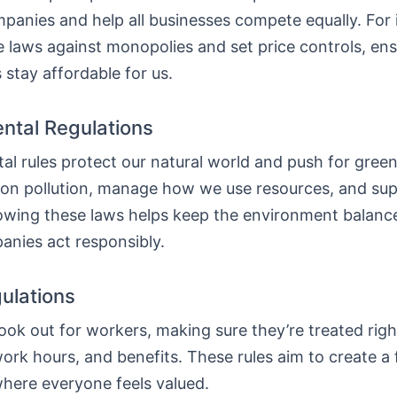
panies and help all businesses compete equally. For 
e laws against monopolies and set price controls, en
 stay affordable for us.
ntal Regulations
l rules protect our natural world and push for green
on pollution, manage how we use resources, and sup
lowing these laws helps keep the environment balanc
nies act responsibly.
ulations
ook out for workers, making sure they’re treated rig
ork hours, and benefits. These rules aim to create a f
here everyone feels valued.