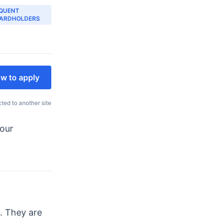
EQUENT
CARDHOLDERS
w to apply
cted to another site
your
 They are