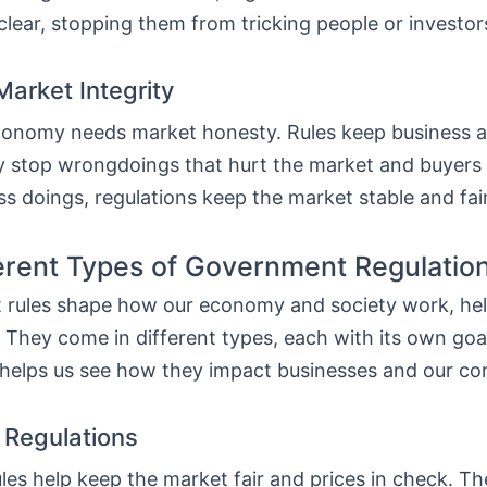
lear, stopping them from tricking people or investor
Market Integrity
conomy needs market honesty. Rules keep business a
y stop wrongdoings that hurt the market and buyers 
ss doings, regulations keep the market stable and fair
erent Types of Government Regulatio
rules shape how our economy and society work, he
e. They come in different types, each with its own go
helps us see how they impact businesses and our c
Regulations
les help keep the market fair and prices in check. T