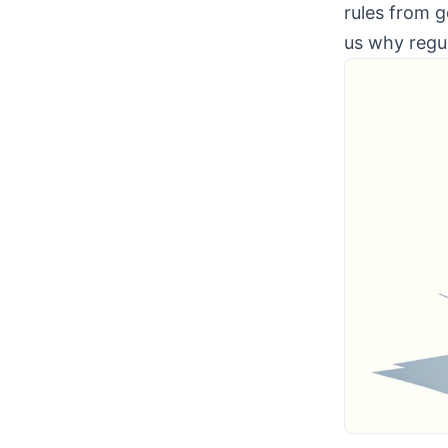
rules from g
us why regu