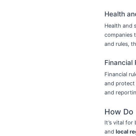
Health an
Health and 
companies to
and rules, t
Financial
Financial r
and protect 
and reportin
How Do F
It’s vital f
and
local r