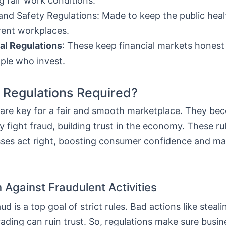
g fair work conditions.
and Safety Regulations: Made to keep the public heal
erent workplaces.
al Regulations
: These keep financial markets honest
ple who invest.
Regulations Required?
 are key for a fair and smooth marketplace. They bec
 fight fraud, building trust in the economy. These r
sses act right, boosting consumer confidence and ma
 Against Fraudulent Activities
ud is a top goal of strict rules. Bad actions like stea
rading can ruin trust. So, regulations make sure busin