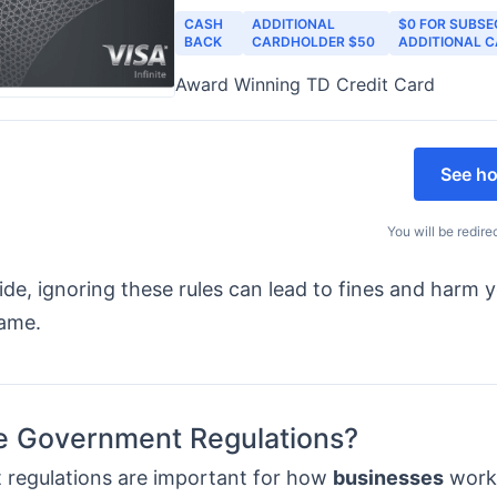
CASH
ADDITIONAL
$0 FOR SUBS
BACK
CARDHOLDER $50
ADDITIONAL 
Award Winning TD Credit Card
See ho
You will be redire
side, ignoring these rules can lead to fines and harm 
name.
e Government Regulations?
regulations are important for how
businesses
work.