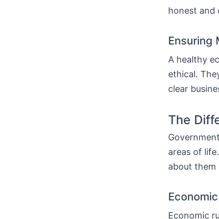
honest and c
Ensuring 
A healthy e
ethical. The
clear busine
The Diff
Government 
areas of lif
about them 
Economic 
Economic ru