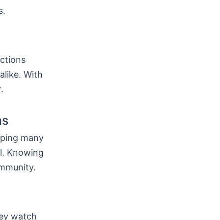
s.
ctions
alike. With
.
ns
lping many
al. Knowing
ommunity.
hey watch