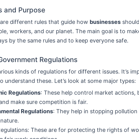
ns and Purpose
are different rules that guide how
businesses
should
le, workers, and our planet. The main goal is to mak
ays by the same rules and to keep everyone safe.
Government Regulations
rious kinds of regulations for different issues. It’s im
o understand these. Let’s look at some major types:
ic Regulations
: These help control market actions,
 and make sure competition is fair.
nmental Regulations
: They help in stopping pollution
 nature.
egulations: These are for protecting the rights of w