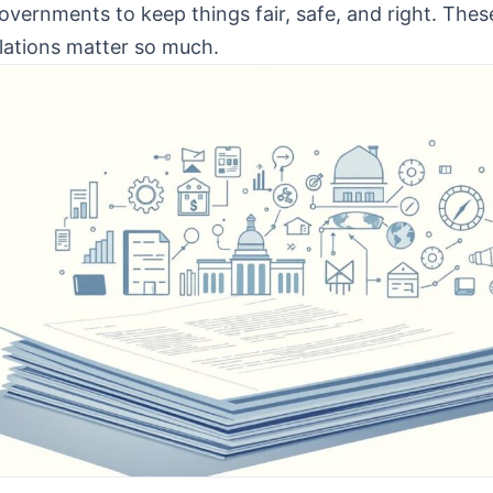
overnments to keep things fair, safe, and right. The
lations matter so much.