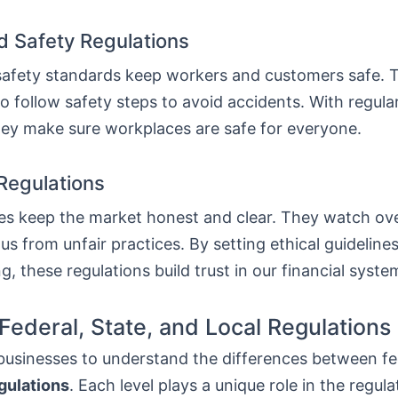
d Safety Regulations
safety standards keep workers and customers safe. T
 follow safety steps to avoid accidents. With regula
hey make sure workplaces are safe for everyone.
 Regulations
ules keep the market honest and clear. They watch ov
us from unfair practices. By setting ethical guidelines
g, these regulations build trust in our financial syste
ederal, State, and Local Regulations 
or businesses to understand the differences between fe
egulations
. Each level plays a unique role in the regula