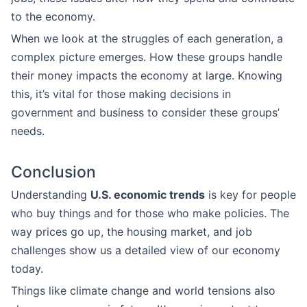
to the economy.
When we look at the struggles of each generation, a
complex picture emerges. How these groups handle
their money impacts the economy at large. Knowing
this, it’s vital for those making decisions in
government and business to consider these groups’
needs.
Conclusion
Understanding
U.S. economic trends
is key for people
who buy things and for those who make policies. The
way prices go up, the housing market, and job
challenges show us a detailed view of our economy
today.
Things like climate change and world tensions also