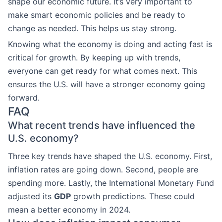
shape our economic future. It’s very important to
make smart economic policies and be ready to
change as needed. This helps us stay strong.
Knowing what the economy is doing and acting fast is
critical for growth. By keeping up with trends,
everyone can get ready for what comes next. This
ensures the U.S. will have a stronger economy going
forward.
FAQ
What recent trends have influenced the
U.S. economy?
Three key trends have shaped the U.S. economy. First,
inflation rates are going down. Second, people are
spending more. Lastly, the International Monetary Fund
adjusted its
GDP
growth predictions. These could
mean a better economy in 2024.