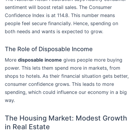
sentiment will boost retail sales. The Consumer
Confidence Index is at 114.8. This number means
people feel secure financially. Hence, spending on
both needs and wants is expected to grow.
The Role of Disposable Income
More
disposable income
gives people more buying
power. This lets them spend more in markets, from
shops to hotels. As their financial situation gets better,
consumer confidence grows. This leads to more
spending, which could influence our economy in a big
way.
The Housing Market: Modest Growth
in Real Estate