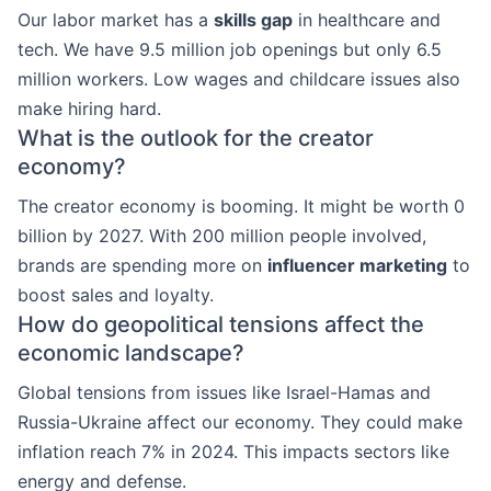
Our labor market has a
skills gap
in healthcare and
tech. We have 9.5 million job openings but only 6.5
million workers. Low wages and childcare issues also
make hiring hard.
What is the outlook for the creator
economy?
The creator economy is booming. It might be worth 0
billion by 2027. With 200 million people involved,
brands are spending more on
influencer marketing
to
boost sales and loyalty.
How do geopolitical tensions affect the
economic landscape?
Global tensions from issues like Israel-Hamas and
Russia-Ukraine affect our economy. They could make
inflation reach 7% in 2024. This impacts sectors like
energy and defense.