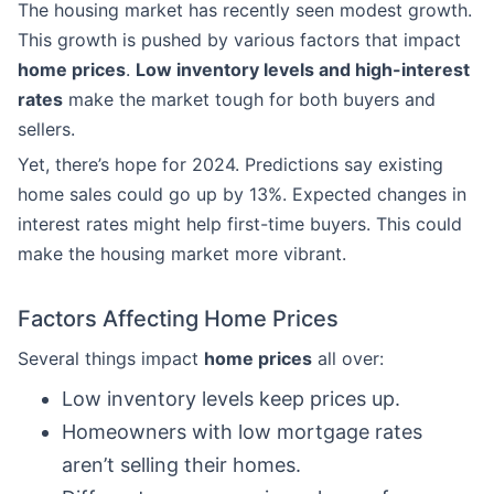
The housing market has recently seen modest growth.
This growth is pushed by various factors that impact
home prices
.
Low inventory levels and high-interest
rates
make the market tough for both buyers and
sellers.
Yet, there’s hope for 2024. Predictions say existing
home sales could go up by 13%. Expected changes in
interest rates might help first-time buyers. This could
make the housing market more vibrant.
Factors Affecting Home Prices
Several things impact
home prices
all over:
Low inventory levels keep prices up.
Homeowners with low mortgage rates
aren’t selling their homes.