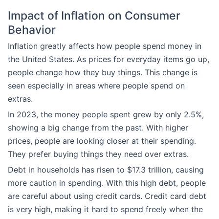
Impact of Inflation on Consumer
Behavior
Inflation greatly affects how people spend money in
the United States. As prices for everyday items go up,
people change how they buy things. This change is
seen especially in areas where people spend on
extras.
In 2023, the money people spent grew by only 2.5%,
showing a big change from the past. With higher
prices, people are looking closer at their spending.
They prefer buying things they need over extras.
Debt in households has risen to $17.3 trillion, causing
more caution in spending. With this high debt, people
are careful about using credit cards. Credit card debt
is very high, making it hard to spend freely when the