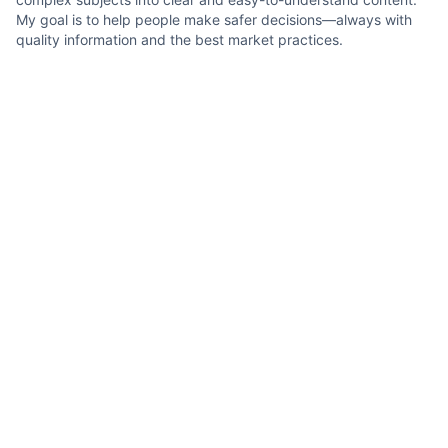
My goal is to help people make safer decisions—always with
quality information and the best market practices.