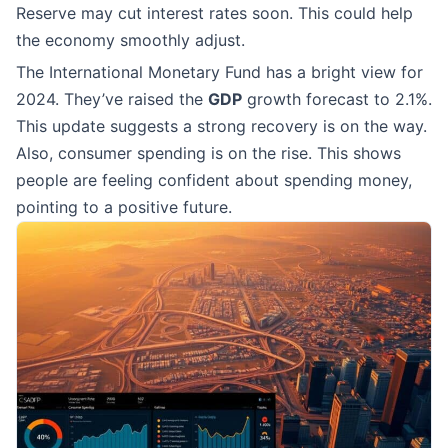
Reserve may cut interest rates soon. This could help
the economy smoothly adjust.
The International Monetary Fund has a bright view for
2024. They’ve raised the
GDP
growth forecast to 2.1%.
This update suggests a strong recovery is on the way.
Also, consumer spending is on the rise. This shows
people are feeling confident about spending money,
pointing to a positive future.