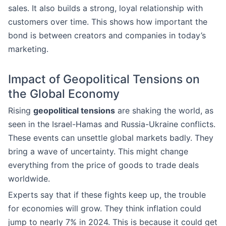
sales. It also builds a strong, loyal relationship with
customers over time. This shows how important the
bond is between creators and companies in today’s
marketing.
Impact of Geopolitical Tensions on
the Global Economy
Rising
geopolitical tensions
are shaking the world, as
seen in the Israel-Hamas and Russia-Ukraine conflicts.
These events can unsettle global markets badly. They
bring a wave of uncertainty. This might change
everything from the price of goods to trade deals
worldwide.
Experts say that if these fights keep up, the trouble
for economies will grow. They think inflation could
jump to nearly 7% in 2024. This is because it could get