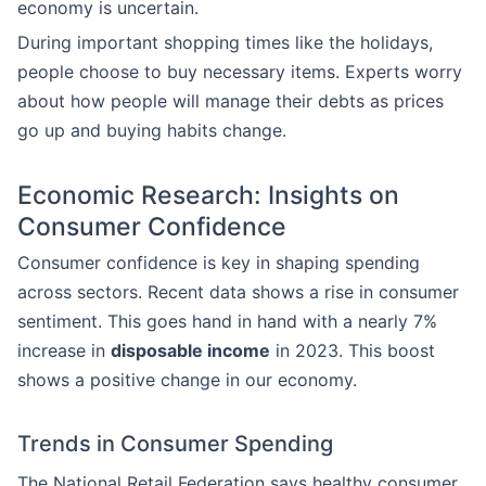
economy is uncertain.
During important shopping times like the holidays,
people choose to buy necessary items. Experts worry
about how people will manage their debts as prices
go up and buying habits change.
Economic Research: Insights on
Consumer Confidence
Consumer confidence is key in shaping spending
across sectors. Recent data shows a rise in consumer
sentiment. This goes hand in hand with a nearly 7%
increase in
disposable income
in 2023. This boost
shows a positive change in our economy.
Trends in Consumer Spending
The National Retail Federation says healthy consumer