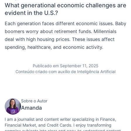
What generational economic challenges are
evident in the U.S.?
Each generation faces different economic issues. Baby
boomers worry about retirement funds. Millennials
deal with high housing prices. These issues affect
spending, healthcare, and economic activity.
Publicado em September 11, 2025
Conteúdo criado com auxílio de Inteligência Artificial
Sobre o Autor
Amanda
I am a journalist and content writer specializing in Finance,
Financial Market, and Credit Cards. I enjoy transforming
complex subjects into clear and easy-to-understand content.