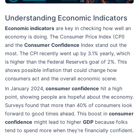
Understanding Economic Indicators
Economic indicators
are key in checking how well an
economy is doing. The Consumer Price Index (CPI)
and the
Consumer Confidence
Index stand out the
most. The CPI recently went up by 3.1% yearly, which
is higher than the Federal Reserve’s goal of 2%. This
shows possible inflation that could change how
consumers act and the overall economic scene.
In January 2024,
consumer confidence
hit a high
point, showing people are hopeful about the economy.
Surveys found that more than 40% of consumers look
forward to good times ahead. This boost in
consumer
confidence
might lead to higher
GDP
because folks
tend to spend more when they’re financially confident.