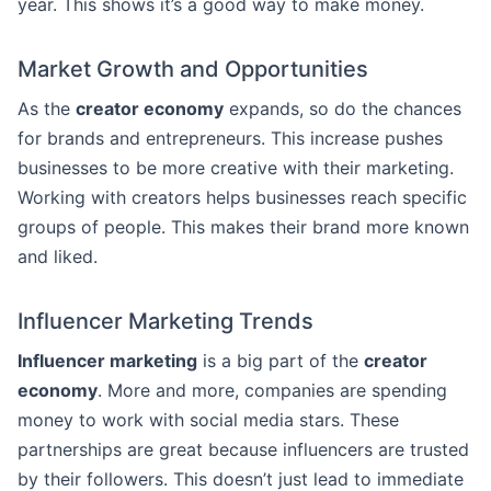
year. This shows it’s a good way to make money.
Market Growth and Opportunities
As the
creator economy
expands, so do the chances
for brands and entrepreneurs. This increase pushes
businesses to be more creative with their marketing.
Working with creators helps businesses reach specific
groups of people. This makes their brand more known
and liked.
Influencer Marketing Trends
Influencer marketing
is a big part of the
creator
economy
. More and more, companies are spending
money to work with social media stars. These
partnerships are great because influencers are trusted
by their followers. This doesn’t just lead to immediate