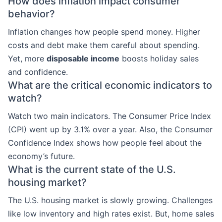
How does inflation impact consumer
behavior?
Inflation changes how people spend money. Higher
costs and debt make them careful about spending.
Yet, more
disposable income
boosts holiday sales
and confidence.
What are the critical economic indicators to
watch?
Watch two main indicators. The Consumer Price Index
(CPI) went up by 3.1% over a year. Also, the Consumer
Confidence Index shows how people feel about the
economy’s future.
What is the current state of the U.S.
housing market?
The U.S. housing market is slowly growing. Challenges
like low inventory and high rates exist. But, home sales