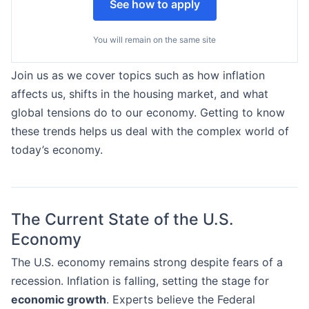
See how to apply
You will remain on the same site
Join us as we cover topics such as how inflation
affects us, shifts in the housing market, and what
global tensions do to our economy. Getting to know
these trends helps us deal with the complex world of
today’s economy.
The Current State of the U.S.
Economy
The U.S. economy remains strong despite fears of a
recession. Inflation is falling, setting the stage for
economic growth
. Experts believe the Federal