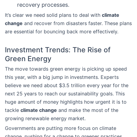
recovery processes.
It’s clear we need solid plans to deal with
climate
change
and recover from disasters faster. These plans
are essential for bouncing back more effectively.
Investment Trends: The Rise of
Green Energy
The move towards green energy is picking up speed
this year, with a big jump in investments. Experts
believe we need about $3.5 trillion every year for the
next 25 years to reach our sustainability goals. This
huge amount of money highlights how urgent it is to
tackle
climate change
and make the most of the
growing renewable energy market.
Governments are putting more focus on climate
change, pushing for a change to greener practices.