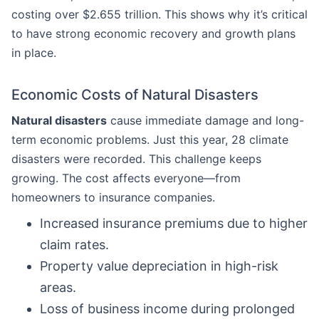
costing over $2.655 trillion. This shows why it’s critical
to have strong economic recovery and growth plans
in place.
Economic Costs of Natural Disasters
Natural disasters
cause immediate damage and long-
term economic problems. Just this year, 28 climate
disasters were recorded. This challenge keeps
growing. The cost affects everyone—from
homeowners to insurance companies.
Increased insurance premiums due to higher
claim rates.
Property value depreciation in high-risk
areas.
Loss of business income during prolonged