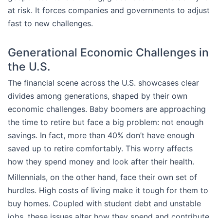
at risk. It forces companies and governments to adjust
fast to new challenges.
Generational Economic Challenges in
the U.S.
The financial scene across the U.S. showcases clear
divides among generations, shaped by their own
economic challenges. Baby boomers are approaching
the time to retire but face a big problem: not enough
savings. In fact, more than 40% don’t have enough
saved up to retire comfortably. This worry affects
how they spend money and look after their health.
Millennials, on the other hand, face their own set of
hurdles. High costs of living make it tough for them to
buy homes. Coupled with student debt and unstable
jobs, these issues alter how they spend and contribute