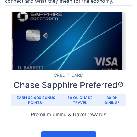
connect and what they mean for the economy.
CREDIT CARD
Chase Sapphire Preferred®
EARN 60,000 BONUS
5X ON CHASE
3X ON
POINTS*
TRAVEL
DINING*
Premium dining & travel rewards