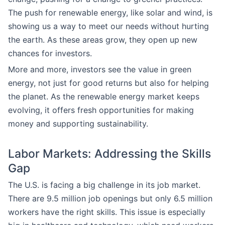
The push for renewable energy, like solar and wind, is
showing us a way to meet our needs without hurting
the earth. As these areas grow, they open up new
chances for investors.
More and more, investors see the value in green
energy, not just for good returns but also for helping
the planet. As the renewable energy market keeps
evolving, it offers fresh opportunities for making
money and supporting sustainability.
Labor Markets: Addressing the Skills
Gap
The U.S. is facing a big challenge in its job market.
There are 9.5 million job openings but only 6.5 million
workers have the right skills. This issue is especially