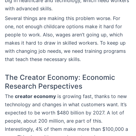
big in healthcare and technology, which need workers
with advanced skills.
Several things are making this problem worse. For
one, not enough childcare options make it hard for
people to work. Also, wages aren’t going up, which
makes it hard to draw in skilled workers. To keep up
with changing job needs, we need training programs
that teach these necessary skills.
The Creator Economy: Economic
Research Perspectives
The
creator economy
is growing fast, thanks to new
technology and changes in what customers want. It’s
expected to be worth $480 billion by 2027. A lot of
people, about 200 million, are part of this.
Interestingly, 4% of them make more than $100,000 a