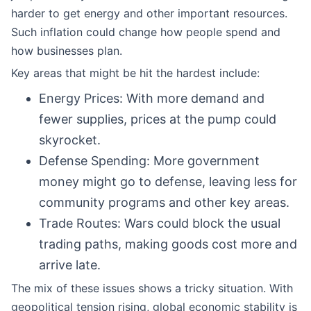
harder to get energy and other important resources.
Such inflation could change how people spend and
how businesses plan.
Key areas that might be hit the hardest include:
Energy Prices: With more demand and
fewer supplies, prices at the pump could
skyrocket.
Defense Spending: More government
money might go to defense, leaving less for
community programs and other key areas.
Trade Routes: Wars could block the usual
trading paths, making goods cost more and
arrive late.
The mix of these issues shows a tricky situation. With
geopolitical tension rising, global economic stability is