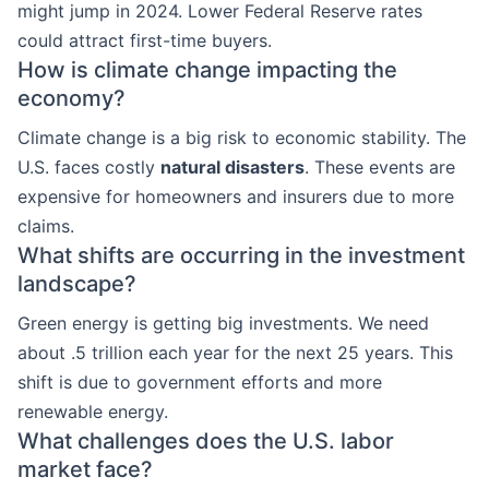
might jump in 2024. Lower Federal Reserve rates
could attract first-time buyers.
How is climate change impacting the
economy?
Climate change is a big risk to economic stability. The
U.S. faces costly
natural disasters
. These events are
expensive for homeowners and insurers due to more
claims.
What shifts are occurring in the investment
landscape?
Green energy is getting big investments. We need
about .5 trillion each year for the next 25 years. This
shift is due to government efforts and more
renewable energy.
What challenges does the U.S. labor
market face?