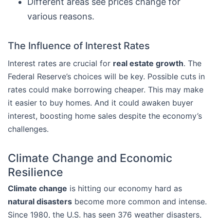
Different areas see prices change for
various reasons.
The Influence of Interest Rates
Interest rates are crucial for
real estate growth
. The
Federal Reserve’s choices will be key. Possible cuts in
rates could make borrowing cheaper. This may make
it easier to buy homes. And it could awaken buyer
interest, boosting home sales despite the economy’s
challenges.
Climate Change and Economic
Resilience
Climate change
is hitting our economy hard as
natural disasters
become more common and intense.
Since 1980, the U.S. has seen 376 weather disasters,