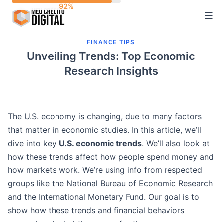
Skip
to
content
FINANCE TIPS
Unveiling Trends: Top Economic
Research Insights
The U.S. economy is changing, due to many factors
that matter in economic studies. In this article, we’ll
dive into key
U.S. economic trends
. We’ll also look at
how these trends affect how people spend money and
how markets work. We’re using info from respected
groups like the National Bureau of Economic Research
and the International Monetary Fund. Our goal is to
show how these trends and financial behaviors