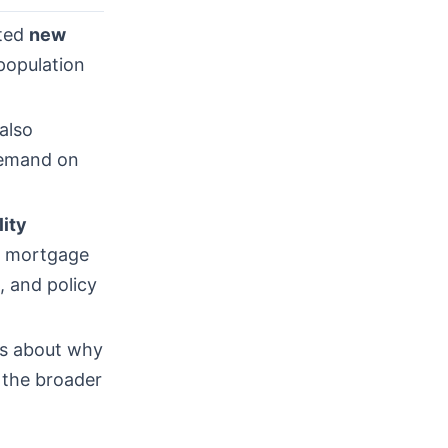
ited
new
opulation
 also
 demand on
lity
s, mortgage
, and policy
rs about why
r the broader