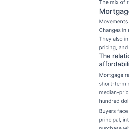
The mix of 
Mortgage
Movements
Changes in 
They also in
pricing, an
The relat
affordabil
Mortgage ra
short-term r
median-pric
hundred dol
Buyers face 
principal, i
purchase wi