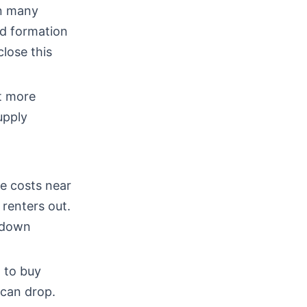
in many
ld formation
lose this
ut more
upply
e costs near
renters out.
 down
 to buy
 can drop.