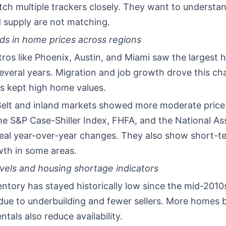
tch multiple trackers closely. They want to understa
supply are not matching.
ds in home prices across regions
ros like Phoenix, Austin, and Miami saw the largest 
everal years. Migration and job growth drove this ch
es kept high home values.
elt and inland markets showed more moderate price
e S&P Case-Shiller Index, FHFA, and the National As
veal year-over-year changes. They also show short-t
wth in some areas.
evels and housing shortage indicators
entory has stayed historically low since the mid-2010
 due to underbuilding and fewer sellers. More homes
ntals also reduce availability.