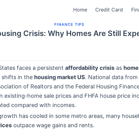
Home
Credit Card
Fin
FINANCE TIPS
using Crisis: Why Homes Are Still Exp
States faces a persistent
affordability crisis
as
home 
 shifts in the
housing market US
. National data from
sociation of Realtors and the Federal Housing Finan
 existing-home sale prices and FHFA house price in
ated compared with incomes.
 growth has cooled in some metro areas, many househo
ices
outpace wage gains and rents.