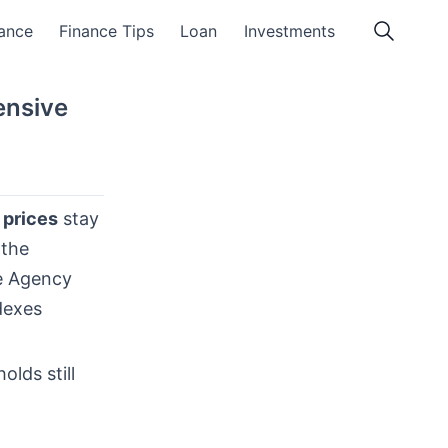
ance
Finance Tips
Loan
Investments
ensive
prices
stay
 the
ce Agency
dexes
lds still