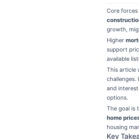
Core forces
constructio
growth, mig
Higher
mort
support pric
available lis
This article
challenges. 
and interest
options.
The goal is 
home price
housing mar
Key Take