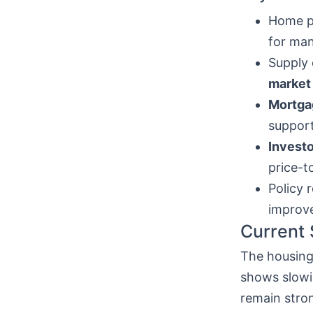
Home pr
for man
Supply 
market
Mortga
support
Investo
price-t
Policy 
improv
Current 
The housing 
shows slowi
remain stro