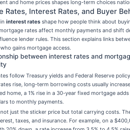
rent and home prices shapes long-term choices nati
 Rates, Interest Rates, and Buyer Be
 in
interest rates
shape how people think about buyi
mortgage rates affect monthly payments and shift 
fluence lender rules. This section explains links betw
d who gains mortgage access.
ionship between interest rates and mortga
ity
tes follow Treasury yields and Federal Reserve polic
ates rise, long-term borrowing costs usually increase
ed home, a 1% rise in a 30-year fixed mortgage adds 
lars to monthly payments.
not just the sticker price but total carrying costs. Th
nterest, taxes, and insurance. For example, on a $400
th 20% down, a rate increase from 3.5% to 4.5% rai