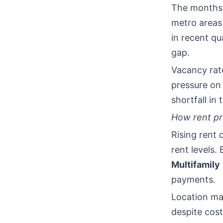
The months’
metro areas
in recent qu
gap.
Vacancy rate
pressure on 
shortfall in
How rent pri
Rising rent
rent levels.
Multifamily
payments.
Location mat
despite cost