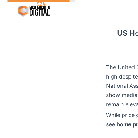
Skip
to
content
US Ho
The United 
high despite
National As
show median
remain elev
While price
see
home pr