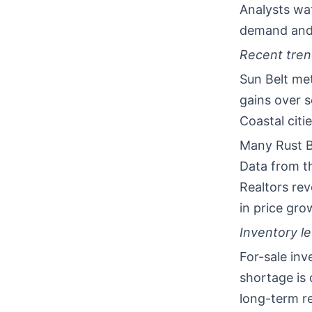
Analysts wa
demand and 
Recent tren
Sun Belt met
gains over s
Coastal citi
Many Rust B
Data from th
Realtors re
in price gro
Inventory l
For-sale inv
shortage is
long-term re