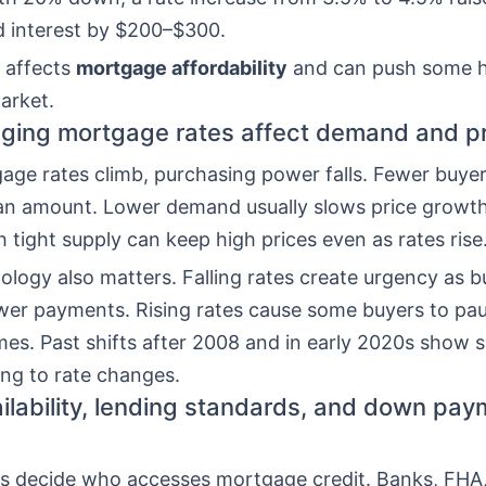
d interest by $200–$300.
 affects
mortgage affordability
and can push some 
arket.
ing mortgage rates affect demand and pr
ge rates climb, purchasing power falls. Fewer buyers
an amount. Lower demand usually slows price growt
 tight supply can keep high prices even as rates rise
logy also matters. Falling rates create urgency as b
ower payments. Rising rates cause some buyers to pa
es. Past shifts after 2008 and in early 2020s show s
ing to rate changes.
ailability, lending standards, and down pa
es decide who accesses mortgage credit. Banks, FHA