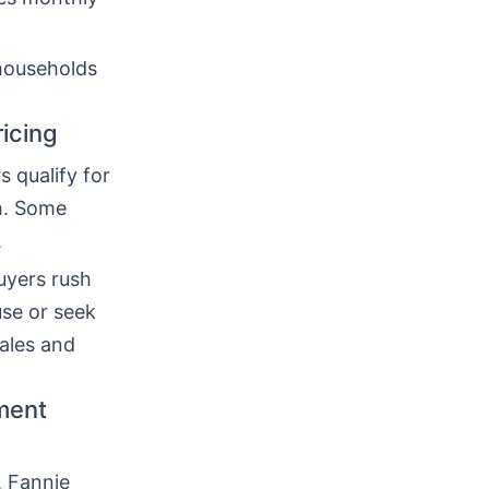
households
icing
 qualify for
h. Some
.
uyers rush
use or seek
ales and
yment
, Fannie