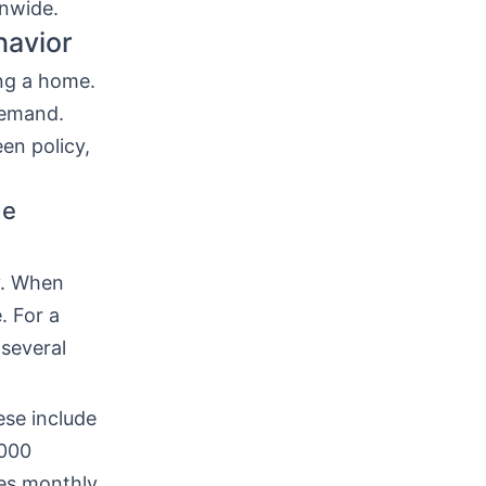
onwide.
havior
ng a home.
demand.
een policy,
ge
y. When
. For a
several
ese include
,000
ses monthly