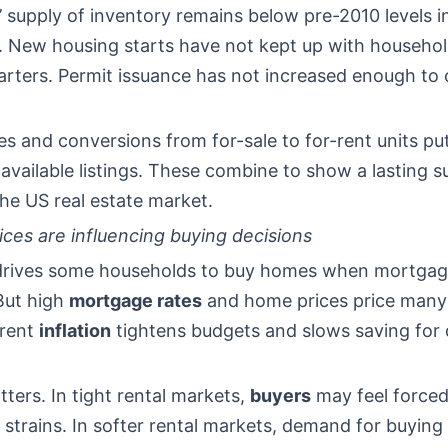
 supply of inventory remains below pre-2010 levels 
. New housing starts have not kept up with househo
arters. Permit issuance has not increased enough to c
s and conversions from for-sale to for-rent units p
available listings. These combine to show a lasting s
 the US real estate market.
ces are influencing buying decisions
 drives some households to buy homes when mortgag
 But high
mortgage rates
and home prices price many 
rent
inflation
tightens budgets and slows saving for
ters. In tight rental markets,
buyers
may feel forced
 strains. In softer rental markets, demand for buying