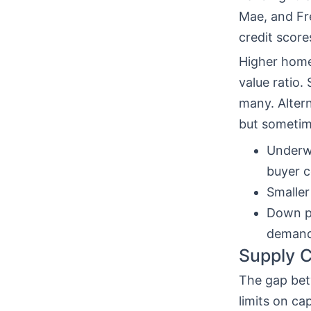
Mae, and Fre
credit score
Higher home
value ratio
many. Alter
but sometime
Underwr
buyer c
Smaller
Down pa
demand
Supply C
The gap bet
limits on ca