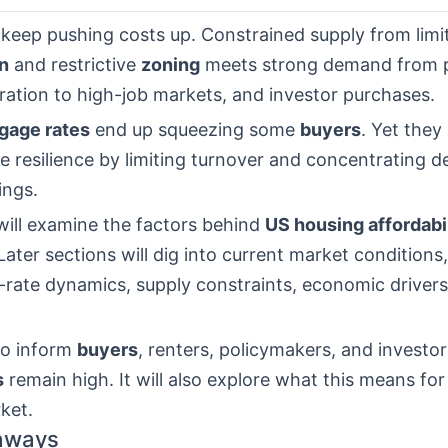
 keep pushing costs up. Constrained supply from lim
n
and restrictive
zoning
meets strong demand from p
ration to high-job markets, and investor purchases.
gage rates
end up squeezing some
buyers
. Yet they
e resilience by limiting turnover and concentrating
tings.
 will examine the factors behind
US housing affordabi
Later sections will dig into current market condition
-rate dynamics, supply constraints, economic drivers
to inform
buyers
, renters, policymakers, and investo
s
remain high. It will also explore what this means fo
ket.
aways