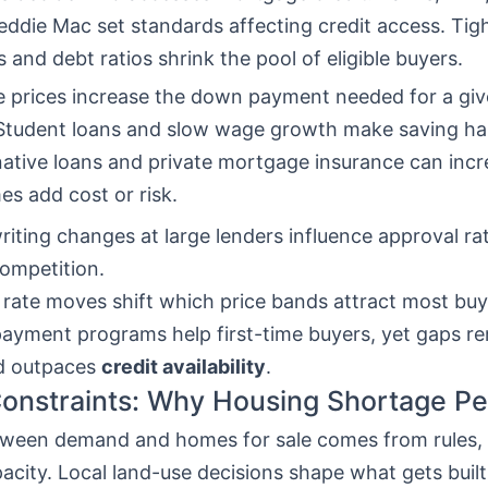
ddie Mac set standards affecting credit access. Tigh
s and debt ratios shrink the pool of eligible buyers.
 prices increase the down payment needed for a giv
. Student loans and slow wage growth make saving ha
native loans and private mortgage insurance can incr
s add cost or risk.
iting changes at large lenders influence approval ra
ompetition.
 rate moves shift which price bands attract most buy
yment programs help first-time buyers, yet gaps r
 outpaces
credit availability
.
onstraints: Why Housing Shortage Pe
ween demand and homes for sale comes from rules, 
pacity. Local land-use decisions shape what gets built