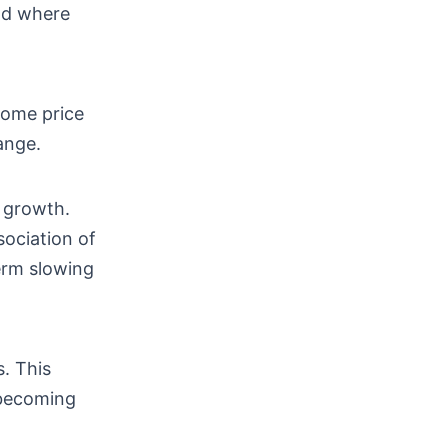
nd where
home price
ange.
 growth.
sociation of
erm slowing
s. This
 becoming