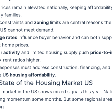
ices remain elevated nationally, keeping affordabilit
y families.
constraints and
zoning
limits are central reasons th
 US
cannot meet demand.
ge rates
influence buyer behavior and can both supp
 home prices.
r activity
and limited housing supply push
price-to-
o-rent ratios higher.
responses must address construction, financing, and
e
US housing affordability
.
State of the Housing Market US
market in the US shows mixed signals this year. Nat
ng momentum some months. But some regional areas 
ng.