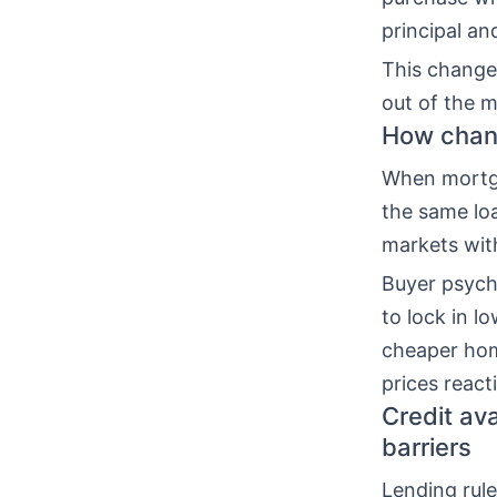
principal an
This change
out of the m
How chang
When mortga
the same lo
markets with
Buyer psycho
to lock in l
cheaper hom
prices react
Credit av
barriers
Lending rul