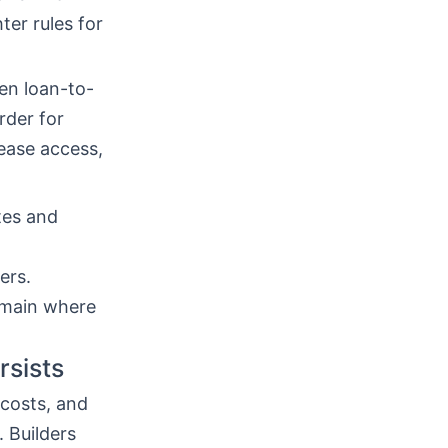
ter rules for
en loan-to-
rder for
ease access,
tes and
ers.
emain where
rsists
costs, and
. Builders