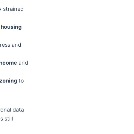
y strained
e
housing
ress and
income
and
zoning
to
ional data
still