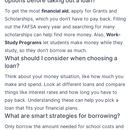
options before taking out a loan?
To get the most
financial aid
, apply for Grants and
Scholarships, which you don’t have to pay back. Filling
out the FAFSA every year and searching for many
scholarships can help find more money. Also,
Work-
Study Programs
let students make money while they
study, so they don’t borrow as much.
What should I consider when choosing a
loan?
Think about your money situation, like how much you
make and spend. Look at different loans and compare
things like interest rates and how long you have to
pay back. Understanding these can help you pick a
loan that fits your financial plans.
What are smart strategies for borrowing?
Only borrow the amount needed for school costs and