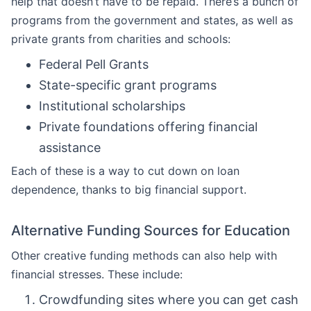
help that doesn’t have to be repaid. There’s a bunch of
programs from the government and states, as well as
private grants from charities and schools:
Federal Pell Grants
State-specific grant programs
Institutional scholarships
Private foundations offering financial
assistance
Each of these is a way to cut down on loan
dependence, thanks to big financial support.
Alternative Funding Sources for Education
Other creative funding methods can also help with
financial stresses. These include:
Crowdfunding sites where you can get cash