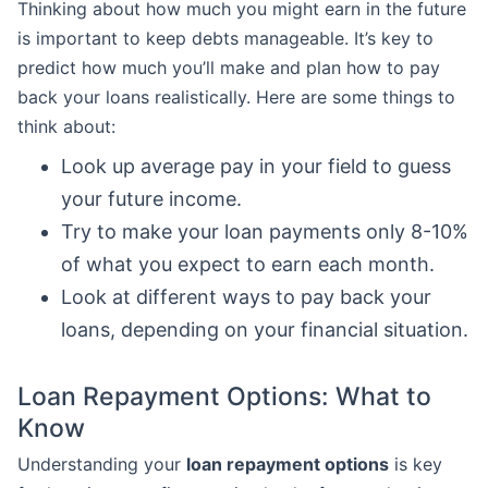
Thinking about how much you might earn in the future
is important to keep debts manageable. It’s key to
predict how much you’ll make and plan how to pay
back your loans realistically. Here are some things to
think about:
Look up average pay in your field to guess
your future income.
Try to make your loan payments only 8-10%
of what you expect to earn each month.
Look at different ways to pay back your
loans, depending on your financial situation.
Loan Repayment Options: What to
Know
Understanding your
loan repayment options
is key