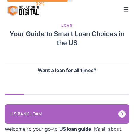
Skip
to
content
LOAN
Your Guide to Smart Loan Choices in
the US
Want a loan for all times?
U.S BANK LOAN
Welcome to your go-to
US loan guide
. It’s all about