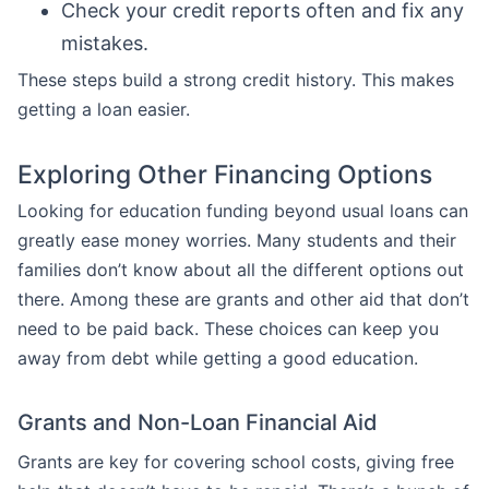
Check your credit reports often and fix any
mistakes.
These steps build a strong credit history. This makes
getting a loan easier.
Exploring Other Financing Options
Looking for education funding beyond usual loans can
greatly ease money worries. Many students and their
families don’t know about all the different options out
there. Among these are grants and other aid that don’t
need to be paid back. These choices can keep you
away from debt while getting a good education.
Grants and Non-Loan Financial Aid
Grants are key for covering school costs, giving free