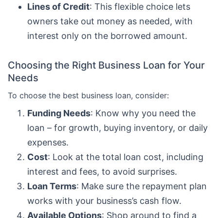
Lines of Credit
: This flexible choice lets
owners take out money as needed, with
interest only on the borrowed amount.
Choosing the Right Business Loan for Your
Needs
To choose the best business loan, consider:
Funding Needs
: Know why you need the
loan – for growth, buying inventory, or daily
expenses.
Cost
: Look at the total loan cost, including
interest and fees, to avoid surprises.
Loan Terms
: Make sure the repayment plan
works with your business’s cash flow.
Available Options
: Shop around to find a