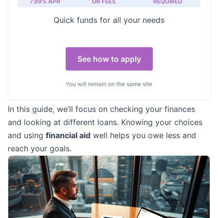
7.99% APR
OR FEES
REQUIRED
Quick funds for all your needs
See how to apply
You will remain on the same site
In this guide, we’ll focus on checking your finances
and looking at different loans. Knowing your choices
and using
financial aid
well helps you owe less and
reach your goals.