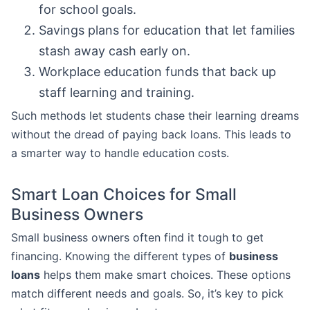
for school goals.
Savings plans for education that let families
stash away cash early on.
Workplace education funds that back up
staff learning and training.
Such methods let students chase their learning dreams
without the dread of paying back loans. This leads to
a smarter way to handle education costs.
Smart Loan Choices for Small
Business Owners
Small business owners often find it tough to get
financing. Knowing the different types of
business
loans
helps them make smart choices. These options
match different needs and goals. So, it’s key to pick