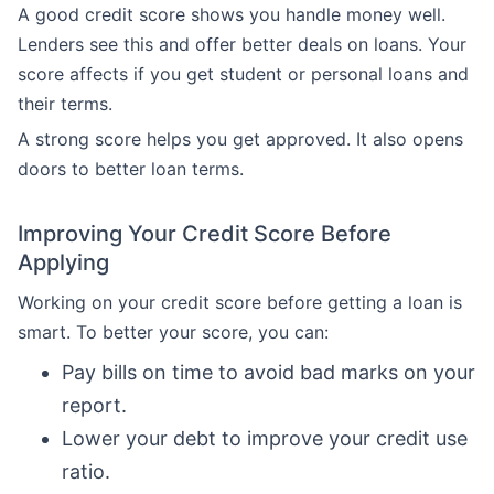
A good credit score shows you handle money well.
Lenders see this and offer better deals on loans. Your
score affects if you get student or personal loans and
their terms.
A strong score helps you get approved. It also opens
doors to better loan terms.
Improving Your Credit Score Before
Applying
Working on your credit score before getting a loan is
smart. To better your score, you can:
Pay bills on time to avoid bad marks on your
report.
Lower your debt to improve your credit use
ratio.