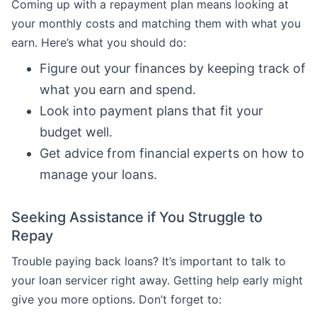
Coming up with a repayment plan means looking at
your monthly costs and matching them with what you
earn. Here’s what you should do:
Figure out your finances by keeping track of
what you earn and spend.
Look into payment plans that fit your
budget well.
Get advice from financial experts on how to
manage your loans.
Seeking Assistance if You Struggle to
Repay
Trouble paying back loans? It’s important to talk to
your loan servicer right away. Getting help early might
give you more options. Don’t forget to: