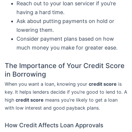
Reach out to your loan servicer if you’re
having a hard time.
Ask about putting payments on hold or
lowering them.
Consider payment plans based on how
much money you make for greater ease.
The Importance of Your Credit Score
in Borrowing
When you want a loan, knowing your
credit score
is
key. It helps lenders decide if you’re good to lend to. A
high
credit score
means you’re likely to get a loan
with low interest and good payback plans.
How Credit Affects Loan Approvals