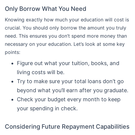
Only Borrow What You Need
Knowing exactly how much your education will cost is
crucial. You should only borrow the amount you truly
need. This ensures you don’t spend more money than
necessary on your education. Let’s look at some key
points:
Figure out what your tuition, books, and
living costs will be.
Try to make sure your total loans don’t go
beyond what you’ll earn after you graduate.
Check your budget every month to keep
your spending in check.
Considering Future Repayment Capabilities