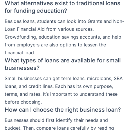
What alternatives exist to traditional loans
for funding education?
Besides loans, students can look into Grants and Non-
Loan Financial Aid from various sources.
Crowdfunding, education savings accounts, and help
from employers are also options to lessen the
financial load.
What types of loans are available for small
businesses?
Small businesses can get term loans, microloans, SBA
loans, and credit lines. Each has its own purpose,
terms, and rates. It’s important to understand these
before choosing.
How can I choose the right business loan?
Businesses should first identify their needs and
budget. Then, compare loans carefully by reading