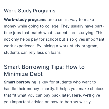
Work-Study Programs
Work-study programs
are a smart way to make
money while going to college. They usually have part-
time jobs that match what students are studying. This
not only helps pay for school but also gives important
work experience. By joining a work-study program,
students can rely less on loans.
Smart Borrowing Tips: How to
Minimize Debt
Smart borrowing
is key for students who want to
handle their money smartly. It helps you make choices
that fit what you can pay back later. Here, we’ll give
you important advice on how to borrow wisely.