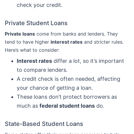
check your credit.
Private Student Loans
Private loans
come from banks and lenders. They
tend to have higher
interest rates
and stricter rules.
Here’s what to consider:
Interest rates
differ a lot, so it’s important
to compare lenders.
A credit check is often needed, affecting
your chance of getting a loan.
These loans don’t protect borrowers as
much as
federal student loans
do.
State-Based Student Loans