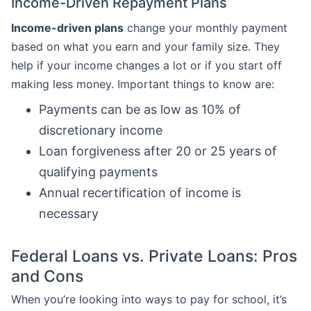
Income-Driven Repayment Plans
Income-driven plans
change your monthly payment
based on what you earn and your family size. They
help if your income changes a lot or if you start off
making less money. Important things to know are:
Payments can be as low as 10% of
discretionary income
Loan forgiveness after 20 or 25 years of
qualifying payments
Annual recertification of income is
necessary
Federal Loans vs. Private Loans: Pros
and Cons
When you’re looking into ways to pay for school, it’s