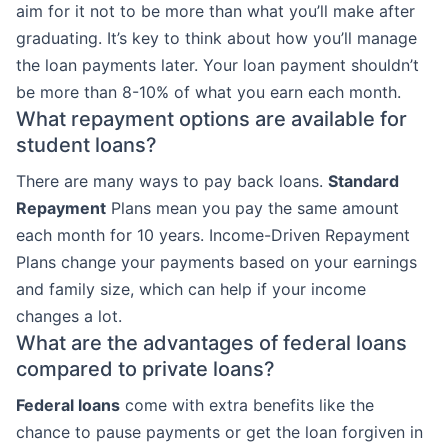
aim for it not to be more than what you’ll make after
graduating. It’s key to think about how you’ll manage
the loan payments later. Your loan payment shouldn’t
be more than 8-10% of what you earn each month.
What repayment options are available for
student loans?
There are many ways to pay back loans.
Standard
Repayment
Plans mean you pay the same amount
each month for 10 years. Income-Driven Repayment
Plans change your payments based on your earnings
and family size, which can help if your income
changes a lot.
What are the advantages of federal loans
compared to private loans?
Federal loans
come with extra benefits like the
chance to pause payments or get the loan forgiven in