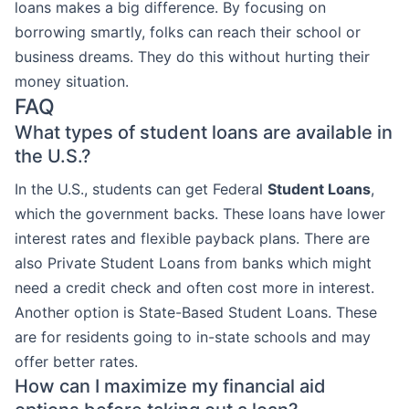
loans makes a big difference. By focusing on
borrowing smartly, folks can reach their school or
business dreams. They do this without hurting their
money situation.
FAQ
What types of student loans are available in
the U.S.?
In the U.S., students can get Federal
Student Loans
,
which the government backs. These loans have lower
interest rates and flexible payback plans. There are
also Private Student Loans from banks which might
need a credit check and often cost more in interest.
Another option is State-Based Student Loans. These
are for residents going to in-state schools and may
offer better rates.
How can I maximize my financial aid