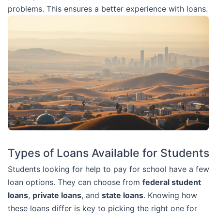
problems. This ensures a better experience with loans.
Types of Loans Available for Students
Students looking for help to pay for school have a few
loan options. They can choose from
federal student
loans
,
private loans
, and
state loans
. Knowing how
these loans differ is key to picking the right one for