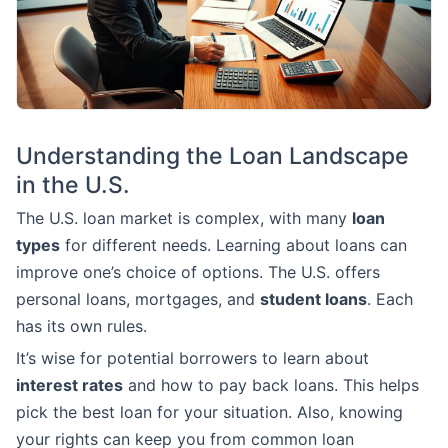
Understanding the Loan Landscape
in the U.S.
The U.S. loan market is complex, with many
loan
types
for different needs. Learning about loans can
improve one’s choice of options. The U.S. offers
personal loans, mortgages, and
student loans
. Each
has its own rules.
It’s wise for potential borrowers to learn about
interest rates
and how to pay back loans. This helps
pick the best loan for your situation. Also, knowing
your rights can keep you from common loan