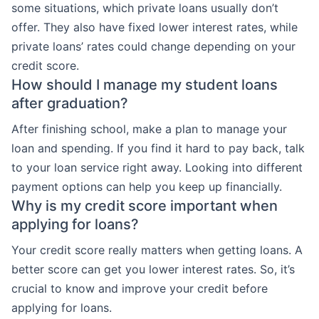
some situations, which private loans usually don’t
offer. They also have fixed lower interest rates, while
private loans’ rates could change depending on your
credit score.
How should I manage my student loans
after graduation?
After finishing school, make a plan to manage your
loan and spending. If you find it hard to pay back, talk
to your loan service right away. Looking into different
payment options can help you keep up financially.
Why is my credit score important when
applying for loans?
Your credit score really matters when getting loans. A
better score can get you lower interest rates. So, it’s
crucial to know and improve your credit before
applying for loans.