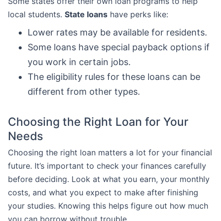
Some states offer their own loan programs to help
local students.
State loans
have perks like:
Lower rates may be available for residents.
Some loans have special payback options if
you work in certain jobs.
The eligibility rules for these loans can be
different from other types.
Choosing the Right Loan for Your
Needs
Choosing the right loan matters a lot for your financial
future. It’s important to check your finances carefully
before deciding. Look at what you earn, your monthly
costs, and what you expect to make after finishing
your studies. Knowing this helps figure out how much
you can borrow without trouble.