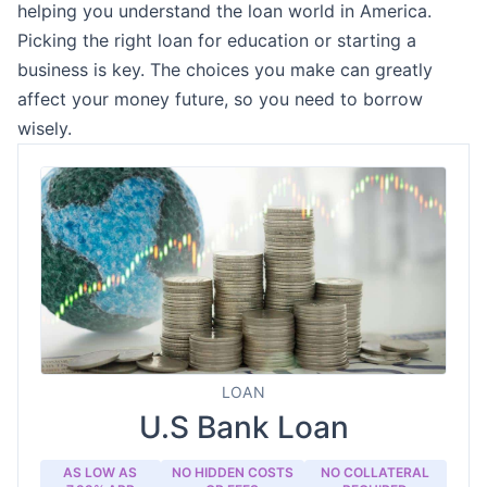
helping you understand the loan world in America.
Picking the right loan for education or starting a
business is key. The choices you make can greatly
affect your money future, so you need to borrow
wisely.
LOAN
U.S Bank Loan
AS LOW AS
NO HIDDEN COSTS
NO COLLATERAL