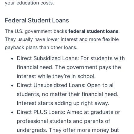
your education costs.
Federal Student Loans
The U.S. government backs
federal student loans
.
They usually have lower interest and more flexible
payback plans than other loans.
Direct Subsidized Loans: For students with
financial need. The government pays the
interest while they’re in school.
Direct Unsubsidized Loans: Open to all
students, no matter their financial need.
Interest starts adding up right away.
Direct PLUS Loans: Aimed at graduate or
professional students and parents of
undergrads. They offer more money but