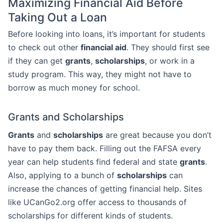
Maximizing Financial Aid Before
Taking Out a Loan
Before looking into loans, it’s important for students
to check out other
financial aid
. They should first see
if they can get
grants
,
scholarships
, or work in a
study program. This way, they might not have to
borrow as much money for school.
Grants and Scholarships
Grants
and
scholarships
are great because you don’t
have to pay them back. Filling out the FAFSA every
year can help students find federal and state
grants
.
Also, applying to a bunch of
scholarships
can
increase the chances of getting financial help. Sites
like UCanGo2.org offer access to thousands of
scholarships for different kinds of students.