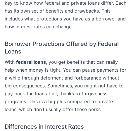
key to know how federal and private loans differ. Each
has its own set of benefits and drawbacks. This
includes what protections you have as a borrower and
how interest rates can change.
Borrower Protections Offered by Federal
Loans
With
federal loans
, you get benefits that can really
help when money is tight. You can pause payments for
a while through deferment and forbearance without
big consequences. Sometimes, you might not have to
pay back the loan at all, thanks to forgiveness
programs. This is a big plus compared to private
loans, which don’t usually offer these perks.
Differences in Interest Rates