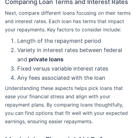
Comparing Loan Terms and Interest Rates
Next, compare different loans focusing on their terms
and interest rates. Each loan has terms that impact
your repayments. Key factors to consider include:
Length of the repayment period
Variety in interest rates between federal
and
private loans
Fixed versus variable interest rates
Any fees associated with the loan
Understanding these aspects helps pick loans that
ease your financial stress and align with your
repayment plans. By comparing loans thoughtfully,
you can find options that fit well with your expected
earnings, ensuring easier repayments.