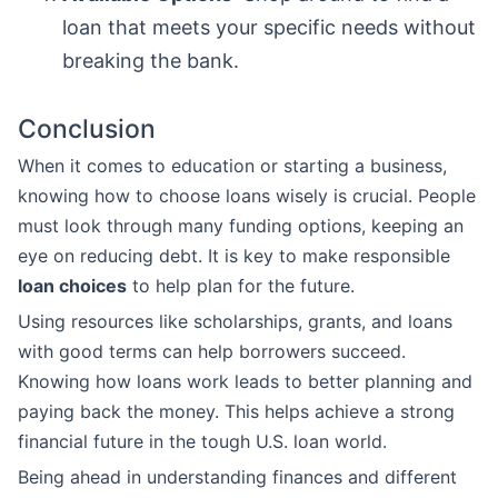
loan that meets your specific needs without
breaking the bank.
Conclusion
When it comes to education or starting a business,
knowing how to choose loans wisely is crucial. People
must look through many funding options, keeping an
eye on reducing debt. It is key to make responsible
loan choices
to help plan for the future.
Using resources like scholarships, grants, and loans
with good terms can help borrowers succeed.
Knowing how loans work leads to better planning and
paying back the money. This helps achieve a strong
financial future in the tough U.S. loan world.
Being ahead in understanding finances and different