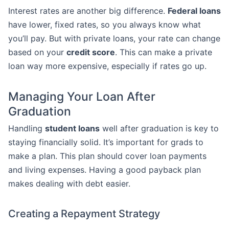
Interest rates are another big difference.
Federal loans
have lower, fixed rates, so you always know what
you’ll pay. But with private loans, your rate can change
based on your
credit score
. This can make a private
loan way more expensive, especially if rates go up.
Managing Your Loan After
Graduation
Handling
student loans
well after graduation is key to
staying financially solid. It’s important for grads to
make a plan. This plan should cover loan payments
and living expenses. Having a good payback plan
makes dealing with debt easier.
Creating a Repayment Strategy