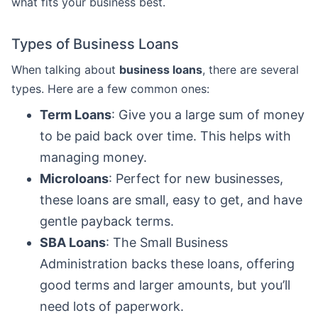
what fits your business best.
Types of Business Loans
When talking about
business loans
, there are several
types. Here are a few common ones:
Term Loans
: Give you a large sum of money
to be paid back over time. This helps with
managing money.
Microloans
: Perfect for new businesses,
these loans are small, easy to get, and have
gentle payback terms.
SBA Loans
: The Small Business
Administration backs these loans, offering
good terms and larger amounts, but you’ll
need lots of paperwork.