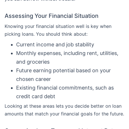
Assessing Your Financial Situation
Knowing your financial situation well is key when
picking loans. You should think about:
Current income and job stability
Monthly expenses, including rent, utilities,
and groceries
Future earning potential based on your
chosen career
Existing financial commitments, such as
credit card debt
Looking at these areas lets you decide better on loan
amounts that match your financial goals for the future.