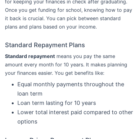
for keeping your finances in check after graduating.
Once you get funding for school, knowing how to pay
it back is crucial. You can pick between standard
plans and plans based on your income.
Standard Repayment Plans
Standard repayment
means you pay the same
amount every month for 10 years. It makes planning
your finances easier. You get benefits like:
Equal monthly payments throughout the
loan term
Loan term lasting for 10 years
Lower total interest paid compared to other
options