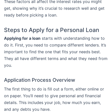
These factors all affect the interest rates you might
get, showing why it’s crucial to research well and get
ready before picking a loan.
Steps to Apply for a Personal Loan
Applying for a loan
starts with understanding how to
do it. First, you need to compare different lenders. It’s
important to find the one that fits your needs best.
They all have different terms and what they need from
you.
Application Process Overview
The first thing to do is fill out a form, either online or
on paper. You’ll need to give personal and financial
details. This includes your job, how much you earn,
and any debts you have.