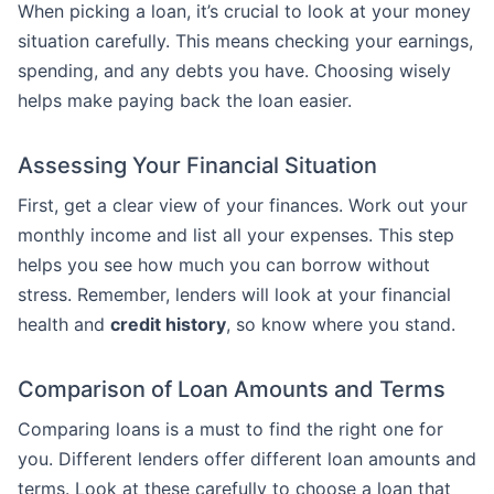
When picking a loan, it’s crucial to look at your money
situation carefully. This means checking your earnings,
spending, and any debts you have. Choosing wisely
helps make paying back the loan easier.
Assessing Your Financial Situation
First, get a clear view of your finances. Work out your
monthly income and list all your expenses. This step
helps you see how much you can borrow without
stress. Remember, lenders will look at your financial
health and
credit history
, so know where you stand.
Comparison of Loan Amounts and Terms
Comparing loans is a must to find the right one for
you. Different lenders offer different loan amounts and
terms. Look at these carefully to choose a loan that