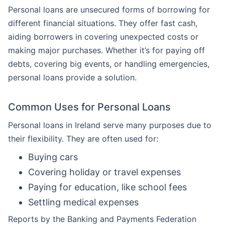
Personal loans are unsecured forms of borrowing for
different financial situations. They offer fast cash,
aiding borrowers in covering unexpected costs or
making major purchases. Whether it’s for paying off
debts, covering big events, or handling emergencies,
personal loans provide a solution.
Common Uses for Personal Loans
Personal loans in Ireland serve many purposes due to
their flexibility. They are often used for:
Buying cars
Covering holiday or travel expenses
Paying for education, like school fees
Settling medical expenses
Reports by the Banking and Payments Federation