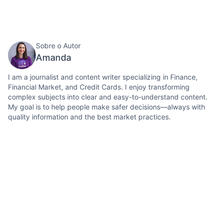
Sobre o Autor
Amanda
I am a journalist and content writer specializing in Finance,
Financial Market, and Credit Cards. I enjoy transforming
complex subjects into clear and easy-to-understand content.
My goal is to help people make safer decisions—always with
quality information and the best market practices.