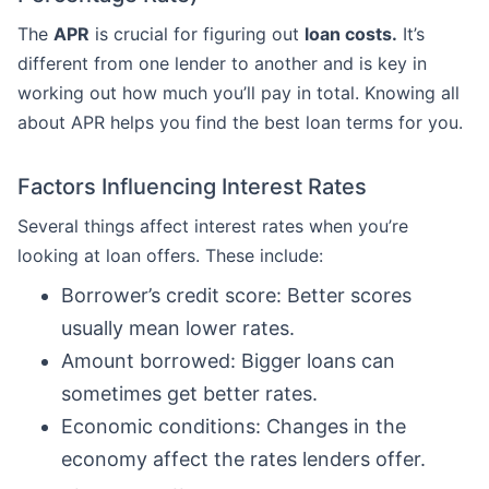
The
APR
is crucial for figuring out
loan costs.
It’s
different from one lender to another and is key in
working out how much you’ll pay in total. Knowing all
about APR helps you find the best loan terms for you.
Factors Influencing Interest Rates
Several things affect interest rates when you’re
looking at loan offers. These include:
Borrower’s credit score: Better scores
usually mean lower rates.
Amount borrowed: Bigger loans can
sometimes get better rates.
Economic conditions: Changes in the
economy affect the rates lenders offer.