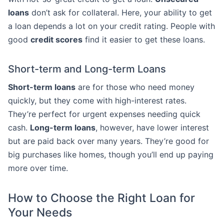
loans
don’t ask for collateral. Here, your ability to get
a loan depends a lot on your credit rating. People with
good
credit scores
find it easier to get these loans.
Short-term and Long-term Loans
Short-term loans
are for those who need money
quickly, but they come with high-interest rates.
They’re perfect for urgent expenses needing quick
cash.
Long-term loans
, however, have lower interest
but are paid back over many years. They’re good for
big purchases like homes, though you’ll end up paying
more over time.
How to Choose the Right Loan for
Your Needs