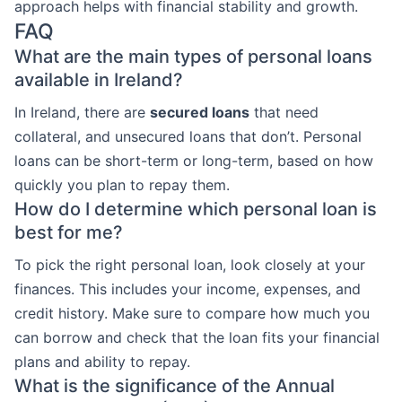
approach helps with financial stability and growth.
FAQ
What are the main types of personal loans
available in Ireland?
In Ireland, there are
secured loans
that need
collateral, and unsecured loans that don’t. Personal
loans can be short-term or long-term, based on how
quickly you plan to repay them.
How do I determine which personal loan is
best for me?
To pick the right personal loan, look closely at your
finances. This includes your income, expenses, and
credit history. Make sure to compare how much you
can borrow and check that the loan fits your financial
plans and ability to repay.
What is the significance of the Annual