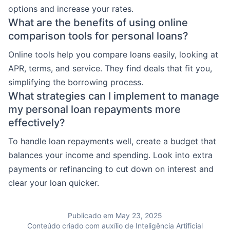
options and increase your rates.
What are the benefits of using online
comparison tools for personal loans?
Online tools help you compare loans easily, looking at
APR, terms, and service. They find deals that fit you,
simplifying the borrowing process.
What strategies can I implement to manage
my personal loan repayments more
effectively?
To handle loan repayments well, create a budget that
balances your income and spending. Look into extra
payments or refinancing to cut down on interest and
clear your loan quicker.
Publicado em May 23, 2025
Conteúdo criado com auxílio de Inteligência Artificial