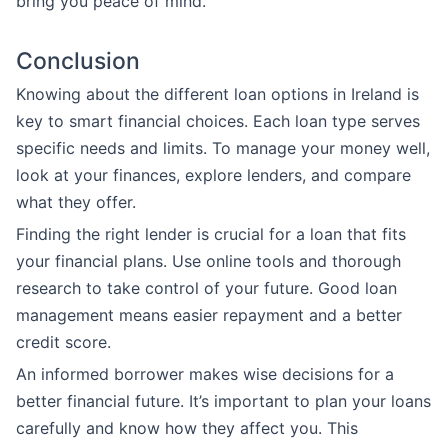
bring you peace of mind.
Conclusion
Knowing about the different loan options in Ireland is
key to smart financial choices. Each loan type serves
specific needs and limits. To manage your money well,
look at your finances, explore lenders, and compare
what they offer.
Finding the right lender is crucial for a loan that fits
your financial plans. Use online tools and thorough
research to take control of your future. Good loan
management means easier repayment and a better
credit score.
An informed borrower makes wise decisions for a
better financial future. It’s important to plan your loans
carefully and know how they affect you. This