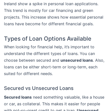
Ireland show a spike in personal loan applications.
This trend is mostly for car financing and green
projects. This increase shows how essential personal
loans have become for different financial goals.
Types of Loan Options Available
When looking for financial help, it’s important to
understand the different types of loans. You can
choose between secured and
unsecured loans
. Also,
loans can be either short-term or long-term, each
suited for different needs.
Secured vs Unsecured Loans
Secured loans
need something valuable, like a house
or car, as collateral. This makes it easier for people
with not-so-great credit to get a loan.
Unsecured