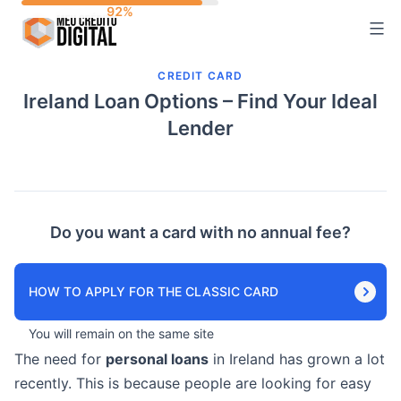
Skip
to
content
CREDIT CARD
Ireland Loan Options – Find Your Ideal
Lender
Do you want a card with no annual fee?
HOW TO APPLY FOR THE CLASSIC CARD
You will remain on the same site
The need for
personal loans
in Ireland has grown a lot
recently. This is because people are looking for easy