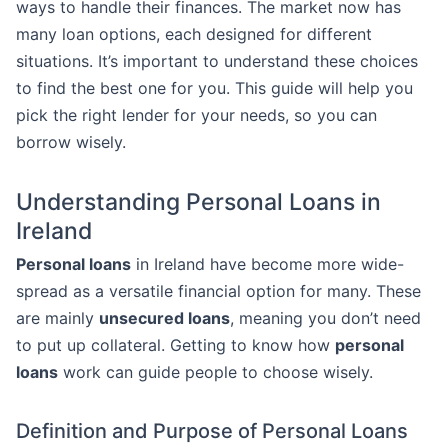
ways to handle their finances. The market now has
many loan options, each designed for different
situations. It’s important to understand these choices
to find the best one for you. This guide will help you
pick the right lender for your needs, so you can
borrow wisely.
Understanding Personal Loans in
Ireland
Personal loans
in Ireland have become more wide-
spread as a versatile financial option for many. These
are mainly
unsecured loans
, meaning you don’t need
to put up collateral. Getting to know how
personal
loans
work can guide people to choose wisely.
Definition and Purpose of Personal Loans