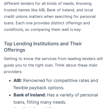
different lenders for all kinds of needs. Knowing
trusted names like AIB, Bank of Ireland, and local
credit unions matters when searching for personal
loans. Each one provides distinct offerings and
conditions, so comparing them well is key.
Top Lending Institutions and Their
Offerings
Getting to know the services from leading lenders will
guide you to the right loan. Think about these main
providers:
AIB:
Renowned for competitive rates and
flexible payback options.
Bank of Ireland:
Has a variety of personal
loans, fitting many needs.