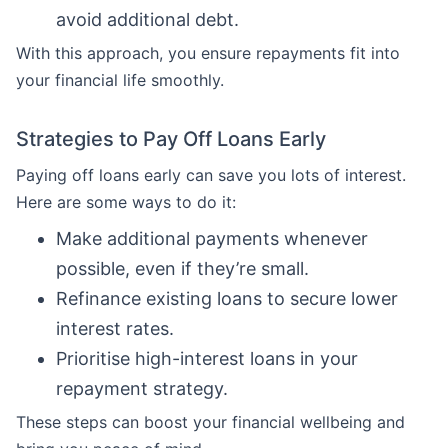
avoid additional debt.
With this approach, you ensure repayments fit into
your financial life smoothly.
Strategies to Pay Off Loans Early
Paying off loans early can save you lots of interest.
Here are some ways to do it:
Make additional payments whenever
possible, even if they’re small.
Refinance existing loans to secure lower
interest rates.
Prioritise high-interest loans in your
repayment strategy.
These steps can boost your financial wellbeing and