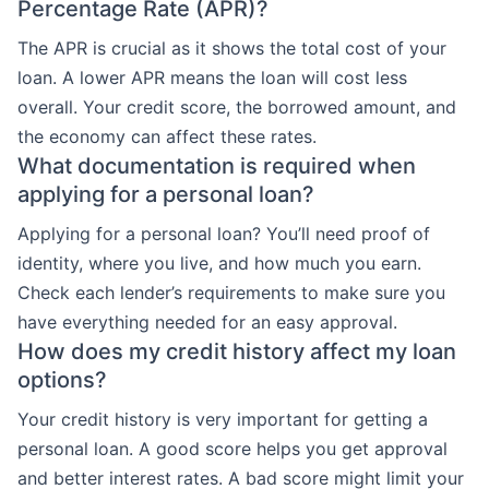
Percentage Rate (APR)?
The APR is crucial as it shows the total cost of your
loan. A lower APR means the loan will cost less
overall. Your credit score, the borrowed amount, and
the economy can affect these rates.
What documentation is required when
applying for a personal loan?
Applying for a personal loan? You’ll need proof of
identity, where you live, and how much you earn.
Check each lender’s requirements to make sure you
have everything needed for an easy approval.
How does my credit history affect my loan
options?
Your credit history is very important for getting a
personal loan. A good score helps you get approval
and better interest rates. A bad score might limit your