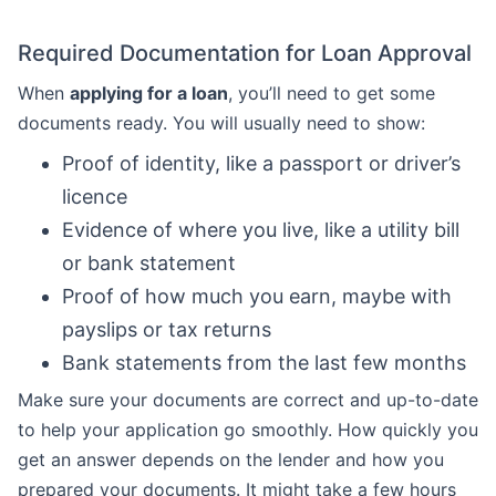
Required Documentation for Loan Approval
When
applying for a loan
, you’ll need to get some
documents ready. You will usually need to show:
Proof of identity, like a passport or driver’s
licence
Evidence of where you live, like a utility bill
or bank statement
Proof of how much you earn, maybe with
payslips or tax returns
Bank statements from the last few months
Make sure your documents are correct and up-to-date
to help your application go smoothly. How quickly you
get an answer depends on the lender and how you
prepared your documents. It might take a few hours