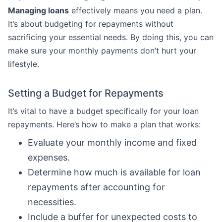
Managing loans
effectively means you need a plan.
It’s about budgeting for repayments without
sacrificing your essential needs. By doing this, you can
make sure your monthly payments don’t hurt your
lifestyle.
Setting a Budget for Repayments
It’s vital to have a budget specifically for your loan
repayments. Here’s how to make a plan that works:
Evaluate your monthly income and fixed
expenses.
Determine how much is available for loan
repayments after accounting for
necessities.
Include a buffer for unexpected costs to