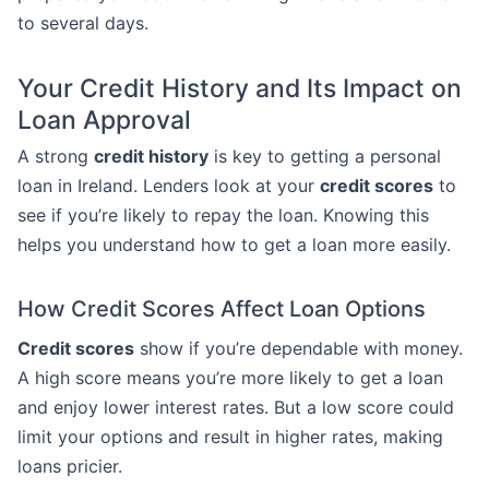
to several days.
Your Credit History and Its Impact on
Loan Approval
A strong
credit history
is key to getting a personal
loan in Ireland. Lenders look at your
credit scores
to
see if you’re likely to repay the loan. Knowing this
helps you understand how to get a loan more easily.
How Credit Scores Affect Loan Options
Credit scores
show if you’re dependable with money.
A high score means you’re more likely to get a loan
and enjoy lower interest rates. But a low score could
limit your options and result in higher rates, making
loans pricier.