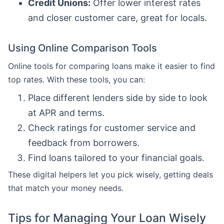
Credit Unions:
Offer lower interest rates
and closer customer care, great for locals.
Using Online Comparison Tools
Online tools for comparing loans make it easier to find
top rates. With these tools, you can:
Place different lenders side by side to look
at APR and terms.
Check ratings for customer service and
feedback from borrowers.
Find loans tailored to your financial goals.
These digital helpers let you pick wisely, getting deals
that match your money needs.
Tips for Managing Your Loan Wisely