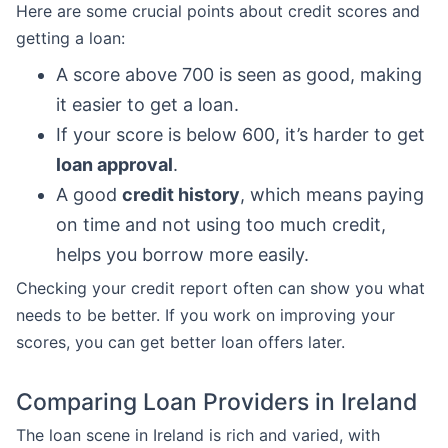
Here are some crucial points about credit scores and
getting a loan:
A score above 700 is seen as good, making
it easier to get a loan.
If your score is below 600, it’s harder to get
loan approval
.
A good
credit history
, which means paying
on time and not using too much credit,
helps you borrow more easily.
Checking your credit report often can show you what
needs to be better. If you work on improving your
scores, you can get better loan offers later.
Comparing Loan Providers in Ireland
The loan scene in Ireland is rich and varied, with