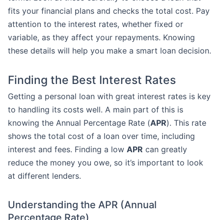
fits your financial plans and checks the total cost. Pay
attention to the interest rates, whether fixed or
variable, as they affect your repayments. Knowing
these details will help you make a smart loan decision.
Finding the Best Interest Rates
Getting a personal loan with great interest rates is key
to handling its costs well. A main part of this is
knowing the Annual Percentage Rate (
APR
). This rate
shows the total cost of a loan over time, including
interest and fees. Finding a low
APR
can greatly
reduce the money you owe, so it’s important to look
at different lenders.
Understanding the APR (Annual
Percentage Rate)