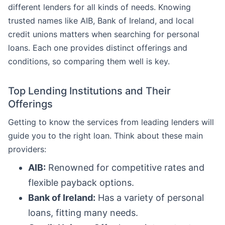
different lenders for all kinds of needs. Knowing
trusted names like AIB, Bank of Ireland, and local
credit unions matters when searching for personal
loans. Each one provides distinct offerings and
conditions, so comparing them well is key.
Top Lending Institutions and Their
Offerings
Getting to know the services from leading lenders will
guide you to the right loan. Think about these main
providers:
AIB:
Renowned for competitive rates and
flexible payback options.
Bank of Ireland:
Has a variety of personal
loans, fitting many needs.