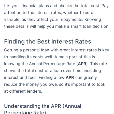
fits your financial plans and checks the total cost. Pay
attention to the interest rates, whether fixed or
variable, as they affect your repayments. Knowing
these details will help you make a smart loan decision.
Finding the Best Interest Rates
Getting a personal loan with great interest rates is key
to handling its costs well. A main part of this is
knowing the Annual Percentage Rate (
APR
). This rate
shows the total cost of a loan over time, including
interest and fees. Finding a low
APR
can greatly
reduce the money you owe, so it’s important to look
at different lenders.
Understanding the APR (Annual
Percentage Rate)