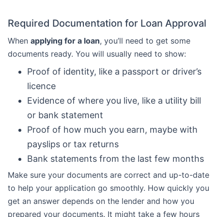
Required Documentation for Loan Approval
When
applying for a loan
, you’ll need to get some
documents ready. You will usually need to show:
Proof of identity, like a passport or driver’s
licence
Evidence of where you live, like a utility bill
or bank statement
Proof of how much you earn, maybe with
payslips or tax returns
Bank statements from the last few months
Make sure your documents are correct and up-to-date
to help your application go smoothly. How quickly you
get an answer depends on the lender and how you
prepared your documents. It might take a few hours