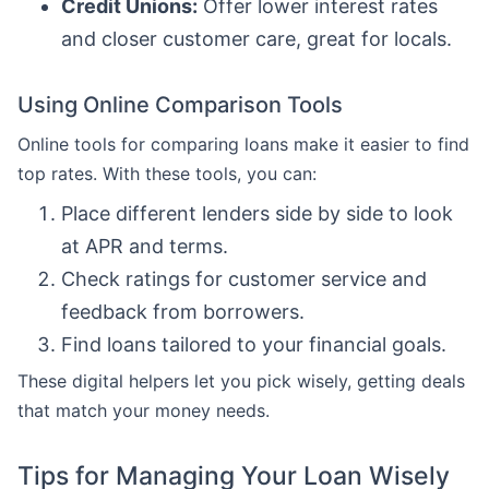
Credit Unions:
Offer lower interest rates
and closer customer care, great for locals.
Using Online Comparison Tools
Online tools for comparing loans make it easier to find
top rates. With these tools, you can:
Place different lenders side by side to look
at APR and terms.
Check ratings for customer service and
feedback from borrowers.
Find loans tailored to your financial goals.
These digital helpers let you pick wisely, getting deals
that match your money needs.
Tips for Managing Your Loan Wisely