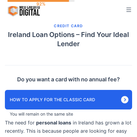
Skip
to
content
CREDIT CARD
Ireland Loan Options – Find Your Ideal
Lender
Do you want a card with no annual fee?
HOW TO APPLY FOR THE CLASSIC CARD
You will remain on the same site
The need for
personal loans
in Ireland has grown a lot
recently. This is because people are looking for easy