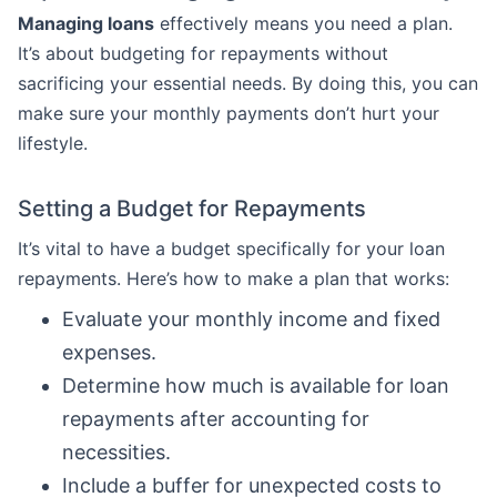
Managing loans
effectively means you need a plan.
It’s about budgeting for repayments without
sacrificing your essential needs. By doing this, you can
make sure your monthly payments don’t hurt your
lifestyle.
Setting a Budget for Repayments
It’s vital to have a budget specifically for your loan
repayments. Here’s how to make a plan that works:
Evaluate your monthly income and fixed
expenses.
Determine how much is available for loan
repayments after accounting for
necessities.
Include a buffer for unexpected costs to