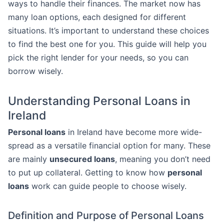
ways to handle their finances. The market now has
many loan options, each designed for different
situations. It’s important to understand these choices
to find the best one for you. This guide will help you
pick the right lender for your needs, so you can
borrow wisely.
Understanding Personal Loans in
Ireland
Personal loans
in Ireland have become more wide-
spread as a versatile financial option for many. These
are mainly
unsecured loans
, meaning you don’t need
to put up collateral. Getting to know how
personal
loans
work can guide people to choose wisely.
Definition and Purpose of Personal Loans