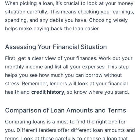
When picking a loan, it’s crucial to look at your money
situation carefully. This means checking your earnings,
spending, and any debts you have. Choosing wisely
helps make paying back the loan easier.
Assessing Your Financial Situation
First, get a clear view of your finances. Work out your
monthly income and list all your expenses. This step
helps you see how much you can borrow without
stress. Remember, lenders will look at your financial
health and
credit history
, so know where you stand.
Comparison of Loan Amounts and Terms
Comparing loans is a must to find the right one for
you. Different lenders offer different loan amounts and
terms. Look at these carefully to choose a loan that