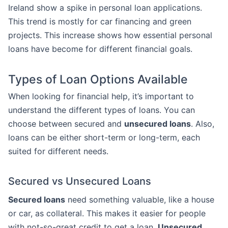
Ireland show a spike in personal loan applications.
This trend is mostly for car financing and green
projects. This increase shows how essential personal
loans have become for different financial goals.
Types of Loan Options Available
When looking for financial help, it’s important to
understand the different types of loans. You can
choose between secured and
unsecured loans
. Also,
loans can be either short-term or long-term, each
suited for different needs.
Secured vs Unsecured Loans
Secured loans
need something valuable, like a house
or car, as collateral. This makes it easier for people
with not-so-great credit to get a loan.
Unsecured