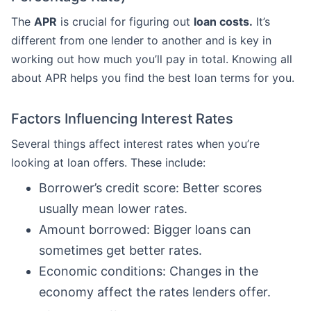
The
APR
is crucial for figuring out
loan costs.
It’s
different from one lender to another and is key in
working out how much you’ll pay in total. Knowing all
about APR helps you find the best loan terms for you.
Factors Influencing Interest Rates
Several things affect interest rates when you’re
looking at loan offers. These include:
Borrower’s credit score: Better scores
usually mean lower rates.
Amount borrowed: Bigger loans can
sometimes get better rates.
Economic conditions: Changes in the
economy affect the rates lenders offer.