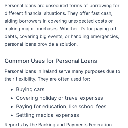
Personal loans are unsecured forms of borrowing for
different financial situations. They offer fast cash,
aiding borrowers in covering unexpected costs or
making major purchases. Whether it’s for paying off
debts, covering big events, or handling emergencies,
personal loans provide a solution.
Common Uses for Personal Loans
Personal loans in Ireland serve many purposes due to
their flexibility. They are often used for:
Buying cars
Covering holiday or travel expenses
Paying for education, like school fees
Settling medical expenses
Reports by the Banking and Payments Federation