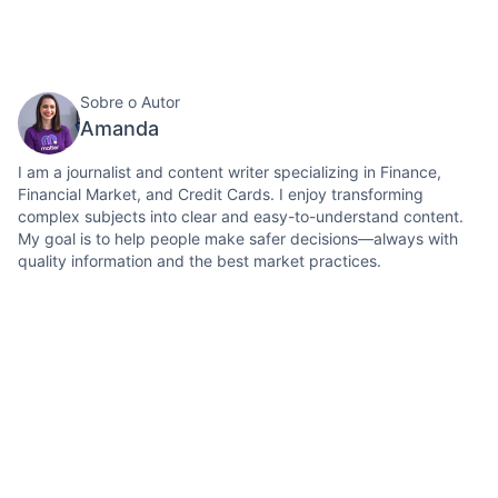
Sobre o Autor
Amanda
I am a journalist and content writer specializing in Finance,
Financial Market, and Credit Cards. I enjoy transforming
complex subjects into clear and easy-to-understand content.
My goal is to help people make safer decisions—always with
quality information and the best market practices.