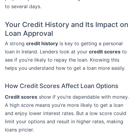
to several days.
Your Credit History and Its Impact on
Loan Approval
A strong
credit history
is key to getting a personal
loan in Ireland. Lenders look at your
credit scores
to
see if you’re likely to repay the loan. Knowing this
helps you understand how to get a loan more easily.
How Credit Scores Affect Loan Options
Credit scores
show if you’re dependable with money.
A high score means you’re more likely to get a loan
and enjoy lower interest rates. But a low score could
limit your options and result in higher rates, making
loans pricier.