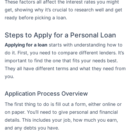
These factors all affect the interest rates you might
get, showing why it’s crucial to research well and get
ready before picking a loan.
Steps to Apply for a Personal Loan
Applying for a loan
starts with understanding how to
do it. First, you need to compare different lenders. It’s
important to find the one that fits your needs best.
They all have different terms and what they need from
you.
Application Process Overview
The first thing to do is fill out a form, either online or
on paper. You’ll need to give personal and financial
details. This includes your job, how much you earn,
and any debts you have.