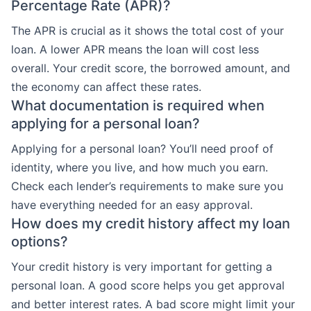
Percentage Rate (APR)?
The APR is crucial as it shows the total cost of your
loan. A lower APR means the loan will cost less
overall. Your credit score, the borrowed amount, and
the economy can affect these rates.
What documentation is required when
applying for a personal loan?
Applying for a personal loan? You’ll need proof of
identity, where you live, and how much you earn.
Check each lender’s requirements to make sure you
have everything needed for an easy approval.
How does my credit history affect my loan
options?
Your credit history is very important for getting a
personal loan. A good score helps you get approval
and better interest rates. A bad score might limit your