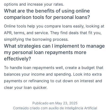
options and increase your rates.
What are the benefits of using online
comparison tools for personal loans?
Online tools help you compare loans easily, looking at
APR, terms, and service. They find deals that fit you,
simplifying the borrowing process.
What strategies can I implement to manage
my personal loan repayments more
effectively?
To handle loan repayments well, create a budget that
balances your income and spending. Look into extra
payments or refinancing to cut down on interest and
clear your loan quicker.
Publicado em May 23, 2025
Conteúdo criado com auxílio de Inteligência Artificial