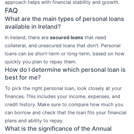
approach helps with financial stability and growth.
FAQ
What are the main types of personal loans
available in Ireland?
In Ireland, there are
secured loans
that need
collateral, and unsecured loans that don’t. Personal
loans can be short-term or long-term, based on how
quickly you plan to repay them.
How do I determine which personal loan is
best for me?
To pick the right personal loan, look closely at your
finances. This includes your income, expenses, and
credit history. Make sure to compare how much you
can borrow and check that the loan fits your financial
plans and ability to repay.
What is the significance of the Annual