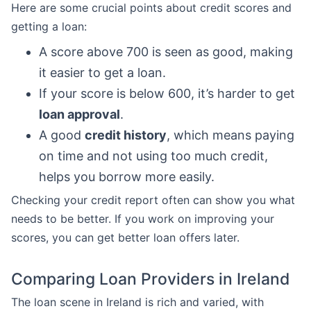
Here are some crucial points about credit scores and
getting a loan:
A score above 700 is seen as good, making
it easier to get a loan.
If your score is below 600, it’s harder to get
loan approval
.
A good
credit history
, which means paying
on time and not using too much credit,
helps you borrow more easily.
Checking your credit report often can show you what
needs to be better. If you work on improving your
scores, you can get better loan offers later.
Comparing Loan Providers in Ireland
The loan scene in Ireland is rich and varied, with