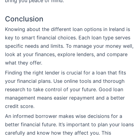
bring you peace of mind.
Conclusion
Knowing about the different loan options in Ireland is
key to smart financial choices. Each loan type serves
specific needs and limits. To manage your money well,
look at your finances, explore lenders, and compare
what they offer.
Finding the right lender is crucial for a loan that fits
your financial plans. Use online tools and thorough
research to take control of your future. Good loan
management means easier repayment and a better
credit score.
An informed borrower makes wise decisions for a
better financial future. It’s important to plan your loans
carefully and know how they affect you. This