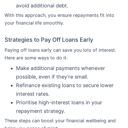
avoid additional debt.
With this approach, you ensure repayments fit into
your financial life smoothly.
Strategies to Pay Off Loans Early
Paying off loans early can save you lots of interest.
Here are some ways to do it:
Make additional payments whenever
possible, even if they’re small.
Refinance existing loans to secure lower
interest rates.
Prioritise high-interest loans in your
repayment strategy.
These steps can boost your financial wellbeing and