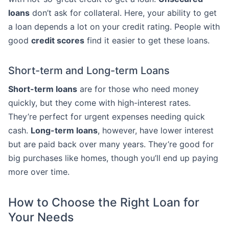
loans
don’t ask for collateral. Here, your ability to get
a loan depends a lot on your credit rating. People with
good
credit scores
find it easier to get these loans.
Short-term and Long-term Loans
Short-term loans
are for those who need money
quickly, but they come with high-interest rates.
They’re perfect for urgent expenses needing quick
cash.
Long-term loans
, however, have lower interest
but are paid back over many years. They’re good for
big purchases like homes, though you’ll end up paying
more over time.
How to Choose the Right Loan for
Your Needs