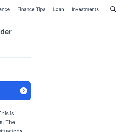
ance
Finance Tips
Loan
Investments
nder
his is
s. The
ituations.