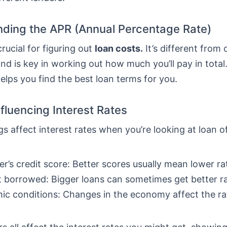
ding the APR (Annual Percentage Rate)
crucial for figuring out
loan costs.
It’s different from 
nd is key in working out how much you’ll pay in total
lps you find the best loan terms for you.
nfluencing Interest Rates
gs affect interest rates when you’re looking at loan o
r’s credit score: Better scores usually mean lower ra
borrowed: Bigger loans can sometimes get better ra
c conditions: Changes in the economy affect the ra