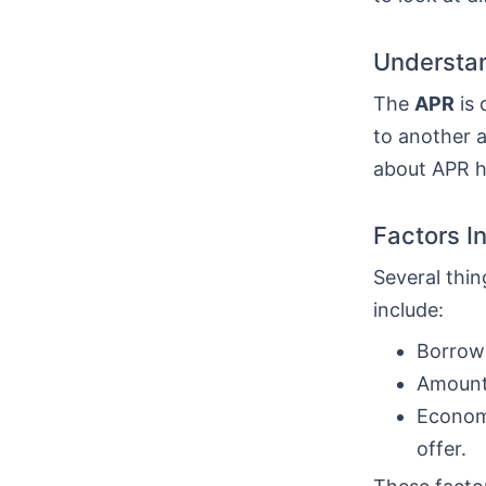
Understan
The
APR
is 
to another a
about APR he
Factors I
Several thin
include:
Borrowe
Amount 
Economi
offer.