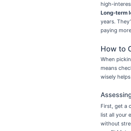
high-interes
Long-term 
years. They’
paying more
How to C
When picking
means check
wisely helps
Assessing
First, get a
list all yo
without stre