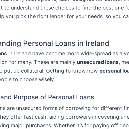
nt to understand these choices to find the best one f
elp you pick the right lender for your needs, so you 
nding Personal Loans in Ireland
ans
in Ireland have become more wide-spread as a ver
tion for many. These are mainly
unsecured loans
, m
o put up collateral. Getting to know how
personal lo
eople to choose wisely.
n and Purpose of Personal Loans
ns are unsecured forms of borrowing for different fi
They offer fast cash, aiding borrowers in covering u
ing major purchases. Whether it’s for paying off deb