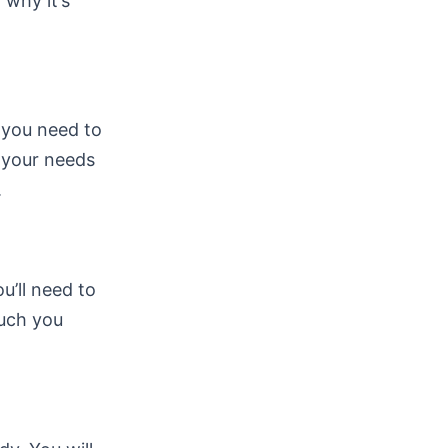
 why it’s
, you need to
s your needs
.
ou’ll need to
much you