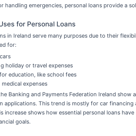
or handling emergencies, personal loans provide a sol
ses for Personal Loans
ns in Ireland serve many purposes due to their flexibi
ed for:
cars
g holiday or travel expenses
for education, like school fees
g medical expenses
the Banking and Payments Federation Ireland show a 
n applications. This trend is mostly for car financing
his increase shows how essential personal loans hav
ancial goals.