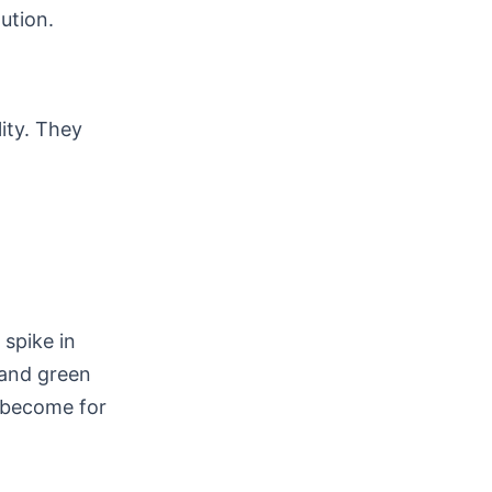
ution.
lity. They
spike in
 and green
e become for