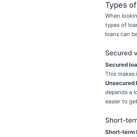
Types of
When looking
types of lo
loans can be
Secured 
Secured lo
This makes i
Unsecured 
depends a lo
easier to ge
Short-ter
Short-term 