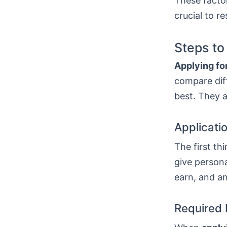
These factor
crucial to r
Steps to
Applying for
compare diff
best. They a
Applicati
The first thi
give persona
earn, and a
Required 