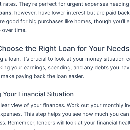
t rates. They’re perfect for urgent expenses needing
loans
, however, have lower interest but are paid bac
re good for big purchases like homes, though you’ll 
 over time.
hoose the Right Loan for Your Needs
 a loan, it’s crucial to look at your money situation ca
ing your earnings, spending, and any debts you hav
 make paying back the loan easier.
 Your Financial Situation
 clear view of your finances. Work out your monthly 
ur expenses. This step helps you see how much you ca
ss. Remember, lenders will look at your financial hea