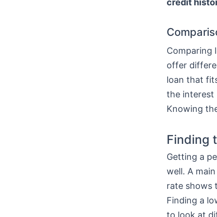
credit histo
Comparis
Comparing lo
offer differ
loan that fi
the interest
Knowing thes
Finding 
Getting a pe
well. A main
rate shows t
Finding a l
to look at di