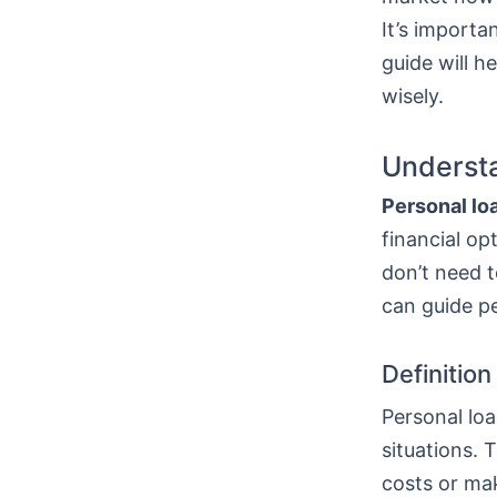
It’s importa
guide will h
wisely.
Understa
Personal lo
financial op
don’t need t
can guide p
Definitio
Personal loa
situations. 
costs or mak