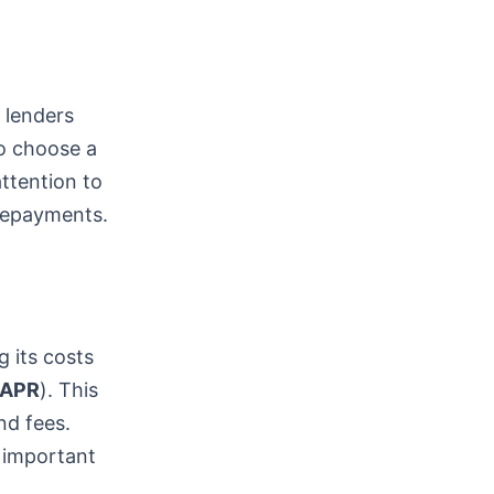
t lenders
to choose a
attention to
 repayments.
g its costs
APR
). This
nd fees.
 important