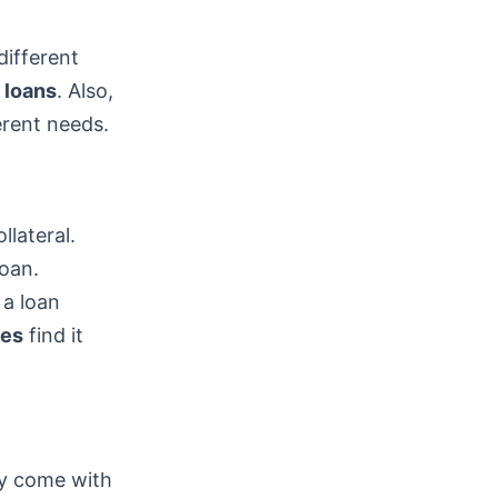
different
 loans
. Also,
erent needs.
llateral.
loan.
 a loan
res
find it
ey come with