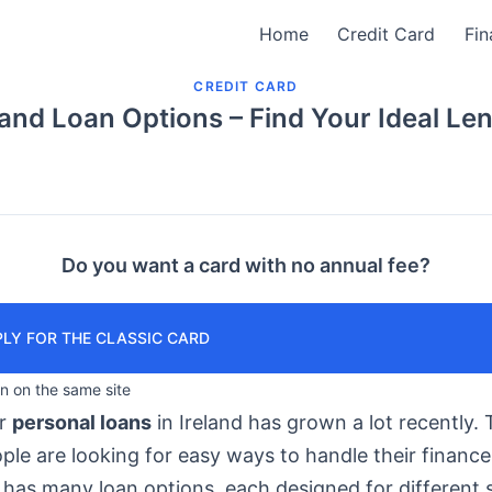
Home
Credit Card
Fin
CREDIT CARD
land Loan Options – Find Your Ideal Le
Do you want a card with no annual fee?
LY FOR THE CLASSIC CARD
in on the same site
or
personal loans
in Ireland has grown a lot recently. T
le are looking for easy ways to handle their finance
has many loan options, each designed for different s