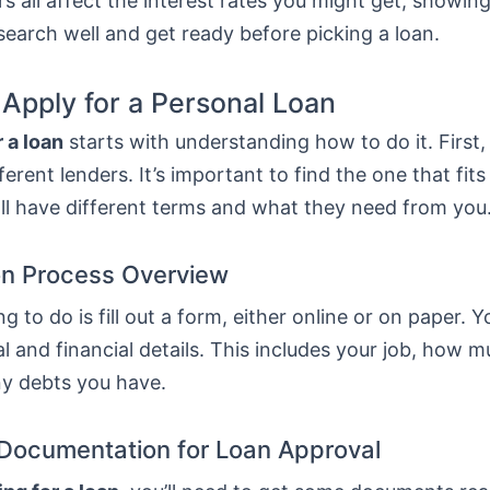
s all affect the interest rates you might get, showing
esearch well and get ready before picking a loan.
 Apply for a Personal Loan
 a loan
starts with understanding how to do it. First
erent lenders. It’s important to find the one that fit
ll have different terms and what they need from you
on Process Overview
ng to do is fill out a form, either online or on paper. Y
l and financial details. This includes your job, how 
ny debts you have.
Documentation for Loan Approval