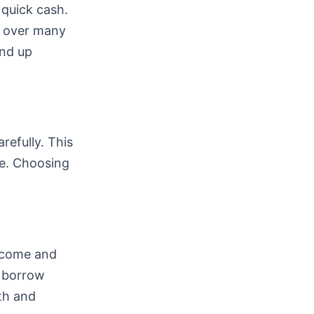
 quick cash.
k over many
end up
refully. This
e. Choosing
income and
n borrow
lth and