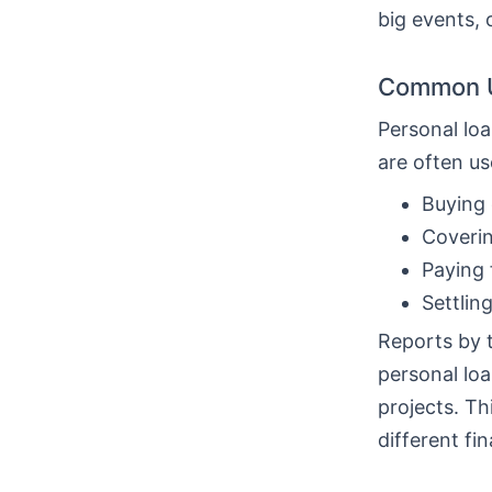
big events, 
Common U
Personal loa
are often us
Buying 
Coverin
Paying 
Settlin
Reports by 
personal loa
projects. T
different fin