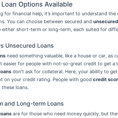
 Loan Options Available
 for financial help, it’s important to understand the 
ans. You can choose between secured and
unsecured
 either short-term or long-term, each suited for diff
vs Unsecured Loans
ans
need something valuable, like a house or car, as co
t easier for people with not-so-great credit to get a 
loans
don’t ask for collateral. Here, your ability to get
t on your credit rating. People with good
credit sco
t these loans.
m and Long-term Loans
loans
are for those who need money quickly, but th