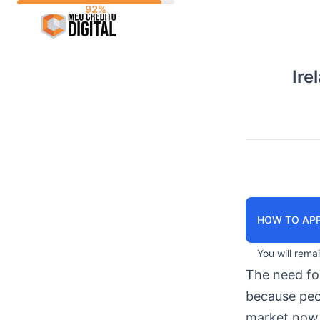
Skip
to
content
Ire
HOW TO APP
You will rema
The need f
because peop
market now 