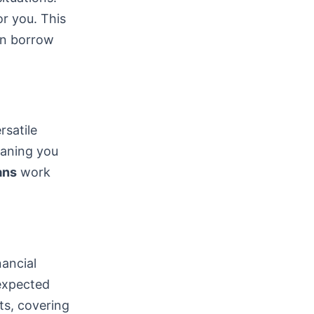
or you. This
can borrow
satile
eaning you
ans
work
nancial
nexpected
ts, covering