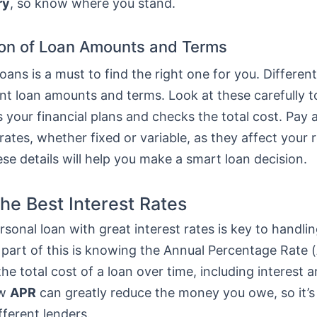
ry
, so know where you stand.
on of Loan Amounts and Terms
ans is a must to find the right one for you. Differen
ent loan amounts and terms. Look at these carefully 
ts your financial plans and checks the total cost. Pay 
 rates, whether fixed or variable, as they affect your
e details will help you make a smart loan decision.
the Best Interest Rates
rsonal loan with great interest rates is key to handlin
 part of this is knowing the Annual Percentage Rate (
he total cost of a loan over time, including interest a
ow
APR
can greatly reduce the money you owe, so it’s
fferent lenders.