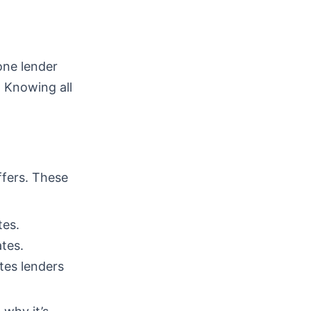
one lender
. Knowing all
ffers. These
tes.
tes.
tes lenders