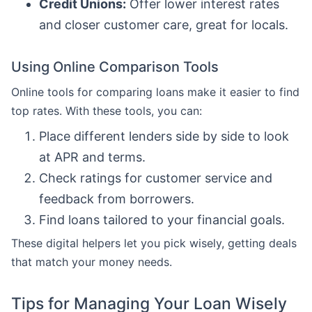
Credit Unions:
Offer lower interest rates
and closer customer care, great for locals.
Using Online Comparison Tools
Online tools for comparing loans make it easier to find
top rates. With these tools, you can:
Place different lenders side by side to look
at APR and terms.
Check ratings for customer service and
feedback from borrowers.
Find loans tailored to your financial goals.
These digital helpers let you pick wisely, getting deals
that match your money needs.
Tips for Managing Your Loan Wisely