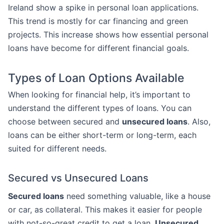
Ireland show a spike in personal loan applications.
This trend is mostly for car financing and green
projects. This increase shows how essential personal
loans have become for different financial goals.
Types of Loan Options Available
When looking for financial help, it’s important to
understand the different types of loans. You can
choose between secured and
unsecured loans
. Also,
loans can be either short-term or long-term, each
suited for different needs.
Secured vs Unsecured Loans
Secured loans
need something valuable, like a house
or car, as collateral. This makes it easier for people
with not-so-great credit to get a loan.
Unsecured