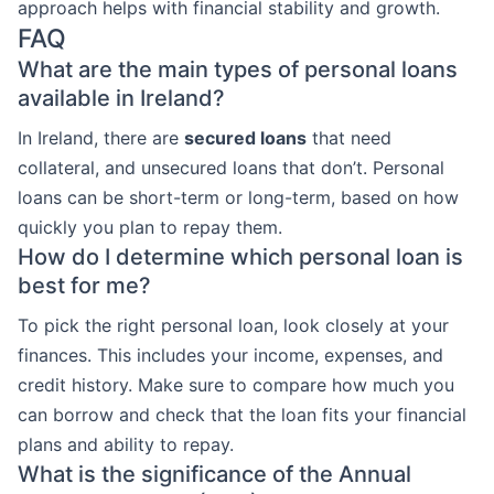
approach helps with financial stability and growth.
FAQ
What are the main types of personal loans
available in Ireland?
In Ireland, there are
secured loans
that need
collateral, and unsecured loans that don’t. Personal
loans can be short-term or long-term, based on how
quickly you plan to repay them.
How do I determine which personal loan is
best for me?
To pick the right personal loan, look closely at your
finances. This includes your income, expenses, and
credit history. Make sure to compare how much you
can borrow and check that the loan fits your financial
plans and ability to repay.
What is the significance of the Annual