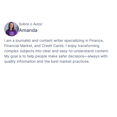
Sobre o Autor
Amanda
I am a journalist and content writer specializing in Finance,
Financial Market, and Credit Cards. I enjoy transforming
complex subjects into clear and easy-to-understand content.
My goal is to help people make safer decisions—always with
quality information and the best market practices.