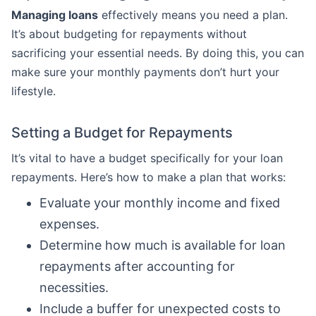
Managing loans
effectively means you need a plan.
It’s about budgeting for repayments without
sacrificing your essential needs. By doing this, you can
make sure your monthly payments don’t hurt your
lifestyle.
Setting a Budget for Repayments
It’s vital to have a budget specifically for your loan
repayments. Here’s how to make a plan that works:
Evaluate your monthly income and fixed
expenses.
Determine how much is available for loan
repayments after accounting for
necessities.
Include a buffer for unexpected costs to