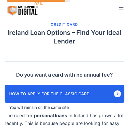
Skip
to
content
CREDIT CARD
Ireland Loan Options – Find Your Ideal
Lender
Do you want a card with no annual fee?
HOW TO APPLY FOR THE CLASSIC CARD
You will remain on the same site
The need for
personal loans
in Ireland has grown a lot
recently. This is because people are looking for easy