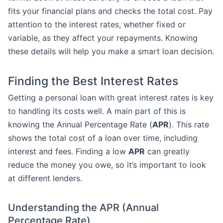
fits your financial plans and checks the total cost. Pay
attention to the interest rates, whether fixed or
variable, as they affect your repayments. Knowing
these details will help you make a smart loan decision.
Finding the Best Interest Rates
Getting a personal loan with great interest rates is key
to handling its costs well. A main part of this is
knowing the Annual Percentage Rate (
APR
). This rate
shows the total cost of a loan over time, including
interest and fees. Finding a low
APR
can greatly
reduce the money you owe, so it’s important to look
at different lenders.
Understanding the APR (Annual
Percentage Rate)