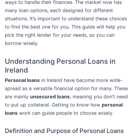
ways to handle their finances. The market now has
many loan options, each designed for different
situations. It’s important to understand these choices
to find the best one for you. This guide will help you
pick the right lender for your needs, so you can
borrow wisely.
Understanding Personal Loans in
Ireland
Personal loans
in Ireland have become more wide-
spread as a versatile financial option for many. These
are mainly
unsecured loans
, meaning you don’t need
to put up collateral. Getting to know how
personal
loans
work can guide people to choose wisely.
Definition and Purpose of Personal Loans