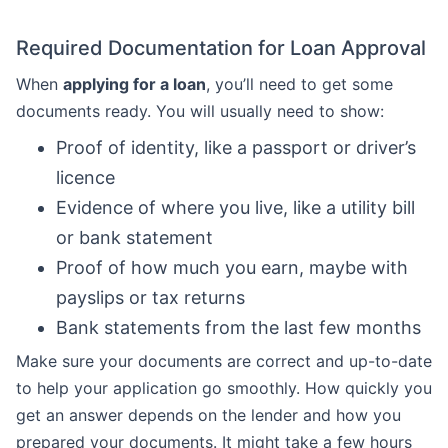
Required Documentation for Loan Approval
When
applying for a loan
, you’ll need to get some
documents ready. You will usually need to show:
Proof of identity, like a passport or driver’s
licence
Evidence of where you live, like a utility bill
or bank statement
Proof of how much you earn, maybe with
payslips or tax returns
Bank statements from the last few months
Make sure your documents are correct and up-to-date
to help your application go smoothly. How quickly you
get an answer depends on the lender and how you
prepared your documents. It might take a few hours