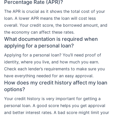
Percentage Rate (APR)?
The APR is crucial as it shows the total cost of your
loan. A lower APR means the loan will cost less
overall. Your credit score, the borrowed amount, and
the economy can affect these rates.
What documentation is required when
applying for a personal loan?
Applying for a personal loan? You’ll need proof of
identity, where you live, and how much you earn.
Check each lender’s requirements to make sure you
have everything needed for an easy approval.
How does my credit history affect my loan
options?
Your credit history is very important for getting a
personal loan. A good score helps you get approval
and better interest rates. A bad score might limit your