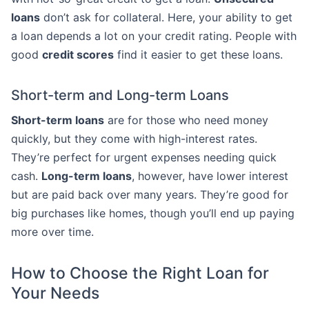
loans
don’t ask for collateral. Here, your ability to get
a loan depends a lot on your credit rating. People with
good
credit scores
find it easier to get these loans.
Short-term and Long-term Loans
Short-term loans
are for those who need money
quickly, but they come with high-interest rates.
They’re perfect for urgent expenses needing quick
cash.
Long-term loans
, however, have lower interest
but are paid back over many years. They’re good for
big purchases like homes, though you’ll end up paying
more over time.
How to Choose the Right Loan for
Your Needs