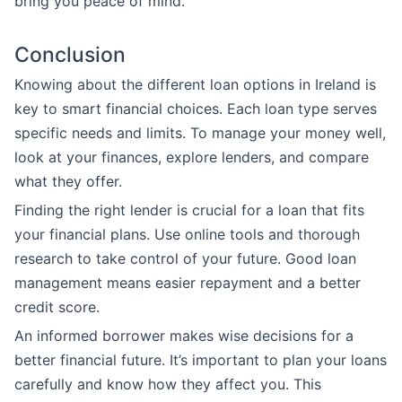
bring you peace of mind.
Conclusion
Knowing about the different loan options in Ireland is
key to smart financial choices. Each loan type serves
specific needs and limits. To manage your money well,
look at your finances, explore lenders, and compare
what they offer.
Finding the right lender is crucial for a loan that fits
your financial plans. Use online tools and thorough
research to take control of your future. Good loan
management means easier repayment and a better
credit score.
An informed borrower makes wise decisions for a
better financial future. It’s important to plan your loans
carefully and know how they affect you. This