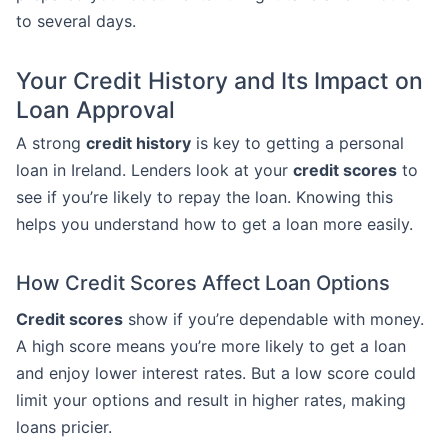
to several days.
Your Credit History and Its Impact on
Loan Approval
A strong
credit history
is key to getting a personal
loan in Ireland. Lenders look at your
credit scores
to
see if you’re likely to repay the loan. Knowing this
helps you understand how to get a loan more easily.
How Credit Scores Affect Loan Options
Credit scores
show if you’re dependable with money.
A high score means you’re more likely to get a loan
and enjoy lower interest rates. But a low score could
limit your options and result in higher rates, making
loans pricier.