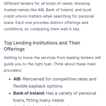
different lenders for all kinds of needs. Knowing
trusted names like AIB, Bank of Ireland, and local
credit unions matters when searching for personal
loans. Each one provides distinct offerings and
conditions, so comparing them well is key.
Top Lending Institutions and Their
Offerings
Getting to know the services from leading lenders will
guide you to the right loan. Think about these main
providers:
AIB:
Renowned for competitive rates and
flexible payback options.
Bank of Ireland:
Has a variety of personal
loans, fitting many needs.