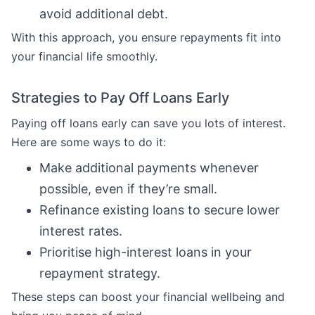
avoid additional debt.
With this approach, you ensure repayments fit into
your financial life smoothly.
Strategies to Pay Off Loans Early
Paying off loans early can save you lots of interest.
Here are some ways to do it:
Make additional payments whenever
possible, even if they’re small.
Refinance existing loans to secure lower
interest rates.
Prioritise high-interest loans in your
repayment strategy.
These steps can boost your financial wellbeing and