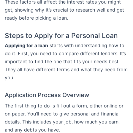
These factors all affect the interest rates you might
get, showing why it’s crucial to research well and get
ready before picking a loan.
Steps to Apply for a Personal Loan
Applying for a loan
starts with understanding how to
do it. First, you need to compare different lenders. It’s
important to find the one that fits your needs best.
They all have different terms and what they need from
you.
Application Process Overview
The first thing to do is fill out a form, either online or
on paper. You’ll need to give personal and financial
details. This includes your job, how much you earn,
and any debts you have.