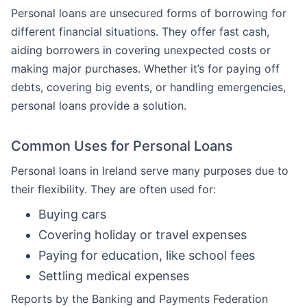
Personal loans are unsecured forms of borrowing for
different financial situations. They offer fast cash,
aiding borrowers in covering unexpected costs or
making major purchases. Whether it’s for paying off
debts, covering big events, or handling emergencies,
personal loans provide a solution.
Common Uses for Personal Loans
Personal loans in Ireland serve many purposes due to
their flexibility. They are often used for:
Buying cars
Covering holiday or travel expenses
Paying for education, like school fees
Settling medical expenses
Reports by the Banking and Payments Federation