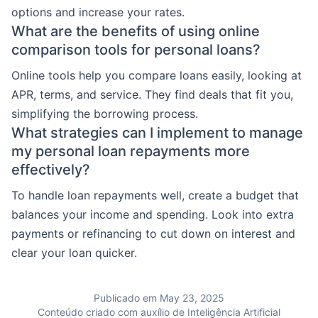
options and increase your rates.
What are the benefits of using online
comparison tools for personal loans?
Online tools help you compare loans easily, looking at
APR, terms, and service. They find deals that fit you,
simplifying the borrowing process.
What strategies can I implement to manage
my personal loan repayments more
effectively?
To handle loan repayments well, create a budget that
balances your income and spending. Look into extra
payments or refinancing to cut down on interest and
clear your loan quicker.
Publicado em May 23, 2025
Conteúdo criado com auxílio de Inteligência Artificial