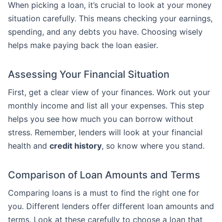
When picking a loan, it’s crucial to look at your money
situation carefully. This means checking your earnings,
spending, and any debts you have. Choosing wisely
helps make paying back the loan easier.
Assessing Your Financial Situation
First, get a clear view of your finances. Work out your
monthly income and list all your expenses. This step
helps you see how much you can borrow without
stress. Remember, lenders will look at your financial
health and
credit history
, so know where you stand.
Comparison of Loan Amounts and Terms
Comparing loans is a must to find the right one for
you. Different lenders offer different loan amounts and
terms. Look at these carefully to choose a loan that