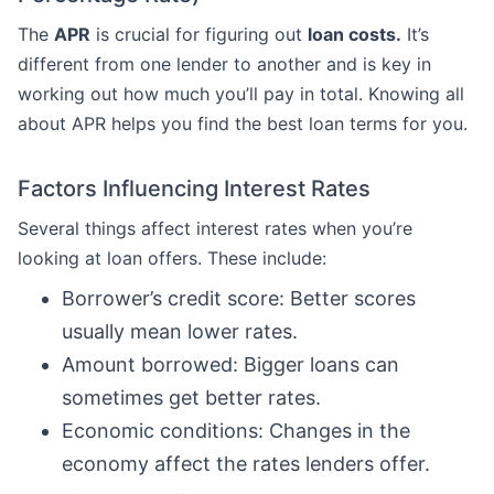
The
APR
is crucial for figuring out
loan costs.
It’s
different from one lender to another and is key in
working out how much you’ll pay in total. Knowing all
about APR helps you find the best loan terms for you.
Factors Influencing Interest Rates
Several things affect interest rates when you’re
looking at loan offers. These include:
Borrower’s credit score: Better scores
usually mean lower rates.
Amount borrowed: Bigger loans can
sometimes get better rates.
Economic conditions: Changes in the
economy affect the rates lenders offer.