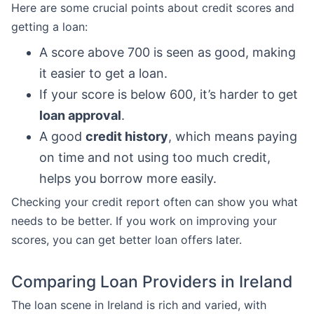
Here are some crucial points about credit scores and
getting a loan:
A score above 700 is seen as good, making
it easier to get a loan.
If your score is below 600, it’s harder to get
loan approval
.
A good
credit history
, which means paying
on time and not using too much credit,
helps you borrow more easily.
Checking your credit report often can show you what
needs to be better. If you work on improving your
scores, you can get better loan offers later.
Comparing Loan Providers in Ireland
The loan scene in Ireland is rich and varied, with