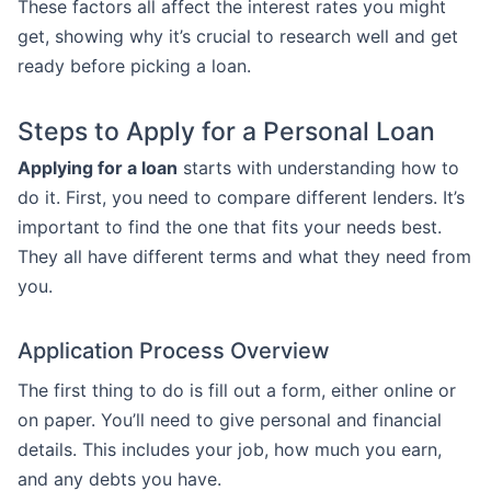
These factors all affect the interest rates you might
get, showing why it’s crucial to research well and get
ready before picking a loan.
Steps to Apply for a Personal Loan
Applying for a loan
starts with understanding how to
do it. First, you need to compare different lenders. It’s
important to find the one that fits your needs best.
They all have different terms and what they need from
you.
Application Process Overview
The first thing to do is fill out a form, either online or
on paper. You’ll need to give personal and financial
details. This includes your job, how much you earn,
and any debts you have.