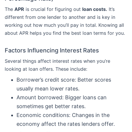
The
APR
is crucial for figuring out
loan costs.
It’s
different from one lender to another and is key in
working out how much you’ll pay in total. Knowing all
about APR helps you find the best loan terms for you.
Factors Influencing Interest Rates
Several things affect interest rates when you’re
looking at loan offers. These include:
Borrower’s credit score: Better scores
usually mean lower rates.
Amount borrowed: Bigger loans can
sometimes get better rates.
Economic conditions: Changes in the
economy affect the rates lenders offer.