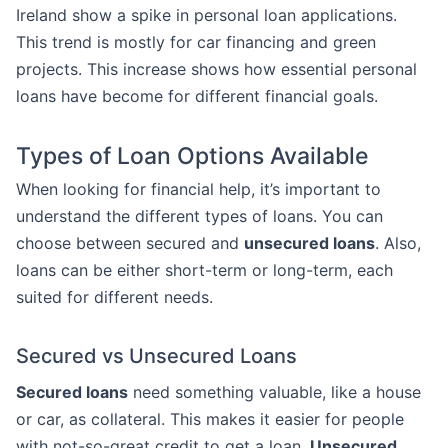
Ireland show a spike in personal loan applications.
This trend is mostly for car financing and green
projects. This increase shows how essential personal
loans have become for different financial goals.
Types of Loan Options Available
When looking for financial help, it’s important to
understand the different types of loans. You can
choose between secured and
unsecured loans
. Also,
loans can be either short-term or long-term, each
suited for different needs.
Secured vs Unsecured Loans
Secured loans
need something valuable, like a house
or car, as collateral. This makes it easier for people
with not-so-great credit to get a loan.
Unsecured