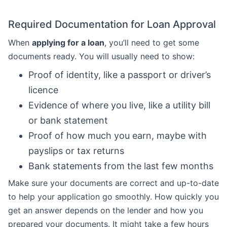
Required Documentation for Loan Approval
When
applying for a loan
, you’ll need to get some
documents ready. You will usually need to show:
Proof of identity, like a passport or driver’s
licence
Evidence of where you live, like a utility bill
or bank statement
Proof of how much you earn, maybe with
payslips or tax returns
Bank statements from the last few months
Make sure your documents are correct and up-to-date
to help your application go smoothly. How quickly you
get an answer depends on the lender and how you
prepared your documents. It might take a few hours