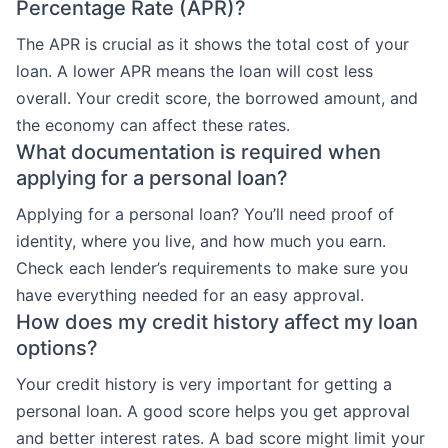
Percentage Rate (APR)?
The APR is crucial as it shows the total cost of your
loan. A lower APR means the loan will cost less
overall. Your credit score, the borrowed amount, and
the economy can affect these rates.
What documentation is required when
applying for a personal loan?
Applying for a personal loan? You’ll need proof of
identity, where you live, and how much you earn.
Check each lender’s requirements to make sure you
have everything needed for an easy approval.
How does my credit history affect my loan
options?
Your credit history is very important for getting a
personal loan. A good score helps you get approval
and better interest rates. A bad score might limit your