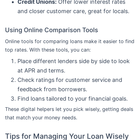
Credit Unions:
Offer lower interest rates
and closer customer care, great for locals.
Using Online Comparison Tools
Online tools for comparing loans make it easier to find
top rates. With these tools, you can:
Place different lenders side by side to look
at APR and terms.
Check ratings for customer service and
feedback from borrowers.
Find loans tailored to your financial goals.
These digital helpers let you pick wisely, getting deals
that match your money needs.
Tips for Managing Your Loan Wisely