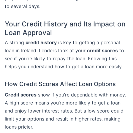
to several days.
Your Credit History and Its Impact on
Loan Approval
A strong
credit history
is key to getting a personal
loan in Ireland. Lenders look at your
credit scores
to
see if you’re likely to repay the loan. Knowing this
helps you understand how to get a loan more easily.
How Credit Scores Affect Loan Options
Credit scores
show if you’re dependable with money.
A high score means you’re more likely to get a loan
and enjoy lower interest rates. But a low score could
limit your options and result in higher rates, making
loans pricier.