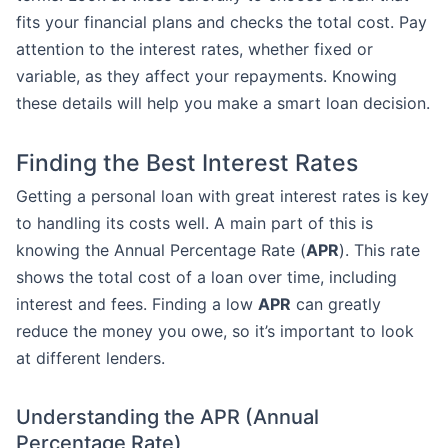
fits your financial plans and checks the total cost. Pay
attention to the interest rates, whether fixed or
variable, as they affect your repayments. Knowing
these details will help you make a smart loan decision.
Finding the Best Interest Rates
Getting a personal loan with great interest rates is key
to handling its costs well. A main part of this is
knowing the Annual Percentage Rate (
APR
). This rate
shows the total cost of a loan over time, including
interest and fees. Finding a low
APR
can greatly
reduce the money you owe, so it’s important to look
at different lenders.
Understanding the APR (Annual
Percentage Rate)