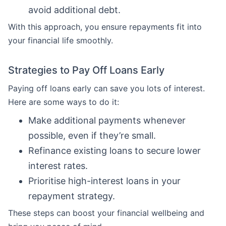
avoid additional debt.
With this approach, you ensure repayments fit into
your financial life smoothly.
Strategies to Pay Off Loans Early
Paying off loans early can save you lots of interest.
Here are some ways to do it:
Make additional payments whenever
possible, even if they’re small.
Refinance existing loans to secure lower
interest rates.
Prioritise high-interest loans in your
repayment strategy.
These steps can boost your financial wellbeing and