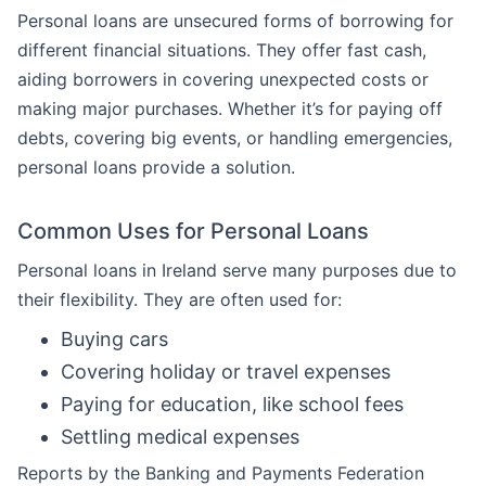
Personal loans are unsecured forms of borrowing for
different financial situations. They offer fast cash,
aiding borrowers in covering unexpected costs or
making major purchases. Whether it’s for paying off
debts, covering big events, or handling emergencies,
personal loans provide a solution.
Common Uses for Personal Loans
Personal loans in Ireland serve many purposes due to
their flexibility. They are often used for:
Buying cars
Covering holiday or travel expenses
Paying for education, like school fees
Settling medical expenses
Reports by the Banking and Payments Federation