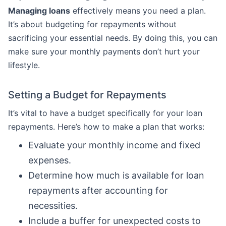
Managing loans
effectively means you need a plan.
It’s about budgeting for repayments without
sacrificing your essential needs. By doing this, you can
make sure your monthly payments don’t hurt your
lifestyle.
Setting a Budget for Repayments
It’s vital to have a budget specifically for your loan
repayments. Here’s how to make a plan that works:
Evaluate your monthly income and fixed
expenses.
Determine how much is available for loan
repayments after accounting for
necessities.
Include a buffer for unexpected costs to