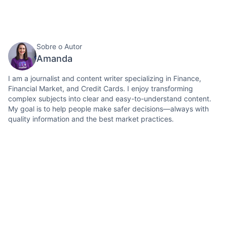
Sobre o Autor
Amanda
I am a journalist and content writer specializing in Finance,
Financial Market, and Credit Cards. I enjoy transforming
complex subjects into clear and easy-to-understand content.
My goal is to help people make safer decisions—always with
quality information and the best market practices.