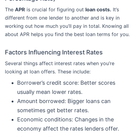
The
APR
is crucial for figuring out
loan costs.
It’s
different from one lender to another and is key in
working out how much you’ll pay in total. Knowing all
about APR helps you find the best loan terms for you.
Factors Influencing Interest Rates
Several things affect interest rates when you’re
looking at loan offers. These include:
Borrower’s credit score: Better scores
usually mean lower rates.
Amount borrowed: Bigger loans can
sometimes get better rates.
Economic conditions: Changes in the
economy affect the rates lenders offer.