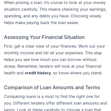
When picking a loan, it’s crucial to look at your money
situation carefully. This means checking your earnings,
spending, and any debts you have. Choosing wisely
helps make paying back the loan easier.
Assessing Your Financial Situation
First, get a clear view of your finances. Work out your
monthly income and list all your expenses. This step
helps you see how much you can borrow without
stress. Remember, lenders will look at your financial
health and
credit history
, so know where you stand.
Comparison of Loan Amounts and Terms
Comparing loans is a must to find the right one for
you. Different lenders offer different loan amounts and
terms. Look at these carefully to choose a loan that