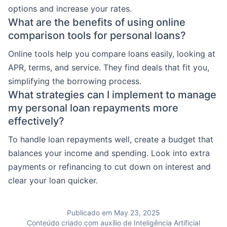
options and increase your rates.
What are the benefits of using online
comparison tools for personal loans?
Online tools help you compare loans easily, looking at
APR, terms, and service. They find deals that fit you,
simplifying the borrowing process.
What strategies can I implement to manage
my personal loan repayments more
effectively?
To handle loan repayments well, create a budget that
balances your income and spending. Look into extra
payments or refinancing to cut down on interest and
clear your loan quicker.
Publicado em May 23, 2025
Conteúdo criado com auxílio de Inteligência Artificial