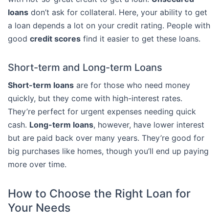
loans
don’t ask for collateral. Here, your ability to get
a loan depends a lot on your credit rating. People with
good
credit scores
find it easier to get these loans.
Short-term and Long-term Loans
Short-term loans
are for those who need money
quickly, but they come with high-interest rates.
They’re perfect for urgent expenses needing quick
cash.
Long-term loans
, however, have lower interest
but are paid back over many years. They’re good for
big purchases like homes, though you’ll end up paying
more over time.
How to Choose the Right Loan for
Your Needs