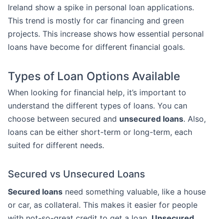
Ireland show a spike in personal loan applications.
This trend is mostly for car financing and green
projects. This increase shows how essential personal
loans have become for different financial goals.
Types of Loan Options Available
When looking for financial help, it’s important to
understand the different types of loans. You can
choose between secured and
unsecured loans
. Also,
loans can be either short-term or long-term, each
suited for different needs.
Secured vs Unsecured Loans
Secured loans
need something valuable, like a house
or car, as collateral. This makes it easier for people
with not-so-great credit to get a loan.
Unsecured