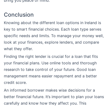
bring you peace of mind.
Conclusion
Knowing about the different loan options in Ireland is
key to smart financial choices. Each loan type serves
specific needs and limits. To manage your money well,
look at your finances, explore lenders, and compare
what they offer.
Finding the right lender is crucial for a loan that fits
your financial plans. Use online tools and thorough
research to take control of your future. Good loan
management means easier repayment and a better
credit score.
An informed borrower makes wise decisions for a
better financial future. It’s important to plan your loans
carefully and know how they affect you. This