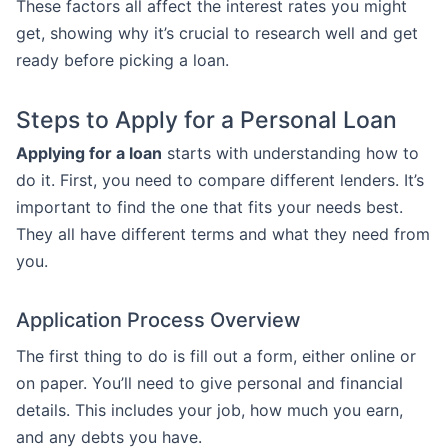
These factors all affect the interest rates you might
get, showing why it’s crucial to research well and get
ready before picking a loan.
Steps to Apply for a Personal Loan
Applying for a loan
starts with understanding how to
do it. First, you need to compare different lenders. It’s
important to find the one that fits your needs best.
They all have different terms and what they need from
you.
Application Process Overview
The first thing to do is fill out a form, either online or
on paper. You’ll need to give personal and financial
details. This includes your job, how much you earn,
and any debts you have.