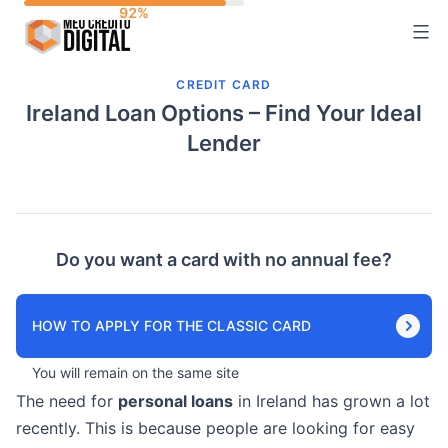
Skip
to
content
CREDIT CARD
Ireland Loan Options – Find Your Ideal
Lender
Do you want a card with no annual fee?
HOW TO APPLY FOR THE CLASSIC CARD
You will remain on the same site
The need for
personal loans
in Ireland has grown a lot
recently. This is because people are looking for easy