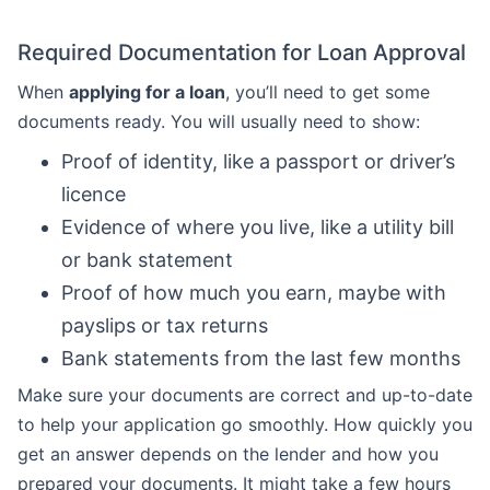
Required Documentation for Loan Approval
When
applying for a loan
, you’ll need to get some
documents ready. You will usually need to show:
Proof of identity, like a passport or driver’s
licence
Evidence of where you live, like a utility bill
or bank statement
Proof of how much you earn, maybe with
payslips or tax returns
Bank statements from the last few months
Make sure your documents are correct and up-to-date
to help your application go smoothly. How quickly you
get an answer depends on the lender and how you
prepared your documents. It might take a few hours