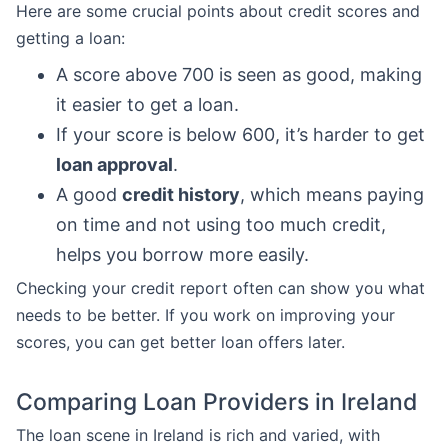
Here are some crucial points about credit scores and
getting a loan:
A score above 700 is seen as good, making
it easier to get a loan.
If your score is below 600, it’s harder to get
loan approval
.
A good
credit history
, which means paying
on time and not using too much credit,
helps you borrow more easily.
Checking your credit report often can show you what
needs to be better. If you work on improving your
scores, you can get better loan offers later.
Comparing Loan Providers in Ireland
The loan scene in Ireland is rich and varied, with