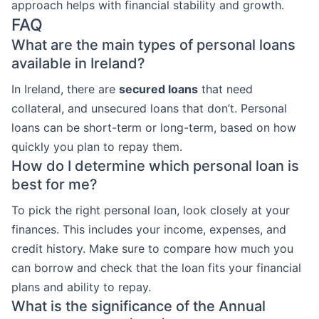
approach helps with financial stability and growth.
FAQ
What are the main types of personal loans
available in Ireland?
In Ireland, there are
secured loans
that need
collateral, and unsecured loans that don’t. Personal
loans can be short-term or long-term, based on how
quickly you plan to repay them.
How do I determine which personal loan is
best for me?
To pick the right personal loan, look closely at your
finances. This includes your income, expenses, and
credit history. Make sure to compare how much you
can borrow and check that the loan fits your financial
plans and ability to repay.
What is the significance of the Annual