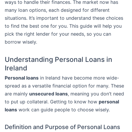
ways to handle their finances. The market now has
many loan options, each designed for different
situations. It’s important to understand these choices
to find the best one for you. This guide will help you
pick the right lender for your needs, so you can
borrow wisely.
Understanding Personal Loans in
Ireland
Personal loans
in Ireland have become more wide-
spread as a versatile financial option for many. These
are mainly
unsecured loans
, meaning you don’t need
to put up collateral. Getting to know how
personal
loans
work can guide people to choose wisely.
Definition and Purpose of Personal Loans