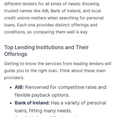
different lenders for all kinds of needs. Knowing
trusted names like AIB, Bank of Ireland, and local
credit unions matters when searching for personal
loans. Each one provides distinct offerings and
conditions, so comparing them well is key.
Top Lending Institutions and Their
Offerings
Getting to know the services from leading lenders will
guide you to the right loan. Think about these main
providers:
AIB:
Renowned for competitive rates and
flexible payback options.
Bank of Ireland:
Has a variety of personal
loans, fitting many needs.