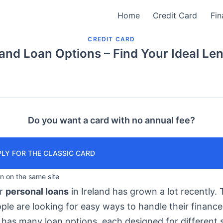
Home
Credit Card
Fin
CREDIT CARD
land Loan Options – Find Your Ideal Le
Do you want a card with no annual fee?
LY FOR THE CLASSIC CARD
in on the same site
or
personal loans
in Ireland has grown a lot recently. T
le are looking for easy ways to handle their finance
has many loan options, each designed for different s