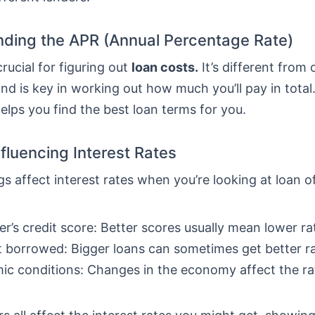
ding the APR (Annual Percentage Rate)
crucial for figuring out
loan costs.
It’s different from 
nd is key in working out how much you’ll pay in total
lps you find the best loan terms for you.
nfluencing Interest Rates
gs affect interest rates when you’re looking at loan o
r’s credit score: Better scores usually mean lower ra
borrowed: Bigger loans can sometimes get better ra
c conditions: Changes in the economy affect the ra