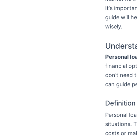
It’s importa
guide will h
wisely.
Understa
Personal lo
financial op
don’t need t
can guide p
Definitio
Personal loa
situations. 
costs or mak