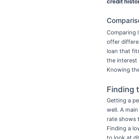
credit histo
Comparis
Comparing lo
offer differ
loan that fi
the interest
Knowing thes
Finding 
Getting a pe
well. A main
rate shows t
Finding a l
to look at di