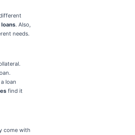
different
 loans
. Also,
erent needs.
llateral.
loan.
 a loan
res
find it
ey come with