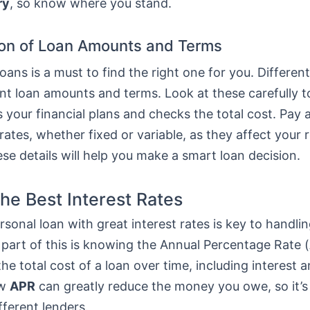
ry
, so know where you stand.
on of Loan Amounts and Terms
ans is a must to find the right one for you. Differen
ent loan amounts and terms. Look at these carefully 
ts your financial plans and checks the total cost. Pay 
 rates, whether fixed or variable, as they affect your
e details will help you make a smart loan decision.
the Best Interest Rates
rsonal loan with great interest rates is key to handlin
 part of this is knowing the Annual Percentage Rate (
he total cost of a loan over time, including interest a
ow
APR
can greatly reduce the money you owe, so it’s
fferent lenders.