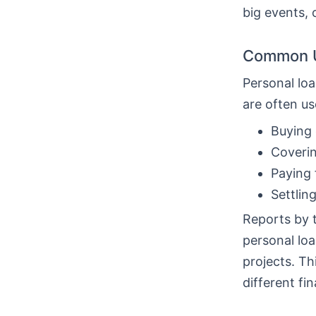
big events, 
Common U
Personal loa
are often us
Buying 
Coverin
Paying 
Settlin
Reports by 
personal loa
projects. T
different fin