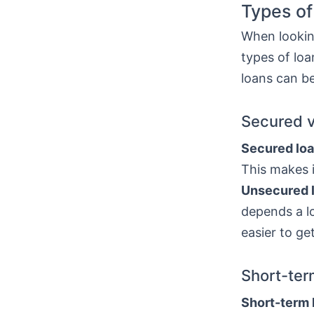
Types of
When looking
types of lo
loans can be
Secured 
Secured lo
This makes i
Unsecured 
depends a lo
easier to ge
Short-ter
Short-term 