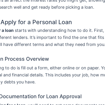
s all affect the interest rates you might get, showing
esearch well and get ready before picking a loan.
 Apply for a Personal Loan
 a loan
starts with understanding how to do it. First
erent lenders. It’s important to find the one that fit
ll have different terms and what they need from you
on Process Overview
ng to do is fill out a form, either online or on paper. Y
l and financial details. This includes your job, how 
ny debts you have.
Documentation for Loan Approval