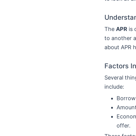
Understan
The
APR
is 
to another a
about APR he
Factors I
Several thin
include:
Borrowe
Amount 
Economi
offer.