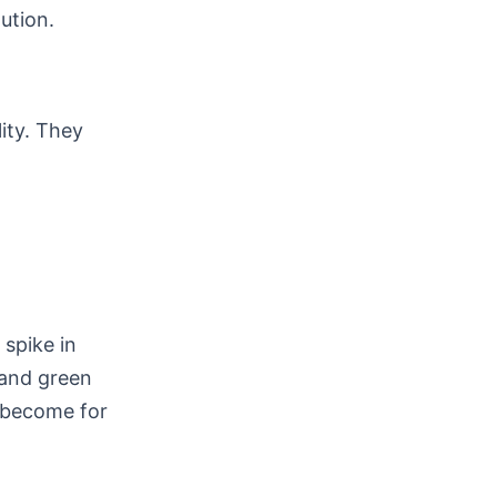
ution.
lity. They
spike in
 and green
e become for