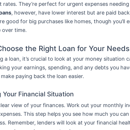
t rates. They’re perfect for urgent expenses needing
loans
, however, have lower interest but are paid bac
re good for big purchases like homes, though you’ll 
 over time.
hoose the Right Loan for Your Needs
 a loan, it’s crucial to look at your money situation ca
ing your earnings, spending, and any debts you hav
 make paying back the loan easier.
 Your Financial Situation
 clear view of your finances. Work out your monthly 
ur expenses. This step helps you see how much you ca
ss. Remember, lenders will look at your financial hea