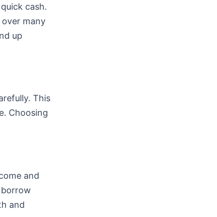
 quick cash.
k over many
end up
refully. This
e. Choosing
income and
n borrow
lth and