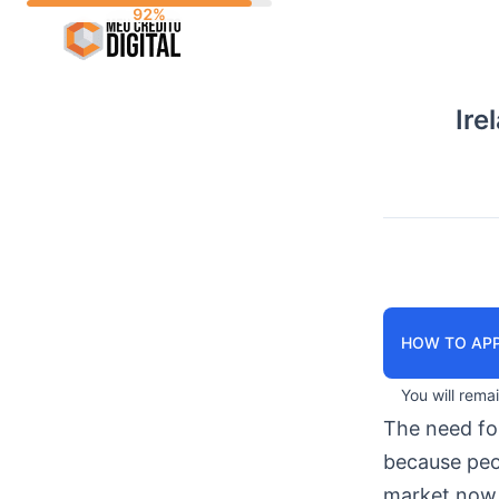
Skip
to
content
Ire
HOW TO APP
You will rema
The need f
because peop
market now 