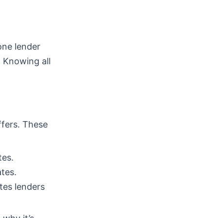
one lender
. Knowing all
ffers. These
tes.
tes.
tes lenders