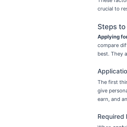
These factor
crucial to r
Steps to
Applying for
compare diff
best. They a
Applicati
The first thi
give persona
earn, and a
Required 