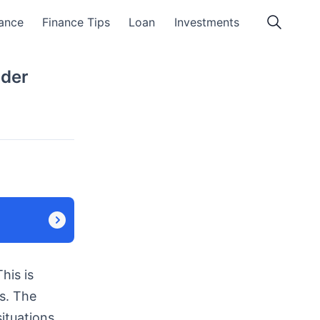
ance
Finance Tips
Loan
Investments
nder
his is
s. The
ituations.