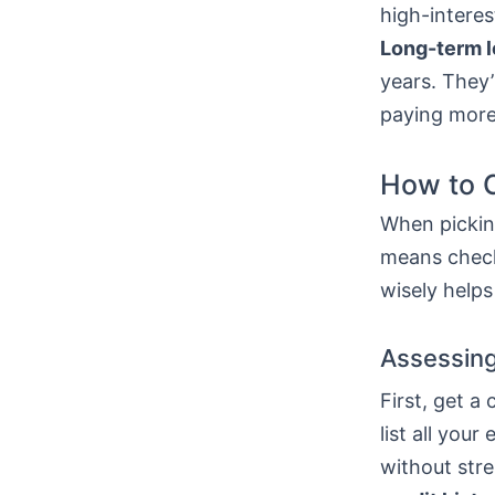
high-interes
Long-term 
years. They’
paying more
How to C
When picking
means check
wisely helps
Assessing
First, get a
list all yo
without stre