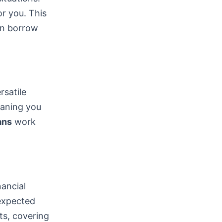
or you. This
can borrow
satile
eaning you
ans
work
nancial
nexpected
ts, covering