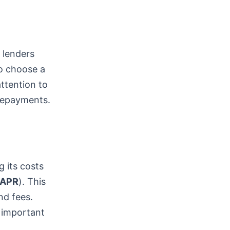
t lenders
to choose a
attention to
 repayments.
g its costs
APR
). This
nd fees.
 important