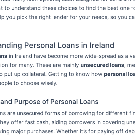
nt to understand these choices to find the best one f
elp you pick the right lender for your needs, so you 
nding Personal Loans in Ireland
ans
in Ireland have become more wide-spread as a ver
tion for many. These are mainly
unsecured loans
, m
o put up collateral. Getting to know how
personal lo
eople to choose wisely.
n and Purpose of Personal Loans
ns are unsecured forms of borrowing for different fi
They offer fast cash, aiding borrowers in covering u
ing major purchases. Whether it’s for paying off deb