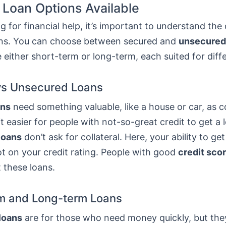
 Loan Options Available
 for financial help, it’s important to understand the 
ans. You can choose between secured and
unsecured
 either short-term or long-term, each suited for diff
vs Unsecured Loans
ans
need something valuable, like a house or car, as co
t easier for people with not-so-great credit to get a 
loans
don’t ask for collateral. Here, your ability to get
t on your credit rating. People with good
credit sco
t these loans.
m and Long-term Loans
loans
are for those who need money quickly, but th