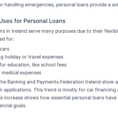
or handling emergencies, personal loans provide a sol
ses for Personal Loans
ns in Ireland serve many purposes due to their flexibi
ed for:
cars
g holiday or travel expenses
for education, like school fees
g medical expenses
the Banking and Payments Federation Ireland show a 
n applications. This trend is mostly for car financing
his increase shows how essential personal loans hav
ancial goals.