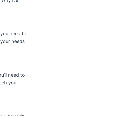
 why it’s
, you need to
s your needs
.
ou’ll need to
much you