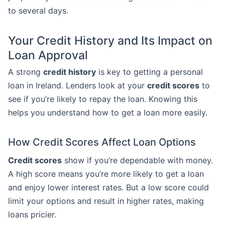
to several days.
Your Credit History and Its Impact on
Loan Approval
A strong
credit history
is key to getting a personal
loan in Ireland. Lenders look at your
credit scores
to
see if you’re likely to repay the loan. Knowing this
helps you understand how to get a loan more easily.
How Credit Scores Affect Loan Options
Credit scores
show if you’re dependable with money.
A high score means you’re more likely to get a loan
and enjoy lower interest rates. But a low score could
limit your options and result in higher rates, making
loans pricier.