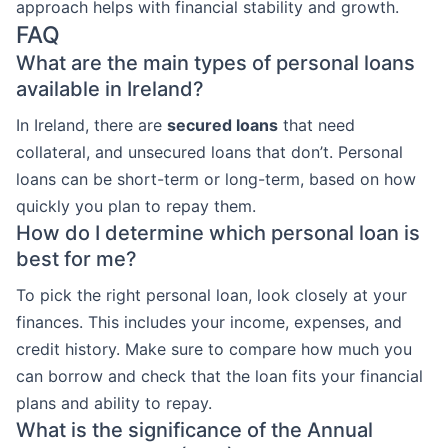
approach helps with financial stability and growth.
FAQ
What are the main types of personal loans
available in Ireland?
In Ireland, there are
secured loans
that need
collateral, and unsecured loans that don’t. Personal
loans can be short-term or long-term, based on how
quickly you plan to repay them.
How do I determine which personal loan is
best for me?
To pick the right personal loan, look closely at your
finances. This includes your income, expenses, and
credit history. Make sure to compare how much you
can borrow and check that the loan fits your financial
plans and ability to repay.
What is the significance of the Annual