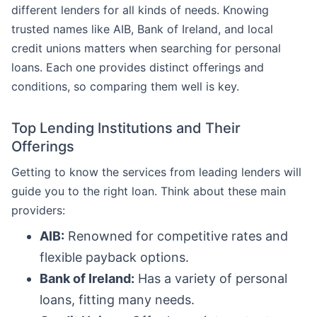
different lenders for all kinds of needs. Knowing
trusted names like AIB, Bank of Ireland, and local
credit unions matters when searching for personal
loans. Each one provides distinct offerings and
conditions, so comparing them well is key.
Top Lending Institutions and Their
Offerings
Getting to know the services from leading lenders will
guide you to the right loan. Think about these main
providers:
AIB:
Renowned for competitive rates and
flexible payback options.
Bank of Ireland:
Has a variety of personal
loans, fitting many needs.