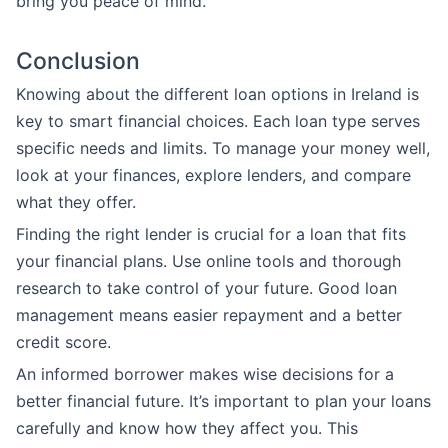
bring you peace of mind.
Conclusion
Knowing about the different loan options in Ireland is
key to smart financial choices. Each loan type serves
specific needs and limits. To manage your money well,
look at your finances, explore lenders, and compare
what they offer.
Finding the right lender is crucial for a loan that fits
your financial plans. Use online tools and thorough
research to take control of your future. Good loan
management means easier repayment and a better
credit score.
An informed borrower makes wise decisions for a
better financial future. It’s important to plan your loans
carefully and know how they affect you. This