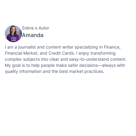
Sobre o Autor
Amanda
I am a journalist and content writer specializing in Finance,
Financial Market, and Credit Cards. I enjoy transforming
complex subjects into clear and easy-to-understand content.
My goal is to help people make safer decisions—always with
quality information and the best market practices.