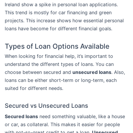
Ireland show a spike in personal loan applications.
This trend is mostly for car financing and green
projects. This increase shows how essential personal
loans have become for different financial goals.
Types of Loan Options Available
When looking for financial help, it’s important to
understand the different types of loans. You can
choose between secured and
unsecured loans
. Also,
loans can be either short-term or long-term, each
suited for different needs.
Secured vs Unsecured Loans
Secured loans
need something valuable, like a house
or car, as collateral. This makes it easier for people
with not-so-great credit to get a loan.
Unsecured