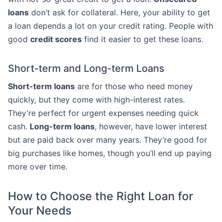
loans
don’t ask for collateral. Here, your ability to get
a loan depends a lot on your credit rating. People with
good
credit scores
find it easier to get these loans.
Short-term and Long-term Loans
Short-term loans
are for those who need money
quickly, but they come with high-interest rates.
They’re perfect for urgent expenses needing quick
cash.
Long-term loans
, however, have lower interest
but are paid back over many years. They’re good for
big purchases like homes, though you’ll end up paying
more over time.
How to Choose the Right Loan for
Your Needs