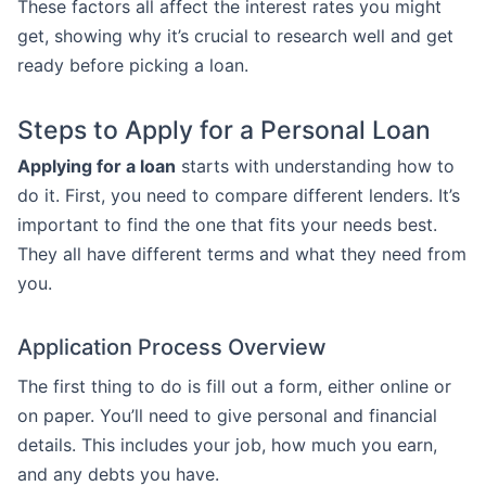
These factors all affect the interest rates you might
get, showing why it’s crucial to research well and get
ready before picking a loan.
Steps to Apply for a Personal Loan
Applying for a loan
starts with understanding how to
do it. First, you need to compare different lenders. It’s
important to find the one that fits your needs best.
They all have different terms and what they need from
you.
Application Process Overview
The first thing to do is fill out a form, either online or
on paper. You’ll need to give personal and financial
details. This includes your job, how much you earn,
and any debts you have.