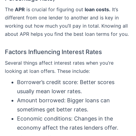
The
APR
is crucial for figuring out
loan costs.
It’s
different from one lender to another and is key in
working out how much you’ll pay in total. Knowing all
about APR helps you find the best loan terms for you.
Factors Influencing Interest Rates
Several things affect interest rates when you’re
looking at loan offers. These include:
Borrower’s credit score: Better scores
usually mean lower rates.
Amount borrowed: Bigger loans can
sometimes get better rates.
Economic conditions: Changes in the
economy affect the rates lenders offer.