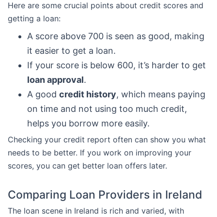
Here are some crucial points about credit scores and
getting a loan:
A score above 700 is seen as good, making
it easier to get a loan.
If your score is below 600, it’s harder to get
loan approval
.
A good
credit history
, which means paying
on time and not using too much credit,
helps you borrow more easily.
Checking your credit report often can show you what
needs to be better. If you work on improving your
scores, you can get better loan offers later.
Comparing Loan Providers in Ireland
The loan scene in Ireland is rich and varied, with