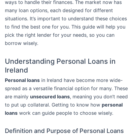
ways to handle their finances. The market now has
many loan options, each designed for different
situations. It’s important to understand these choices
to find the best one for you. This guide will help you
pick the right lender for your needs, so you can
borrow wisely.
Understanding Personal Loans in
Ireland
Personal loans
in Ireland have become more wide-
spread as a versatile financial option for many. These
are mainly
unsecured loans
, meaning you don’t need
to put up collateral. Getting to know how
personal
loans
work can guide people to choose wisely.
Definition and Purpose of Personal Loans