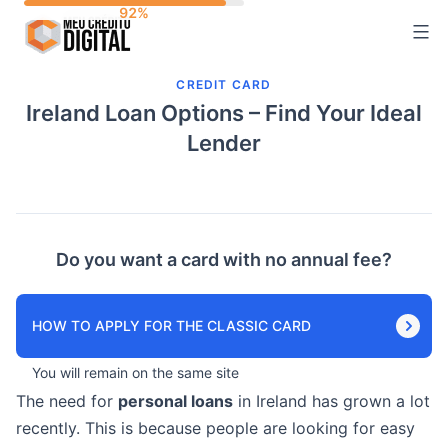
Skip
to
content
CREDIT CARD
Ireland Loan Options – Find Your Ideal
Lender
Do you want a card with no annual fee?
HOW TO APPLY FOR THE CLASSIC CARD
You will remain on the same site
The need for
personal loans
in Ireland has grown a lot
recently. This is because people are looking for easy