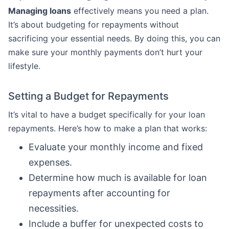
Managing loans
effectively means you need a plan.
It’s about budgeting for repayments without
sacrificing your essential needs. By doing this, you can
make sure your monthly payments don’t hurt your
lifestyle.
Setting a Budget for Repayments
It’s vital to have a budget specifically for your loan
repayments. Here’s how to make a plan that works:
Evaluate your monthly income and fixed
expenses.
Determine how much is available for loan
repayments after accounting for
necessities.
Include a buffer for unexpected costs to