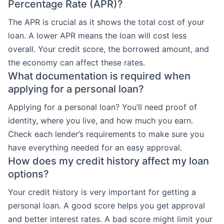
Percentage Rate (APR)?
The APR is crucial as it shows the total cost of your
loan. A lower APR means the loan will cost less
overall. Your credit score, the borrowed amount, and
the economy can affect these rates.
What documentation is required when
applying for a personal loan?
Applying for a personal loan? You’ll need proof of
identity, where you live, and how much you earn.
Check each lender’s requirements to make sure you
have everything needed for an easy approval.
How does my credit history affect my loan
options?
Your credit history is very important for getting a
personal loan. A good score helps you get approval
and better interest rates. A bad score might limit your