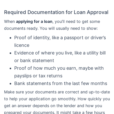
Required Documentation for Loan Approval
When
applying for a loan
, you’ll need to get some
documents ready. You will usually need to show:
Proof of identity, like a passport or driver’s
licence
Evidence of where you live, like a utility bill
or bank statement
Proof of how much you earn, maybe with
payslips or tax returns
Bank statements from the last few months
Make sure your documents are correct and up-to-date
to help your application go smoothly. How quickly you
get an answer depends on the lender and how you
prepared your documents. It might take a few hours