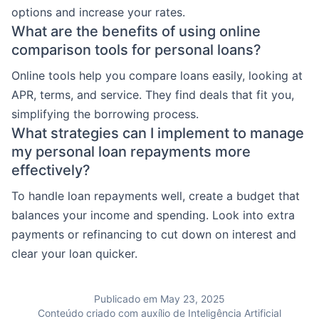
options and increase your rates.
What are the benefits of using online
comparison tools for personal loans?
Online tools help you compare loans easily, looking at
APR, terms, and service. They find deals that fit you,
simplifying the borrowing process.
What strategies can I implement to manage
my personal loan repayments more
effectively?
To handle loan repayments well, create a budget that
balances your income and spending. Look into extra
payments or refinancing to cut down on interest and
clear your loan quicker.
Publicado em May 23, 2025
Conteúdo criado com auxílio de Inteligência Artificial