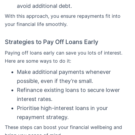
avoid additional debt.
With this approach, you ensure repayments fit into
your financial life smoothly.
Strategies to Pay Off Loans Early
Paying off loans early can save you lots of interest.
Here are some ways to do it:
Make additional payments whenever
possible, even if they’re small.
Refinance existing loans to secure lower
interest rates.
Prioritise high-interest loans in your
repayment strategy.
These steps can boost your financial wellbeing and