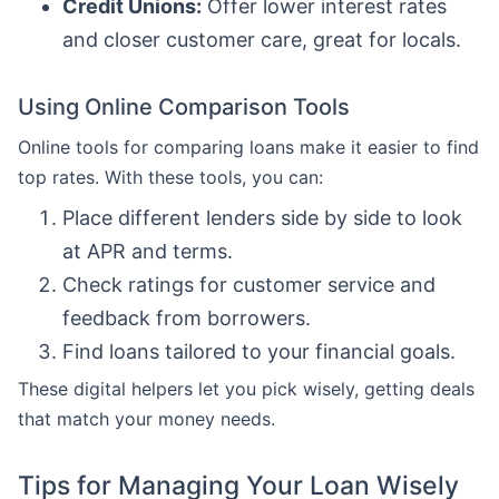
Credit Unions:
Offer lower interest rates
and closer customer care, great for locals.
Using Online Comparison Tools
Online tools for comparing loans make it easier to find
top rates. With these tools, you can:
Place different lenders side by side to look
at APR and terms.
Check ratings for customer service and
feedback from borrowers.
Find loans tailored to your financial goals.
These digital helpers let you pick wisely, getting deals
that match your money needs.
Tips for Managing Your Loan Wisely