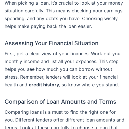
When picking a loan, it’s crucial to look at your money
situation carefully. This means checking your earnings,
spending, and any debts you have. Choosing wisely
helps make paying back the loan easier.
Assessing Your Financial Situation
First, get a clear view of your finances. Work out your
monthly income and list all your expenses. This step
helps you see how much you can borrow without
stress. Remember, lenders will look at your financial
health and
credit history
, so know where you stand.
Comparison of Loan Amounts and Terms
Comparing loans is a must to find the right one for
you. Different lenders offer different loan amounts and
terms. Look at these carefully to choose a loan that