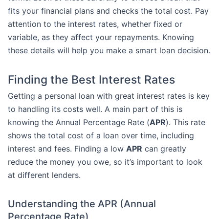
fits your financial plans and checks the total cost. Pay
attention to the interest rates, whether fixed or
variable, as they affect your repayments. Knowing
these details will help you make a smart loan decision.
Finding the Best Interest Rates
Getting a personal loan with great interest rates is key
to handling its costs well. A main part of this is
knowing the Annual Percentage Rate (
APR
). This rate
shows the total cost of a loan over time, including
interest and fees. Finding a low
APR
can greatly
reduce the money you owe, so it’s important to look
at different lenders.
Understanding the APR (Annual
Percentage Rate)