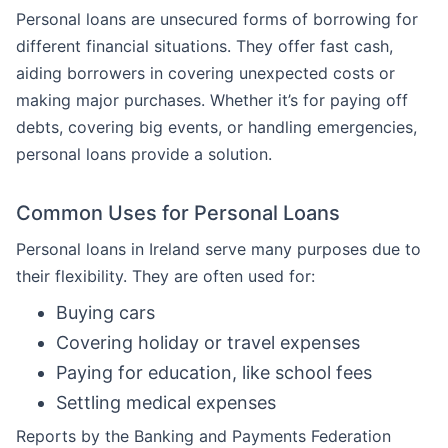
Personal loans are unsecured forms of borrowing for
different financial situations. They offer fast cash,
aiding borrowers in covering unexpected costs or
making major purchases. Whether it’s for paying off
debts, covering big events, or handling emergencies,
personal loans provide a solution.
Common Uses for Personal Loans
Personal loans in Ireland serve many purposes due to
their flexibility. They are often used for:
Buying cars
Covering holiday or travel expenses
Paying for education, like school fees
Settling medical expenses
Reports by the Banking and Payments Federation