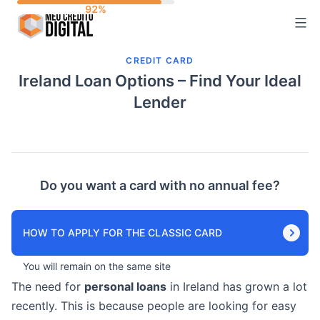
Skip
to
content
CREDIT CARD
Ireland Loan Options – Find Your Ideal
Lender
Do you want a card with no annual fee?
HOW TO APPLY FOR THE CLASSIC CARD
You will remain on the same site
The need for
personal loans
in Ireland has grown a lot
recently. This is because people are looking for easy