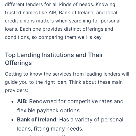
different lenders for all kinds of needs. Knowing
trusted names like AIB, Bank of Ireland, and local
credit unions matters when searching for personal
loans. Each one provides distinct offerings and
conditions, so comparing them well is key.
Top Lending Institutions and Their
Offerings
Getting to know the services from leading lenders will
guide you to the right loan. Think about these main
providers:
AIB:
Renowned for competitive rates and
flexible payback options.
Bank of Ireland:
Has a variety of personal
loans, fitting many needs.