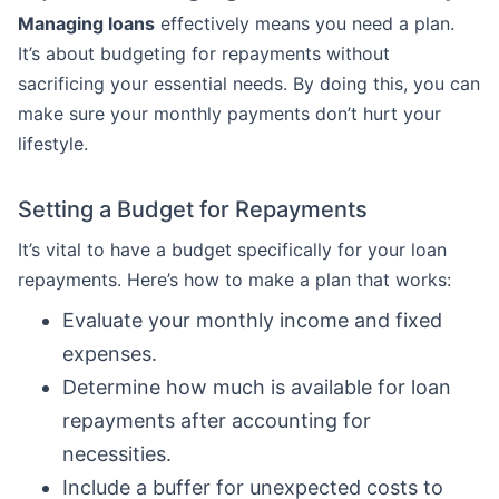
Managing loans
effectively means you need a plan.
It’s about budgeting for repayments without
sacrificing your essential needs. By doing this, you can
make sure your monthly payments don’t hurt your
lifestyle.
Setting a Budget for Repayments
It’s vital to have a budget specifically for your loan
repayments. Here’s how to make a plan that works:
Evaluate your monthly income and fixed
expenses.
Determine how much is available for loan
repayments after accounting for
necessities.
Include a buffer for unexpected costs to