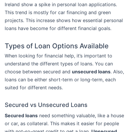
Ireland show a spike in personal loan applications.
This trend is mostly for car financing and green
projects. This increase shows how essential personal
loans have become for different financial goals.
Types of Loan Options Available
When looking for financial help, it’s important to
understand the different types of loans. You can
choose between secured and
unsecured loans
. Also,
loans can be either short-term or long-term, each
suited for different needs.
Secured vs Unsecured Loans
Secured loans
need something valuable, like a house
or car, as collateral. This makes it easier for people
with not-so-great credit to get a loan.
Unsecured