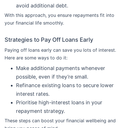
avoid additional debt.
With this approach, you ensure repayments fit into
your financial life smoothly.
Strategies to Pay Off Loans Early
Paying off loans early can save you lots of interest.
Here are some ways to do it:
Make additional payments whenever
possible, even if they’re small.
Refinance existing loans to secure lower
interest rates.
Prioritise high-interest loans in your
repayment strategy.
These steps can boost your financial wellbeing and