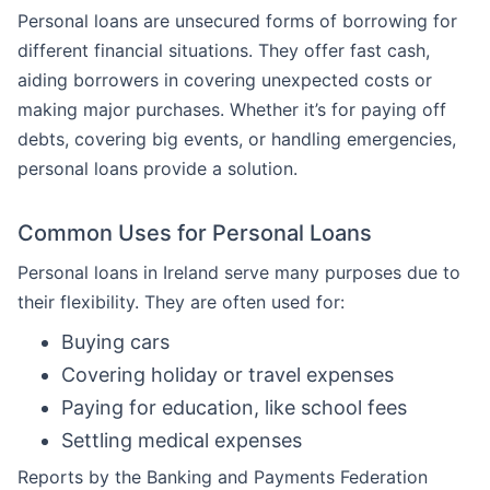
Personal loans are unsecured forms of borrowing for
different financial situations. They offer fast cash,
aiding borrowers in covering unexpected costs or
making major purchases. Whether it’s for paying off
debts, covering big events, or handling emergencies,
personal loans provide a solution.
Common Uses for Personal Loans
Personal loans in Ireland serve many purposes due to
their flexibility. They are often used for:
Buying cars
Covering holiday or travel expenses
Paying for education, like school fees
Settling medical expenses
Reports by the Banking and Payments Federation