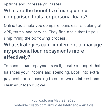
options and increase your rates.
What are the benefits of using online
comparison tools for personal loans?
Online tools help you compare loans easily, looking at
APR, terms, and service. They find deals that fit you,
simplifying the borrowing process.
What strategies can I implement to manage
my personal loan repayments more
effectively?
To handle loan repayments well, create a budget that
balances your income and spending. Look into extra
payments or refinancing to cut down on interest and
clear your loan quicker.
Publicado em May 23, 2025
Conteúdo criado com auxílio de Inteligência Artificial