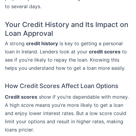
to several days.
Your Credit History and Its Impact on
Loan Approval
A strong
credit history
is key to getting a personal
loan in Ireland. Lenders look at your
credit scores
to
see if you’re likely to repay the loan. Knowing this
helps you understand how to get a loan more easily.
How Credit Scores Affect Loan Options
Credit scores
show if you’re dependable with money.
A high score means you’re more likely to get a loan
and enjoy lower interest rates. But a low score could
limit your options and result in higher rates, making
loans pricier.