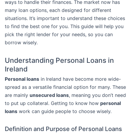
ways to handle their finances. The market now has
many loan options, each designed for different
situations. It’s important to understand these choices
to find the best one for you. This guide will help you
pick the right lender for your needs, so you can
borrow wisely.
Understanding Personal Loans in
Ireland
Personal loans
in Ireland have become more wide-
spread as a versatile financial option for many. These
are mainly
unsecured loans
, meaning you don’t need
to put up collateral. Getting to know how
personal
loans
work can guide people to choose wisely.
Definition and Purpose of Personal Loans