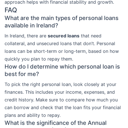
approach helps with financial stability and growth.
FAQ
What are the main types of personal loans
available in Ireland?
In Ireland, there are
secured loans
that need
collateral, and unsecured loans that don’t. Personal
loans can be short-term or long-term, based on how
quickly you plan to repay them.
How do I determine which personal loan is
best for me?
To pick the right personal loan, look closely at your
finances. This includes your income, expenses, and
credit history. Make sure to compare how much you
can borrow and check that the loan fits your financial
plans and ability to repay.
What is the significance of the Annual