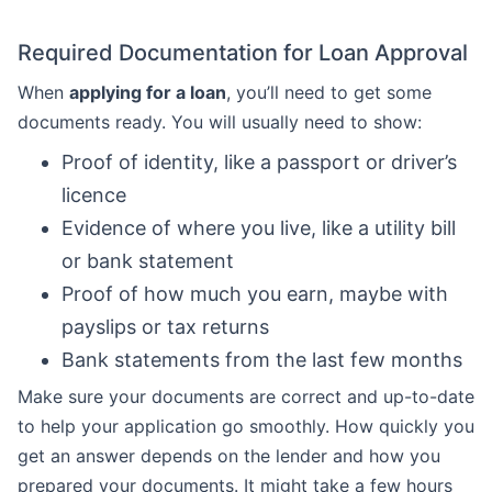
Required Documentation for Loan Approval
When
applying for a loan
, you’ll need to get some
documents ready. You will usually need to show:
Proof of identity, like a passport or driver’s
licence
Evidence of where you live, like a utility bill
or bank statement
Proof of how much you earn, maybe with
payslips or tax returns
Bank statements from the last few months
Make sure your documents are correct and up-to-date
to help your application go smoothly. How quickly you
get an answer depends on the lender and how you
prepared your documents. It might take a few hours