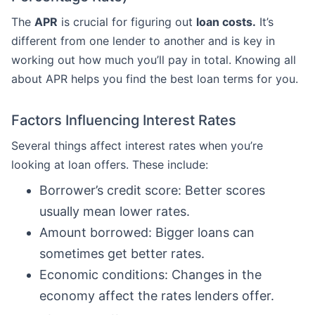
The
APR
is crucial for figuring out
loan costs.
It’s
different from one lender to another and is key in
working out how much you’ll pay in total. Knowing all
about APR helps you find the best loan terms for you.
Factors Influencing Interest Rates
Several things affect interest rates when you’re
looking at loan offers. These include:
Borrower’s credit score: Better scores
usually mean lower rates.
Amount borrowed: Bigger loans can
sometimes get better rates.
Economic conditions: Changes in the
economy affect the rates lenders offer.