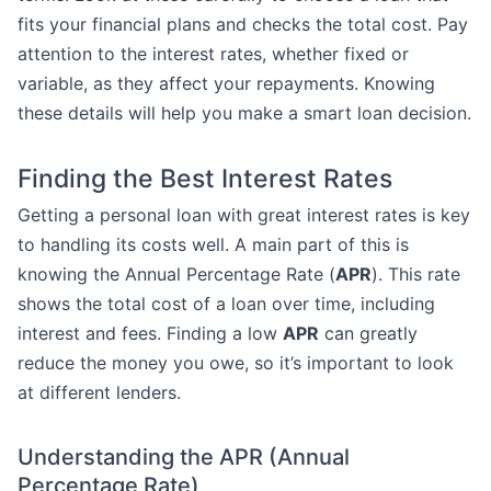
fits your financial plans and checks the total cost. Pay
attention to the interest rates, whether fixed or
variable, as they affect your repayments. Knowing
these details will help you make a smart loan decision.
Finding the Best Interest Rates
Getting a personal loan with great interest rates is key
to handling its costs well. A main part of this is
knowing the Annual Percentage Rate (
APR
). This rate
shows the total cost of a loan over time, including
interest and fees. Finding a low
APR
can greatly
reduce the money you owe, so it’s important to look
at different lenders.
Understanding the APR (Annual
Percentage Rate)