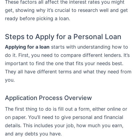
These factors all affect the interest rates you might
get, showing why it’s crucial to research well and get
ready before picking a loan.
Steps to Apply for a Personal Loan
Applying for a loan
starts with understanding how to
do it. First, you need to compare different lenders. It’s
important to find the one that fits your needs best.
They all have different terms and what they need from
you.
Application Process Overview
The first thing to do is fill out a form, either online or
on paper. You’ll need to give personal and financial
details. This includes your job, how much you earn,
and any debts you have.