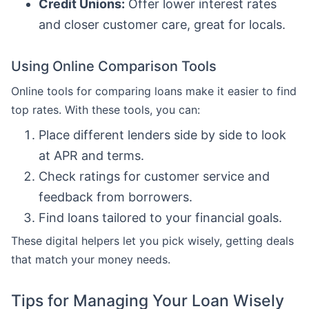
Credit Unions:
Offer lower interest rates
and closer customer care, great for locals.
Using Online Comparison Tools
Online tools for comparing loans make it easier to find
top rates. With these tools, you can:
Place different lenders side by side to look
at APR and terms.
Check ratings for customer service and
feedback from borrowers.
Find loans tailored to your financial goals.
These digital helpers let you pick wisely, getting deals
that match your money needs.
Tips for Managing Your Loan Wisely