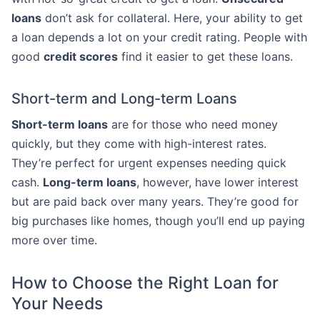
loans
don’t ask for collateral. Here, your ability to get
a loan depends a lot on your credit rating. People with
good
credit scores
find it easier to get these loans.
Short-term and Long-term Loans
Short-term loans
are for those who need money
quickly, but they come with high-interest rates.
They’re perfect for urgent expenses needing quick
cash.
Long-term loans
, however, have lower interest
but are paid back over many years. They’re good for
big purchases like homes, though you’ll end up paying
more over time.
How to Choose the Right Loan for
Your Needs