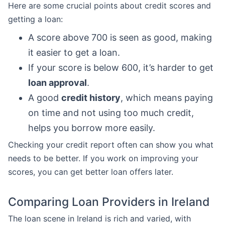
Here are some crucial points about credit scores and
getting a loan:
A score above 700 is seen as good, making
it easier to get a loan.
If your score is below 600, it’s harder to get
loan approval
.
A good
credit history
, which means paying
on time and not using too much credit,
helps you borrow more easily.
Checking your credit report often can show you what
needs to be better. If you work on improving your
scores, you can get better loan offers later.
Comparing Loan Providers in Ireland
The loan scene in Ireland is rich and varied, with