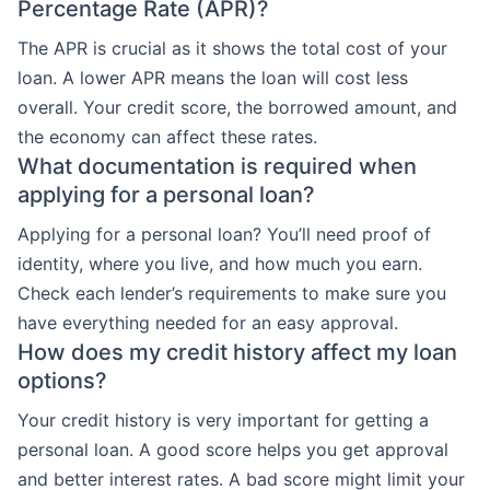
Percentage Rate (APR)?
The APR is crucial as it shows the total cost of your
loan. A lower APR means the loan will cost less
overall. Your credit score, the borrowed amount, and
the economy can affect these rates.
What documentation is required when
applying for a personal loan?
Applying for a personal loan? You’ll need proof of
identity, where you live, and how much you earn.
Check each lender’s requirements to make sure you
have everything needed for an easy approval.
How does my credit history affect my loan
options?
Your credit history is very important for getting a
personal loan. A good score helps you get approval
and better interest rates. A bad score might limit your