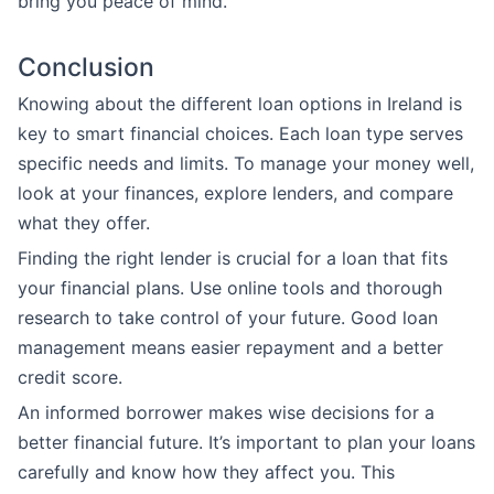
bring you peace of mind.
Conclusion
Knowing about the different loan options in Ireland is
key to smart financial choices. Each loan type serves
specific needs and limits. To manage your money well,
look at your finances, explore lenders, and compare
what they offer.
Finding the right lender is crucial for a loan that fits
your financial plans. Use online tools and thorough
research to take control of your future. Good loan
management means easier repayment and a better
credit score.
An informed borrower makes wise decisions for a
better financial future. It’s important to plan your loans
carefully and know how they affect you. This