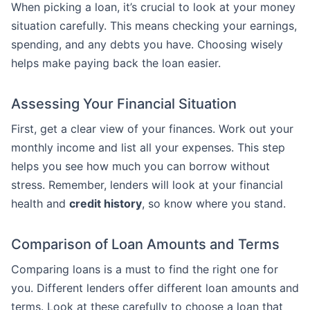
When picking a loan, it’s crucial to look at your money
situation carefully. This means checking your earnings,
spending, and any debts you have. Choosing wisely
helps make paying back the loan easier.
Assessing Your Financial Situation
First, get a clear view of your finances. Work out your
monthly income and list all your expenses. This step
helps you see how much you can borrow without
stress. Remember, lenders will look at your financial
health and
credit history
, so know where you stand.
Comparison of Loan Amounts and Terms
Comparing loans is a must to find the right one for
you. Different lenders offer different loan amounts and
terms. Look at these carefully to choose a loan that