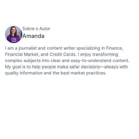
Sobre o Autor
Amanda
I am a journalist and content writer specializing in Finance,
Financial Market, and Credit Cards. I enjoy transforming
complex subjects into clear and easy-to-understand content.
My goal is to help people make safer decisions—always with
quality information and the best market practices.