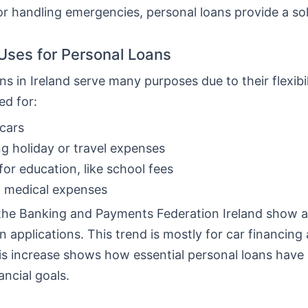
or handling emergencies, personal loans provide a sol
ses for Personal Loans
ns in Ireland serve many purposes due to their flexibi
ed for:
cars
g holiday or travel expenses
for education, like school fees
g medical expenses
the Banking and Payments Federation Ireland show a 
n applications. This trend is mostly for car financing
his increase shows how essential personal loans hav
ancial goals.