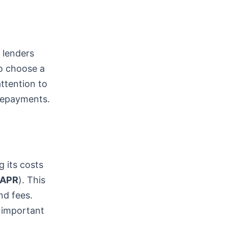
t lenders
to choose a
attention to
 repayments.
g its costs
APR
). This
nd fees.
 important