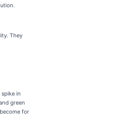
ution.
lity. They
spike in
 and green
e become for