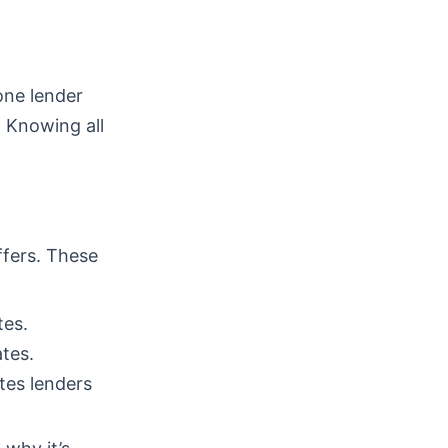
one lender
. Knowing all
ffers. These
tes.
tes.
tes lenders