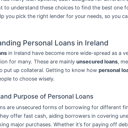
nt to understand these choices to find the best one f
elp you pick the right lender for your needs, so you 
nding Personal Loans in Ireland
ans
in Ireland have become more wide-spread as a ver
tion for many. These are mainly
unsecured loans
, m
o put up collateral. Getting to know how
personal lo
eople to choose wisely.
n and Purpose of Personal Loans
ns are unsecured forms of borrowing for different fi
They offer fast cash, aiding borrowers in covering u
ing major purchases. Whether it’s for paying off deb