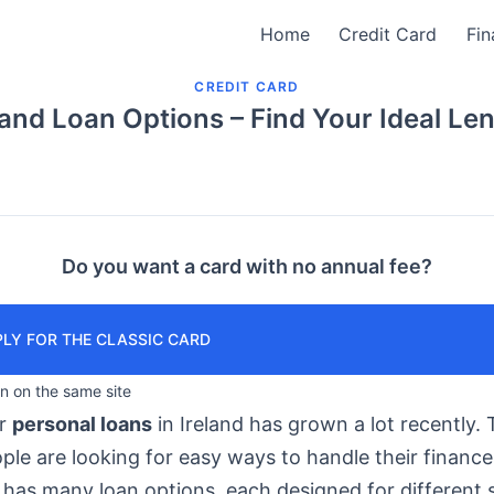
Home
Credit Card
Fin
CREDIT CARD
land Loan Options – Find Your Ideal Le
Do you want a card with no annual fee?
LY FOR THE CLASSIC CARD
in on the same site
or
personal loans
in Ireland has grown a lot recently. T
le are looking for easy ways to handle their finance
has many loan options, each designed for different s