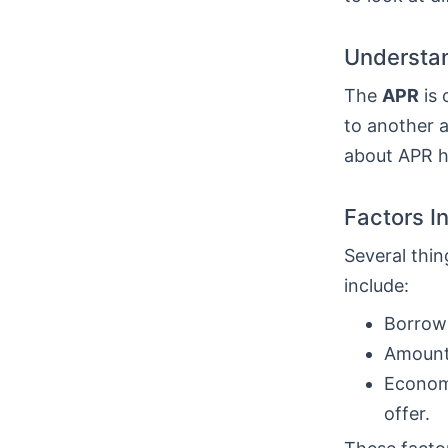
Understan
The
APR
is 
to another a
about APR he
Factors I
Several thin
include:
Borrowe
Amount 
Economi
offer.