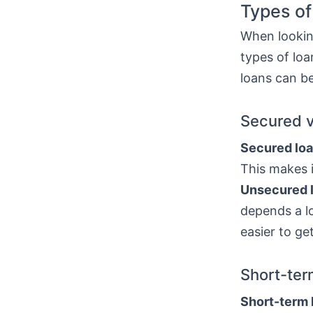
Types of
When looking
types of lo
loans can be
Secured 
Secured lo
This makes i
Unsecured 
depends a lo
easier to ge
Short-ter
Short-term 