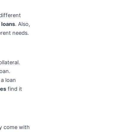
different
 loans
. Also,
erent needs.
llateral.
loan.
 a loan
res
find it
ey come with