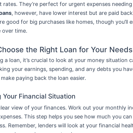
t rates. They’re perfect for urgent expenses needing
loans
, however, have lower interest but are paid bac
re good for big purchases like homes, though you’ll 
 over time.
hoose the Right Loan for Your Needs
 a loan, it’s crucial to look at your money situation ca
ing your earnings, spending, and any debts you hav
 make paying back the loan easier.
 Your Financial Situation
 clear view of your finances. Work out your monthly 
ur expenses. This step helps you see how much you ca
ss. Remember, lenders will look at your financial hea