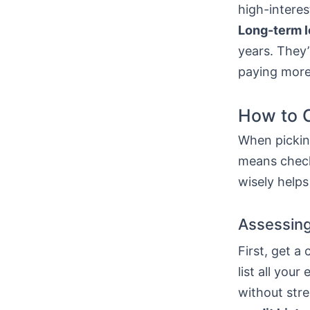
high-interes
Long-term 
years. They’
paying more
How to C
When picking
means check
wisely helps
Assessing
First, get a
list all yo
without stre