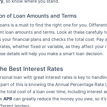
ry
, so know where you stand.
on of Loan Amounts and Terms
ans is a must to find the right one for you. Differen
ent loan amounts and terms. Look at these carefully 
ts your financial plans and checks the total cost. Pay 
 rates, whether fixed or variable, as they affect your
e details will help you make a smart loan decision.
the Best Interest Rates
rsonal loan with great interest rates is key to handlin
 part of this is knowing the Annual Percentage Rate (
he total cost of a loan over time, including interest a
ow
APR
can greatly reduce the money you owe, so it’s
fferent lenders.