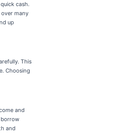
 quick cash.
k over many
end up
refully. This
e. Choosing
income and
n borrow
lth and