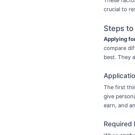
These factor
crucial to r
Steps to
Applying for
compare diff
best. They a
Applicati
The first thi
give persona
earn, and a
Required 