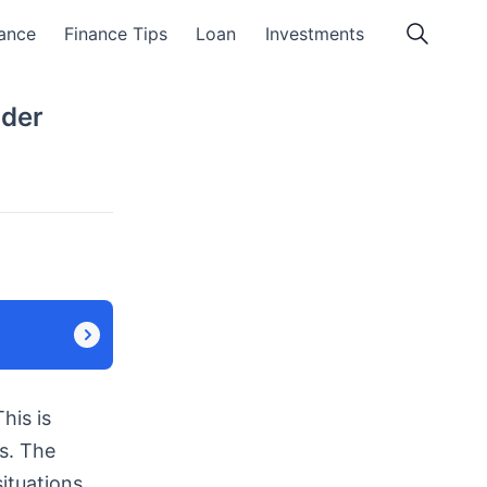
ance
Finance Tips
Loan
Investments
nder
his is
s. The
ituations.