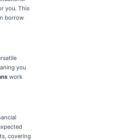
or you. This
can borrow
satile
eaning you
ans
work
nancial
nexpected
ts, covering