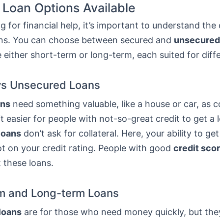
 Loan Options Available
 for financial help, it’s important to understand the 
ans. You can choose between secured and
unsecured
 either short-term or long-term, each suited for diff
vs Unsecured Loans
ans
need something valuable, like a house or car, as co
t easier for people with not-so-great credit to get a 
loans
don’t ask for collateral. Here, your ability to get
t on your credit rating. People with good
credit sco
t these loans.
m and Long-term Loans
loans
are for those who need money quickly, but th