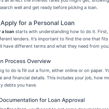
s all affect the interest rates you might get, showing
esearch well and get ready before picking a loan.
 Apply for a Personal Loan
 a loan
starts with understanding how to do it. First
erent lenders. It’s important to find the one that fit
ll have different terms and what they need from you
on Process Overview
ng to do is fill out a form, either online or on paper. Y
l and financial details. This includes your job, how 
ny debts you have.
Documentation for Loan Approval