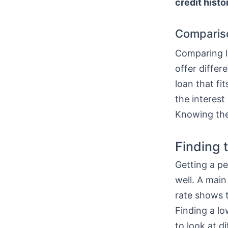
credit histo
Comparis
Comparing lo
offer differ
loan that fi
the interest
Knowing thes
Finding 
Getting a pe
well. A main
rate shows t
Finding a l
to look at di