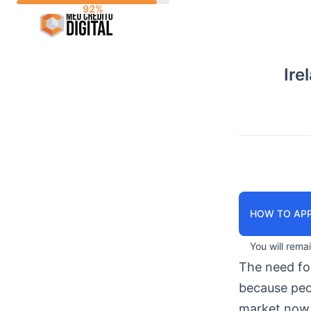
Skip
to
content
Ire
HOW TO APP
You will rema
The need f
because peop
market now 