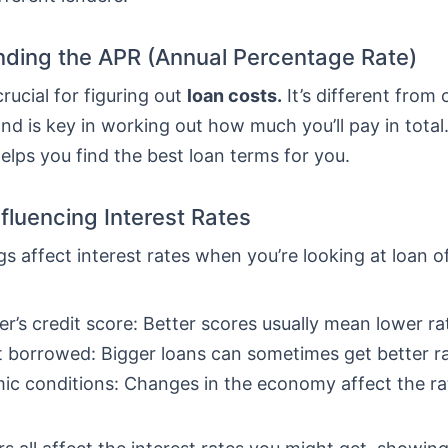
ding the APR (Annual Percentage Rate)
crucial for figuring out
loan costs.
It’s different from 
nd is key in working out how much you’ll pay in total
lps you find the best loan terms for you.
nfluencing Interest Rates
gs affect interest rates when you’re looking at loan o
r’s credit score: Better scores usually mean lower ra
borrowed: Bigger loans can sometimes get better ra
c conditions: Changes in the economy affect the ra