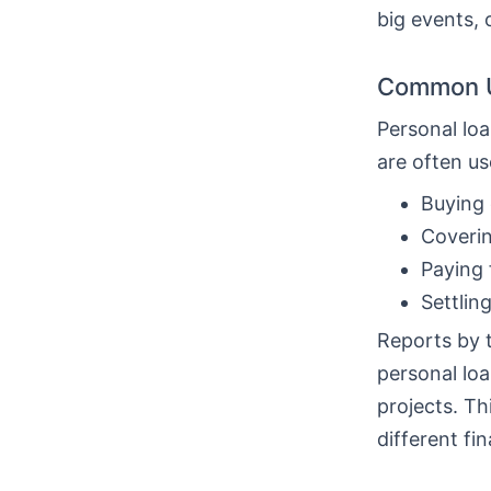
big events, 
Common U
Personal loa
are often us
Buying 
Coverin
Paying 
Settlin
Reports by 
personal loa
projects. T
different fin