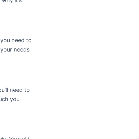
 why it’s
, you need to
s your needs
.
ou’ll need to
much you