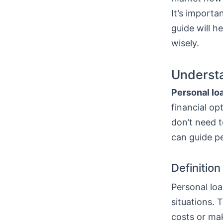
It’s importa
guide will h
wisely.
Understa
Personal lo
financial op
don’t need t
can guide p
Definitio
Personal loa
situations. 
costs or mak