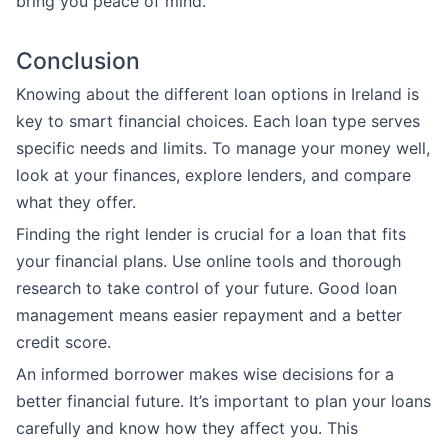
bring you peace of mind.
Conclusion
Knowing about the different loan options in Ireland is
key to smart financial choices. Each loan type serves
specific needs and limits. To manage your money well,
look at your finances, explore lenders, and compare
what they offer.
Finding the right lender is crucial for a loan that fits
your financial plans. Use online tools and thorough
research to take control of your future. Good loan
management means easier repayment and a better
credit score.
An informed borrower makes wise decisions for a
better financial future. It’s important to plan your loans
carefully and know how they affect you. This