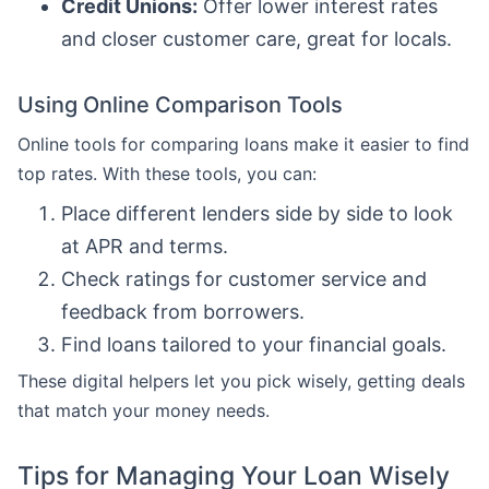
Credit Unions:
Offer lower interest rates
and closer customer care, great for locals.
Using Online Comparison Tools
Online tools for comparing loans make it easier to find
top rates. With these tools, you can:
Place different lenders side by side to look
at APR and terms.
Check ratings for customer service and
feedback from borrowers.
Find loans tailored to your financial goals.
These digital helpers let you pick wisely, getting deals
that match your money needs.
Tips for Managing Your Loan Wisely