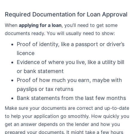
Required Documentation for Loan Approval
When
applying for a loan
, you’ll need to get some
documents ready. You will usually need to show:
Proof of identity, like a passport or driver’s
licence
Evidence of where you live, like a utility bill
or bank statement
Proof of how much you earn, maybe with
payslips or tax returns
Bank statements from the last few months
Make sure your documents are correct and up-to-date
to help your application go smoothly. How quickly you
get an answer depends on the lender and how you
prepared your documents. It might take a few hours