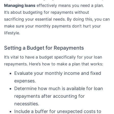
Managing loans
effectively means you need a plan.
It’s about budgeting for repayments without
sacrificing your essential needs. By doing this, you can
make sure your monthly payments don’t hurt your
lifestyle.
Setting a Budget for Repayments
It’s vital to have a budget specifically for your loan
repayments. Here’s how to make a plan that works:
Evaluate your monthly income and fixed
expenses.
Determine how much is available for loan
repayments after accounting for
necessities.
Include a buffer for unexpected costs to