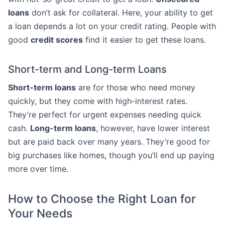
loans
don’t ask for collateral. Here, your ability to get
a loan depends a lot on your credit rating. People with
good
credit scores
find it easier to get these loans.
Short-term and Long-term Loans
Short-term loans
are for those who need money
quickly, but they come with high-interest rates.
They’re perfect for urgent expenses needing quick
cash.
Long-term loans
, however, have lower interest
but are paid back over many years. They’re good for
big purchases like homes, though you’ll end up paying
more over time.
How to Choose the Right Loan for
Your Needs