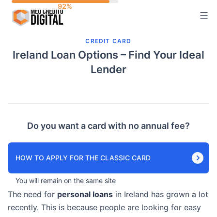
Skip
to
content
CREDIT CARD
Ireland Loan Options – Find Your Ideal
Lender
Do you want a card with no annual fee?
HOW TO APPLY FOR THE CLASSIC CARD
You will remain on the same site
The need for
personal loans
in Ireland has grown a lot
recently. This is because people are looking for easy