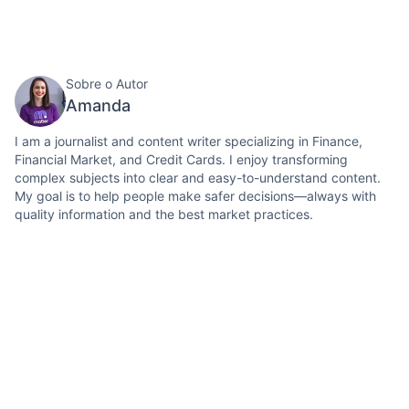
Sobre o Autor
Amanda
I am a journalist and content writer specializing in Finance,
Financial Market, and Credit Cards. I enjoy transforming
complex subjects into clear and easy-to-understand content.
My goal is to help people make safer decisions—always with
quality information and the best market practices.