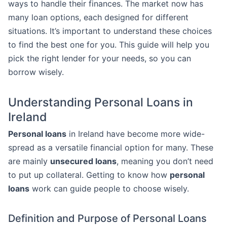
ways to handle their finances. The market now has
many loan options, each designed for different
situations. It’s important to understand these choices
to find the best one for you. This guide will help you
pick the right lender for your needs, so you can
borrow wisely.
Understanding Personal Loans in
Ireland
Personal loans
in Ireland have become more wide-
spread as a versatile financial option for many. These
are mainly
unsecured loans
, meaning you don’t need
to put up collateral. Getting to know how
personal
loans
work can guide people to choose wisely.
Definition and Purpose of Personal Loans