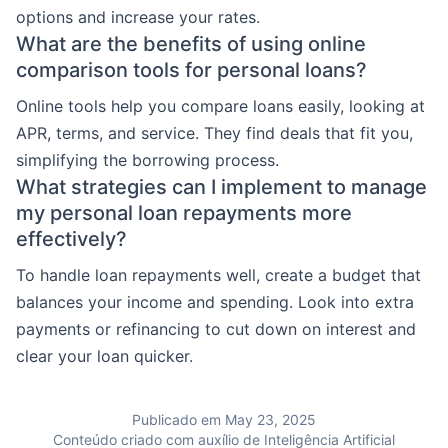
options and increase your rates.
What are the benefits of using online
comparison tools for personal loans?
Online tools help you compare loans easily, looking at
APR, terms, and service. They find deals that fit you,
simplifying the borrowing process.
What strategies can I implement to manage
my personal loan repayments more
effectively?
To handle loan repayments well, create a budget that
balances your income and spending. Look into extra
payments or refinancing to cut down on interest and
clear your loan quicker.
Publicado em May 23, 2025
Conteúdo criado com auxílio de Inteligência Artificial