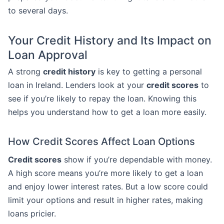
to several days.
Your Credit History and Its Impact on
Loan Approval
A strong
credit history
is key to getting a personal
loan in Ireland. Lenders look at your
credit scores
to
see if you’re likely to repay the loan. Knowing this
helps you understand how to get a loan more easily.
How Credit Scores Affect Loan Options
Credit scores
show if you’re dependable with money.
A high score means you’re more likely to get a loan
and enjoy lower interest rates. But a low score could
limit your options and result in higher rates, making
loans pricier.