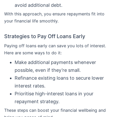
avoid additional debt.
With this approach, you ensure repayments fit into
your financial life smoothly.
Strategies to Pay Off Loans Early
Paying off loans early can save you lots of interest.
Here are some ways to do it:
Make additional payments whenever
possible, even if they’re small.
Refinance existing loans to secure lower
interest rates.
Prioritise high-interest loans in your
repayment strategy.
These steps can boost your financial wellbeing and