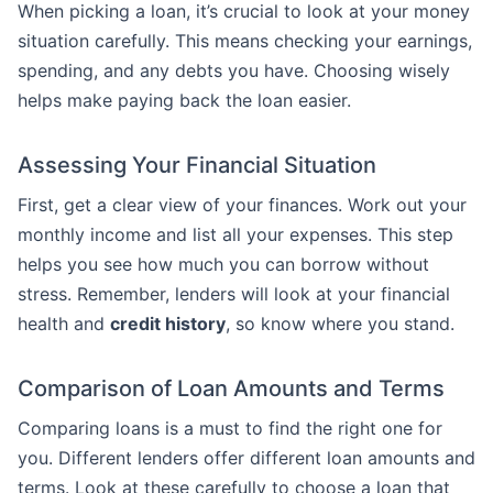
When picking a loan, it’s crucial to look at your money
situation carefully. This means checking your earnings,
spending, and any debts you have. Choosing wisely
helps make paying back the loan easier.
Assessing Your Financial Situation
First, get a clear view of your finances. Work out your
monthly income and list all your expenses. This step
helps you see how much you can borrow without
stress. Remember, lenders will look at your financial
health and
credit history
, so know where you stand.
Comparison of Loan Amounts and Terms
Comparing loans is a must to find the right one for
you. Different lenders offer different loan amounts and
terms. Look at these carefully to choose a loan that