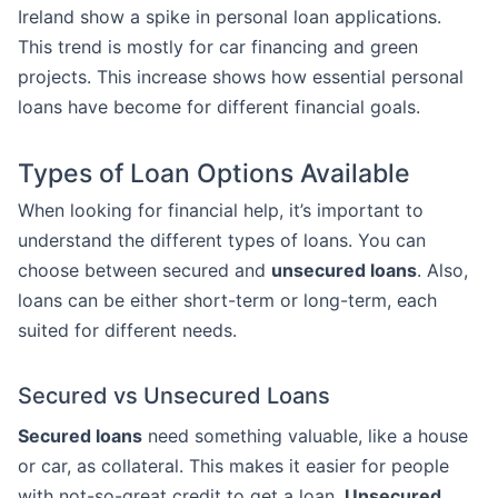
Ireland show a spike in personal loan applications.
This trend is mostly for car financing and green
projects. This increase shows how essential personal
loans have become for different financial goals.
Types of Loan Options Available
When looking for financial help, it’s important to
understand the different types of loans. You can
choose between secured and
unsecured loans
. Also,
loans can be either short-term or long-term, each
suited for different needs.
Secured vs Unsecured Loans
Secured loans
need something valuable, like a house
or car, as collateral. This makes it easier for people
with not-so-great credit to get a loan.
Unsecured