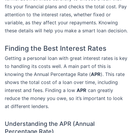
fits your financial plans and checks the total cost. Pay
attention to the interest rates, whether fixed or
variable, as they affect your repayments. Knowing
these details will help you make a smart loan decision.
Finding the Best Interest Rates
Getting a personal loan with great interest rates is key
to handling its costs well. A main part of this is
knowing the Annual Percentage Rate (
APR
). This rate
shows the total cost of a loan over time, including
interest and fees. Finding a low
APR
can greatly
reduce the money you owe, so it’s important to look
at different lenders.
Understanding the APR (Annual
Percentage Rate)