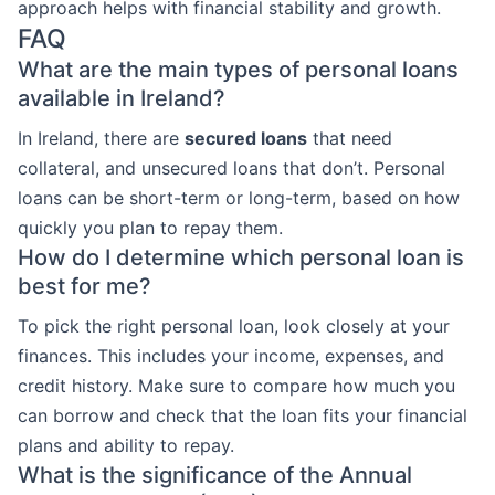
approach helps with financial stability and growth.
FAQ
What are the main types of personal loans
available in Ireland?
In Ireland, there are
secured loans
that need
collateral, and unsecured loans that don’t. Personal
loans can be short-term or long-term, based on how
quickly you plan to repay them.
How do I determine which personal loan is
best for me?
To pick the right personal loan, look closely at your
finances. This includes your income, expenses, and
credit history. Make sure to compare how much you
can borrow and check that the loan fits your financial
plans and ability to repay.
What is the significance of the Annual