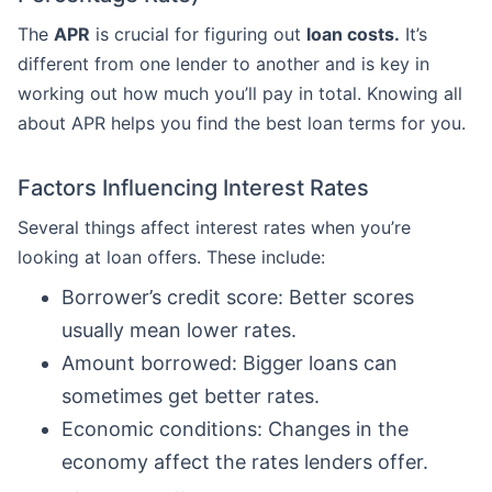
The
APR
is crucial for figuring out
loan costs.
It’s
different from one lender to another and is key in
working out how much you’ll pay in total. Knowing all
about APR helps you find the best loan terms for you.
Factors Influencing Interest Rates
Several things affect interest rates when you’re
looking at loan offers. These include:
Borrower’s credit score: Better scores
usually mean lower rates.
Amount borrowed: Bigger loans can
sometimes get better rates.
Economic conditions: Changes in the
economy affect the rates lenders offer.