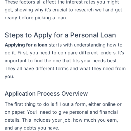
These factors all affect the interest rates you might
get, showing why it’s crucial to research well and get
ready before picking a loan.
Steps to Apply for a Personal Loan
Applying for a loan
starts with understanding how to
do it. First, you need to compare different lenders. It’s
important to find the one that fits your needs best.
They all have different terms and what they need from
you.
Application Process Overview
The first thing to do is fill out a form, either online or
on paper. You’ll need to give personal and financial
details. This includes your job, how much you earn,
and any debts you have.