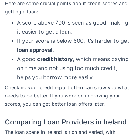
Here are some crucial points about credit scores and
getting a loan:
A score above 700 is seen as good, making
it easier to get a loan.
If your score is below 600, it’s harder to get
loan approval
.
A good
credit history
, which means paying
on time and not using too much credit,
helps you borrow more easily.
Checking your credit report often can show you what
needs to be better. If you work on improving your
scores, you can get better loan offers later.
Comparing Loan Providers in Ireland
The loan scene in Ireland is rich and varied, with