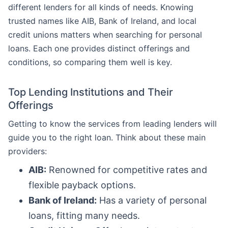
different lenders for all kinds of needs. Knowing
trusted names like AIB, Bank of Ireland, and local
credit unions matters when searching for personal
loans. Each one provides distinct offerings and
conditions, so comparing them well is key.
Top Lending Institutions and Their
Offerings
Getting to know the services from leading lenders will
guide you to the right loan. Think about these main
providers:
AIB:
Renowned for competitive rates and
flexible payback options.
Bank of Ireland:
Has a variety of personal
loans, fitting many needs.