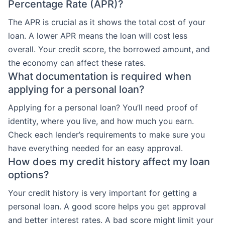
Percentage Rate (APR)?
The APR is crucial as it shows the total cost of your
loan. A lower APR means the loan will cost less
overall. Your credit score, the borrowed amount, and
the economy can affect these rates.
What documentation is required when
applying for a personal loan?
Applying for a personal loan? You’ll need proof of
identity, where you live, and how much you earn.
Check each lender’s requirements to make sure you
have everything needed for an easy approval.
How does my credit history affect my loan
options?
Your credit history is very important for getting a
personal loan. A good score helps you get approval
and better interest rates. A bad score might limit your