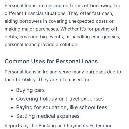
Personal loans are unsecured forms of borrowing for
different financial situations. They offer fast cash,
aiding borrowers in covering unexpected costs or
making major purchases. Whether it’s for paying off
debts, covering big events, or handling emergencies,
personal loans provide a solution.
Common Uses for Personal Loans
Personal loans in Ireland serve many purposes due to
their flexibility. They are often used for:
Buying cars
Covering holiday or travel expenses
Paying for education, like school fees
Settling medical expenses
Reports by the Banking and Payments Federation