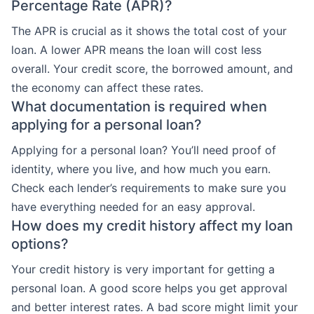
Percentage Rate (APR)?
The APR is crucial as it shows the total cost of your
loan. A lower APR means the loan will cost less
overall. Your credit score, the borrowed amount, and
the economy can affect these rates.
What documentation is required when
applying for a personal loan?
Applying for a personal loan? You’ll need proof of
identity, where you live, and how much you earn.
Check each lender’s requirements to make sure you
have everything needed for an easy approval.
How does my credit history affect my loan
options?
Your credit history is very important for getting a
personal loan. A good score helps you get approval
and better interest rates. A bad score might limit your