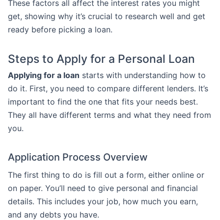
These factors all affect the interest rates you might
get, showing why it’s crucial to research well and get
ready before picking a loan.
Steps to Apply for a Personal Loan
Applying for a loan
starts with understanding how to
do it. First, you need to compare different lenders. It’s
important to find the one that fits your needs best.
They all have different terms and what they need from
you.
Application Process Overview
The first thing to do is fill out a form, either online or
on paper. You’ll need to give personal and financial
details. This includes your job, how much you earn,
and any debts you have.