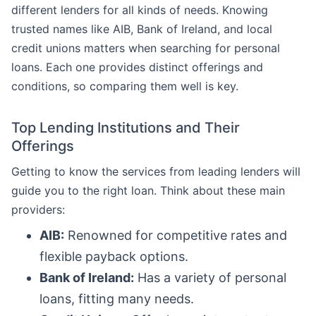
different lenders for all kinds of needs. Knowing
trusted names like AIB, Bank of Ireland, and local
credit unions matters when searching for personal
loans. Each one provides distinct offerings and
conditions, so comparing them well is key.
Top Lending Institutions and Their
Offerings
Getting to know the services from leading lenders will
guide you to the right loan. Think about these main
providers:
AIB:
Renowned for competitive rates and
flexible payback options.
Bank of Ireland:
Has a variety of personal
loans, fitting many needs.