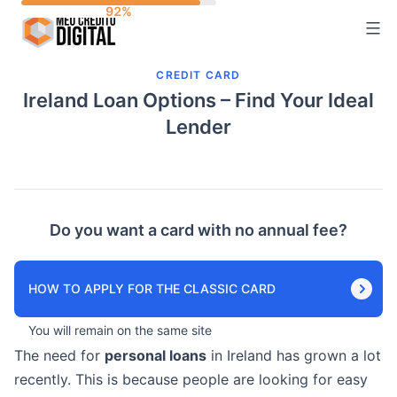
Skip
to
content
CREDIT CARD
Ireland Loan Options – Find Your Ideal
Lender
Do you want a card with no annual fee?
HOW TO APPLY FOR THE CLASSIC CARD
You will remain on the same site
The need for
personal loans
in Ireland has grown a lot
recently. This is because people are looking for easy