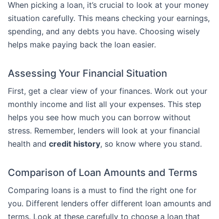
When picking a loan, it’s crucial to look at your money
situation carefully. This means checking your earnings,
spending, and any debts you have. Choosing wisely
helps make paying back the loan easier.
Assessing Your Financial Situation
First, get a clear view of your finances. Work out your
monthly income and list all your expenses. This step
helps you see how much you can borrow without
stress. Remember, lenders will look at your financial
health and
credit history
, so know where you stand.
Comparison of Loan Amounts and Terms
Comparing loans is a must to find the right one for
you. Different lenders offer different loan amounts and
terms. Look at these carefully to choose a loan that