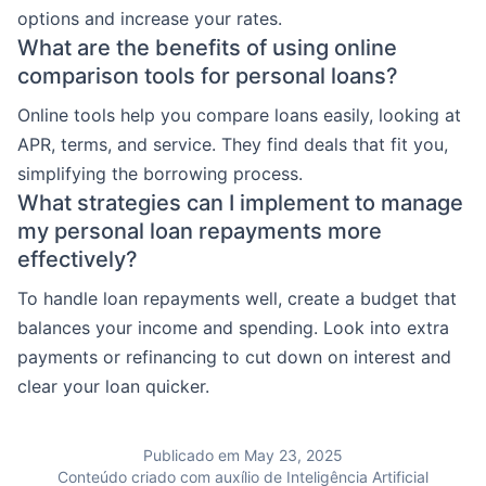
options and increase your rates.
What are the benefits of using online
comparison tools for personal loans?
Online tools help you compare loans easily, looking at
APR, terms, and service. They find deals that fit you,
simplifying the borrowing process.
What strategies can I implement to manage
my personal loan repayments more
effectively?
To handle loan repayments well, create a budget that
balances your income and spending. Look into extra
payments or refinancing to cut down on interest and
clear your loan quicker.
Publicado em May 23, 2025
Conteúdo criado com auxílio de Inteligência Artificial