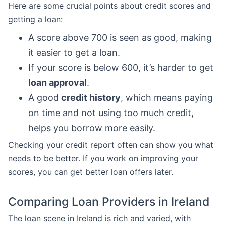
Here are some crucial points about credit scores and
getting a loan:
A score above 700 is seen as good, making
it easier to get a loan.
If your score is below 600, it’s harder to get
loan approval
.
A good
credit history
, which means paying
on time and not using too much credit,
helps you borrow more easily.
Checking your credit report often can show you what
needs to be better. If you work on improving your
scores, you can get better loan offers later.
Comparing Loan Providers in Ireland
The loan scene in Ireland is rich and varied, with