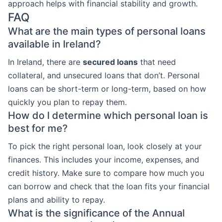
approach helps with financial stability and growth.
FAQ
What are the main types of personal loans
available in Ireland?
In Ireland, there are
secured loans
that need
collateral, and unsecured loans that don’t. Personal
loans can be short-term or long-term, based on how
quickly you plan to repay them.
How do I determine which personal loan is
best for me?
To pick the right personal loan, look closely at your
finances. This includes your income, expenses, and
credit history. Make sure to compare how much you
can borrow and check that the loan fits your financial
plans and ability to repay.
What is the significance of the Annual