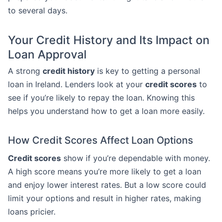
to several days.
Your Credit History and Its Impact on
Loan Approval
A strong
credit history
is key to getting a personal
loan in Ireland. Lenders look at your
credit scores
to
see if you’re likely to repay the loan. Knowing this
helps you understand how to get a loan more easily.
How Credit Scores Affect Loan Options
Credit scores
show if you’re dependable with money.
A high score means you’re more likely to get a loan
and enjoy lower interest rates. But a low score could
limit your options and result in higher rates, making
loans pricier.