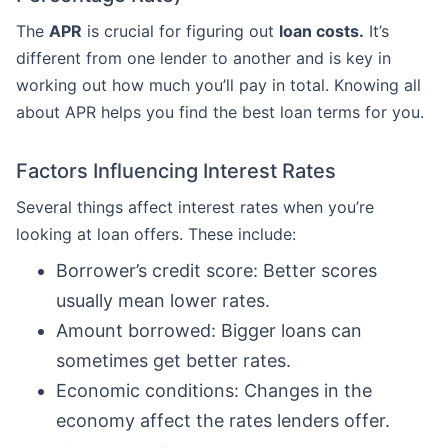
The
APR
is crucial for figuring out
loan costs.
It’s
different from one lender to another and is key in
working out how much you’ll pay in total. Knowing all
about APR helps you find the best loan terms for you.
Factors Influencing Interest Rates
Several things affect interest rates when you’re
looking at loan offers. These include:
Borrower’s credit score: Better scores
usually mean lower rates.
Amount borrowed: Bigger loans can
sometimes get better rates.
Economic conditions: Changes in the
economy affect the rates lenders offer.