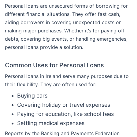
Personal loans are unsecured forms of borrowing for
different financial situations. They offer fast cash,
aiding borrowers in covering unexpected costs or
making major purchases. Whether it’s for paying off
debts, covering big events, or handling emergencies,
personal loans provide a solution.
Common Uses for Personal Loans
Personal loans in Ireland serve many purposes due to
their flexibility. They are often used for:
Buying cars
Covering holiday or travel expenses
Paying for education, like school fees
Settling medical expenses
Reports by the Banking and Payments Federation