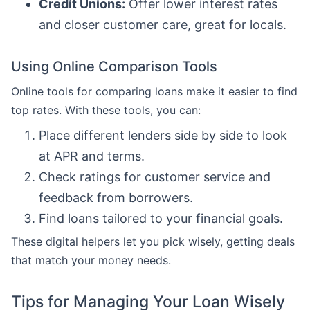
Credit Unions:
Offer lower interest rates
and closer customer care, great for locals.
Using Online Comparison Tools
Online tools for comparing loans make it easier to find
top rates. With these tools, you can:
Place different lenders side by side to look
at APR and terms.
Check ratings for customer service and
feedback from borrowers.
Find loans tailored to your financial goals.
These digital helpers let you pick wisely, getting deals
that match your money needs.
Tips for Managing Your Loan Wisely