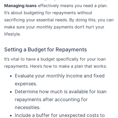
Managing loans
effectively means you need a plan.
It’s about budgeting for repayments without
sacrificing your essential needs. By doing this, you can
make sure your monthly payments don’t hurt your
lifestyle.
Setting a Budget for Repayments
It’s vital to have a budget specifically for your loan
repayments. Here’s how to make a plan that works:
Evaluate your monthly income and fixed
expenses.
Determine how much is available for loan
repayments after accounting for
necessities.
Include a buffer for unexpected costs to