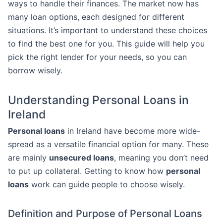
ways to handle their finances. The market now has
many loan options, each designed for different
situations. It’s important to understand these choices
to find the best one for you. This guide will help you
pick the right lender for your needs, so you can
borrow wisely.
Understanding Personal Loans in
Ireland
Personal loans
in Ireland have become more wide-
spread as a versatile financial option for many. These
are mainly
unsecured loans
, meaning you don’t need
to put up collateral. Getting to know how
personal
loans
work can guide people to choose wisely.
Definition and Purpose of Personal Loans