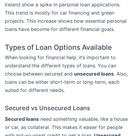
Ireland show a spike in personal loan applications.
This trend is mostly for car financing and green
projects. This increase shows how essential personal
loans have become for different financial goals.
Types of Loan Options Available
When looking for financial help, it’s important to
understand the different types of loans. You can
choose between secured and
unsecured loans
. Also,
loans can be either short-term or long-term, each
suited for different needs.
Secured vs Unsecured Loans
Secured loans
need something valuable, like a house
or car, as collateral. This makes it easier for people
with not-so-great credit to get a loan.
Unsecured