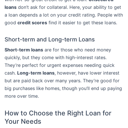
loans
don’t ask for collateral. Here, your ability to get
a loan depends a lot on your credit rating. People with
good
credit scores
find it easier to get these loans.
Short-term and Long-term Loans
Short-term loans
are for those who need money
quickly, but they come with high-interest rates.
They’re perfect for urgent expenses needing quick
cash.
Long-term loans
, however, have lower interest
but are paid back over many years. They’re good for
big purchases like homes, though you’ll end up paying
more over time.
How to Choose the Right Loan for
Your Needs