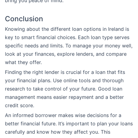
bring you peace of mind.
Conclusion
Knowing about the different loan options in Ireland is
key to smart financial choices. Each loan type serves
specific needs and limits. To manage your money well,
look at your finances, explore lenders, and compare
what they offer.
Finding the right lender is crucial for a loan that fits
your financial plans. Use online tools and thorough
research to take control of your future. Good loan
management means easier repayment and a better
credit score.
An informed borrower makes wise decisions for a
better financial future. It’s important to plan your loans
carefully and know how they affect you. This