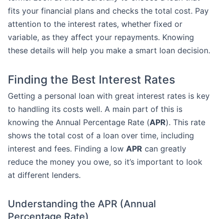
fits your financial plans and checks the total cost. Pay
attention to the interest rates, whether fixed or
variable, as they affect your repayments. Knowing
these details will help you make a smart loan decision.
Finding the Best Interest Rates
Getting a personal loan with great interest rates is key
to handling its costs well. A main part of this is
knowing the Annual Percentage Rate (
APR
). This rate
shows the total cost of a loan over time, including
interest and fees. Finding a low
APR
can greatly
reduce the money you owe, so it’s important to look
at different lenders.
Understanding the APR (Annual
Percentage Rate)