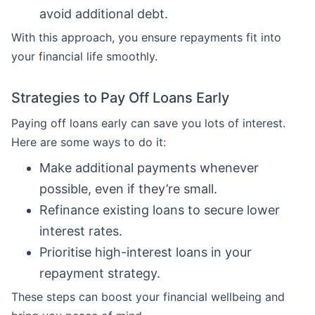
avoid additional debt.
With this approach, you ensure repayments fit into
your financial life smoothly.
Strategies to Pay Off Loans Early
Paying off loans early can save you lots of interest.
Here are some ways to do it:
Make additional payments whenever
possible, even if they’re small.
Refinance existing loans to secure lower
interest rates.
Prioritise high-interest loans in your
repayment strategy.
These steps can boost your financial wellbeing and