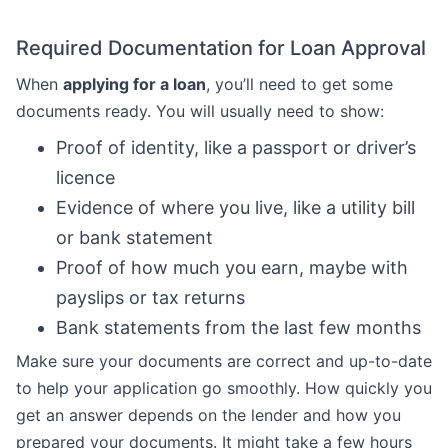
Required Documentation for Loan Approval
When
applying for a loan
, you’ll need to get some
documents ready. You will usually need to show:
Proof of identity, like a passport or driver’s
licence
Evidence of where you live, like a utility bill
or bank statement
Proof of how much you earn, maybe with
payslips or tax returns
Bank statements from the last few months
Make sure your documents are correct and up-to-date
to help your application go smoothly. How quickly you
get an answer depends on the lender and how you
prepared your documents. It might take a few hours