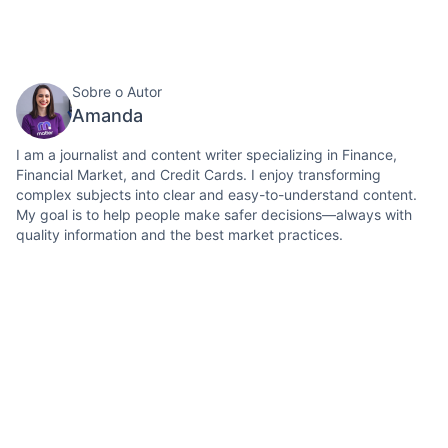
Sobre o Autor
Amanda
I am a journalist and content writer specializing in Finance,
Financial Market, and Credit Cards. I enjoy transforming
complex subjects into clear and easy-to-understand content.
My goal is to help people make safer decisions—always with
quality information and the best market practices.