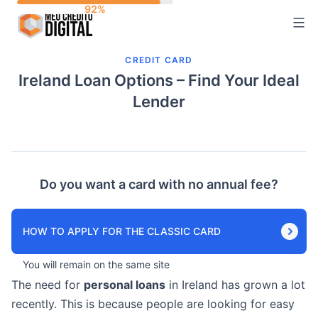
Skip
to
content
CREDIT CARD
Ireland Loan Options – Find Your Ideal
Lender
Do you want a card with no annual fee?
HOW TO APPLY FOR THE CLASSIC CARD
You will remain on the same site
The need for
personal loans
in Ireland has grown a lot
recently. This is because people are looking for easy