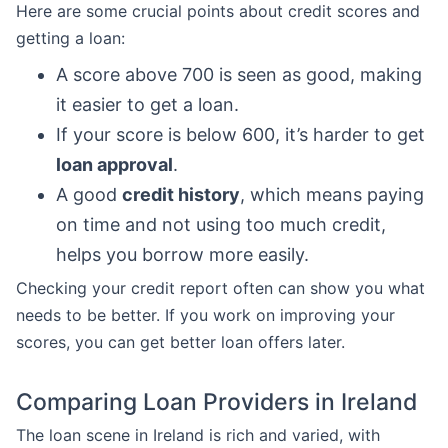
Here are some crucial points about credit scores and
getting a loan:
A score above 700 is seen as good, making
it easier to get a loan.
If your score is below 600, it’s harder to get
loan approval
.
A good
credit history
, which means paying
on time and not using too much credit,
helps you borrow more easily.
Checking your credit report often can show you what
needs to be better. If you work on improving your
scores, you can get better loan offers later.
Comparing Loan Providers in Ireland
The loan scene in Ireland is rich and varied, with