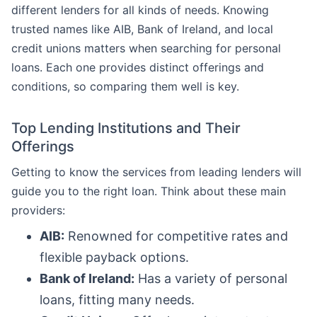
different lenders for all kinds of needs. Knowing
trusted names like AIB, Bank of Ireland, and local
credit unions matters when searching for personal
loans. Each one provides distinct offerings and
conditions, so comparing them well is key.
Top Lending Institutions and Their
Offerings
Getting to know the services from leading lenders will
guide you to the right loan. Think about these main
providers:
AIB:
Renowned for competitive rates and
flexible payback options.
Bank of Ireland:
Has a variety of personal
loans, fitting many needs.