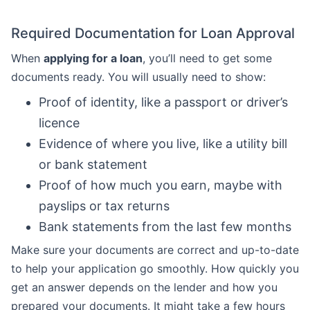
Required Documentation for Loan Approval
When
applying for a loan
, you’ll need to get some
documents ready. You will usually need to show:
Proof of identity, like a passport or driver’s
licence
Evidence of where you live, like a utility bill
or bank statement
Proof of how much you earn, maybe with
payslips or tax returns
Bank statements from the last few months
Make sure your documents are correct and up-to-date
to help your application go smoothly. How quickly you
get an answer depends on the lender and how you
prepared your documents. It might take a few hours