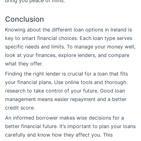
bring you peace of mind.
Conclusion
Knowing about the different loan options in Ireland is
key to smart financial choices. Each loan type serves
specific needs and limits. To manage your money well,
look at your finances, explore lenders, and compare
what they offer.
Finding the right lender is crucial for a loan that fits
your financial plans. Use online tools and thorough
research to take control of your future. Good loan
management means easier repayment and a better
credit score.
An informed borrower makes wise decisions for a
better financial future. It’s important to plan your loans
carefully and know how they affect you. This