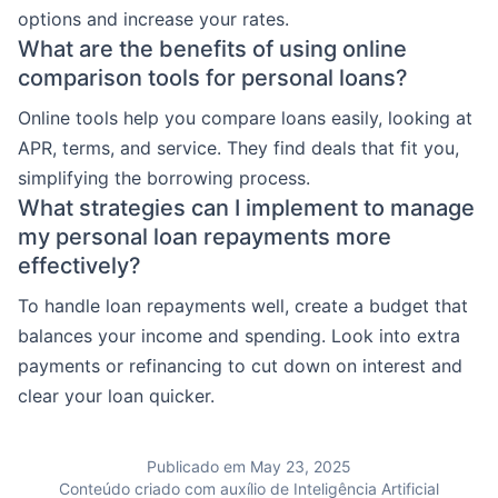
options and increase your rates.
What are the benefits of using online
comparison tools for personal loans?
Online tools help you compare loans easily, looking at
APR, terms, and service. They find deals that fit you,
simplifying the borrowing process.
What strategies can I implement to manage
my personal loan repayments more
effectively?
To handle loan repayments well, create a budget that
balances your income and spending. Look into extra
payments or refinancing to cut down on interest and
clear your loan quicker.
Publicado em May 23, 2025
Conteúdo criado com auxílio de Inteligência Artificial