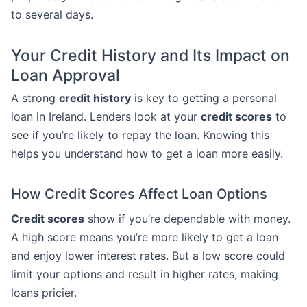
to several days.
Your Credit History and Its Impact on
Loan Approval
A strong
credit history
is key to getting a personal
loan in Ireland. Lenders look at your
credit scores
to
see if you’re likely to repay the loan. Knowing this
helps you understand how to get a loan more easily.
How Credit Scores Affect Loan Options
Credit scores
show if you’re dependable with money.
A high score means you’re more likely to get a loan
and enjoy lower interest rates. But a low score could
limit your options and result in higher rates, making
loans pricier.