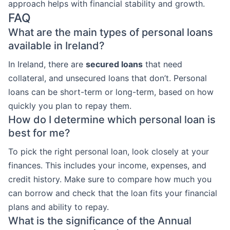
approach helps with financial stability and growth.
FAQ
What are the main types of personal loans
available in Ireland?
In Ireland, there are
secured loans
that need
collateral, and unsecured loans that don’t. Personal
loans can be short-term or long-term, based on how
quickly you plan to repay them.
How do I determine which personal loan is
best for me?
To pick the right personal loan, look closely at your
finances. This includes your income, expenses, and
credit history. Make sure to compare how much you
can borrow and check that the loan fits your financial
plans and ability to repay.
What is the significance of the Annual