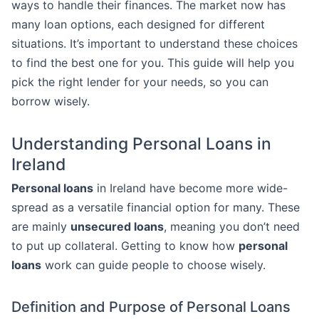
ways to handle their finances. The market now has
many loan options, each designed for different
situations. It’s important to understand these choices
to find the best one for you. This guide will help you
pick the right lender for your needs, so you can
borrow wisely.
Understanding Personal Loans in
Ireland
Personal loans
in Ireland have become more wide-
spread as a versatile financial option for many. These
are mainly
unsecured loans
, meaning you don’t need
to put up collateral. Getting to know how
personal
loans
work can guide people to choose wisely.
Definition and Purpose of Personal Loans