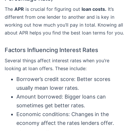
The
APR
is crucial for figuring out
loan costs.
It’s
different from one lender to another and is key in
working out how much you’ll pay in total. Knowing all
about APR helps you find the best loan terms for you.
Factors Influencing Interest Rates
Several things affect interest rates when you’re
looking at loan offers. These include:
Borrower’s credit score: Better scores
usually mean lower rates.
Amount borrowed: Bigger loans can
sometimes get better rates.
Economic conditions: Changes in the
economy affect the rates lenders offer.