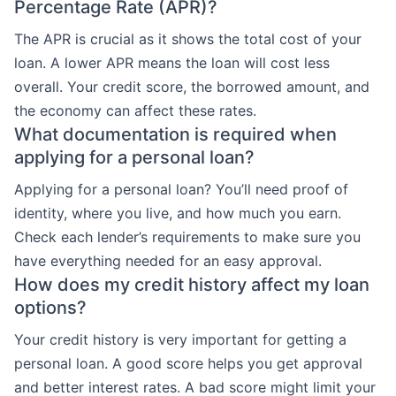
Percentage Rate (APR)?
The APR is crucial as it shows the total cost of your
loan. A lower APR means the loan will cost less
overall. Your credit score, the borrowed amount, and
the economy can affect these rates.
What documentation is required when
applying for a personal loan?
Applying for a personal loan? You’ll need proof of
identity, where you live, and how much you earn.
Check each lender’s requirements to make sure you
have everything needed for an easy approval.
How does my credit history affect my loan
options?
Your credit history is very important for getting a
personal loan. A good score helps you get approval
and better interest rates. A bad score might limit your