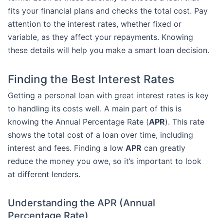
fits your financial plans and checks the total cost. Pay
attention to the interest rates, whether fixed or
variable, as they affect your repayments. Knowing
these details will help you make a smart loan decision.
Finding the Best Interest Rates
Getting a personal loan with great interest rates is key
to handling its costs well. A main part of this is
knowing the Annual Percentage Rate (
APR
). This rate
shows the total cost of a loan over time, including
interest and fees. Finding a low
APR
can greatly
reduce the money you owe, so it’s important to look
at different lenders.
Understanding the APR (Annual
Percentage Rate)