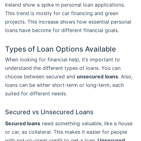
Ireland show a spike in personal loan applications.
This trend is mostly for car financing and green
projects. This increase shows how essential personal
loans have become for different financial goals.
Types of Loan Options Available
When looking for financial help, it’s important to
understand the different types of loans. You can
choose between secured and
unsecured loans
. Also,
loans can be either short-term or long-term, each
suited for different needs.
Secured vs Unsecured Loans
Secured loans
need something valuable, like a house
or car, as collateral. This makes it easier for people
with not-so-great credit to get a loan.
Unsecured