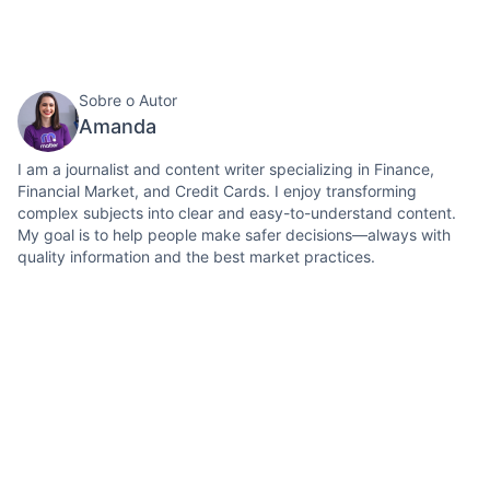
Sobre o Autor
Amanda
I am a journalist and content writer specializing in Finance,
Financial Market, and Credit Cards. I enjoy transforming
complex subjects into clear and easy-to-understand content.
My goal is to help people make safer decisions—always with
quality information and the best market practices.