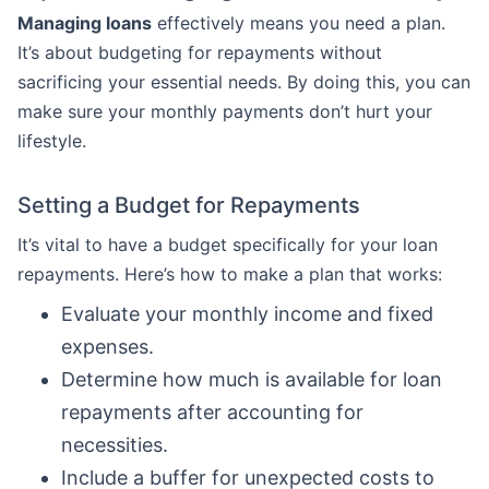
Managing loans
effectively means you need a plan.
It’s about budgeting for repayments without
sacrificing your essential needs. By doing this, you can
make sure your monthly payments don’t hurt your
lifestyle.
Setting a Budget for Repayments
It’s vital to have a budget specifically for your loan
repayments. Here’s how to make a plan that works:
Evaluate your monthly income and fixed
expenses.
Determine how much is available for loan
repayments after accounting for
necessities.
Include a buffer for unexpected costs to