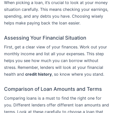
When picking a loan, it’s crucial to look at your money
situation carefully. This means checking your earnings,
spending, and any debts you have. Choosing wisely
helps make paying back the loan easier.
Assessing Your Financial Situation
First, get a clear view of your finances. Work out your
monthly income and list all your expenses. This step
helps you see how much you can borrow without
stress. Remember, lenders will look at your financial
health and
credit history
, so know where you stand.
Comparison of Loan Amounts and Terms
Comparing loans is a must to find the right one for
you. Different lenders offer different loan amounts and
terms. Look at these carefully to choose a loan that