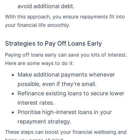
avoid additional debt.
With this approach, you ensure repayments fit into
your financial life smoothly.
Strategies to Pay Off Loans Early
Paying off loans early can save you lots of interest.
Here are some ways to do it:
Make additional payments whenever
possible, even if they’re small.
Refinance existing loans to secure lower
interest rates.
Prioritise high-interest loans in your
repayment strategy.
These steps can boost your financial wellbeing and