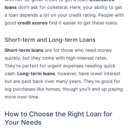
loans
don’t ask for collateral. Here, your ability to get
a loan depends a lot on your credit rating. People with
good
credit scores
find it easier to get these loans.
Short-term and Long-term Loans
Short-term loans
are for those who need money
quickly, but they come with high-interest rates.
They’re perfect for urgent expenses needing quick
cash.
Long-term loans
, however, have lower interest
but are paid back over many years. They’re good for
big purchases like homes, though you’ll end up paying
more over time.
How to Choose the Right Loan for
Your Needs