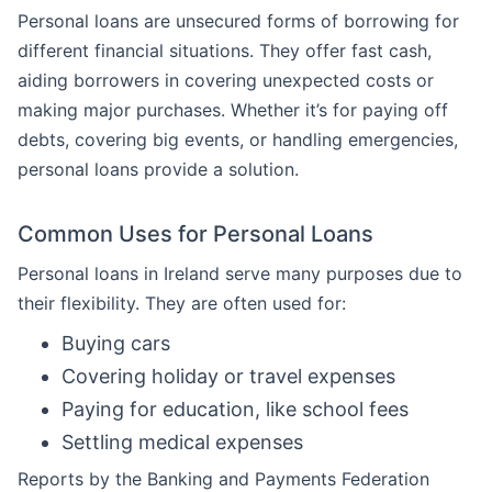
Personal loans are unsecured forms of borrowing for
different financial situations. They offer fast cash,
aiding borrowers in covering unexpected costs or
making major purchases. Whether it’s for paying off
debts, covering big events, or handling emergencies,
personal loans provide a solution.
Common Uses for Personal Loans
Personal loans in Ireland serve many purposes due to
their flexibility. They are often used for:
Buying cars
Covering holiday or travel expenses
Paying for education, like school fees
Settling medical expenses
Reports by the Banking and Payments Federation