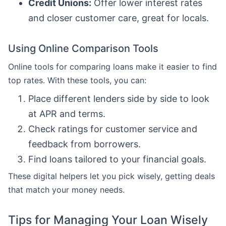
Credit Unions:
Offer lower interest rates
and closer customer care, great for locals.
Using Online Comparison Tools
Online tools for comparing loans make it easier to find
top rates. With these tools, you can:
Place different lenders side by side to look
at APR and terms.
Check ratings for customer service and
feedback from borrowers.
Find loans tailored to your financial goals.
These digital helpers let you pick wisely, getting deals
that match your money needs.
Tips for Managing Your Loan Wisely