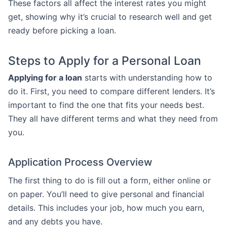
These factors all affect the interest rates you might
get, showing why it’s crucial to research well and get
ready before picking a loan.
Steps to Apply for a Personal Loan
Applying for a loan
starts with understanding how to
do it. First, you need to compare different lenders. It’s
important to find the one that fits your needs best.
They all have different terms and what they need from
you.
Application Process Overview
The first thing to do is fill out a form, either online or
on paper. You’ll need to give personal and financial
details. This includes your job, how much you earn,
and any debts you have.