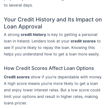
to several days.
Your Credit History and Its Impact on
Loan Approval
A strong
credit history
is key to getting a personal
loan in Ireland. Lenders look at your
credit scores
to
see if you’re likely to repay the loan. Knowing this
helps you understand how to get a loan more easily.
How Credit Scores Affect Loan Options
Credit scores
show if you’re dependable with money.
A high score means you’re more likely to get a loan
and enjoy lower interest rates. But a low score could
limit your options and result in higher rates, making
loans pricier.