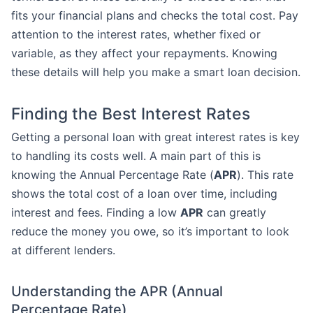
fits your financial plans and checks the total cost. Pay
attention to the interest rates, whether fixed or
variable, as they affect your repayments. Knowing
these details will help you make a smart loan decision.
Finding the Best Interest Rates
Getting a personal loan with great interest rates is key
to handling its costs well. A main part of this is
knowing the Annual Percentage Rate (
APR
). This rate
shows the total cost of a loan over time, including
interest and fees. Finding a low
APR
can greatly
reduce the money you owe, so it’s important to look
at different lenders.
Understanding the APR (Annual
Percentage Rate)