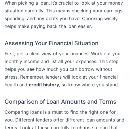
When picking a loan, it’s crucial to look at your money
situation carefully. This means checking your earnings,
spending, and any debts you have. Choosing wisely
helps make paying back the loan easier.
Assessing Your Financial Situation
First, get a clear view of your finances. Work out your
monthly income and list all your expenses. This step
helps you see how much you can borrow without
stress. Remember, lenders will look at your financial
health and
credit history
, so know where you stand.
Comparison of Loan Amounts and Terms
Comparing loans is a must to find the right one for
you. Different lenders offer different loan amounts and
terms. Look at these carefully to choose a loan that