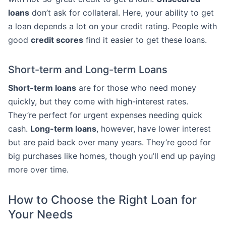
loans
don’t ask for collateral. Here, your ability to get
a loan depends a lot on your credit rating. People with
good
credit scores
find it easier to get these loans.
Short-term and Long-term Loans
Short-term loans
are for those who need money
quickly, but they come with high-interest rates.
They’re perfect for urgent expenses needing quick
cash.
Long-term loans
, however, have lower interest
but are paid back over many years. They’re good for
big purchases like homes, though you’ll end up paying
more over time.
How to Choose the Right Loan for
Your Needs