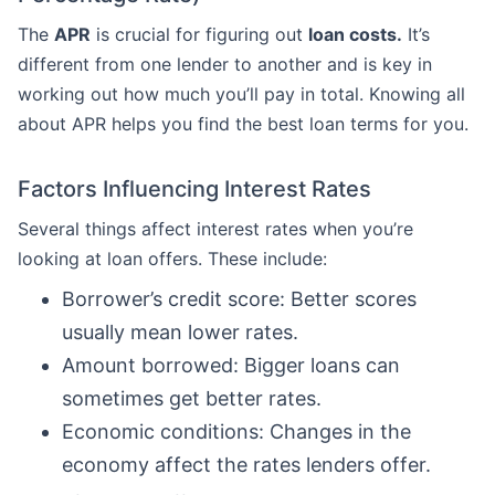
The
APR
is crucial for figuring out
loan costs.
It’s
different from one lender to another and is key in
working out how much you’ll pay in total. Knowing all
about APR helps you find the best loan terms for you.
Factors Influencing Interest Rates
Several things affect interest rates when you’re
looking at loan offers. These include:
Borrower’s credit score: Better scores
usually mean lower rates.
Amount borrowed: Bigger loans can
sometimes get better rates.
Economic conditions: Changes in the
economy affect the rates lenders offer.