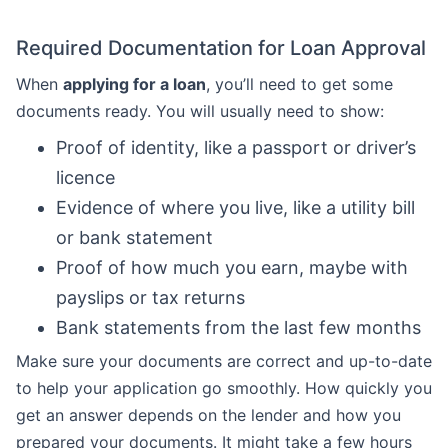
Required Documentation for Loan Approval
When
applying for a loan
, you’ll need to get some
documents ready. You will usually need to show:
Proof of identity, like a passport or driver’s
licence
Evidence of where you live, like a utility bill
or bank statement
Proof of how much you earn, maybe with
payslips or tax returns
Bank statements from the last few months
Make sure your documents are correct and up-to-date
to help your application go smoothly. How quickly you
get an answer depends on the lender and how you
prepared your documents. It might take a few hours