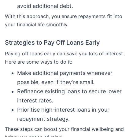
avoid additional debt.
With this approach, you ensure repayments fit into
your financial life smoothly.
Strategies to Pay Off Loans Early
Paying off loans early can save you lots of interest.
Here are some ways to do it:
Make additional payments whenever
possible, even if they’re small.
Refinance existing loans to secure lower
interest rates.
Prioritise high-interest loans in your
repayment strategy.
These steps can boost your financial wellbeing and