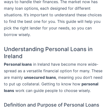
ways to handle their finances. The market now has
many loan options, each designed for different
situations. It’s important to understand these choices
to find the best one for you. This guide will help you
pick the right lender for your needs, so you can
borrow wisely.
Understanding Personal Loans in
Ireland
Personal loans
in Ireland have become more wide-
spread as a versatile financial option for many. These
are mainly
unsecured loans
, meaning you don’t need
to put up collateral. Getting to know how
personal
loans
work can guide people to choose wisely.
Definition and Purpose of Personal Loans