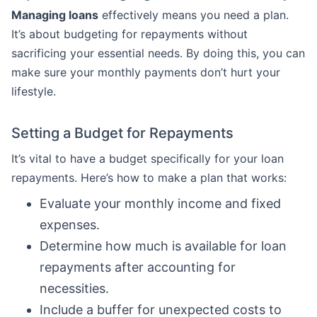
Managing loans
effectively means you need a plan.
It’s about budgeting for repayments without
sacrificing your essential needs. By doing this, you can
make sure your monthly payments don’t hurt your
lifestyle.
Setting a Budget for Repayments
It’s vital to have a budget specifically for your loan
repayments. Here’s how to make a plan that works:
Evaluate your monthly income and fixed
expenses.
Determine how much is available for loan
repayments after accounting for
necessities.
Include a buffer for unexpected costs to