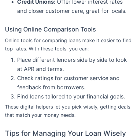
Credit Unions:
Offer lower interest rates
and closer customer care, great for locals.
Using Online Comparison Tools
Online tools for comparing loans make it easier to find
top rates. With these tools, you can:
Place different lenders side by side to look
at APR and terms.
Check ratings for customer service and
feedback from borrowers.
Find loans tailored to your financial goals.
These digital helpers let you pick wisely, getting deals
that match your money needs.
Tips for Managing Your Loan Wisely