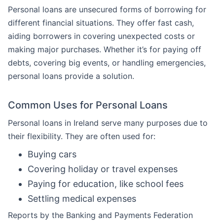
Personal loans are unsecured forms of borrowing for
different financial situations. They offer fast cash,
aiding borrowers in covering unexpected costs or
making major purchases. Whether it’s for paying off
debts, covering big events, or handling emergencies,
personal loans provide a solution.
Common Uses for Personal Loans
Personal loans in Ireland serve many purposes due to
their flexibility. They are often used for:
Buying cars
Covering holiday or travel expenses
Paying for education, like school fees
Settling medical expenses
Reports by the Banking and Payments Federation