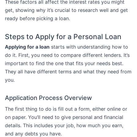
These factors all affect the interest rates you might
get, showing why it’s crucial to research well and get
ready before picking a loan.
Steps to Apply for a Personal Loan
Applying for a loan
starts with understanding how to
do it. First, you need to compare different lenders. It’s
important to find the one that fits your needs best.
They all have different terms and what they need from
you.
Application Process Overview
The first thing to do is fill out a form, either online or
on paper. You’ll need to give personal and financial
details. This includes your job, how much you earn,
and any debts you have.