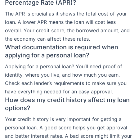
Percentage Rate (APR)?
The APR is crucial as it shows the total cost of your
loan. A lower APR means the loan will cost less
overall. Your credit score, the borrowed amount, and
the economy can affect these rates.
What documentation is required when
applying for a personal loan?
Applying for a personal loan? You’ll need proof of
identity, where you live, and how much you earn.
Check each lender’s requirements to make sure you
have everything needed for an easy approval.
How does my credit history affect my loan
options?
Your credit history is very important for getting a
personal loan. A good score helps you get approval
and better interest rates. A bad score might limit your