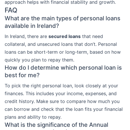
approach helps with financial stability and growth.
FAQ
What are the main types of personal loans
available in Ireland?
In Ireland, there are
secured loans
that need
collateral, and unsecured loans that don’t. Personal
loans can be short-term or long-term, based on how
quickly you plan to repay them.
How do I determine which personal loan is
best for me?
To pick the right personal loan, look closely at your
finances. This includes your income, expenses, and
credit history. Make sure to compare how much you
can borrow and check that the loan fits your financial
plans and ability to repay.
What is the significance of the Annual