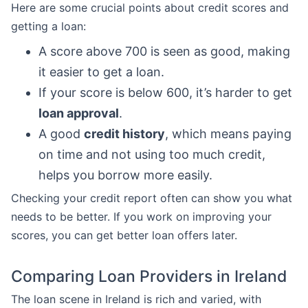
Here are some crucial points about credit scores and
getting a loan:
A score above 700 is seen as good, making
it easier to get a loan.
If your score is below 600, it’s harder to get
loan approval
.
A good
credit history
, which means paying
on time and not using too much credit,
helps you borrow more easily.
Checking your credit report often can show you what
needs to be better. If you work on improving your
scores, you can get better loan offers later.
Comparing Loan Providers in Ireland
The loan scene in Ireland is rich and varied, with