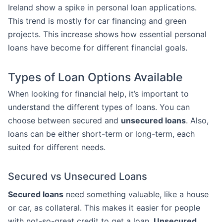
Ireland show a spike in personal loan applications.
This trend is mostly for car financing and green
projects. This increase shows how essential personal
loans have become for different financial goals.
Types of Loan Options Available
When looking for financial help, it’s important to
understand the different types of loans. You can
choose between secured and
unsecured loans
. Also,
loans can be either short-term or long-term, each
suited for different needs.
Secured vs Unsecured Loans
Secured loans
need something valuable, like a house
or car, as collateral. This makes it easier for people
with not-so-great credit to get a loan.
Unsecured