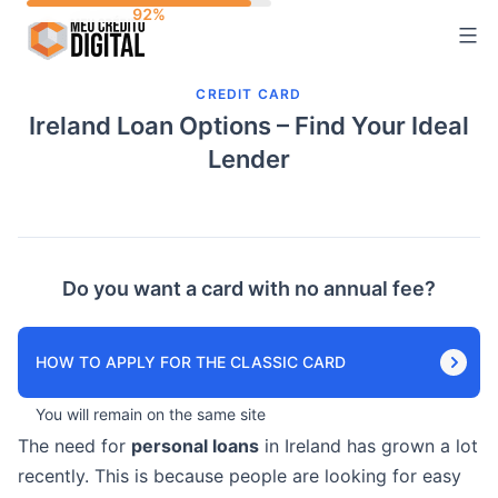
Skip
to
content
CREDIT CARD
Ireland Loan Options – Find Your Ideal
Lender
Do you want a card with no annual fee?
HOW TO APPLY FOR THE CLASSIC CARD
You will remain on the same site
The need for
personal loans
in Ireland has grown a lot
recently. This is because people are looking for easy