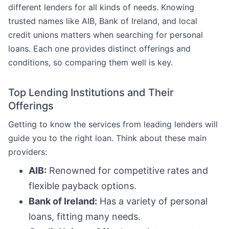
different lenders for all kinds of needs. Knowing
trusted names like AIB, Bank of Ireland, and local
credit unions matters when searching for personal
loans. Each one provides distinct offerings and
conditions, so comparing them well is key.
Top Lending Institutions and Their
Offerings
Getting to know the services from leading lenders will
guide you to the right loan. Think about these main
providers:
AIB:
Renowned for competitive rates and
flexible payback options.
Bank of Ireland:
Has a variety of personal
loans, fitting many needs.