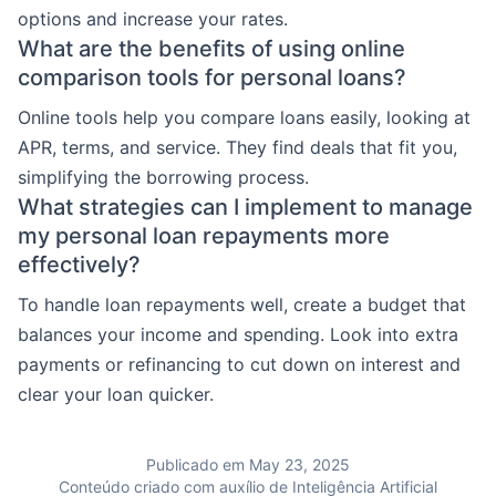
options and increase your rates.
What are the benefits of using online
comparison tools for personal loans?
Online tools help you compare loans easily, looking at
APR, terms, and service. They find deals that fit you,
simplifying the borrowing process.
What strategies can I implement to manage
my personal loan repayments more
effectively?
To handle loan repayments well, create a budget that
balances your income and spending. Look into extra
payments or refinancing to cut down on interest and
clear your loan quicker.
Publicado em May 23, 2025
Conteúdo criado com auxílio de Inteligência Artificial