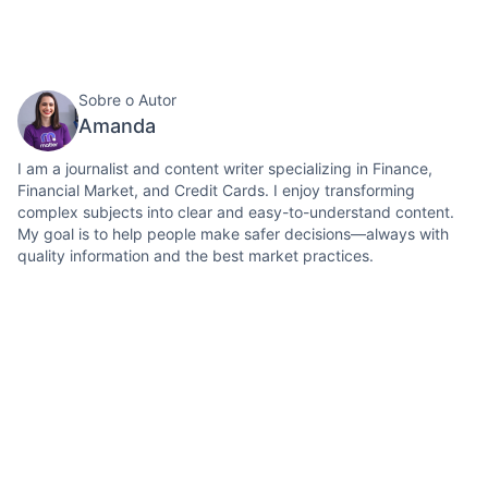
Sobre o Autor
Amanda
I am a journalist and content writer specializing in Finance,
Financial Market, and Credit Cards. I enjoy transforming
complex subjects into clear and easy-to-understand content.
My goal is to help people make safer decisions—always with
quality information and the best market practices.