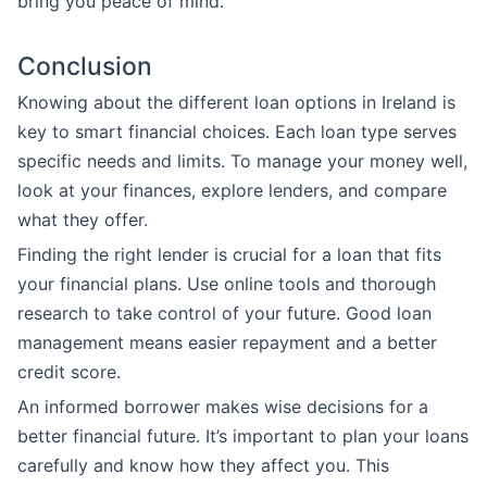
bring you peace of mind.
Conclusion
Knowing about the different loan options in Ireland is
key to smart financial choices. Each loan type serves
specific needs and limits. To manage your money well,
look at your finances, explore lenders, and compare
what they offer.
Finding the right lender is crucial for a loan that fits
your financial plans. Use online tools and thorough
research to take control of your future. Good loan
management means easier repayment and a better
credit score.
An informed borrower makes wise decisions for a
better financial future. It’s important to plan your loans
carefully and know how they affect you. This