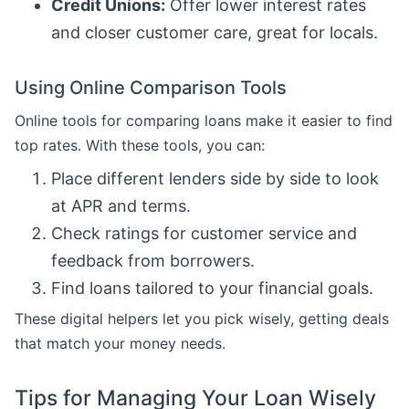
Credit Unions:
Offer lower interest rates
and closer customer care, great for locals.
Using Online Comparison Tools
Online tools for comparing loans make it easier to find
top rates. With these tools, you can:
Place different lenders side by side to look
at APR and terms.
Check ratings for customer service and
feedback from borrowers.
Find loans tailored to your financial goals.
These digital helpers let you pick wisely, getting deals
that match your money needs.
Tips for Managing Your Loan Wisely