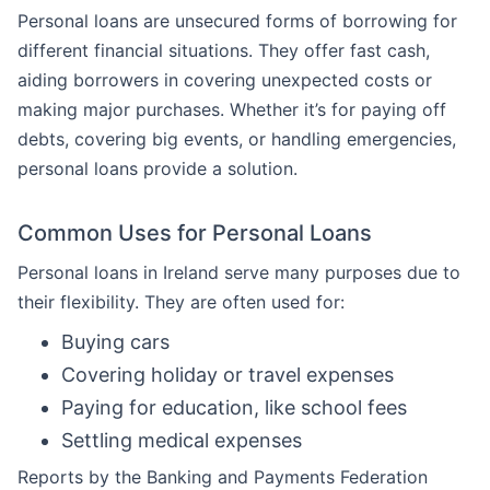
Personal loans are unsecured forms of borrowing for
different financial situations. They offer fast cash,
aiding borrowers in covering unexpected costs or
making major purchases. Whether it’s for paying off
debts, covering big events, or handling emergencies,
personal loans provide a solution.
Common Uses for Personal Loans
Personal loans in Ireland serve many purposes due to
their flexibility. They are often used for:
Buying cars
Covering holiday or travel expenses
Paying for education, like school fees
Settling medical expenses
Reports by the Banking and Payments Federation