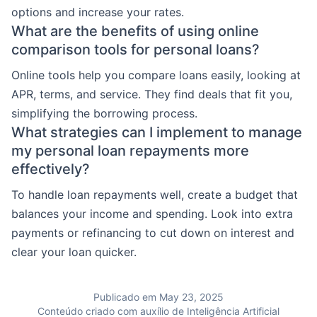
options and increase your rates.
What are the benefits of using online
comparison tools for personal loans?
Online tools help you compare loans easily, looking at
APR, terms, and service. They find deals that fit you,
simplifying the borrowing process.
What strategies can I implement to manage
my personal loan repayments more
effectively?
To handle loan repayments well, create a budget that
balances your income and spending. Look into extra
payments or refinancing to cut down on interest and
clear your loan quicker.
Publicado em May 23, 2025
Conteúdo criado com auxílio de Inteligência Artificial