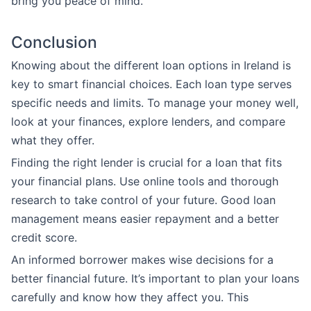
bring you peace of mind.
Conclusion
Knowing about the different loan options in Ireland is
key to smart financial choices. Each loan type serves
specific needs and limits. To manage your money well,
look at your finances, explore lenders, and compare
what they offer.
Finding the right lender is crucial for a loan that fits
your financial plans. Use online tools and thorough
research to take control of your future. Good loan
management means easier repayment and a better
credit score.
An informed borrower makes wise decisions for a
better financial future. It’s important to plan your loans
carefully and know how they affect you. This