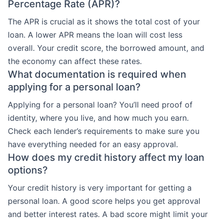
Percentage Rate (APR)?
The APR is crucial as it shows the total cost of your
loan. A lower APR means the loan will cost less
overall. Your credit score, the borrowed amount, and
the economy can affect these rates.
What documentation is required when
applying for a personal loan?
Applying for a personal loan? You’ll need proof of
identity, where you live, and how much you earn.
Check each lender’s requirements to make sure you
have everything needed for an easy approval.
How does my credit history affect my loan
options?
Your credit history is very important for getting a
personal loan. A good score helps you get approval
and better interest rates. A bad score might limit your