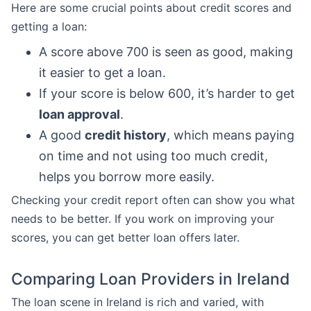
Here are some crucial points about credit scores and
getting a loan:
A score above 700 is seen as good, making
it easier to get a loan.
If your score is below 600, it’s harder to get
loan approval
.
A good
credit history
, which means paying
on time and not using too much credit,
helps you borrow more easily.
Checking your credit report often can show you what
needs to be better. If you work on improving your
scores, you can get better loan offers later.
Comparing Loan Providers in Ireland
The loan scene in Ireland is rich and varied, with