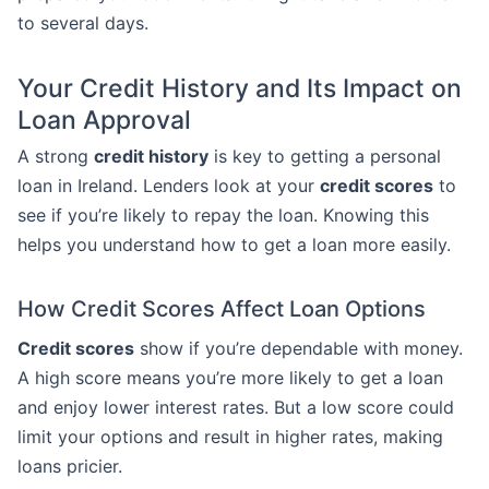
to several days.
Your Credit History and Its Impact on
Loan Approval
A strong
credit history
is key to getting a personal
loan in Ireland. Lenders look at your
credit scores
to
see if you’re likely to repay the loan. Knowing this
helps you understand how to get a loan more easily.
How Credit Scores Affect Loan Options
Credit scores
show if you’re dependable with money.
A high score means you’re more likely to get a loan
and enjoy lower interest rates. But a low score could
limit your options and result in higher rates, making
loans pricier.