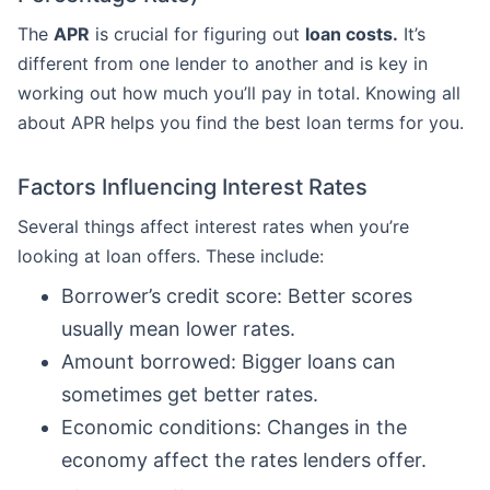
The
APR
is crucial for figuring out
loan costs.
It’s
different from one lender to another and is key in
working out how much you’ll pay in total. Knowing all
about APR helps you find the best loan terms for you.
Factors Influencing Interest Rates
Several things affect interest rates when you’re
looking at loan offers. These include:
Borrower’s credit score: Better scores
usually mean lower rates.
Amount borrowed: Bigger loans can
sometimes get better rates.
Economic conditions: Changes in the
economy affect the rates lenders offer.