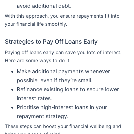
avoid additional debt.
With this approach, you ensure repayments fit into
your financial life smoothly.
Strategies to Pay Off Loans Early
Paying off loans early can save you lots of interest.
Here are some ways to do it:
Make additional payments whenever
possible, even if they’re small.
Refinance existing loans to secure lower
interest rates.
Prioritise high-interest loans in your
repayment strategy.
These steps can boost your financial wellbeing and