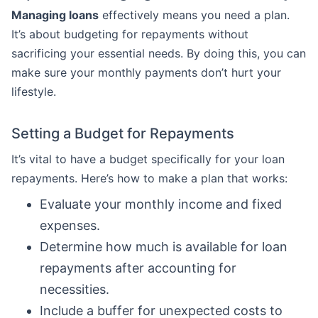
Managing loans
effectively means you need a plan.
It’s about budgeting for repayments without
sacrificing your essential needs. By doing this, you can
make sure your monthly payments don’t hurt your
lifestyle.
Setting a Budget for Repayments
It’s vital to have a budget specifically for your loan
repayments. Here’s how to make a plan that works:
Evaluate your monthly income and fixed
expenses.
Determine how much is available for loan
repayments after accounting for
necessities.
Include a buffer for unexpected costs to