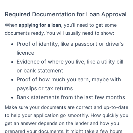
Required Documentation for Loan Approval
When
applying for a loan
, you’ll need to get some
documents ready. You will usually need to show:
Proof of identity, like a passport or driver’s
licence
Evidence of where you live, like a utility bill
or bank statement
Proof of how much you earn, maybe with
payslips or tax returns
Bank statements from the last few months
Make sure your documents are correct and up-to-date
to help your application go smoothly. How quickly you
get an answer depends on the lender and how you
prepared your documents. It might take a few hours