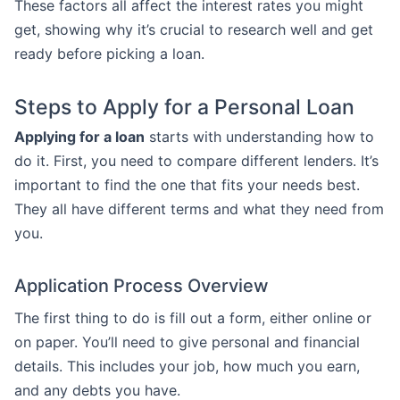
These factors all affect the interest rates you might
get, showing why it’s crucial to research well and get
ready before picking a loan.
Steps to Apply for a Personal Loan
Applying for a loan
starts with understanding how to
do it. First, you need to compare different lenders. It’s
important to find the one that fits your needs best.
They all have different terms and what they need from
you.
Application Process Overview
The first thing to do is fill out a form, either online or
on paper. You’ll need to give personal and financial
details. This includes your job, how much you earn,
and any debts you have.