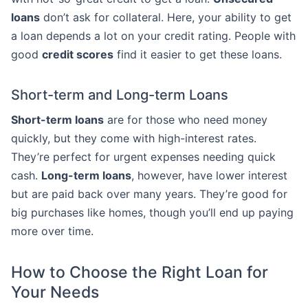
loans
don’t ask for collateral. Here, your ability to get
a loan depends a lot on your credit rating. People with
good
credit scores
find it easier to get these loans.
Short-term and Long-term Loans
Short-term loans
are for those who need money
quickly, but they come with high-interest rates.
They’re perfect for urgent expenses needing quick
cash.
Long-term loans
, however, have lower interest
but are paid back over many years. They’re good for
big purchases like homes, though you’ll end up paying
more over time.
How to Choose the Right Loan for
Your Needs