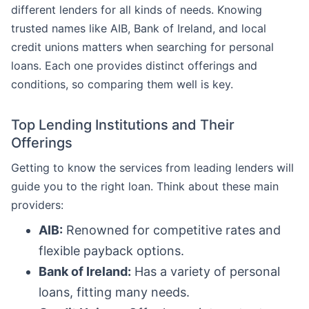
different lenders for all kinds of needs. Knowing
trusted names like AIB, Bank of Ireland, and local
credit unions matters when searching for personal
loans. Each one provides distinct offerings and
conditions, so comparing them well is key.
Top Lending Institutions and Their
Offerings
Getting to know the services from leading lenders will
guide you to the right loan. Think about these main
providers:
AIB:
Renowned for competitive rates and
flexible payback options.
Bank of Ireland:
Has a variety of personal
loans, fitting many needs.