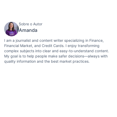
Sobre o Autor
Amanda
I am a journalist and content writer specializing in Finance,
Financial Market, and Credit Cards. I enjoy transforming
complex subjects into clear and easy-to-understand content.
My goal is to help people make safer decisions—always with
quality information and the best market practices.