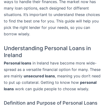
ways to handle their finances. The market now has
many loan options, each designed for different
situations. It’s important to understand these choices
to find the best one for you. This guide will help you
pick the right lender for your needs, so you can
borrow wisely.
Understanding Personal Loans in
Ireland
Personal loans
in Ireland have become more wide-
spread as a versatile financial option for many. These
are mainly
unsecured loans
, meaning you don’t need
to put up collateral. Getting to know how
personal
loans
work can guide people to choose wisely.
Definition and Purpose of Personal Loans