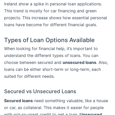
Ireland show a spike in personal loan applications.
This trend is mostly for car financing and green
projects. This increase shows how essential personal
loans have become for different financial goals.
Types of Loan Options Available
When looking for financial help, it’s important to
understand the different types of loans. You can
choose between secured and
unsecured loans
. Also,
loans can be either short-term or long-term, each
suited for different needs.
Secured vs Unsecured Loans
Secured loans
need something valuable, like a house
or car, as collateral. This makes it easier for people
with not-so-great credit to get a loan.
Unsecured