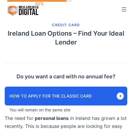
Skip
to
content
CREDIT CARD
Ireland Loan Options – Find Your Ideal
Lender
Do you want a card with no annual fee?
HOW TO APPLY FOR THE CLASSIC CARD
You will remain on the same site
The need for
personal loans
in Ireland has grown a lot
recently. This is because people are looking for easy