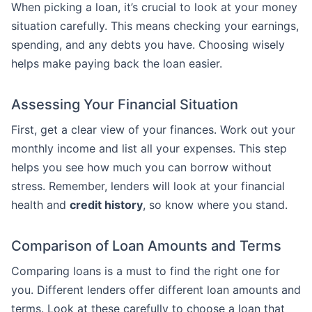
When picking a loan, it’s crucial to look at your money
situation carefully. This means checking your earnings,
spending, and any debts you have. Choosing wisely
helps make paying back the loan easier.
Assessing Your Financial Situation
First, get a clear view of your finances. Work out your
monthly income and list all your expenses. This step
helps you see how much you can borrow without
stress. Remember, lenders will look at your financial
health and
credit history
, so know where you stand.
Comparison of Loan Amounts and Terms
Comparing loans is a must to find the right one for
you. Different lenders offer different loan amounts and
terms. Look at these carefully to choose a loan that