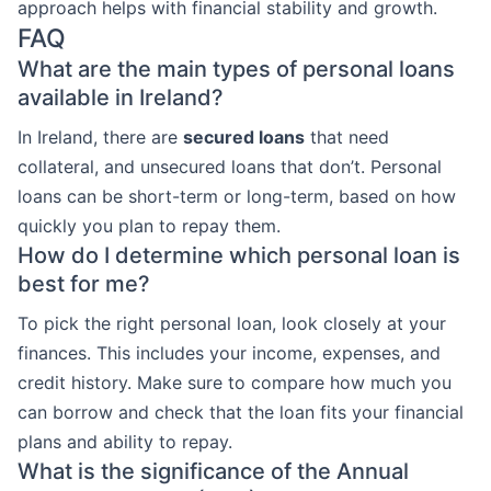
approach helps with financial stability and growth.
FAQ
What are the main types of personal loans
available in Ireland?
In Ireland, there are
secured loans
that need
collateral, and unsecured loans that don’t. Personal
loans can be short-term or long-term, based on how
quickly you plan to repay them.
How do I determine which personal loan is
best for me?
To pick the right personal loan, look closely at your
finances. This includes your income, expenses, and
credit history. Make sure to compare how much you
can borrow and check that the loan fits your financial
plans and ability to repay.
What is the significance of the Annual