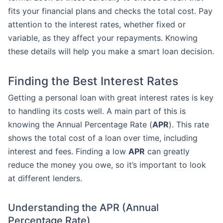
fits your financial plans and checks the total cost. Pay
attention to the interest rates, whether fixed or
variable, as they affect your repayments. Knowing
these details will help you make a smart loan decision.
Finding the Best Interest Rates
Getting a personal loan with great interest rates is key
to handling its costs well. A main part of this is
knowing the Annual Percentage Rate (
APR
). This rate
shows the total cost of a loan over time, including
interest and fees. Finding a low
APR
can greatly
reduce the money you owe, so it’s important to look
at different lenders.
Understanding the APR (Annual
Percentage Rate)