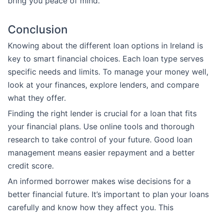
bring you peace of mind.
Conclusion
Knowing about the different loan options in Ireland is
key to smart financial choices. Each loan type serves
specific needs and limits. To manage your money well,
look at your finances, explore lenders, and compare
what they offer.
Finding the right lender is crucial for a loan that fits
your financial plans. Use online tools and thorough
research to take control of your future. Good loan
management means easier repayment and a better
credit score.
An informed borrower makes wise decisions for a
better financial future. It’s important to plan your loans
carefully and know how they affect you. This