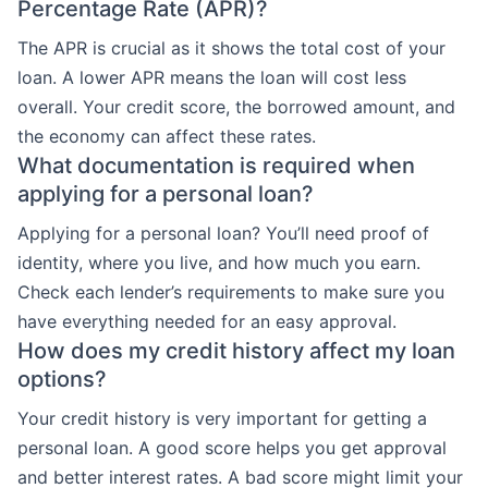
Percentage Rate (APR)?
The APR is crucial as it shows the total cost of your
loan. A lower APR means the loan will cost less
overall. Your credit score, the borrowed amount, and
the economy can affect these rates.
What documentation is required when
applying for a personal loan?
Applying for a personal loan? You’ll need proof of
identity, where you live, and how much you earn.
Check each lender’s requirements to make sure you
have everything needed for an easy approval.
How does my credit history affect my loan
options?
Your credit history is very important for getting a
personal loan. A good score helps you get approval
and better interest rates. A bad score might limit your