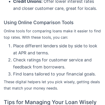
Credit Unions:
Offer lower interest rates
and closer customer care, great for locals.
Using Online Comparison Tools
Online tools for comparing loans make it easier to find
top rates. With these tools, you can:
Place different lenders side by side to look
at APR and terms.
Check ratings for customer service and
feedback from borrowers.
Find loans tailored to your financial goals.
These digital helpers let you pick wisely, getting deals
that match your money needs.
Tips for Managing Your Loan Wisely