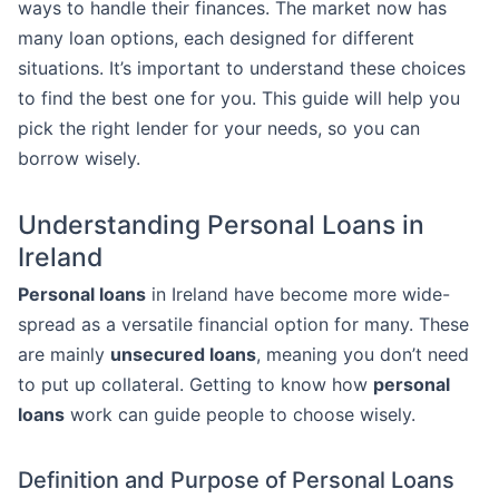
ways to handle their finances. The market now has
many loan options, each designed for different
situations. It’s important to understand these choices
to find the best one for you. This guide will help you
pick the right lender for your needs, so you can
borrow wisely.
Understanding Personal Loans in
Ireland
Personal loans
in Ireland have become more wide-
spread as a versatile financial option for many. These
are mainly
unsecured loans
, meaning you don’t need
to put up collateral. Getting to know how
personal
loans
work can guide people to choose wisely.
Definition and Purpose of Personal Loans