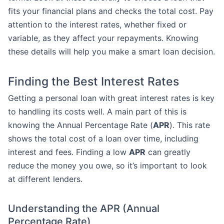
fits your financial plans and checks the total cost. Pay
attention to the interest rates, whether fixed or
variable, as they affect your repayments. Knowing
these details will help you make a smart loan decision.
Finding the Best Interest Rates
Getting a personal loan with great interest rates is key
to handling its costs well. A main part of this is
knowing the Annual Percentage Rate (
APR
). This rate
shows the total cost of a loan over time, including
interest and fees. Finding a low
APR
can greatly
reduce the money you owe, so it’s important to look
at different lenders.
Understanding the APR (Annual
Percentage Rate)