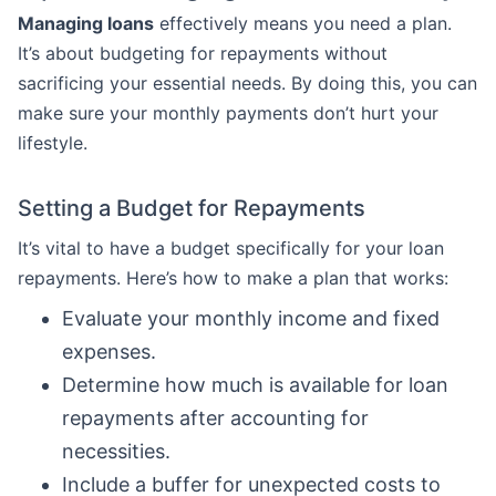
Managing loans
effectively means you need a plan.
It’s about budgeting for repayments without
sacrificing your essential needs. By doing this, you can
make sure your monthly payments don’t hurt your
lifestyle.
Setting a Budget for Repayments
It’s vital to have a budget specifically for your loan
repayments. Here’s how to make a plan that works:
Evaluate your monthly income and fixed
expenses.
Determine how much is available for loan
repayments after accounting for
necessities.
Include a buffer for unexpected costs to