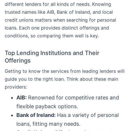
different lenders for all kinds of needs. Knowing
trusted names like AIB, Bank of Ireland, and local
credit unions matters when searching for personal
loans. Each one provides distinct offerings and
conditions, so comparing them well is key.
Top Lending Institutions and Their
Offerings
Getting to know the services from leading lenders will
guide you to the right loan. Think about these main
providers:
AIB:
Renowned for competitive rates and
flexible payback options.
Bank of Ireland:
Has a variety of personal
loans, fitting many needs.