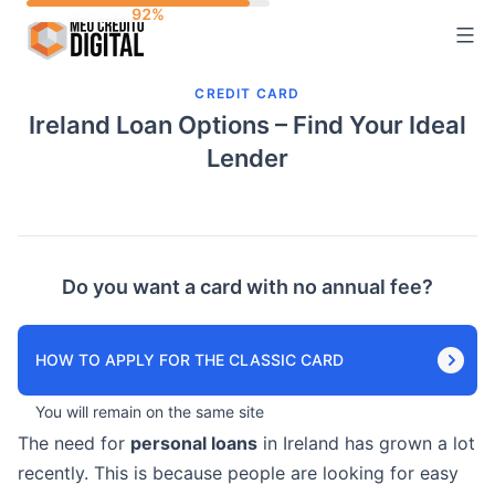
Skip
to
content
CREDIT CARD
Ireland Loan Options – Find Your Ideal
Lender
Do you want a card with no annual fee?
HOW TO APPLY FOR THE CLASSIC CARD
You will remain on the same site
The need for
personal loans
in Ireland has grown a lot
recently. This is because people are looking for easy