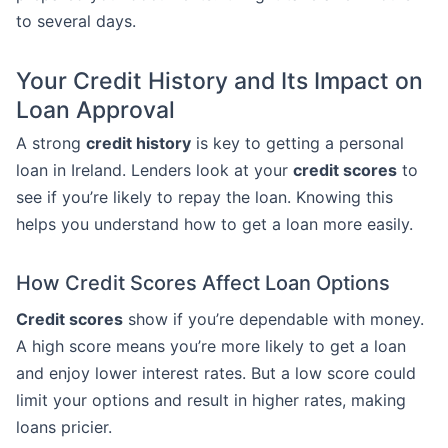
to several days.
Your Credit History and Its Impact on
Loan Approval
A strong
credit history
is key to getting a personal
loan in Ireland. Lenders look at your
credit scores
to
see if you’re likely to repay the loan. Knowing this
helps you understand how to get a loan more easily.
How Credit Scores Affect Loan Options
Credit scores
show if you’re dependable with money.
A high score means you’re more likely to get a loan
and enjoy lower interest rates. But a low score could
limit your options and result in higher rates, making
loans pricier.