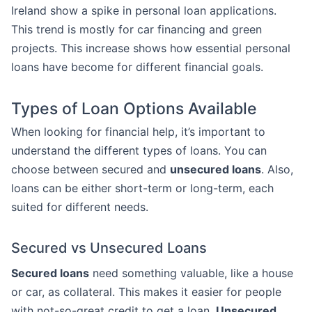
Ireland show a spike in personal loan applications.
This trend is mostly for car financing and green
projects. This increase shows how essential personal
loans have become for different financial goals.
Types of Loan Options Available
When looking for financial help, it’s important to
understand the different types of loans. You can
choose between secured and
unsecured loans
. Also,
loans can be either short-term or long-term, each
suited for different needs.
Secured vs Unsecured Loans
Secured loans
need something valuable, like a house
or car, as collateral. This makes it easier for people
with not-so-great credit to get a loan.
Unsecured