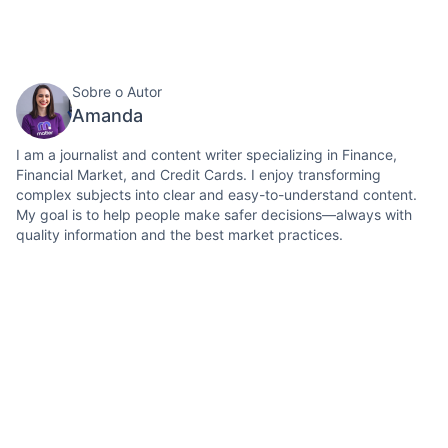
Sobre o Autor
Amanda
I am a journalist and content writer specializing in Finance,
Financial Market, and Credit Cards. I enjoy transforming
complex subjects into clear and easy-to-understand content.
My goal is to help people make safer decisions—always with
quality information and the best market practices.