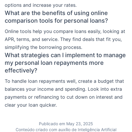
options and increase your rates.
What are the benefits of using online
comparison tools for personal loans?
Online tools help you compare loans easily, looking at
APR, terms, and service. They find deals that fit you,
simplifying the borrowing process.
What strategies can I implement to manage
my personal loan repayments more
effectively?
To handle loan repayments well, create a budget that
balances your income and spending. Look into extra
payments or refinancing to cut down on interest and
clear your loan quicker.
Publicado em May 23, 2025
Conteúdo criado com auxílio de Inteligência Artificial