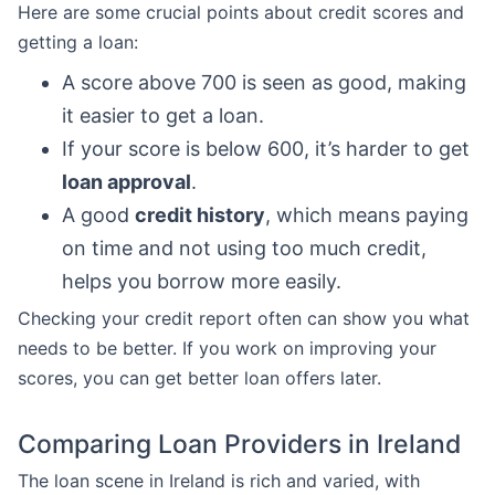
Here are some crucial points about credit scores and
getting a loan:
A score above 700 is seen as good, making
it easier to get a loan.
If your score is below 600, it’s harder to get
loan approval
.
A good
credit history
, which means paying
on time and not using too much credit,
helps you borrow more easily.
Checking your credit report often can show you what
needs to be better. If you work on improving your
scores, you can get better loan offers later.
Comparing Loan Providers in Ireland
The loan scene in Ireland is rich and varied, with