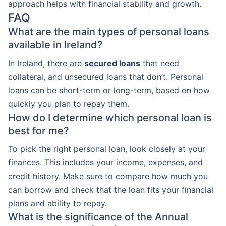
approach helps with financial stability and growth.
FAQ
What are the main types of personal loans
available in Ireland?
In Ireland, there are
secured loans
that need
collateral, and unsecured loans that don’t. Personal
loans can be short-term or long-term, based on how
quickly you plan to repay them.
How do I determine which personal loan is
best for me?
To pick the right personal loan, look closely at your
finances. This includes your income, expenses, and
credit history. Make sure to compare how much you
can borrow and check that the loan fits your financial
plans and ability to repay.
What is the significance of the Annual