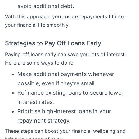
avoid additional debt.
With this approach, you ensure repayments fit into
your financial life smoothly.
Strategies to Pay Off Loans Early
Paying off loans early can save you lots of interest.
Here are some ways to do it:
Make additional payments whenever
possible, even if they’re small.
Refinance existing loans to secure lower
interest rates.
Prioritise high-interest loans in your
repayment strategy.
These steps can boost your financial wellbeing and