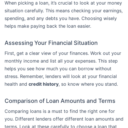
When picking a loan, it’s crucial to look at your money
situation carefully. This means checking your earnings,
spending, and any debts you have. Choosing wisely
helps make paying back the loan easier.
Assessing Your Financial Situation
First, get a clear view of your finances. Work out your
monthly income and list all your expenses. This step
helps you see how much you can borrow without
stress. Remember, lenders will look at your financial
health and
credit history
, so know where you stand.
Comparison of Loan Amounts and Terms
Comparing loans is a must to find the right one for
you. Different lenders offer different loan amounts and
terms. Look at these carefully to choose a loan that