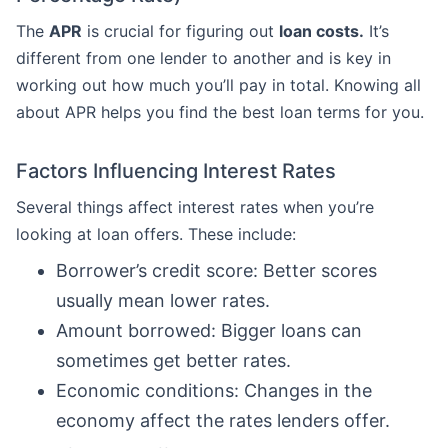
The
APR
is crucial for figuring out
loan costs.
It’s
different from one lender to another and is key in
working out how much you’ll pay in total. Knowing all
about APR helps you find the best loan terms for you.
Factors Influencing Interest Rates
Several things affect interest rates when you’re
looking at loan offers. These include:
Borrower’s credit score: Better scores
usually mean lower rates.
Amount borrowed: Bigger loans can
sometimes get better rates.
Economic conditions: Changes in the
economy affect the rates lenders offer.