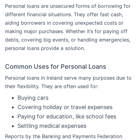
Personal loans are unsecured forms of borrowing for
different financial situations. They offer fast cash,
aiding borrowers in covering unexpected costs or
making major purchases. Whether it’s for paying off
debts, covering big events, or handling emergencies,
personal loans provide a solution.
Common Uses for Personal Loans
Personal loans in Ireland serve many purposes due to
their flexibility. They are often used for:
Buying cars
Covering holiday or travel expenses
Paying for education, like school fees
Settling medical expenses
Reports by the Banking and Payments Federation