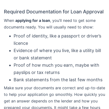
Required Documentation for Loan Approval
When
applying for a loan
, you’ll need to get some
documents ready. You will usually need to show:
Proof of identity, like a passport or driver’s
licence
Evidence of where you live, like a utility bill
or bank statement
Proof of how much you earn, maybe with
payslips or tax returns
Bank statements from the last few months
Make sure your documents are correct and up-to-date
to help your application go smoothly. How quickly you
get an answer depends on the lender and how you
prepared your documents. It might take a few hours