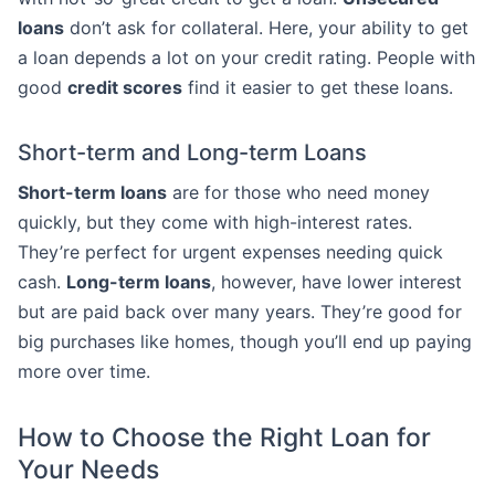
loans
don’t ask for collateral. Here, your ability to get
a loan depends a lot on your credit rating. People with
good
credit scores
find it easier to get these loans.
Short-term and Long-term Loans
Short-term loans
are for those who need money
quickly, but they come with high-interest rates.
They’re perfect for urgent expenses needing quick
cash.
Long-term loans
, however, have lower interest
but are paid back over many years. They’re good for
big purchases like homes, though you’ll end up paying
more over time.
How to Choose the Right Loan for
Your Needs