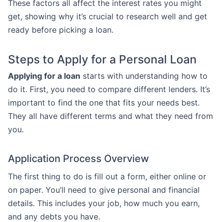
These factors all affect the interest rates you might
get, showing why it’s crucial to research well and get
ready before picking a loan.
Steps to Apply for a Personal Loan
Applying for a loan
starts with understanding how to
do it. First, you need to compare different lenders. It’s
important to find the one that fits your needs best.
They all have different terms and what they need from
you.
Application Process Overview
The first thing to do is fill out a form, either online or
on paper. You’ll need to give personal and financial
details. This includes your job, how much you earn,
and any debts you have.