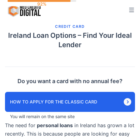
Skip
to
content
CREDIT CARD
Ireland Loan Options – Find Your Ideal
Lender
Do you want a card with no annual fee?
HOW TO APPLY FOR THE CLASSIC CARD
You will remain on the same site
The need for
personal loans
in Ireland has grown a lot
recently. This is because people are looking for easy