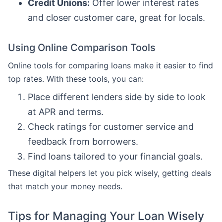
Credit Unions:
Offer lower interest rates
and closer customer care, great for locals.
Using Online Comparison Tools
Online tools for comparing loans make it easier to find
top rates. With these tools, you can:
Place different lenders side by side to look
at APR and terms.
Check ratings for customer service and
feedback from borrowers.
Find loans tailored to your financial goals.
These digital helpers let you pick wisely, getting deals
that match your money needs.
Tips for Managing Your Loan Wisely