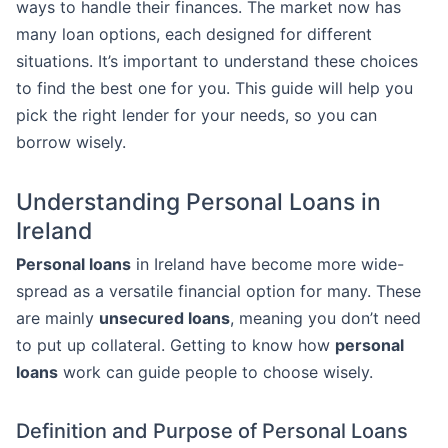
ways to handle their finances. The market now has
many loan options, each designed for different
situations. It’s important to understand these choices
to find the best one for you. This guide will help you
pick the right lender for your needs, so you can
borrow wisely.
Understanding Personal Loans in
Ireland
Personal loans
in Ireland have become more wide-
spread as a versatile financial option for many. These
are mainly
unsecured loans
, meaning you don’t need
to put up collateral. Getting to know how
personal
loans
work can guide people to choose wisely.
Definition and Purpose of Personal Loans