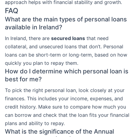
approach helps with financial stability and growth.
FAQ
What are the main types of personal loans
available in Ireland?
In Ireland, there are
secured loans
that need
collateral, and unsecured loans that don’t. Personal
loans can be short-term or long-term, based on how
quickly you plan to repay them.
How do I determine which personal loan is
best for me?
To pick the right personal loan, look closely at your
finances. This includes your income, expenses, and
credit history. Make sure to compare how much you
can borrow and check that the loan fits your financial
plans and ability to repay.
What is the significance of the Annual