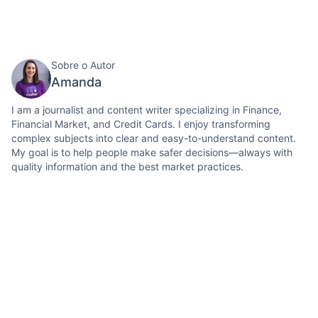
Sobre o Autor
Amanda
I am a journalist and content writer specializing in Finance,
Financial Market, and Credit Cards. I enjoy transforming
complex subjects into clear and easy-to-understand content.
My goal is to help people make safer decisions—always with
quality information and the best market practices.