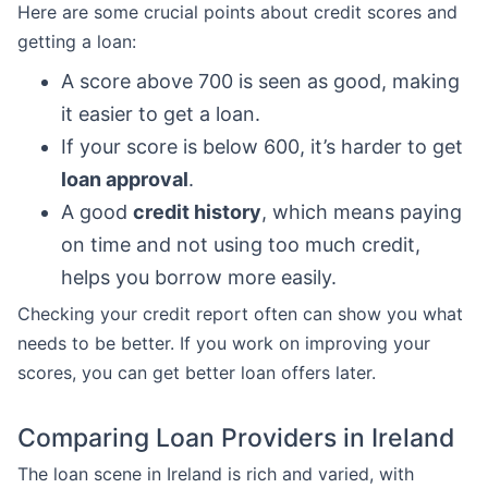
Here are some crucial points about credit scores and
getting a loan:
A score above 700 is seen as good, making
it easier to get a loan.
If your score is below 600, it’s harder to get
loan approval
.
A good
credit history
, which means paying
on time and not using too much credit,
helps you borrow more easily.
Checking your credit report often can show you what
needs to be better. If you work on improving your
scores, you can get better loan offers later.
Comparing Loan Providers in Ireland
The loan scene in Ireland is rich and varied, with