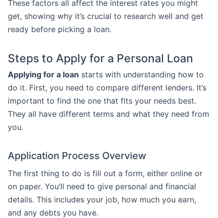
These factors all affect the interest rates you might
get, showing why it’s crucial to research well and get
ready before picking a loan.
Steps to Apply for a Personal Loan
Applying for a loan
starts with understanding how to
do it. First, you need to compare different lenders. It’s
important to find the one that fits your needs best.
They all have different terms and what they need from
you.
Application Process Overview
The first thing to do is fill out a form, either online or
on paper. You’ll need to give personal and financial
details. This includes your job, how much you earn,
and any debts you have.