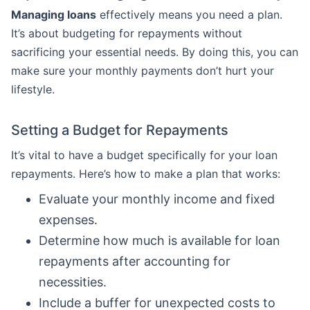
Managing loans
effectively means you need a plan.
It’s about budgeting for repayments without
sacrificing your essential needs. By doing this, you can
make sure your monthly payments don’t hurt your
lifestyle.
Setting a Budget for Repayments
It’s vital to have a budget specifically for your loan
repayments. Here’s how to make a plan that works:
Evaluate your monthly income and fixed
expenses.
Determine how much is available for loan
repayments after accounting for
necessities.
Include a buffer for unexpected costs to