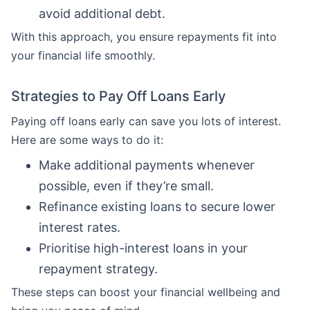
avoid additional debt.
With this approach, you ensure repayments fit into
your financial life smoothly.
Strategies to Pay Off Loans Early
Paying off loans early can save you lots of interest.
Here are some ways to do it:
Make additional payments whenever
possible, even if they’re small.
Refinance existing loans to secure lower
interest rates.
Prioritise high-interest loans in your
repayment strategy.
These steps can boost your financial wellbeing and