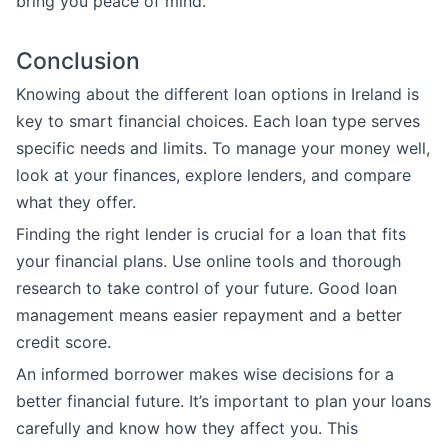
bring you peace of mind.
Conclusion
Knowing about the different loan options in Ireland is
key to smart financial choices. Each loan type serves
specific needs and limits. To manage your money well,
look at your finances, explore lenders, and compare
what they offer.
Finding the right lender is crucial for a loan that fits
your financial plans. Use online tools and thorough
research to take control of your future. Good loan
management means easier repayment and a better
credit score.
An informed borrower makes wise decisions for a
better financial future. It’s important to plan your loans
carefully and know how they affect you. This