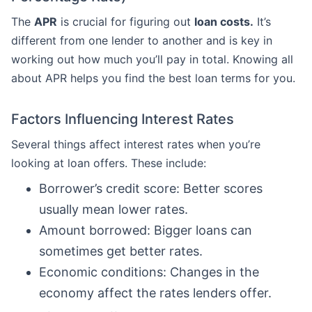
The
APR
is crucial for figuring out
loan costs.
It’s
different from one lender to another and is key in
working out how much you’ll pay in total. Knowing all
about APR helps you find the best loan terms for you.
Factors Influencing Interest Rates
Several things affect interest rates when you’re
looking at loan offers. These include:
Borrower’s credit score: Better scores
usually mean lower rates.
Amount borrowed: Bigger loans can
sometimes get better rates.
Economic conditions: Changes in the
economy affect the rates lenders offer.