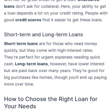
loans
don’t ask for collateral. Here, your ability to get
a loan depends a lot on your credit rating. People with
good
credit scores
find it easier to get these loans.
Short-term and Long-term Loans
Short-term loans
are for those who need money
quickly, but they come with high-interest rates.
They’re perfect for urgent expenses needing quick
cash.
Long-term loans
, however, have lower interest
but are paid back over many years. They’re good for
big purchases like homes, though you’ll end up paying
more over time.
How to Choose the Right Loan for
Your Needs