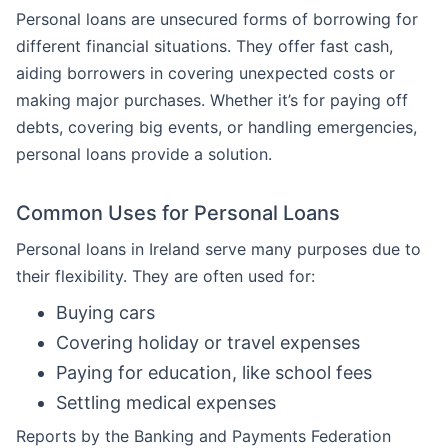
Personal loans are unsecured forms of borrowing for
different financial situations. They offer fast cash,
aiding borrowers in covering unexpected costs or
making major purchases. Whether it’s for paying off
debts, covering big events, or handling emergencies,
personal loans provide a solution.
Common Uses for Personal Loans
Personal loans in Ireland serve many purposes due to
their flexibility. They are often used for:
Buying cars
Covering holiday or travel expenses
Paying for education, like school fees
Settling medical expenses
Reports by the Banking and Payments Federation