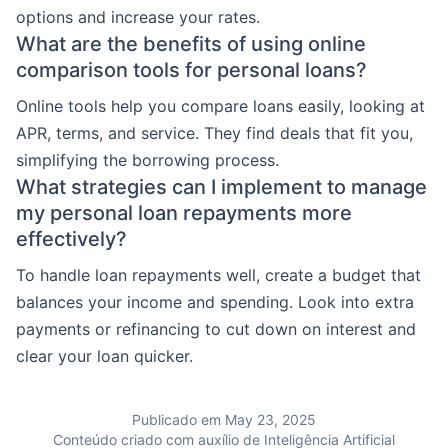
options and increase your rates.
What are the benefits of using online
comparison tools for personal loans?
Online tools help you compare loans easily, looking at
APR, terms, and service. They find deals that fit you,
simplifying the borrowing process.
What strategies can I implement to manage
my personal loan repayments more
effectively?
To handle loan repayments well, create a budget that
balances your income and spending. Look into extra
payments or refinancing to cut down on interest and
clear your loan quicker.
Publicado em May 23, 2025
Conteúdo criado com auxílio de Inteligência Artificial