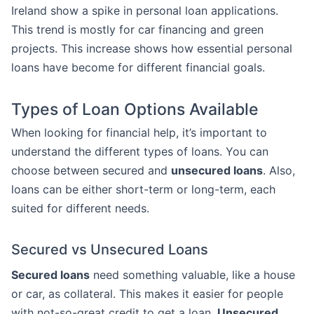
Ireland show a spike in personal loan applications.
This trend is mostly for car financing and green
projects. This increase shows how essential personal
loans have become for different financial goals.
Types of Loan Options Available
When looking for financial help, it’s important to
understand the different types of loans. You can
choose between secured and
unsecured loans
. Also,
loans can be either short-term or long-term, each
suited for different needs.
Secured vs Unsecured Loans
Secured loans
need something valuable, like a house
or car, as collateral. This makes it easier for people
with not-so-great credit to get a loan.
Unsecured