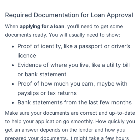
Required Documentation for Loan Approval
When
applying for a loan
, you’ll need to get some
documents ready. You will usually need to show:
Proof of identity, like a passport or driver’s
licence
Evidence of where you live, like a utility bill
or bank statement
Proof of how much you earn, maybe with
payslips or tax returns
Bank statements from the last few months
Make sure your documents are correct and up-to-date
to help your application go smoothly. How quickly you
get an answer depends on the lender and how you
prepared your documents. It might take a few hours