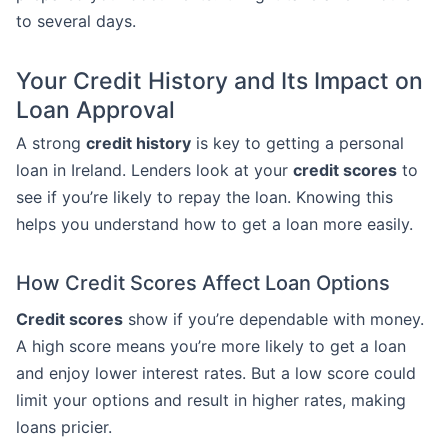
to several days.
Your Credit History and Its Impact on
Loan Approval
A strong
credit history
is key to getting a personal
loan in Ireland. Lenders look at your
credit scores
to
see if you’re likely to repay the loan. Knowing this
helps you understand how to get a loan more easily.
How Credit Scores Affect Loan Options
Credit scores
show if you’re dependable with money.
A high score means you’re more likely to get a loan
and enjoy lower interest rates. But a low score could
limit your options and result in higher rates, making
loans pricier.