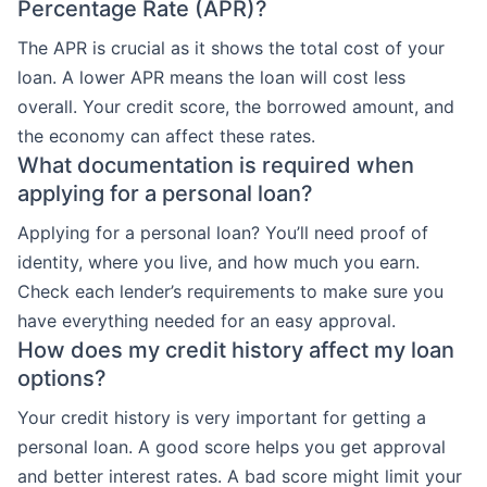
Percentage Rate (APR)?
The APR is crucial as it shows the total cost of your
loan. A lower APR means the loan will cost less
overall. Your credit score, the borrowed amount, and
the economy can affect these rates.
What documentation is required when
applying for a personal loan?
Applying for a personal loan? You’ll need proof of
identity, where you live, and how much you earn.
Check each lender’s requirements to make sure you
have everything needed for an easy approval.
How does my credit history affect my loan
options?
Your credit history is very important for getting a
personal loan. A good score helps you get approval
and better interest rates. A bad score might limit your