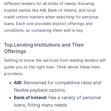
different lenders for all kinds of needs. Knowing
trusted names like AIB, Bank of Ireland, and local
credit unions matters when searching for personal
loans. Each one provides distinct offerings and
conditions, so comparing them well is key.
Top Lending Institutions and Their
Offerings
Getting to know the services from leading lenders will
guide you to the right loan. Think about these main
providers:
AIB:
Renowned for competitive rates and
flexible payback options.
Bank of Ireland:
Has a variety of personal
loans, fitting many needs.