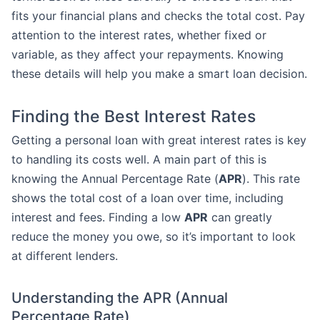
fits your financial plans and checks the total cost. Pay
attention to the interest rates, whether fixed or
variable, as they affect your repayments. Knowing
these details will help you make a smart loan decision.
Finding the Best Interest Rates
Getting a personal loan with great interest rates is key
to handling its costs well. A main part of this is
knowing the Annual Percentage Rate (
APR
). This rate
shows the total cost of a loan over time, including
interest and fees. Finding a low
APR
can greatly
reduce the money you owe, so it’s important to look
at different lenders.
Understanding the APR (Annual
Percentage Rate)