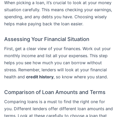
When picking a loan, it’s crucial to look at your money
situation carefully. This means checking your earnings,
spending, and any debts you have. Choosing wisely
helps make paying back the loan easier.
Assessing Your Financial Situation
First, get a clear view of your finances. Work out your
monthly income and list all your expenses. This step
helps you see how much you can borrow without
stress. Remember, lenders will look at your financial
health and
credit history
, so know where you stand.
Comparison of Loan Amounts and Terms
Comparing loans is a must to find the right one for
you. Different lenders offer different loan amounts and
terms. Look at these carefully to choose a loan that