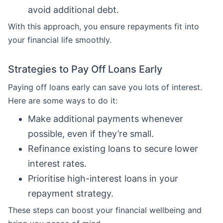
avoid additional debt.
With this approach, you ensure repayments fit into
your financial life smoothly.
Strategies to Pay Off Loans Early
Paying off loans early can save you lots of interest.
Here are some ways to do it:
Make additional payments whenever
possible, even if they’re small.
Refinance existing loans to secure lower
interest rates.
Prioritise high-interest loans in your
repayment strategy.
These steps can boost your financial wellbeing and