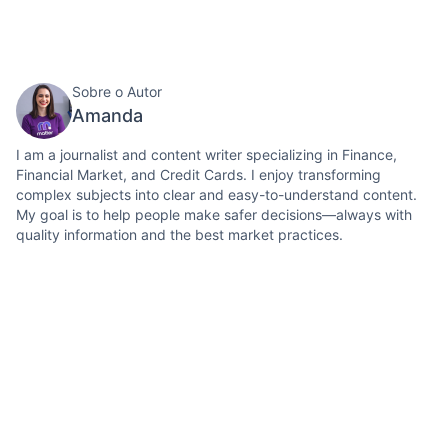
Sobre o Autor
Amanda
I am a journalist and content writer specializing in Finance,
Financial Market, and Credit Cards. I enjoy transforming
complex subjects into clear and easy-to-understand content.
My goal is to help people make safer decisions—always with
quality information and the best market practices.