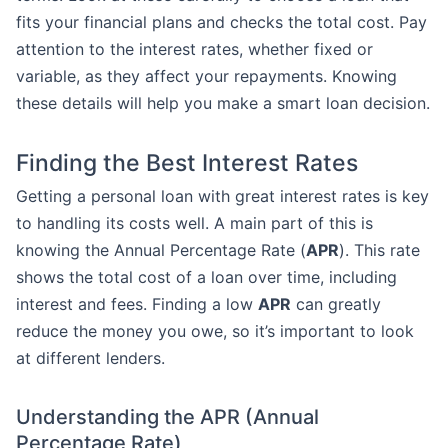
fits your financial plans and checks the total cost. Pay
attention to the interest rates, whether fixed or
variable, as they affect your repayments. Knowing
these details will help you make a smart loan decision.
Finding the Best Interest Rates
Getting a personal loan with great interest rates is key
to handling its costs well. A main part of this is
knowing the Annual Percentage Rate (
APR
). This rate
shows the total cost of a loan over time, including
interest and fees. Finding a low
APR
can greatly
reduce the money you owe, so it’s important to look
at different lenders.
Understanding the APR (Annual
Percentage Rate)