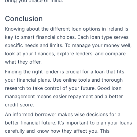
bring you peace of mind.
Conclusion
Knowing about the different loan options in Ireland is
key to smart financial choices. Each loan type serves
specific needs and limits. To manage your money well,
look at your finances, explore lenders, and compare
what they offer.
Finding the right lender is crucial for a loan that fits
your financial plans. Use online tools and thorough
research to take control of your future. Good loan
management means easier repayment and a better
credit score.
An informed borrower makes wise decisions for a
better financial future. It’s important to plan your loans
carefully and know how they affect you. This