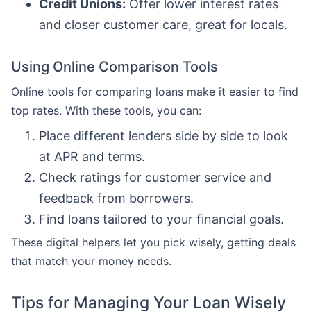
Credit Unions:
Offer lower interest rates
and closer customer care, great for locals.
Using Online Comparison Tools
Online tools for comparing loans make it easier to find
top rates. With these tools, you can:
Place different lenders side by side to look
at APR and terms.
Check ratings for customer service and
feedback from borrowers.
Find loans tailored to your financial goals.
These digital helpers let you pick wisely, getting deals
that match your money needs.
Tips for Managing Your Loan Wisely