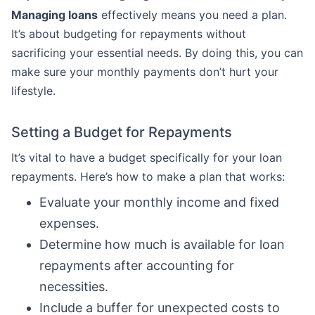
Managing loans
effectively means you need a plan.
It’s about budgeting for repayments without
sacrificing your essential needs. By doing this, you can
make sure your monthly payments don’t hurt your
lifestyle.
Setting a Budget for Repayments
It’s vital to have a budget specifically for your loan
repayments. Here’s how to make a plan that works:
Evaluate your monthly income and fixed
expenses.
Determine how much is available for loan
repayments after accounting for
necessities.
Include a buffer for unexpected costs to