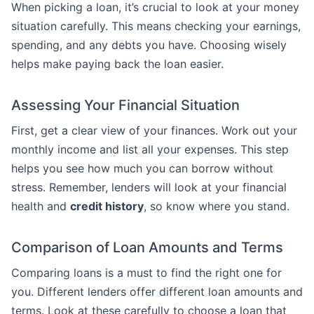
When picking a loan, it’s crucial to look at your money
situation carefully. This means checking your earnings,
spending, and any debts you have. Choosing wisely
helps make paying back the loan easier.
Assessing Your Financial Situation
First, get a clear view of your finances. Work out your
monthly income and list all your expenses. This step
helps you see how much you can borrow without
stress. Remember, lenders will look at your financial
health and
credit history
, so know where you stand.
Comparison of Loan Amounts and Terms
Comparing loans is a must to find the right one for
you. Different lenders offer different loan amounts and
terms. Look at these carefully to choose a loan that