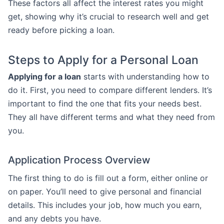
These factors all affect the interest rates you might
get, showing why it’s crucial to research well and get
ready before picking a loan.
Steps to Apply for a Personal Loan
Applying for a loan
starts with understanding how to
do it. First, you need to compare different lenders. It’s
important to find the one that fits your needs best.
They all have different terms and what they need from
you.
Application Process Overview
The first thing to do is fill out a form, either online or
on paper. You’ll need to give personal and financial
details. This includes your job, how much you earn,
and any debts you have.