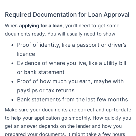
Required Documentation for Loan Approval
When
applying for a loan
, you’ll need to get some
documents ready. You will usually need to show:
Proof of identity, like a passport or driver’s
licence
Evidence of where you live, like a utility bill
or bank statement
Proof of how much you earn, maybe with
payslips or tax returns
Bank statements from the last few months
Make sure your documents are correct and up-to-date
to help your application go smoothly. How quickly you
get an answer depends on the lender and how you
prepared your documents. It might take a few hours