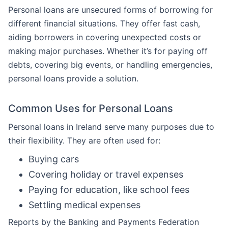
Personal loans are unsecured forms of borrowing for
different financial situations. They offer fast cash,
aiding borrowers in covering unexpected costs or
making major purchases. Whether it’s for paying off
debts, covering big events, or handling emergencies,
personal loans provide a solution.
Common Uses for Personal Loans
Personal loans in Ireland serve many purposes due to
their flexibility. They are often used for:
Buying cars
Covering holiday or travel expenses
Paying for education, like school fees
Settling medical expenses
Reports by the Banking and Payments Federation