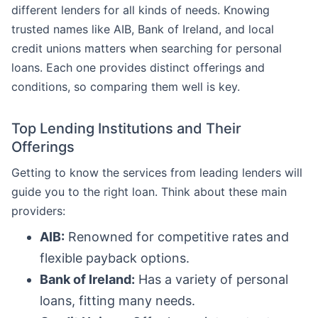
different lenders for all kinds of needs. Knowing
trusted names like AIB, Bank of Ireland, and local
credit unions matters when searching for personal
loans. Each one provides distinct offerings and
conditions, so comparing them well is key.
Top Lending Institutions and Their
Offerings
Getting to know the services from leading lenders will
guide you to the right loan. Think about these main
providers:
AIB:
Renowned for competitive rates and
flexible payback options.
Bank of Ireland:
Has a variety of personal
loans, fitting many needs.