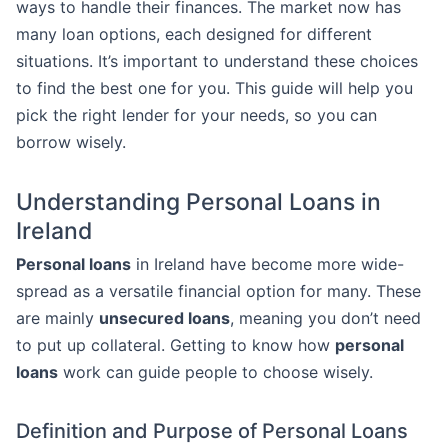
ways to handle their finances. The market now has
many loan options, each designed for different
situations. It’s important to understand these choices
to find the best one for you. This guide will help you
pick the right lender for your needs, so you can
borrow wisely.
Understanding Personal Loans in
Ireland
Personal loans
in Ireland have become more wide-
spread as a versatile financial option for many. These
are mainly
unsecured loans
, meaning you don’t need
to put up collateral. Getting to know how
personal
loans
work can guide people to choose wisely.
Definition and Purpose of Personal Loans