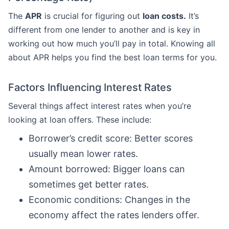
The
APR
is crucial for figuring out
loan costs.
It’s
different from one lender to another and is key in
working out how much you’ll pay in total. Knowing all
about APR helps you find the best loan terms for you.
Factors Influencing Interest Rates
Several things affect interest rates when you’re
looking at loan offers. These include:
Borrower’s credit score: Better scores
usually mean lower rates.
Amount borrowed: Bigger loans can
sometimes get better rates.
Economic conditions: Changes in the
economy affect the rates lenders offer.