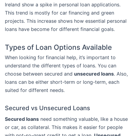
Ireland show a spike in personal loan applications.
This trend is mostly for car financing and green
projects. This increase shows how essential personal
loans have become for different financial goals.
Types of Loan Options Available
When looking for financial help, it’s important to
understand the different types of loans. You can
choose between secured and
unsecured loans
. Also,
loans can be either short-term or long-term, each
suited for different needs.
Secured vs Unsecured Loans
Secured loans
need something valuable, like a house
or car, as collateral. This makes it easier for people
with not-so-great credit to get a loan.
Unsecured