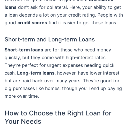
loans
don’t ask for collateral. Here, your ability to get
a loan depends a lot on your credit rating. People with
good
credit scores
find it easier to get these loans.
Short-term and Long-term Loans
Short-term loans
are for those who need money
quickly, but they come with high-interest rates.
They’re perfect for urgent expenses needing quick
cash.
Long-term loans
, however, have lower interest
but are paid back over many years. They’re good for
big purchases like homes, though you’ll end up paying
more over time.
How to Choose the Right Loan for
Your Needs