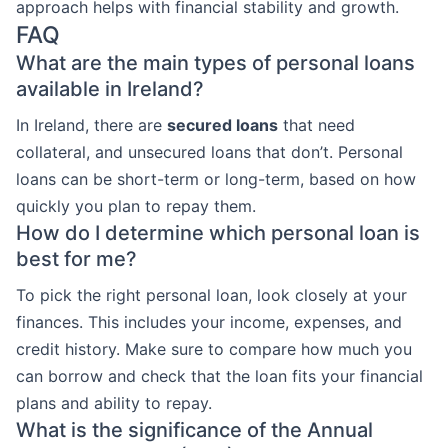
approach helps with financial stability and growth.
FAQ
What are the main types of personal loans
available in Ireland?
In Ireland, there are
secured loans
that need
collateral, and unsecured loans that don’t. Personal
loans can be short-term or long-term, based on how
quickly you plan to repay them.
How do I determine which personal loan is
best for me?
To pick the right personal loan, look closely at your
finances. This includes your income, expenses, and
credit history. Make sure to compare how much you
can borrow and check that the loan fits your financial
plans and ability to repay.
What is the significance of the Annual