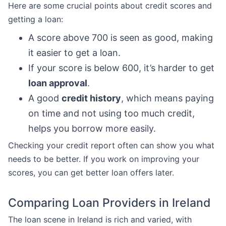
Here are some crucial points about credit scores and
getting a loan:
A score above 700 is seen as good, making
it easier to get a loan.
If your score is below 600, it’s harder to get
loan approval
.
A good
credit history
, which means paying
on time and not using too much credit,
helps you borrow more easily.
Checking your credit report often can show you what
needs to be better. If you work on improving your
scores, you can get better loan offers later.
Comparing Loan Providers in Ireland
The loan scene in Ireland is rich and varied, with