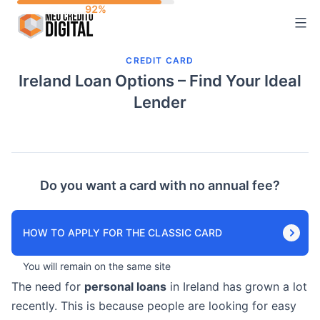
Skip
to
content
CREDIT CARD
Ireland Loan Options – Find Your Ideal
Lender
Do you want a card with no annual fee?
HOW TO APPLY FOR THE CLASSIC CARD
You will remain on the same site
The need for
personal loans
in Ireland has grown a lot
recently. This is because people are looking for easy