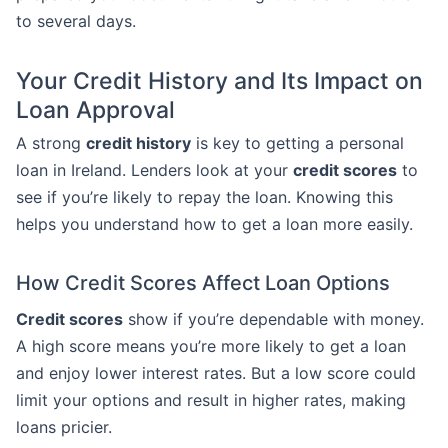
to several days.
Your Credit History and Its Impact on
Loan Approval
A strong
credit history
is key to getting a personal
loan in Ireland. Lenders look at your
credit scores
to
see if you’re likely to repay the loan. Knowing this
helps you understand how to get a loan more easily.
How Credit Scores Affect Loan Options
Credit scores
show if you’re dependable with money.
A high score means you’re more likely to get a loan
and enjoy lower interest rates. But a low score could
limit your options and result in higher rates, making
loans pricier.