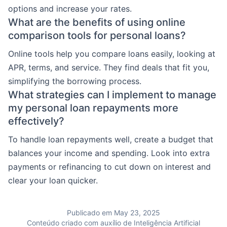
options and increase your rates.
What are the benefits of using online
comparison tools for personal loans?
Online tools help you compare loans easily, looking at
APR, terms, and service. They find deals that fit you,
simplifying the borrowing process.
What strategies can I implement to manage
my personal loan repayments more
effectively?
To handle loan repayments well, create a budget that
balances your income and spending. Look into extra
payments or refinancing to cut down on interest and
clear your loan quicker.
Publicado em May 23, 2025
Conteúdo criado com auxílio de Inteligência Artificial