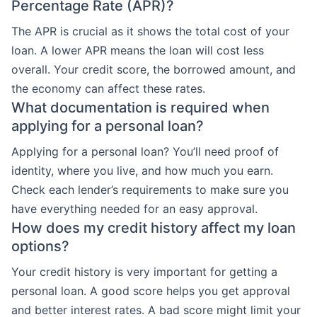
Percentage Rate (APR)?
The APR is crucial as it shows the total cost of your
loan. A lower APR means the loan will cost less
overall. Your credit score, the borrowed amount, and
the economy can affect these rates.
What documentation is required when
applying for a personal loan?
Applying for a personal loan? You’ll need proof of
identity, where you live, and how much you earn.
Check each lender’s requirements to make sure you
have everything needed for an easy approval.
How does my credit history affect my loan
options?
Your credit history is very important for getting a
personal loan. A good score helps you get approval
and better interest rates. A bad score might limit your