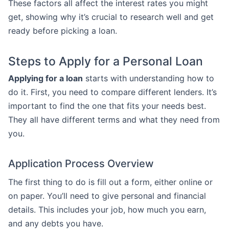
These factors all affect the interest rates you might
get, showing why it’s crucial to research well and get
ready before picking a loan.
Steps to Apply for a Personal Loan
Applying for a loan
starts with understanding how to
do it. First, you need to compare different lenders. It’s
important to find the one that fits your needs best.
They all have different terms and what they need from
you.
Application Process Overview
The first thing to do is fill out a form, either online or
on paper. You’ll need to give personal and financial
details. This includes your job, how much you earn,
and any debts you have.