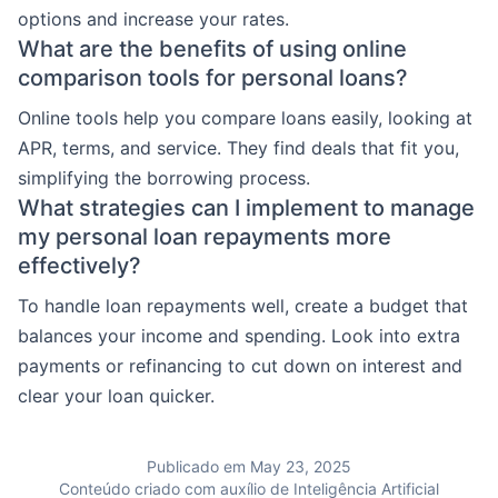
options and increase your rates.
What are the benefits of using online
comparison tools for personal loans?
Online tools help you compare loans easily, looking at
APR, terms, and service. They find deals that fit you,
simplifying the borrowing process.
What strategies can I implement to manage
my personal loan repayments more
effectively?
To handle loan repayments well, create a budget that
balances your income and spending. Look into extra
payments or refinancing to cut down on interest and
clear your loan quicker.
Publicado em May 23, 2025
Conteúdo criado com auxílio de Inteligência Artificial