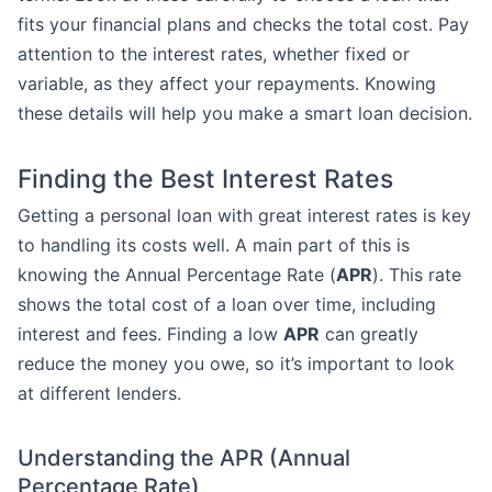
fits your financial plans and checks the total cost. Pay
attention to the interest rates, whether fixed or
variable, as they affect your repayments. Knowing
these details will help you make a smart loan decision.
Finding the Best Interest Rates
Getting a personal loan with great interest rates is key
to handling its costs well. A main part of this is
knowing the Annual Percentage Rate (
APR
). This rate
shows the total cost of a loan over time, including
interest and fees. Finding a low
APR
can greatly
reduce the money you owe, so it’s important to look
at different lenders.
Understanding the APR (Annual
Percentage Rate)