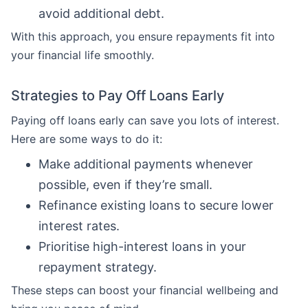
avoid additional debt.
With this approach, you ensure repayments fit into
your financial life smoothly.
Strategies to Pay Off Loans Early
Paying off loans early can save you lots of interest.
Here are some ways to do it:
Make additional payments whenever
possible, even if they’re small.
Refinance existing loans to secure lower
interest rates.
Prioritise high-interest loans in your
repayment strategy.
These steps can boost your financial wellbeing and