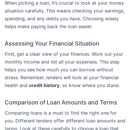
When picking a loan, it’s crucial to look at your money
situation carefully. This means checking your earnings,
spending, and any debts you have. Choosing wisely
helps make paying back the loan easier.
Assessing Your Financial Situation
First, get a clear view of your finances. Work out your
monthly income and list all your expenses. This step
helps you see how much you can borrow without
stress. Remember, lenders will look at your financial
health and
credit history
, so know where you stand.
Comparison of Loan Amounts and Terms
Comparing loans is a must to find the right one for
you. Different lenders offer different loan amounts and
terms. Look at these carefully to choose a loan that