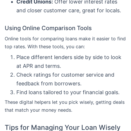
Credit Unions:
Offer lower interest rates
and closer customer care, great for locals.
Using Online Comparison Tools
Online tools for comparing loans make it easier to find
top rates. With these tools, you can:
Place different lenders side by side to look
at APR and terms.
Check ratings for customer service and
feedback from borrowers.
Find loans tailored to your financial goals.
These digital helpers let you pick wisely, getting deals
that match your money needs.
Tips for Managing Your Loan Wisely