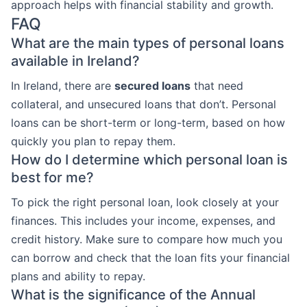
approach helps with financial stability and growth.
FAQ
What are the main types of personal loans
available in Ireland?
In Ireland, there are
secured loans
that need
collateral, and unsecured loans that don’t. Personal
loans can be short-term or long-term, based on how
quickly you plan to repay them.
How do I determine which personal loan is
best for me?
To pick the right personal loan, look closely at your
finances. This includes your income, expenses, and
credit history. Make sure to compare how much you
can borrow and check that the loan fits your financial
plans and ability to repay.
What is the significance of the Annual