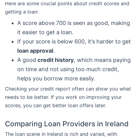
Here are some crucial points about credit scores and
getting a loan:
A score above 700 is seen as good, making
it easier to get a loan.
If your score is below 600, it’s harder to get
loan approval
.
A good
credit history
, which means paying
on time and not using too much credit,
helps you borrow more easily.
Checking your credit report often can show you what
needs to be better. If you work on improving your
scores, you can get better loan offers later.
Comparing Loan Providers in Ireland
The loan scene in Ireland is rich and varied, with