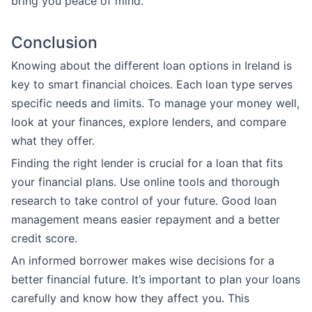
bring you peace of mind.
Conclusion
Knowing about the different loan options in Ireland is
key to smart financial choices. Each loan type serves
specific needs and limits. To manage your money well,
look at your finances, explore lenders, and compare
what they offer.
Finding the right lender is crucial for a loan that fits
your financial plans. Use online tools and thorough
research to take control of your future. Good loan
management means easier repayment and a better
credit score.
An informed borrower makes wise decisions for a
better financial future. It’s important to plan your loans
carefully and know how they affect you. This