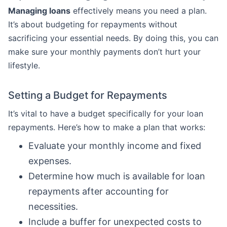
Managing loans
effectively means you need a plan.
It’s about budgeting for repayments without
sacrificing your essential needs. By doing this, you can
make sure your monthly payments don’t hurt your
lifestyle.
Setting a Budget for Repayments
It’s vital to have a budget specifically for your loan
repayments. Here’s how to make a plan that works:
Evaluate your monthly income and fixed
expenses.
Determine how much is available for loan
repayments after accounting for
necessities.
Include a buffer for unexpected costs to