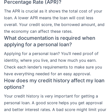
Percentage Rate (APR)?
The APR is crucial as it shows the total cost of your
loan. A lower APR means the loan will cost less
overall. Your credit score, the borrowed amount, and
the economy can affect these rates.
What documentation is required when
applying for a personal loan?
Applying for a personal loan? You’ll need proof of
identity, where you live, and how much you earn.
Check each lender’s requirements to make sure you
have everything needed for an easy approval.
How does my credit history affect my loan
options?
Your credit history is very important for getting a
personal loan. A good score helps you get approval
and better interest rates. A bad score might limit your