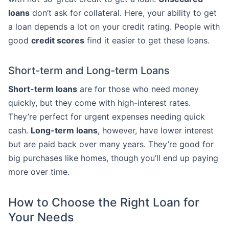
loans
don’t ask for collateral. Here, your ability to get
a loan depends a lot on your credit rating. People with
good
credit scores
find it easier to get these loans.
Short-term and Long-term Loans
Short-term loans
are for those who need money
quickly, but they come with high-interest rates.
They’re perfect for urgent expenses needing quick
cash.
Long-term loans
, however, have lower interest
but are paid back over many years. They’re good for
big purchases like homes, though you’ll end up paying
more over time.
How to Choose the Right Loan for
Your Needs