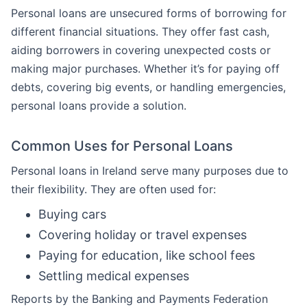
Personal loans are unsecured forms of borrowing for
different financial situations. They offer fast cash,
aiding borrowers in covering unexpected costs or
making major purchases. Whether it’s for paying off
debts, covering big events, or handling emergencies,
personal loans provide a solution.
Common Uses for Personal Loans
Personal loans in Ireland serve many purposes due to
their flexibility. They are often used for:
Buying cars
Covering holiday or travel expenses
Paying for education, like school fees
Settling medical expenses
Reports by the Banking and Payments Federation