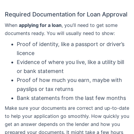
Required Documentation for Loan Approval
When
applying for a loan
, you’ll need to get some
documents ready. You will usually need to show:
Proof of identity, like a passport or driver’s
licence
Evidence of where you live, like a utility bill
or bank statement
Proof of how much you earn, maybe with
payslips or tax returns
Bank statements from the last few months
Make sure your documents are correct and up-to-date
to help your application go smoothly. How quickly you
get an answer depends on the lender and how you
prepared your documents. It might take a few hours