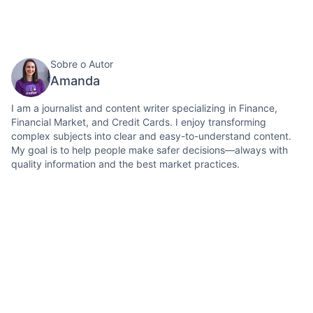
Sobre o Autor
Amanda
I am a journalist and content writer specializing in Finance,
Financial Market, and Credit Cards. I enjoy transforming
complex subjects into clear and easy-to-understand content.
My goal is to help people make safer decisions—always with
quality information and the best market practices.