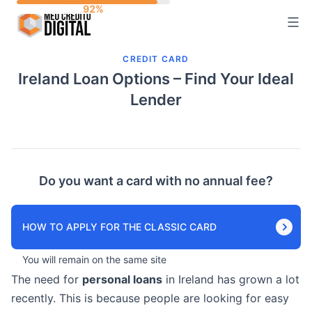
Skip
to
content
CREDIT CARD
Ireland Loan Options – Find Your Ideal
Lender
Do you want a card with no annual fee?
HOW TO APPLY FOR THE CLASSIC CARD
You will remain on the same site
The need for
personal loans
in Ireland has grown a lot
recently. This is because people are looking for easy