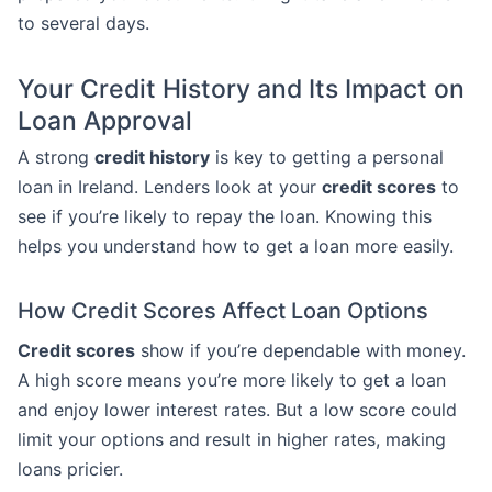
to several days.
Your Credit History and Its Impact on
Loan Approval
A strong
credit history
is key to getting a personal
loan in Ireland. Lenders look at your
credit scores
to
see if you’re likely to repay the loan. Knowing this
helps you understand how to get a loan more easily.
How Credit Scores Affect Loan Options
Credit scores
show if you’re dependable with money.
A high score means you’re more likely to get a loan
and enjoy lower interest rates. But a low score could
limit your options and result in higher rates, making
loans pricier.