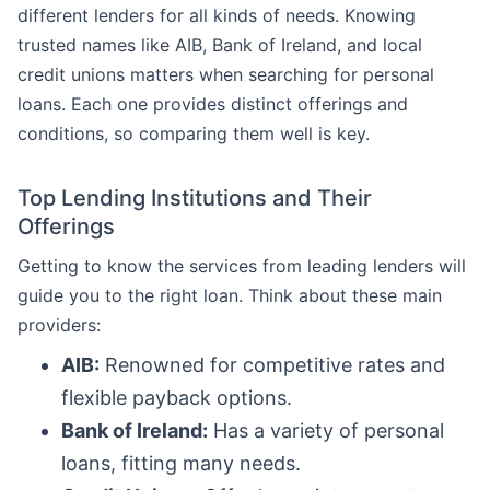
different lenders for all kinds of needs. Knowing
trusted names like AIB, Bank of Ireland, and local
credit unions matters when searching for personal
loans. Each one provides distinct offerings and
conditions, so comparing them well is key.
Top Lending Institutions and Their
Offerings
Getting to know the services from leading lenders will
guide you to the right loan. Think about these main
providers:
AIB:
Renowned for competitive rates and
flexible payback options.
Bank of Ireland:
Has a variety of personal
loans, fitting many needs.