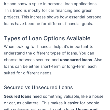
Ireland show a spike in personal loan applications.
This trend is mostly for car financing and green
projects. This increase shows how essential personal
loans have become for different financial goals.
Types of Loan Options Available
When looking for financial help, it’s important to
understand the different types of loans. You can
choose between secured and
unsecured loans
. Also,
loans can be either short-term or long-term, each
suited for different needs.
Secured vs Unsecured Loans
Secured loans
need something valuable, like a house
or car, as collateral. This makes it easier for people
with not-so-great credit to get a loan.
Unsecured