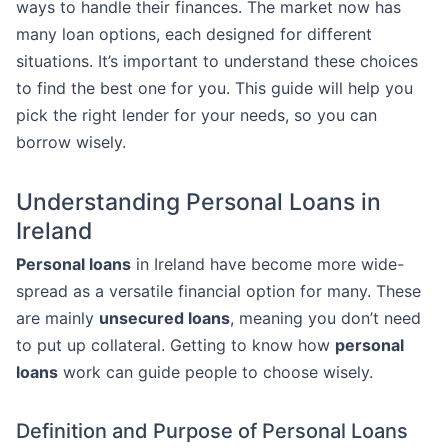
ways to handle their finances. The market now has
many loan options, each designed for different
situations. It’s important to understand these choices
to find the best one for you. This guide will help you
pick the right lender for your needs, so you can
borrow wisely.
Understanding Personal Loans in
Ireland
Personal loans
in Ireland have become more wide-
spread as a versatile financial option for many. These
are mainly
unsecured loans
, meaning you don’t need
to put up collateral. Getting to know how
personal
loans
work can guide people to choose wisely.
Definition and Purpose of Personal Loans