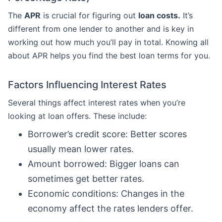
The
APR
is crucial for figuring out
loan costs.
It’s
different from one lender to another and is key in
working out how much you’ll pay in total. Knowing all
about APR helps you find the best loan terms for you.
Factors Influencing Interest Rates
Several things affect interest rates when you’re
looking at loan offers. These include:
Borrower’s credit score: Better scores
usually mean lower rates.
Amount borrowed: Bigger loans can
sometimes get better rates.
Economic conditions: Changes in the
economy affect the rates lenders offer.