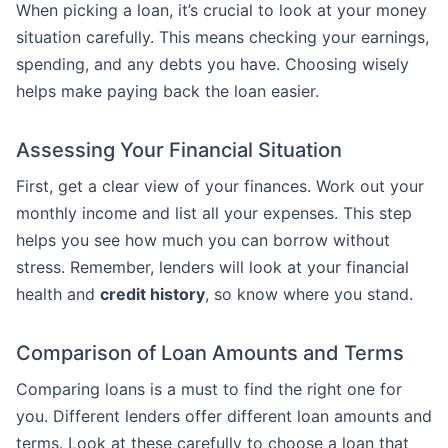
When picking a loan, it’s crucial to look at your money
situation carefully. This means checking your earnings,
spending, and any debts you have. Choosing wisely
helps make paying back the loan easier.
Assessing Your Financial Situation
First, get a clear view of your finances. Work out your
monthly income and list all your expenses. This step
helps you see how much you can borrow without
stress. Remember, lenders will look at your financial
health and
credit history
, so know where you stand.
Comparison of Loan Amounts and Terms
Comparing loans is a must to find the right one for
you. Different lenders offer different loan amounts and
terms. Look at these carefully to choose a loan that