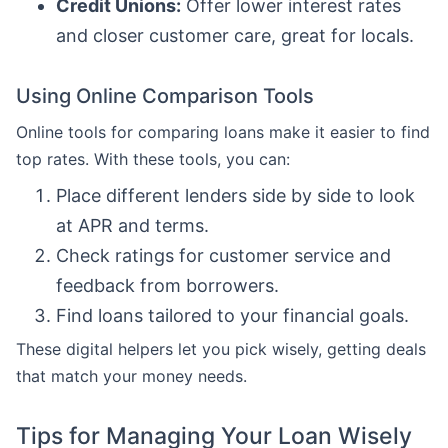
Credit Unions:
Offer lower interest rates
and closer customer care, great for locals.
Using Online Comparison Tools
Online tools for comparing loans make it easier to find
top rates. With these tools, you can:
Place different lenders side by side to look
at APR and terms.
Check ratings for customer service and
feedback from borrowers.
Find loans tailored to your financial goals.
These digital helpers let you pick wisely, getting deals
that match your money needs.
Tips for Managing Your Loan Wisely