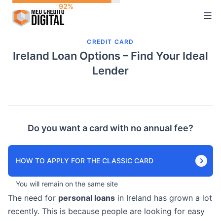
Skip
to
content
CREDIT CARD
Ireland Loan Options – Find Your Ideal
Lender
Do you want a card with no annual fee?
HOW TO APPLY FOR THE CLASSIC CARD
You will remain on the same site
The need for
personal loans
in Ireland has grown a lot
recently. This is because people are looking for easy