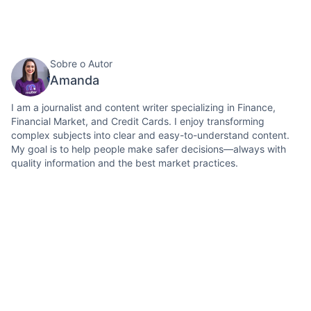
Sobre o Autor
Amanda
I am a journalist and content writer specializing in Finance,
Financial Market, and Credit Cards. I enjoy transforming
complex subjects into clear and easy-to-understand content.
My goal is to help people make safer decisions—always with
quality information and the best market practices.