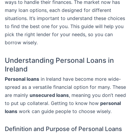
ways to handle their finances. The market now has
many loan options, each designed for different
situations. It’s important to understand these choices
to find the best one for you. This guide will help you
pick the right lender for your needs, so you can
borrow wisely.
Understanding Personal Loans in
Ireland
Personal loans
in Ireland have become more wide-
spread as a versatile financial option for many. These
are mainly
unsecured loans
, meaning you don’t need
to put up collateral. Getting to know how
personal
loans
work can guide people to choose wisely.
Definition and Purpose of Personal Loans