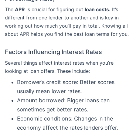
The
APR
is crucial for figuring out
loan costs.
It’s
different from one lender to another and is key in
working out how much you’ll pay in total. Knowing all
about APR helps you find the best loan terms for you.
Factors Influencing Interest Rates
Several things affect interest rates when you’re
looking at loan offers. These include:
Borrower’s credit score: Better scores
usually mean lower rates.
Amount borrowed: Bigger loans can
sometimes get better rates.
Economic conditions: Changes in the
economy affect the rates lenders offer.