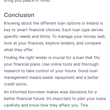
bring you peace of mind.
Conclusion
Knowing about the different loan options in Ireland is
key to smart financial choices. Each loan type serves
specific needs and limits. To manage your money well,
look at your finances, explore lenders, and compare
what they offer.
Finding the right lender is crucial for a loan that fits
your financial plans. Use online tools and thorough
research to take control of your future. Good loan
management means easier repayment and a better
credit score.
An informed borrower makes wise decisions for a
better financial future. It’s important to plan your loans
carefully and know how they affect you. This