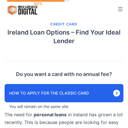
Skip
to
content
CREDIT CARD
Ireland Loan Options – Find Your Ideal
Lender
Do you want a card with no annual fee?
HOW TO APPLY FOR THE CLASSIC CARD
You will remain on the same site
The need for
personal loans
in Ireland has grown a lot
recently. This is because people are looking for easy