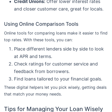
Credit Unions:
Offer lower interest rates
and closer customer care, great for locals.
Using Online Comparison Tools
Online tools for comparing loans make it easier to find
top rates. With these tools, you can:
Place different lenders side by side to look
at APR and terms.
Check ratings for customer service and
feedback from borrowers.
Find loans tailored to your financial goals.
These digital helpers let you pick wisely, getting deals
that match your money needs.
Tips for Managing Your Loan Wisely