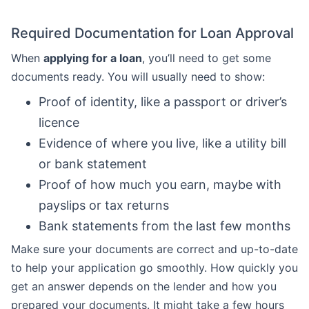
Required Documentation for Loan Approval
When
applying for a loan
, you’ll need to get some
documents ready. You will usually need to show:
Proof of identity, like a passport or driver’s
licence
Evidence of where you live, like a utility bill
or bank statement
Proof of how much you earn, maybe with
payslips or tax returns
Bank statements from the last few months
Make sure your documents are correct and up-to-date
to help your application go smoothly. How quickly you
get an answer depends on the lender and how you
prepared your documents. It might take a few hours