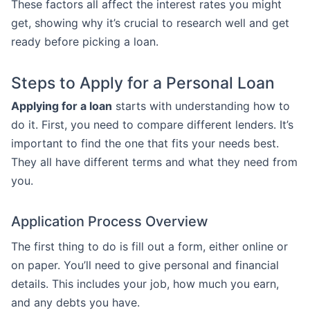
These factors all affect the interest rates you might
get, showing why it’s crucial to research well and get
ready before picking a loan.
Steps to Apply for a Personal Loan
Applying for a loan
starts with understanding how to
do it. First, you need to compare different lenders. It’s
important to find the one that fits your needs best.
They all have different terms and what they need from
you.
Application Process Overview
The first thing to do is fill out a form, either online or
on paper. You’ll need to give personal and financial
details. This includes your job, how much you earn,
and any debts you have.