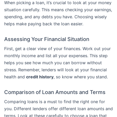
When picking a loan, it’s crucial to look at your money
situation carefully. This means checking your earnings,
spending, and any debts you have. Choosing wisely
helps make paying back the loan easier.
Assessing Your Financial Situation
First, get a clear view of your finances. Work out your
monthly income and list all your expenses. This step
helps you see how much you can borrow without
stress. Remember, lenders will look at your financial
health and
credit history
, so know where you stand.
Comparison of Loan Amounts and Terms
Comparing loans is a must to find the right one for
you. Different lenders offer different loan amounts and
terms. Look at these carefully to choose a loan that