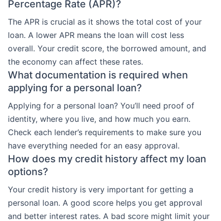
Percentage Rate (APR)?
The APR is crucial as it shows the total cost of your
loan. A lower APR means the loan will cost less
overall. Your credit score, the borrowed amount, and
the economy can affect these rates.
What documentation is required when
applying for a personal loan?
Applying for a personal loan? You’ll need proof of
identity, where you live, and how much you earn.
Check each lender’s requirements to make sure you
have everything needed for an easy approval.
How does my credit history affect my loan
options?
Your credit history is very important for getting a
personal loan. A good score helps you get approval
and better interest rates. A bad score might limit your