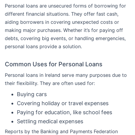
Personal loans are unsecured forms of borrowing for
different financial situations. They offer fast cash,
aiding borrowers in covering unexpected costs or
making major purchases. Whether it’s for paying off
debts, covering big events, or handling emergencies,
personal loans provide a solution.
Common Uses for Personal Loans
Personal loans in Ireland serve many purposes due to
their flexibility. They are often used for:
Buying cars
Covering holiday or travel expenses
Paying for education, like school fees
Settling medical expenses
Reports by the Banking and Payments Federation