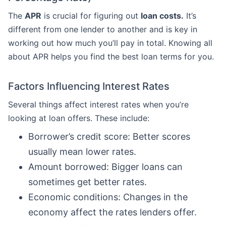
The
APR
is crucial for figuring out
loan costs.
It’s
different from one lender to another and is key in
working out how much you’ll pay in total. Knowing all
about APR helps you find the best loan terms for you.
Factors Influencing Interest Rates
Several things affect interest rates when you’re
looking at loan offers. These include:
Borrower’s credit score: Better scores
usually mean lower rates.
Amount borrowed: Bigger loans can
sometimes get better rates.
Economic conditions: Changes in the
economy affect the rates lenders offer.