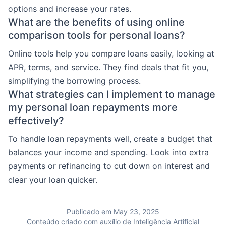
options and increase your rates.
What are the benefits of using online
comparison tools for personal loans?
Online tools help you compare loans easily, looking at
APR, terms, and service. They find deals that fit you,
simplifying the borrowing process.
What strategies can I implement to manage
my personal loan repayments more
effectively?
To handle loan repayments well, create a budget that
balances your income and spending. Look into extra
payments or refinancing to cut down on interest and
clear your loan quicker.
Publicado em May 23, 2025
Conteúdo criado com auxílio de Inteligência Artificial