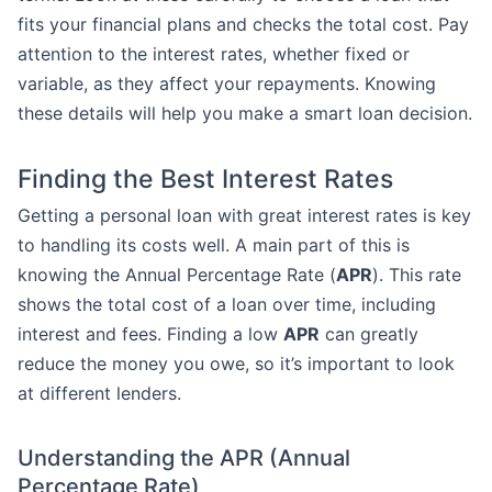
fits your financial plans and checks the total cost. Pay
attention to the interest rates, whether fixed or
variable, as they affect your repayments. Knowing
these details will help you make a smart loan decision.
Finding the Best Interest Rates
Getting a personal loan with great interest rates is key
to handling its costs well. A main part of this is
knowing the Annual Percentage Rate (
APR
). This rate
shows the total cost of a loan over time, including
interest and fees. Finding a low
APR
can greatly
reduce the money you owe, so it’s important to look
at different lenders.
Understanding the APR (Annual
Percentage Rate)