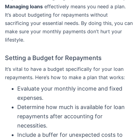
Managing loans
effectively means you need a plan.
It’s about budgeting for repayments without
sacrificing your essential needs. By doing this, you can
make sure your monthly payments don’t hurt your
lifestyle.
Setting a Budget for Repayments
It’s vital to have a budget specifically for your loan
repayments. Here’s how to make a plan that works:
Evaluate your monthly income and fixed
expenses.
Determine how much is available for loan
repayments after accounting for
necessities.
Include a buffer for unexpected costs to