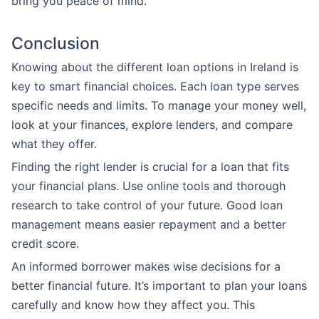
bring you peace of mind.
Conclusion
Knowing about the different loan options in Ireland is
key to smart financial choices. Each loan type serves
specific needs and limits. To manage your money well,
look at your finances, explore lenders, and compare
what they offer.
Finding the right lender is crucial for a loan that fits
your financial plans. Use online tools and thorough
research to take control of your future. Good loan
management means easier repayment and a better
credit score.
An informed borrower makes wise decisions for a
better financial future. It’s important to plan your loans
carefully and know how they affect you. This