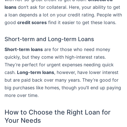
loans
don’t ask for collateral. Here, your ability to get
a loan depends a lot on your credit rating. People with
good
credit scores
find it easier to get these loans.
Short-term and Long-term Loans
Short-term loans
are for those who need money
quickly, but they come with high-interest rates.
They’re perfect for urgent expenses needing quick
cash.
Long-term loans
, however, have lower interest
but are paid back over many years. They’re good for
big purchases like homes, though you’ll end up paying
more over time.
How to Choose the Right Loan for
Your Needs