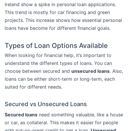
Ireland show a spike in personal loan applications.
This trend is mostly for car financing and green
projects. This increase shows how essential personal
loans have become for different financial goals.
Types of Loan Options Available
When looking for financial help, it’s important to
understand the different types of loans. You can
choose between secured and
unsecured loans
. Also,
loans can be either short-term or long-term, each
suited for different needs.
Secured vs Unsecured Loans
Secured loans
need something valuable, like a house
or car, as collateral. This makes it easier for people
with not-so-great credit to get a loan.
Unsecured