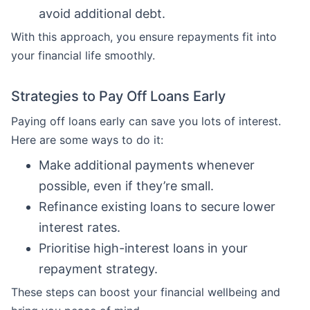
avoid additional debt.
With this approach, you ensure repayments fit into
your financial life smoothly.
Strategies to Pay Off Loans Early
Paying off loans early can save you lots of interest.
Here are some ways to do it:
Make additional payments whenever
possible, even if they’re small.
Refinance existing loans to secure lower
interest rates.
Prioritise high-interest loans in your
repayment strategy.
These steps can boost your financial wellbeing and