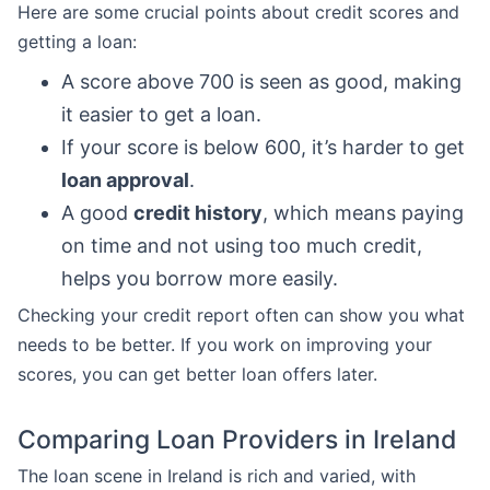
Here are some crucial points about credit scores and
getting a loan:
A score above 700 is seen as good, making
it easier to get a loan.
If your score is below 600, it’s harder to get
loan approval
.
A good
credit history
, which means paying
on time and not using too much credit,
helps you borrow more easily.
Checking your credit report often can show you what
needs to be better. If you work on improving your
scores, you can get better loan offers later.
Comparing Loan Providers in Ireland
The loan scene in Ireland is rich and varied, with