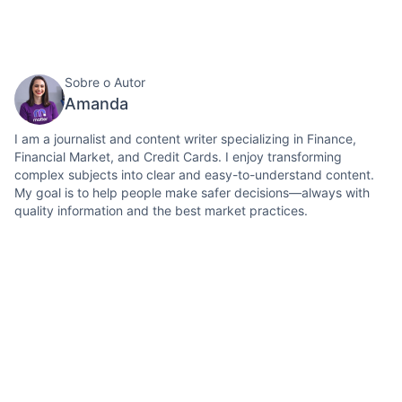
Sobre o Autor
Amanda
I am a journalist and content writer specializing in Finance,
Financial Market, and Credit Cards. I enjoy transforming
complex subjects into clear and easy-to-understand content.
My goal is to help people make safer decisions—always with
quality information and the best market practices.