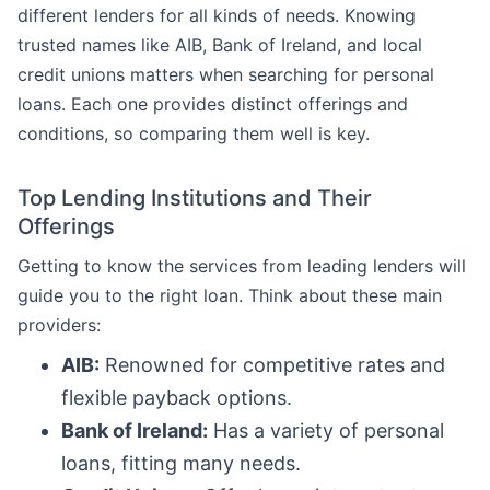
different lenders for all kinds of needs. Knowing
trusted names like AIB, Bank of Ireland, and local
credit unions matters when searching for personal
loans. Each one provides distinct offerings and
conditions, so comparing them well is key.
Top Lending Institutions and Their
Offerings
Getting to know the services from leading lenders will
guide you to the right loan. Think about these main
providers:
AIB:
Renowned for competitive rates and
flexible payback options.
Bank of Ireland:
Has a variety of personal
loans, fitting many needs.