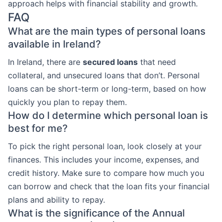
approach helps with financial stability and growth.
FAQ
What are the main types of personal loans
available in Ireland?
In Ireland, there are
secured loans
that need
collateral, and unsecured loans that don’t. Personal
loans can be short-term or long-term, based on how
quickly you plan to repay them.
How do I determine which personal loan is
best for me?
To pick the right personal loan, look closely at your
finances. This includes your income, expenses, and
credit history. Make sure to compare how much you
can borrow and check that the loan fits your financial
plans and ability to repay.
What is the significance of the Annual