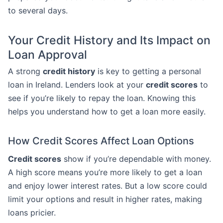
to several days.
Your Credit History and Its Impact on
Loan Approval
A strong
credit history
is key to getting a personal
loan in Ireland. Lenders look at your
credit scores
to
see if you’re likely to repay the loan. Knowing this
helps you understand how to get a loan more easily.
How Credit Scores Affect Loan Options
Credit scores
show if you’re dependable with money.
A high score means you’re more likely to get a loan
and enjoy lower interest rates. But a low score could
limit your options and result in higher rates, making
loans pricier.