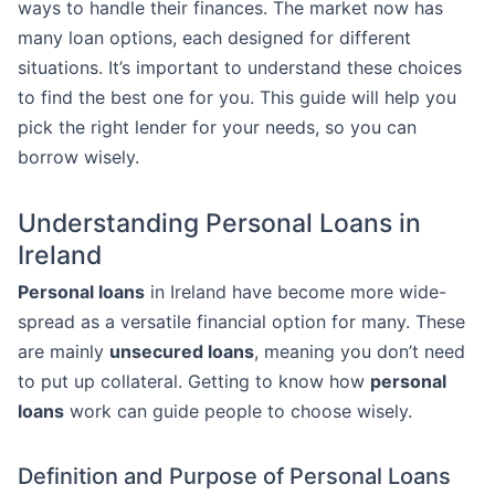
ways to handle their finances. The market now has
many loan options, each designed for different
situations. It’s important to understand these choices
to find the best one for you. This guide will help you
pick the right lender for your needs, so you can
borrow wisely.
Understanding Personal Loans in
Ireland
Personal loans
in Ireland have become more wide-
spread as a versatile financial option for many. These
are mainly
unsecured loans
, meaning you don’t need
to put up collateral. Getting to know how
personal
loans
work can guide people to choose wisely.
Definition and Purpose of Personal Loans