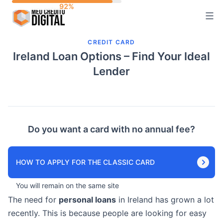
Skip
to
content
CREDIT CARD
Ireland Loan Options – Find Your Ideal
Lender
Do you want a card with no annual fee?
HOW TO APPLY FOR THE CLASSIC CARD
You will remain on the same site
The need for
personal loans
in Ireland has grown a lot
recently. This is because people are looking for easy