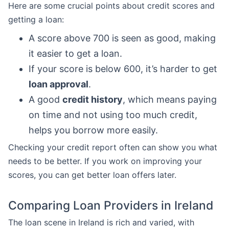
Here are some crucial points about credit scores and
getting a loan:
A score above 700 is seen as good, making
it easier to get a loan.
If your score is below 600, it’s harder to get
loan approval
.
A good
credit history
, which means paying
on time and not using too much credit,
helps you borrow more easily.
Checking your credit report often can show you what
needs to be better. If you work on improving your
scores, you can get better loan offers later.
Comparing Loan Providers in Ireland
The loan scene in Ireland is rich and varied, with