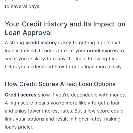
to several days.
Your Credit History and Its Impact on
Loan Approval
A strong
credit history
is key to getting a personal
loan in Ireland. Lenders look at your
credit scores
to
see if you’re likely to repay the loan. Knowing this
helps you understand how to get a loan more easily.
How Credit Scores Affect Loan Options
Credit scores
show if you’re dependable with money.
A high score means you’re more likely to get a loan
and enjoy lower interest rates. But a low score could
limit your options and result in higher rates, making
loans pricier.