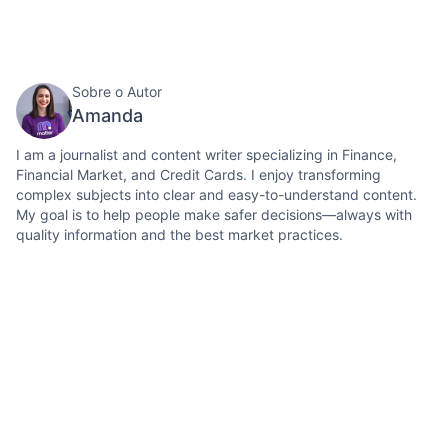
Sobre o Autor
Amanda
I am a journalist and content writer specializing in Finance,
Financial Market, and Credit Cards. I enjoy transforming
complex subjects into clear and easy-to-understand content.
My goal is to help people make safer decisions—always with
quality information and the best market practices.