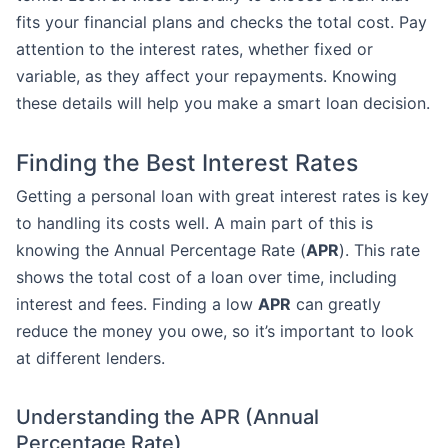
fits your financial plans and checks the total cost. Pay
attention to the interest rates, whether fixed or
variable, as they affect your repayments. Knowing
these details will help you make a smart loan decision.
Finding the Best Interest Rates
Getting a personal loan with great interest rates is key
to handling its costs well. A main part of this is
knowing the Annual Percentage Rate (
APR
). This rate
shows the total cost of a loan over time, including
interest and fees. Finding a low
APR
can greatly
reduce the money you owe, so it’s important to look
at different lenders.
Understanding the APR (Annual
Percentage Rate)