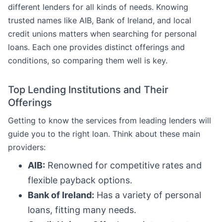
different lenders for all kinds of needs. Knowing
trusted names like AIB, Bank of Ireland, and local
credit unions matters when searching for personal
loans. Each one provides distinct offerings and
conditions, so comparing them well is key.
Top Lending Institutions and Their
Offerings
Getting to know the services from leading lenders will
guide you to the right loan. Think about these main
providers:
AIB:
Renowned for competitive rates and
flexible payback options.
Bank of Ireland:
Has a variety of personal
loans, fitting many needs.