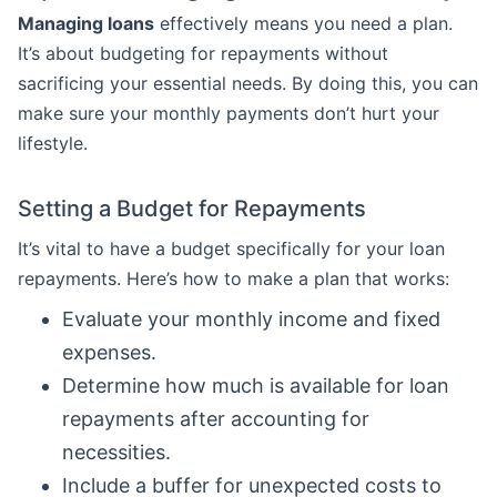
Managing loans
effectively means you need a plan.
It’s about budgeting for repayments without
sacrificing your essential needs. By doing this, you can
make sure your monthly payments don’t hurt your
lifestyle.
Setting a Budget for Repayments
It’s vital to have a budget specifically for your loan
repayments. Here’s how to make a plan that works:
Evaluate your monthly income and fixed
expenses.
Determine how much is available for loan
repayments after accounting for
necessities.
Include a buffer for unexpected costs to