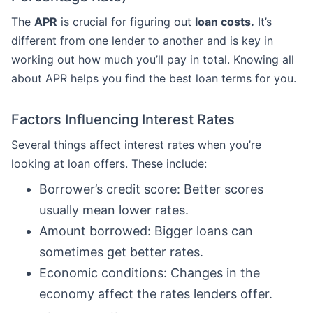
The
APR
is crucial for figuring out
loan costs.
It’s
different from one lender to another and is key in
working out how much you’ll pay in total. Knowing all
about APR helps you find the best loan terms for you.
Factors Influencing Interest Rates
Several things affect interest rates when you’re
looking at loan offers. These include:
Borrower’s credit score: Better scores
usually mean lower rates.
Amount borrowed: Bigger loans can
sometimes get better rates.
Economic conditions: Changes in the
economy affect the rates lenders offer.