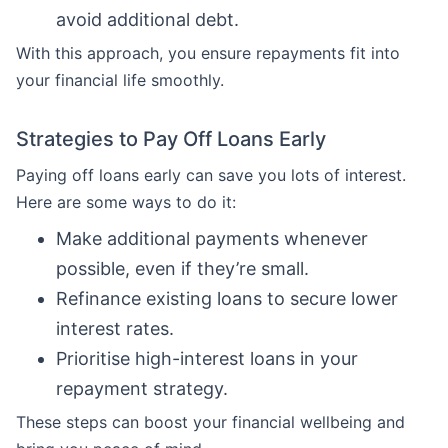
avoid additional debt.
With this approach, you ensure repayments fit into
your financial life smoothly.
Strategies to Pay Off Loans Early
Paying off loans early can save you lots of interest.
Here are some ways to do it:
Make additional payments whenever
possible, even if they’re small.
Refinance existing loans to secure lower
interest rates.
Prioritise high-interest loans in your
repayment strategy.
These steps can boost your financial wellbeing and