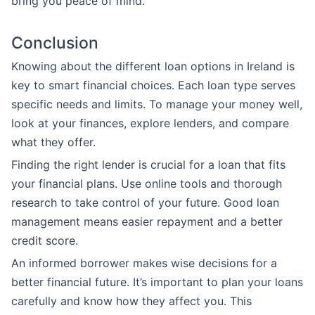
bring you peace of mind.
Conclusion
Knowing about the different loan options in Ireland is
key to smart financial choices. Each loan type serves
specific needs and limits. To manage your money well,
look at your finances, explore lenders, and compare
what they offer.
Finding the right lender is crucial for a loan that fits
your financial plans. Use online tools and thorough
research to take control of your future. Good loan
management means easier repayment and a better
credit score.
An informed borrower makes wise decisions for a
better financial future. It’s important to plan your loans
carefully and know how they affect you. This