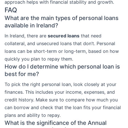
approach helps with financial stability and growth.
FAQ
What are the main types of personal loans
available in Ireland?
In Ireland, there are
secured loans
that need
collateral, and unsecured loans that don’t. Personal
loans can be short-term or long-term, based on how
quickly you plan to repay them.
How do I determine which personal loan is
best for me?
To pick the right personal loan, look closely at your
finances. This includes your income, expenses, and
credit history. Make sure to compare how much you
can borrow and check that the loan fits your financial
plans and ability to repay.
What is the significance of the Annual