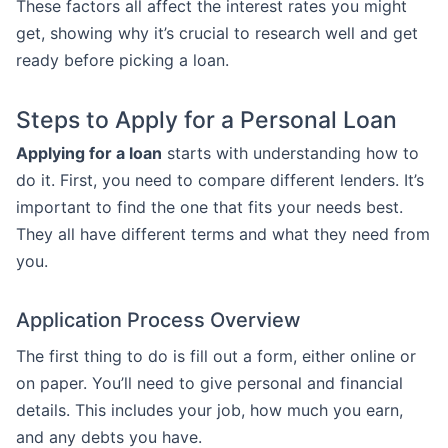
These factors all affect the interest rates you might
get, showing why it’s crucial to research well and get
ready before picking a loan.
Steps to Apply for a Personal Loan
Applying for a loan
starts with understanding how to
do it. First, you need to compare different lenders. It’s
important to find the one that fits your needs best.
They all have different terms and what they need from
you.
Application Process Overview
The first thing to do is fill out a form, either online or
on paper. You’ll need to give personal and financial
details. This includes your job, how much you earn,
and any debts you have.