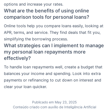
options and increase your rates.
What are the benefits of using online
comparison tools for personal loans?
Online tools help you compare loans easily, looking at
APR, terms, and service. They find deals that fit you,
simplifying the borrowing process.
What strategies can I implement to manage
my personal loan repayments more
effectively?
To handle loan repayments well, create a budget that
balances your income and spending. Look into extra
payments or refinancing to cut down on interest and
clear your loan quicker.
Publicado em May 23, 2025
Conteúdo criado com auxílio de Inteligência Artificial