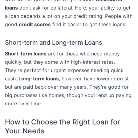
loans
don’t ask for collateral. Here, your ability to get
a loan depends a lot on your credit rating. People with
good
credit scores
find it easier to get these loans.
Short-term and Long-term Loans
Short-term loans
are for those who need money
quickly, but they come with high-interest rates.
They’re perfect for urgent expenses needing quick
cash.
Long-term loans
, however, have lower interest
but are paid back over many years. They’re good for
big purchases like homes, though you’ll end up paying
more over time.
How to Choose the Right Loan for
Your Needs