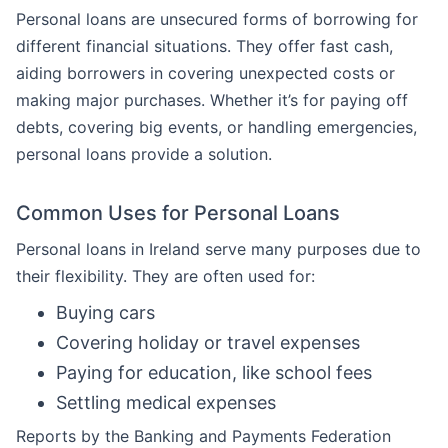
Personal loans are unsecured forms of borrowing for
different financial situations. They offer fast cash,
aiding borrowers in covering unexpected costs or
making major purchases. Whether it’s for paying off
debts, covering big events, or handling emergencies,
personal loans provide a solution.
Common Uses for Personal Loans
Personal loans in Ireland serve many purposes due to
their flexibility. They are often used for:
Buying cars
Covering holiday or travel expenses
Paying for education, like school fees
Settling medical expenses
Reports by the Banking and Payments Federation