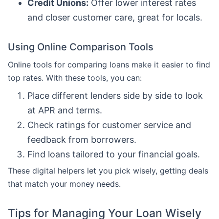
Credit Unions:
Offer lower interest rates
and closer customer care, great for locals.
Using Online Comparison Tools
Online tools for comparing loans make it easier to find
top rates. With these tools, you can:
Place different lenders side by side to look
at APR and terms.
Check ratings for customer service and
feedback from borrowers.
Find loans tailored to your financial goals.
These digital helpers let you pick wisely, getting deals
that match your money needs.
Tips for Managing Your Loan Wisely