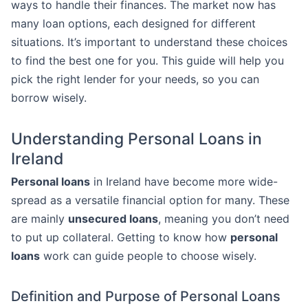
ways to handle their finances. The market now has
many loan options, each designed for different
situations. It’s important to understand these choices
to find the best one for you. This guide will help you
pick the right lender for your needs, so you can
borrow wisely.
Understanding Personal Loans in
Ireland
Personal loans
in Ireland have become more wide-
spread as a versatile financial option for many. These
are mainly
unsecured loans
, meaning you don’t need
to put up collateral. Getting to know how
personal
loans
work can guide people to choose wisely.
Definition and Purpose of Personal Loans