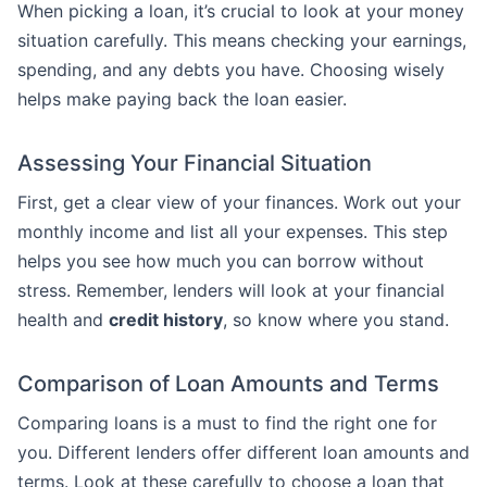
When picking a loan, it’s crucial to look at your money
situation carefully. This means checking your earnings,
spending, and any debts you have. Choosing wisely
helps make paying back the loan easier.
Assessing Your Financial Situation
First, get a clear view of your finances. Work out your
monthly income and list all your expenses. This step
helps you see how much you can borrow without
stress. Remember, lenders will look at your financial
health and
credit history
, so know where you stand.
Comparison of Loan Amounts and Terms
Comparing loans is a must to find the right one for
you. Different lenders offer different loan amounts and
terms. Look at these carefully to choose a loan that