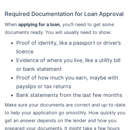
Required Documentation for Loan Approval
When
applying for a loan
, you’ll need to get some
documents ready. You will usually need to show:
Proof of identity, like a passport or driver’s
licence
Evidence of where you live, like a utility bill
or bank statement
Proof of how much you earn, maybe with
payslips or tax returns
Bank statements from the last few months
Make sure your documents are correct and up-to-date
to help your application go smoothly. How quickly you
get an answer depends on the lender and how you
prepared your documents. It might take a few hours