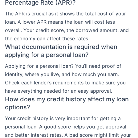
Percentage Rate (APR)?
The APR is crucial as it shows the total cost of your
loan. A lower APR means the loan will cost less
overall. Your credit score, the borrowed amount, and
the economy can affect these rates.
What documentation is required when
applying for a personal loan?
Applying for a personal loan? You’ll need proof of
identity, where you live, and how much you earn.
Check each lender’s requirements to make sure you
have everything needed for an easy approval.
How does my credit history affect my loan
options?
Your credit history is very important for getting a
personal loan. A good score helps you get approval
and better interest rates. A bad score might limit your