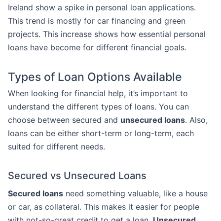
Ireland show a spike in personal loan applications.
This trend is mostly for car financing and green
projects. This increase shows how essential personal
loans have become for different financial goals.
Types of Loan Options Available
When looking for financial help, it’s important to
understand the different types of loans. You can
choose between secured and
unsecured loans
. Also,
loans can be either short-term or long-term, each
suited for different needs.
Secured vs Unsecured Loans
Secured loans
need something valuable, like a house
or car, as collateral. This makes it easier for people
with not-so-great credit to get a loan.
Unsecured