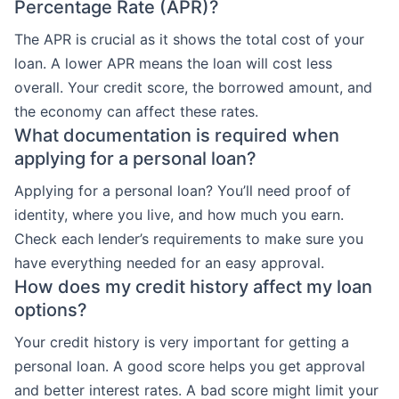
Percentage Rate (APR)?
The APR is crucial as it shows the total cost of your
loan. A lower APR means the loan will cost less
overall. Your credit score, the borrowed amount, and
the economy can affect these rates.
What documentation is required when
applying for a personal loan?
Applying for a personal loan? You’ll need proof of
identity, where you live, and how much you earn.
Check each lender’s requirements to make sure you
have everything needed for an easy approval.
How does my credit history affect my loan
options?
Your credit history is very important for getting a
personal loan. A good score helps you get approval
and better interest rates. A bad score might limit your