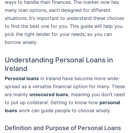
ways to handle their finances. The market now has
many loan options, each designed for different
situations. It’s important to understand these choices
to find the best one for you. This guide will help you
pick the right lender for your needs, so you can
borrow wisely.
Understanding Personal Loans in
Ireland
Personal loans
in Ireland have become more wide-
spread as a versatile financial option for many. These
are mainly
unsecured loans
, meaning you don’t need
to put up collateral. Getting to know how
personal
loans
work can guide people to choose wisely.
Definition and Purpose of Personal Loans