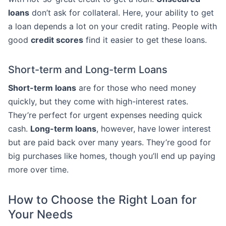
loans
don’t ask for collateral. Here, your ability to get
a loan depends a lot on your credit rating. People with
good
credit scores
find it easier to get these loans.
Short-term and Long-term Loans
Short-term loans
are for those who need money
quickly, but they come with high-interest rates.
They’re perfect for urgent expenses needing quick
cash.
Long-term loans
, however, have lower interest
but are paid back over many years. They’re good for
big purchases like homes, though you’ll end up paying
more over time.
How to Choose the Right Loan for
Your Needs