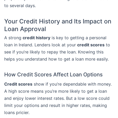
to several days.
Your Credit History and Its Impact on
Loan Approval
A strong
credit history
is key to getting a personal
loan in Ireland. Lenders look at your
credit scores
to
see if you’re likely to repay the loan. Knowing this
helps you understand how to get a loan more easily.
How Credit Scores Affect Loan Options
Credit scores
show if you’re dependable with money.
A high score means you’re more likely to get a loan
and enjoy lower interest rates. But a low score could
limit your options and result in higher rates, making
loans pricier.