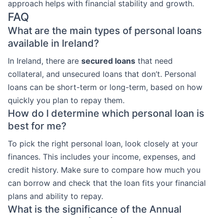
approach helps with financial stability and growth.
FAQ
What are the main types of personal loans
available in Ireland?
In Ireland, there are
secured loans
that need
collateral, and unsecured loans that don’t. Personal
loans can be short-term or long-term, based on how
quickly you plan to repay them.
How do I determine which personal loan is
best for me?
To pick the right personal loan, look closely at your
finances. This includes your income, expenses, and
credit history. Make sure to compare how much you
can borrow and check that the loan fits your financial
plans and ability to repay.
What is the significance of the Annual