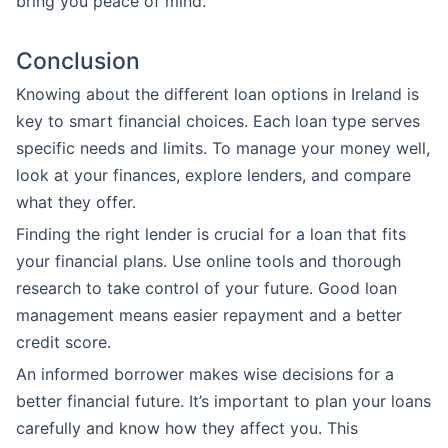
bring you peace of mind.
Conclusion
Knowing about the different loan options in Ireland is
key to smart financial choices. Each loan type serves
specific needs and limits. To manage your money well,
look at your finances, explore lenders, and compare
what they offer.
Finding the right lender is crucial for a loan that fits
your financial plans. Use online tools and thorough
research to take control of your future. Good loan
management means easier repayment and a better
credit score.
An informed borrower makes wise decisions for a
better financial future. It’s important to plan your loans
carefully and know how they affect you. This