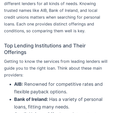
different lenders for all kinds of needs. Knowing
trusted names like AIB, Bank of Ireland, and local
credit unions matters when searching for personal
loans. Each one provides distinct offerings and
conditions, so comparing them well is key.
Top Lending Institutions and Their
Offerings
Getting to know the services from leading lenders will
guide you to the right loan. Think about these main
providers:
AIB:
Renowned for competitive rates and
flexible payback options.
Bank of Ireland:
Has a variety of personal
loans, fitting many needs.