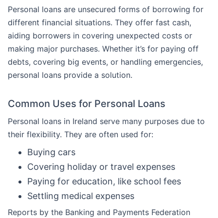
Personal loans are unsecured forms of borrowing for
different financial situations. They offer fast cash,
aiding borrowers in covering unexpected costs or
making major purchases. Whether it’s for paying off
debts, covering big events, or handling emergencies,
personal loans provide a solution.
Common Uses for Personal Loans
Personal loans in Ireland serve many purposes due to
their flexibility. They are often used for:
Buying cars
Covering holiday or travel expenses
Paying for education, like school fees
Settling medical expenses
Reports by the Banking and Payments Federation