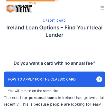
Skip
to
content
CREDIT CARD
Ireland Loan Options – Find Your Ideal
Lender
Do you want a card with no annual fee?
HOW TO APPLY FOR THE CLASSIC CARD
You will remain on the same site
The need for
personal loans
in Ireland has grown a lot
recently. This is because people are looking for easy