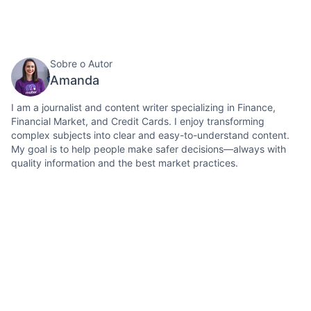
Sobre o Autor
Amanda
I am a journalist and content writer specializing in Finance,
Financial Market, and Credit Cards. I enjoy transforming
complex subjects into clear and easy-to-understand content.
My goal is to help people make safer decisions—always with
quality information and the best market practices.