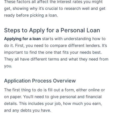
These factors all affect the interest rates you might
get, showing why it’s crucial to research well and get
ready before picking a loan.
Steps to Apply for a Personal Loan
Applying for a loan
starts with understanding how to
do it. First, you need to compare different lenders. It’s
important to find the one that fits your needs best.
They all have different terms and what they need from
you.
Application Process Overview
The first thing to do is fill out a form, either online or
on paper. You’ll need to give personal and financial
details. This includes your job, how much you earn,
and any debts you have.