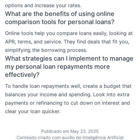
options and increase your rates.
What are the benefits of using online
comparison tools for personal loans?
Online tools help you compare loans easily, looking at
APR, terms, and service. They find deals that fit you,
simplifying the borrowing process.
What strategies can I implement to manage
my personal loan repayments more
effectively?
To handle loan repayments well, create a budget that
balances your income and spending. Look into extra
payments or refinancing to cut down on interest and
clear your loan quicker.
Publicado em May 23, 2025
Conteúdo criado com auxílio de Inteligência Artificial