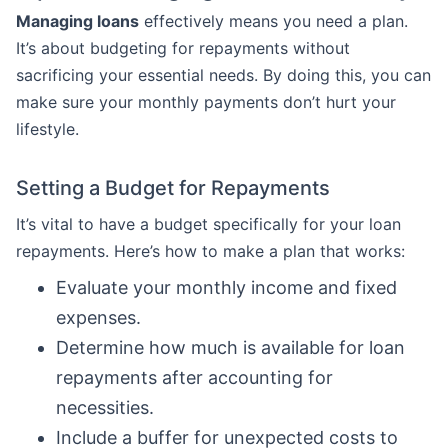
Managing loans
effectively means you need a plan.
It’s about budgeting for repayments without
sacrificing your essential needs. By doing this, you can
make sure your monthly payments don’t hurt your
lifestyle.
Setting a Budget for Repayments
It’s vital to have a budget specifically for your loan
repayments. Here’s how to make a plan that works:
Evaluate your monthly income and fixed
expenses.
Determine how much is available for loan
repayments after accounting for
necessities.
Include a buffer for unexpected costs to