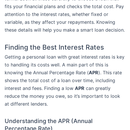
fits your financial plans and checks the total cost. Pay
attention to the interest rates, whether fixed or
variable, as they affect your repayments. Knowing
these details will help you make a smart loan decision.
Finding the Best Interest Rates
Getting a personal loan with great interest rates is key
to handling its costs well. A main part of this is
knowing the Annual Percentage Rate (
APR
). This rate
shows the total cost of a loan over time, including
interest and fees. Finding a low
APR
can greatly
reduce the money you owe, so it’s important to look
at different lenders.
Understanding the APR (Annual
Percentage Rate)