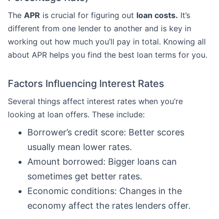
The
APR
is crucial for figuring out
loan costs.
It’s
different from one lender to another and is key in
working out how much you’ll pay in total. Knowing all
about APR helps you find the best loan terms for you.
Factors Influencing Interest Rates
Several things affect interest rates when you’re
looking at loan offers. These include:
Borrower’s credit score: Better scores
usually mean lower rates.
Amount borrowed: Bigger loans can
sometimes get better rates.
Economic conditions: Changes in the
economy affect the rates lenders offer.