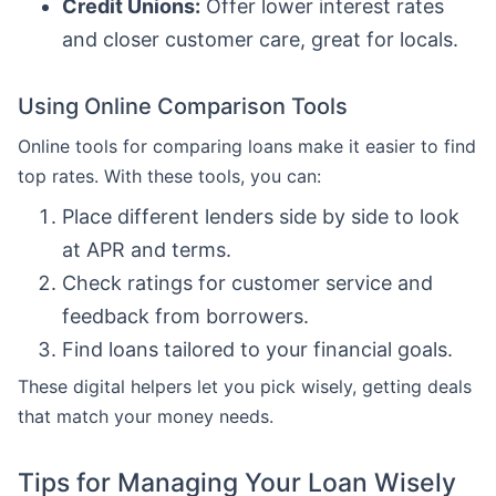
Credit Unions:
Offer lower interest rates
and closer customer care, great for locals.
Using Online Comparison Tools
Online tools for comparing loans make it easier to find
top rates. With these tools, you can:
Place different lenders side by side to look
at APR and terms.
Check ratings for customer service and
feedback from borrowers.
Find loans tailored to your financial goals.
These digital helpers let you pick wisely, getting deals
that match your money needs.
Tips for Managing Your Loan Wisely