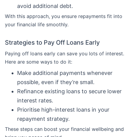
avoid additional debt.
With this approach, you ensure repayments fit into
your financial life smoothly.
Strategies to Pay Off Loans Early
Paying off loans early can save you lots of interest.
Here are some ways to do it:
Make additional payments whenever
possible, even if they’re small.
Refinance existing loans to secure lower
interest rates.
Prioritise high-interest loans in your
repayment strategy.
These steps can boost your financial wellbeing and