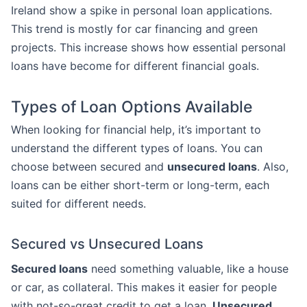
Ireland show a spike in personal loan applications.
This trend is mostly for car financing and green
projects. This increase shows how essential personal
loans have become for different financial goals.
Types of Loan Options Available
When looking for financial help, it’s important to
understand the different types of loans. You can
choose between secured and
unsecured loans
. Also,
loans can be either short-term or long-term, each
suited for different needs.
Secured vs Unsecured Loans
Secured loans
need something valuable, like a house
or car, as collateral. This makes it easier for people
with not-so-great credit to get a loan.
Unsecured