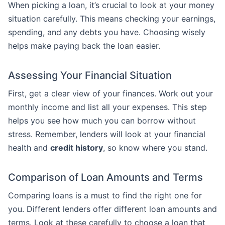
When picking a loan, it’s crucial to look at your money
situation carefully. This means checking your earnings,
spending, and any debts you have. Choosing wisely
helps make paying back the loan easier.
Assessing Your Financial Situation
First, get a clear view of your finances. Work out your
monthly income and list all your expenses. This step
helps you see how much you can borrow without
stress. Remember, lenders will look at your financial
health and
credit history
, so know where you stand.
Comparison of Loan Amounts and Terms
Comparing loans is a must to find the right one for
you. Different lenders offer different loan amounts and
terms. Look at these carefully to choose a loan that