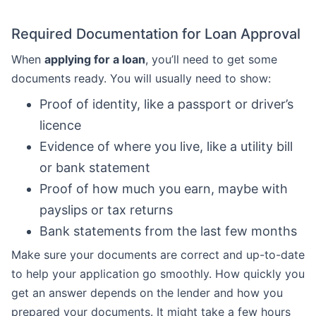
Required Documentation for Loan Approval
When
applying for a loan
, you’ll need to get some
documents ready. You will usually need to show:
Proof of identity, like a passport or driver’s
licence
Evidence of where you live, like a utility bill
or bank statement
Proof of how much you earn, maybe with
payslips or tax returns
Bank statements from the last few months
Make sure your documents are correct and up-to-date
to help your application go smoothly. How quickly you
get an answer depends on the lender and how you
prepared your documents. It might take a few hours