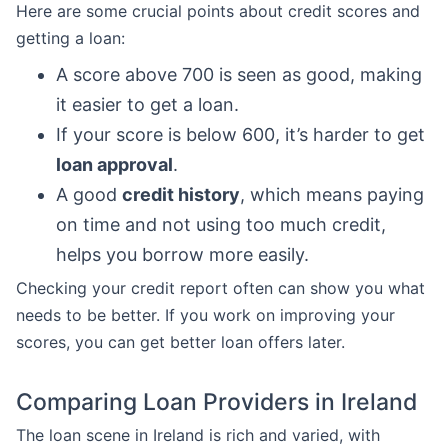
Here are some crucial points about credit scores and
getting a loan:
A score above 700 is seen as good, making
it easier to get a loan.
If your score is below 600, it’s harder to get
loan approval
.
A good
credit history
, which means paying
on time and not using too much credit,
helps you borrow more easily.
Checking your credit report often can show you what
needs to be better. If you work on improving your
scores, you can get better loan offers later.
Comparing Loan Providers in Ireland
The loan scene in Ireland is rich and varied, with