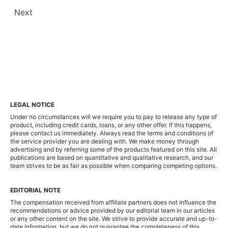
Posts
Next
pagination
LEGAL NOTICE
Under no circumstances will we require you to pay to release any type of
product, including credit cards, loans, or any other offer. If this happens,
please contact us immediately. Always read the terms and conditions of
the service provider you are dealing with. We make money through
advertising and by referring some of the products featured on this site. All
publications are based on quantitative and qualitative research, and our
team strives to be as fair as possible when comparing competing options.
EDITORIAL NOTE
The compensation received from affiliate partners does not influence the
recommendations or advice provided by our editorial team in our articles
or any other content on the site. We strive to provide accurate and up-to-
date information, but we do not guarantee the completeness of this