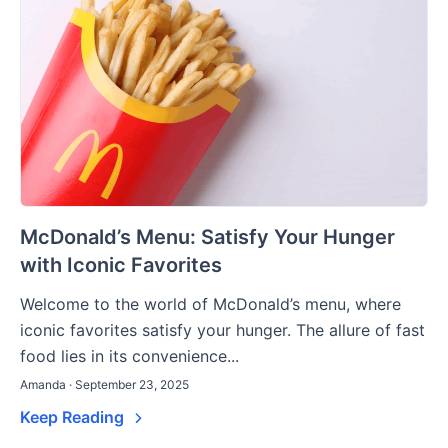
McDonald’s Menu: Satisfy Your Hunger
with Iconic Favorites
Welcome to the world of McDonald’s menu, where
iconic favorites satisfy your hunger. The allure of fast
food lies in its convenience...
Amanda · September 23, 2025
Keep Reading