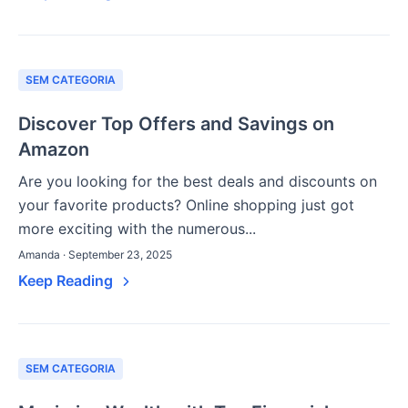
SEM CATEGORIA
Discover Top Offers and Savings on
Amazon
Are you looking for the best deals and discounts on
your favorite products? Online shopping just got
more exciting with the numerous...
Amanda · September 23, 2025
Keep Reading
SEM CATEGORIA