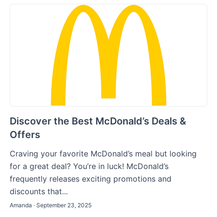
Discover the Best McDonald’s Deals &
Offers
Craving your favorite McDonald’s meal but looking
for a great deal? You’re in luck! McDonald’s
frequently releases exciting promotions and
discounts that...
Amanda · September 23, 2025