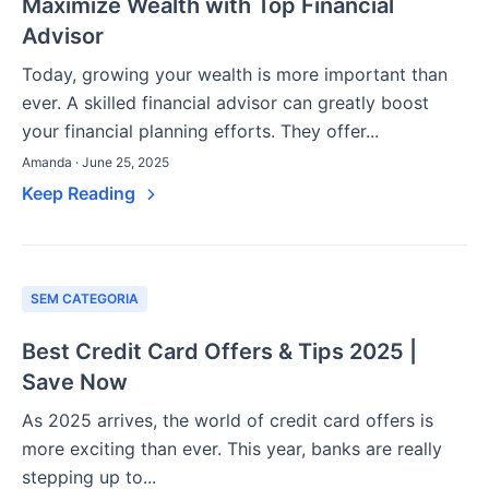
Maximize Wealth with Top Financial
Advisor
Today, growing your wealth is more important than
ever. A skilled financial advisor can greatly boost
your financial planning efforts. They offer...
Amanda · June 25, 2025
Keep Reading
SEM CATEGORIA
Best Credit Card Offers & Tips 2025 |
Save Now
As 2025 arrives, the world of credit card offers is
more exciting than ever. This year, banks are really
stepping up to...