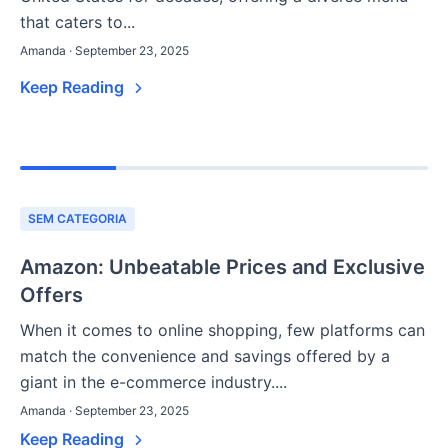
that caters to...
Amanda · September 23, 2025
Keep Reading
SEM CATEGORIA
Amazon: Unbeatable Prices and Exclusive
Offers
When it comes to online shopping, few platforms can
match the convenience and savings offered by a
giant in the e-commerce industry....
Amanda · September 23, 2025
Keep Reading