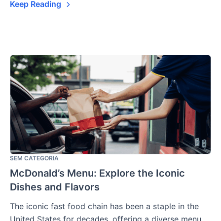
Keep Reading
SEM CATEGORIA
McDonald’s Menu: Explore the Iconic
Dishes and Flavors
The iconic fast food chain has been a staple in the
United States for decades, offering a diverse menu