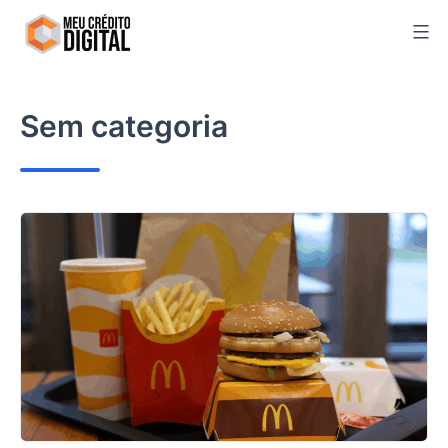
Skip
to
content
Sem categoria