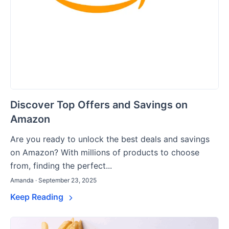
Discover Top Offers and Savings on
Amazon
Are you ready to unlock the best deals and savings
on Amazon? With millions of products to choose
from, finding the perfect...
Amanda · September 23, 2025
Keep Reading