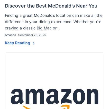
Discover the Best McDonald’s Near You
Finding a great McDonald’s location can make all the
difference in your dining experience. Whether you’re
craving a classic Big Mac or...
Amanda · September 23, 2025
Keep Reading