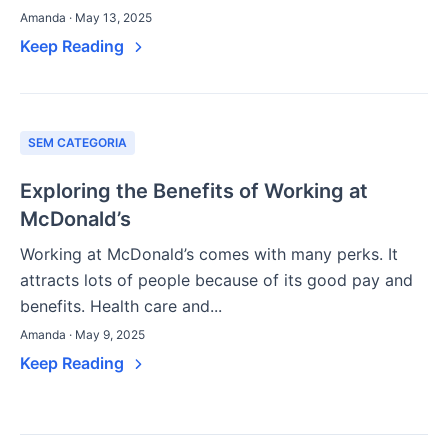
Amanda · May 13, 2025
Keep Reading
SEM CATEGORIA
Exploring the Benefits of Working at
McDonald’s
Working at McDonald’s comes with many perks. It
attracts lots of people because of its good pay and
benefits. Health care and...
Amanda · May 9, 2025
Keep Reading