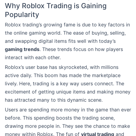
Why Roblox Trading is Gaining
Popularity
Roblox trading’s growing fame is due to key factors in
the online gaming world. The ease of buying, selling,
and swapping digital items fits well with today’s
gaming trends
. These trends focus on how players
interact with each other.
Roblox’s user base has skyrocketed, with millions
active daily. This boom has made the marketplace
lively. Here, trading is a key way users connect. The
excitement of getting unique items and making money
has attracted many to this dynamic scene.
Users are spending more money in the game than ever
before. This spending boosts the trading scene,
drawing more people in. They see the chance to make
money within Roblox. The fun of
virtual trading
and