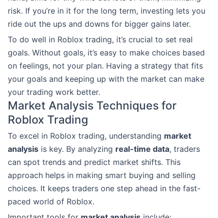
risk. If you’re in it for the long term, investing lets you
ride out the ups and downs for bigger gains later.
To do well in Roblox trading, it’s crucial to set real
goals. Without goals, it’s easy to make choices based
on feelings, not your plan. Having a strategy that fits
your goals and keeping up with the market can make
your trading work better.
Market Analysis Techniques for
Roblox Trading
To excel in Roblox trading, understanding
market
analysis
is key. By analyzing
real-time data
, traders
can spot trends and predict market shifts. This
approach helps in making smart buying and selling
choices. It keeps traders one step ahead in the fast-
paced world of Roblox.
Important tools for
market analysis
include: