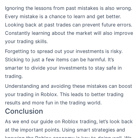
Ignoring the lessons from past mistakes is also wrong.
Every mistake is a chance to learn and get better.
Looking back at past trades can prevent future errors.
Constantly learning about the market will also improve
your trading skills.
Forgetting to spread out your investments is risky.
Sticking to just a few items can be harmful. It’s
smarter to divide your investments to stay safe in
trading.
Understanding and avoiding these mistakes can boost
your trading in Roblox. This leads to better trading
results and more fun in the trading world.
Conclusion
As we end our guide on Roblox trading, let’s look back
at the important points. Using smart strategies and
knowing the Roblox economy is key to doing well. We