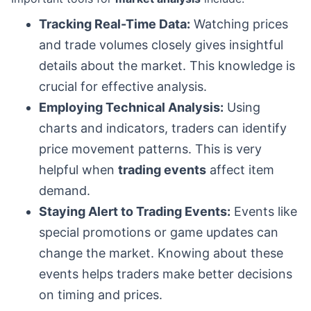
Tracking Real-Time Data:
Watching prices
and trade volumes closely gives insightful
details about the market. This knowledge is
crucial for effective analysis.
Employing Technical Analysis:
Using
charts and indicators, traders can identify
price movement patterns. This is very
helpful when
trading events
affect item
demand.
Staying Alert to Trading Events:
Events like
special promotions or game updates can
change the market. Knowing about these
events helps traders make better decisions
on timing and prices.