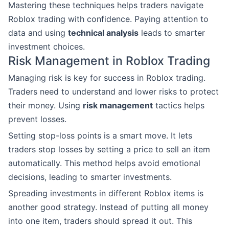
Mastering these techniques helps traders navigate
Roblox trading with confidence. Paying attention to
data and using
technical analysis
leads to smarter
investment choices.
Risk Management in Roblox Trading
Managing risk is key for success in Roblox trading.
Traders need to understand and lower risks to protect
their money. Using
risk management
tactics helps
prevent losses.
Setting stop-loss points is a smart move. It lets
traders stop losses by setting a price to sell an item
automatically. This method helps avoid emotional
decisions, leading to smarter investments.
Spreading investments in different Roblox items is
another good strategy. Instead of putting all money
into one item, traders should spread it out. This