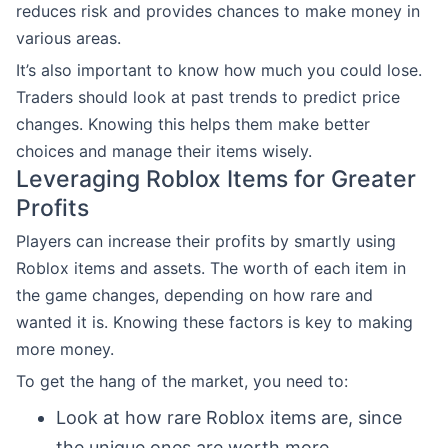
reduces risk and provides chances to make money in
various areas.
It’s also important to know how much you could lose.
Traders should look at past trends to predict price
changes. Knowing this helps them make better
choices and manage their items wisely.
Leveraging Roblox Items for Greater
Profits
Players can increase their profits by smartly using
Roblox items and assets. The worth of each item in
the game changes, depending on how rare and
wanted it is. Knowing these factors is key to making
more money.
To get the hang of the market, you need to:
Look at how rare Roblox items are, since
the unique ones are worth more.