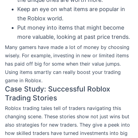
Keep an eye on what items are popular in
the Roblox world.
Put money into items that might become
more valuable, looking at past price trends.
Many gamers have made a lot of money by choosing
wisely. For example, investing in new or limited items
has paid off big for some when their value jumps.
Using items smartly can really boost your trading
game in Roblox.
Case Study: Successful Roblox
Trading Stories
Roblox trading tales tell of traders navigating this
changing scene. These stories show not just wins but
also strategies for new traders. They give a peek into
how skilled traders have turned investments into big