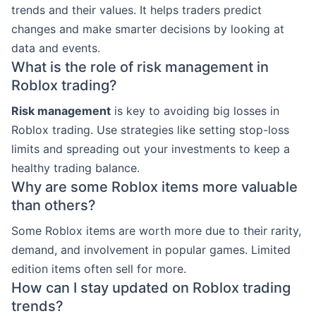
trends and their values. It helps traders predict
changes and make smarter decisions by looking at
data and events.
What is the role of risk management in
Roblox trading?
Risk management
is key to avoiding big losses in
Roblox trading. Use strategies like setting stop-loss
limits and spreading out your investments to keep a
healthy trading balance.
Why are some Roblox items more valuable
than others?
Some Roblox items are worth more due to their rarity,
demand, and involvement in popular games. Limited
edition items often sell for more.
How can I stay updated on Roblox trading
trends?