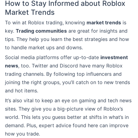
How to Stay Informed about Roblox
Market Trends
To win at Roblox trading, knowing
market trends
is
key.
Trading communities
are great for insights and
tips. They help you learn the best strategies and how
to handle market ups and downs.
Social media platforms offer up-to-date
investment
news
, too. Twitter and Discord have many Roblox
trading channels. By following top influencers and
joining the right groups, you’ll catch on to new trends
and hot items.
It’s also vital to keep an eye on gaming and tech news
sites. They give you a big-picture view of Roblox’s
world. This lets you guess better at shifts in what’s in
demand. Plus, expert advice found here can improve
how you trade.