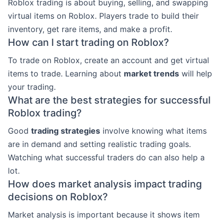
Roblox trading is about buying, selling, and swapping
virtual items on Roblox. Players trade to build their
inventory, get rare items, and make a profit.
How can I start trading on Roblox?
To trade on Roblox, create an account and get virtual
items to trade. Learning about
market trends
will help
your trading.
What are the best strategies for successful
Roblox trading?
Good
trading strategies
involve knowing what items
are in demand and setting realistic trading goals.
Watching what successful traders do can also help a
lot.
How does market analysis impact trading
decisions on Roblox?
Market analysis is important because it shows item