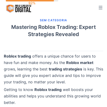
Skip
to
content
SEM CATEGORIA
Mastering Roblox Trading: Expert
Strategies Revealed
Roblox trading
offers a unique chance for users to
have fun and make money. As the
Roblox market
grows, learning the best
trading strategies
is key. This
guide will give you expert advice and tips to improve
your trading, no matter your level.
Getting to know
Roblox trading
well boosts your
abilities and helps you understand this growing world
better.