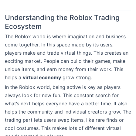
Understanding the Roblox Trading
Ecosystem
The Roblox world is where imagination and business
come together. In this space made by its users,
players make and trade virtual things. This creates an
exciting market. People can build their games, make
unique items, and earn money from their work. This
helps a
virtual economy
grow strong.
In the Roblox world, being active is key as players
always look for new fun. This constant search for
what’s next helps everyone have a better time. It also
helps the community and individual creators grow. The
trading part lets users swap items, like rare finds or
cool costumes. This makes lots of different virtual