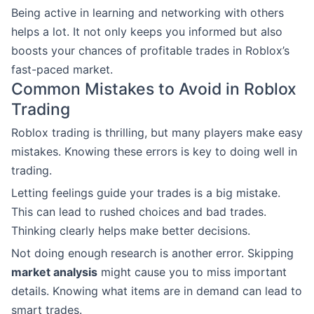
Being active in learning and networking with others
helps a lot. It not only keeps you informed but also
boosts your chances of profitable trades in Roblox’s
fast-paced market.
Common Mistakes to Avoid in Roblox
Trading
Roblox trading is thrilling, but many players make easy
mistakes. Knowing these errors is key to doing well in
trading.
Letting feelings guide your trades is a big mistake.
This can lead to rushed choices and bad trades.
Thinking clearly helps make better decisions.
Not doing enough research is another error. Skipping
market analysis
might cause you to miss important
details. Knowing what items are in demand can lead to
smart trades.