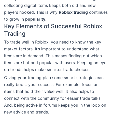
collecting digital items keeps both old and new
players hooked. This is why
Roblox trading
continues
to grow in
popularity
.
Key Elements of Successful Roblox
Trading
To trade well in Roblox, you need to know the key
market factors. It’s important to understand what
items are in demand. This means finding out which
items are hot and popular with users. Keeping an eye
on trends helps make smarter trade choices.
Giving your trading plan some smart strategies can
really boost your success. For example, focus on
items that hold their value well. It also helps to
connect with the community for easier trade talks.
And, being active in forums keeps you in the loop on
new advice and trends.