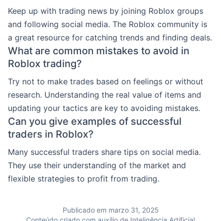
Keep up with trading news by joining Roblox groups
and following social media. The Roblox community is
a great resource for catching trends and finding deals.
What are common mistakes to avoid in
Roblox trading?
Try not to make trades based on feelings or without
research. Understanding the real value of items and
updating your tactics are key to avoiding mistakes.
Can you give examples of successful
traders in Roblox?
Many successful traders share tips on social media.
They use their understanding of the market and
flexible strategies to profit from trading.
Publicado em marzo 31, 2025
Conteúdo criado com auxílio de Inteligência Artificial