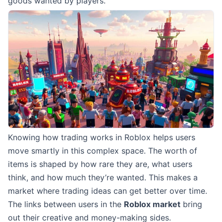
goods wanted by players.
Knowing how trading works in Roblox helps users
move smartly in this complex space. The worth of
items is shaped by how rare they are, what users
think, and how much they’re wanted. This makes a
market where trading ideas can get better over time.
The links between users in the
Roblox market
bring
out their creative and money-making sides.