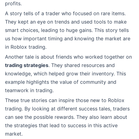
profits.
A story tells of a trader who focused on rare items.
They kept an eye on trends and used tools to make
smart choices, leading to huge gains. This story tells
us how important timing and knowing the market are
in Roblox trading.
Another tale is about friends who worked together on
trading strategies
. They shared resources and
knowledge, which helped grow their inventory. This
example highlights the value of community and
teamwork in trading.
These true stories can inspire those new to Roblox
trading. By looking at different success tales, traders
can see the possible rewards. They also learn about
the strategies that lead to success in this active
market.