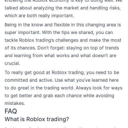
talked about analyzing the market and handling risks,
which are both really important.
Being in the know and flexible in this changing area is
super important. With the tips we shared, you can
tackle Roblox trading’s challenges and make the most
of its chances. Don’t forget: staying on top of trends
and learning from what works and what doesn’t are
crucial.
To really get good at Roblox trading, you need to be
committed and active. Use what you’ve learned here
to do great in the trading world. Always look for ways
to get better and grab each chance while avoiding
mistakes.
FAQ
What is Roblox trading?