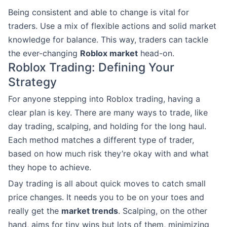
Being consistent and able to change is vital for
traders. Use a mix of flexible actions and solid market
knowledge for balance. This way, traders can tackle
the ever-changing
Roblox market
head-on.
Roblox Trading: Defining Your
Strategy
For anyone stepping into Roblox trading, having a
clear plan is key. There are many ways to trade, like
day trading, scalping, and holding for the long haul.
Each method matches a different type of trader,
based on how much risk they’re okay with and what
they hope to achieve.
Day trading is all about quick moves to catch small
price changes. It needs you to be on your toes and
really get the
market trends
. Scalping, on the other
hand, aims for tiny wins but lots of them, minimizing