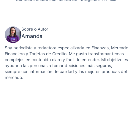
Sobre o Autor
Amanda
Soy periodista y redactora especializada en Finanzas, Mercado
Financiero y Tarjetas de Crédito. Me gusta transformar temas
complejos en contenido claro y fácil de entender. Mi objetivo es
ayudar a las personas a tomar decisiones más seguras,
siempre con información de calidad y las mejores prácticas del
mercado.