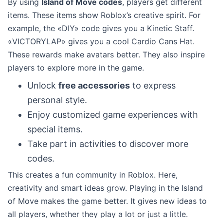
By using
Island of Move codes
, players get different
items. These items show Roblox’s creative spirit. For
example, the «DIY» code gives you a Kinetic Staff.
«VICTORYLAP» gives you a cool Cardio Cans Hat.
These rewards make avatars better. They also inspire
players to explore more in the game.
Unlock
free accessories
to express
personal style.
Enjoy customized game experiences with
special items.
Take part in activities to discover more
codes.
This creates a fun community in Roblox. Here,
creativity and smart ideas grow. Playing in the Island
of Move makes the game better. It gives new ideas to
all players, whether they play a lot or just a little.