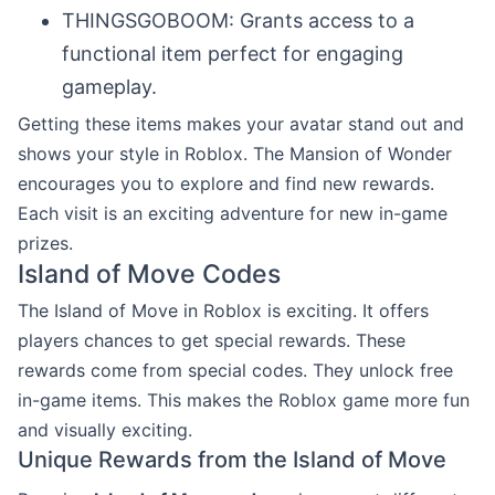
THINGSGOBOOM: Grants access to a
functional item perfect for engaging
gameplay.
Getting these items makes your avatar stand out and
shows your style in Roblox. The Mansion of Wonder
encourages you to explore and find new rewards.
Each visit is an exciting adventure for new in-game
prizes.
Island of Move Codes
The Island of Move in Roblox is exciting. It offers
players chances to get special rewards. These
rewards come from special codes. They unlock free
in-game items. This makes the Roblox game more fun
and visually exciting.
Unique Rewards from the Island of Move