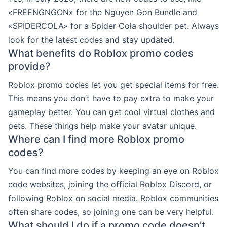
«FREENGNGON» for the Nguyen Gon Bundle and
«SPIDERCOLA» for a Spider Cola shoulder pet. Always
look for the latest codes and stay updated.
What benefits do Roblox promo codes
provide?
Roblox promo codes let you get special items for free.
This means you don’t have to pay extra to make your
gameplay better. You can get cool virtual clothes and
pets. These things help make your avatar unique.
Where can I find more Roblox promo
codes?
You can find more codes by keeping an eye on Roblox
code websites, joining the official Roblox Discord, or
following Roblox on social media. Roblox communities
often share codes, so joining one can be very helpful.
What should I do if a promo code doesn’t