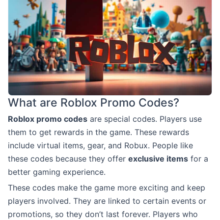
What are Roblox Promo Codes?
Roblox promo codes
are special codes. Players use
them to get rewards in the game. These rewards
include virtual items, gear, and Robux. People like
these codes because they offer
exclusive items
for a
better gaming experience.
These codes make the game more exciting and keep
players involved. They are linked to certain events or
promotions, so they don’t last forever. Players who