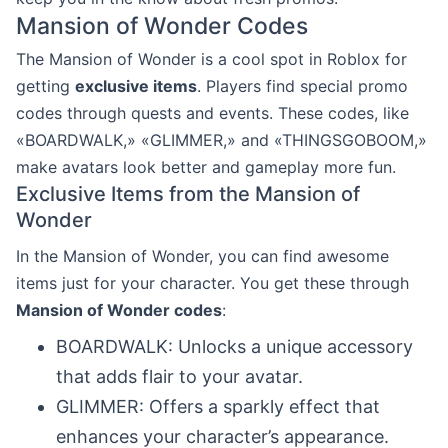
Mansion of Wonder Codes
The Mansion of Wonder is a cool spot in Roblox for
getting
exclusive items
. Players find special promo
codes through quests and events. These codes, like
«BOARDWALK,» «GLIMMER,» and «THINGSGOBOOM,»
make avatars look better and gameplay more fun.
Exclusive Items from the Mansion of
Wonder
In the Mansion of Wonder, you can find awesome
items just for your character. You get these through
Mansion of Wonder codes
:
BOARDWALK: Unlocks a unique accessory
that adds flair to your avatar.
GLIMMER: Offers a sparkly effect that
enhances your character’s appearance.