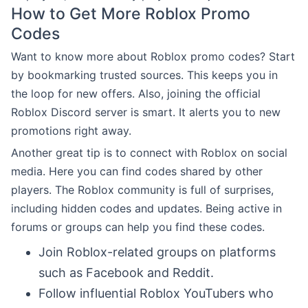
How to Get More Roblox Promo
Codes
Want to know more about Roblox promo codes? Start
by bookmarking trusted sources. This keeps you in
the loop for new offers. Also, joining the official
Roblox Discord server is smart. It alerts you to new
promotions right away.
Another great tip is to connect with Roblox on social
media. Here you can find codes shared by other
players. The Roblox community is full of surprises,
including hidden codes and updates. Being active in
forums or groups can help you find these codes.
Join Roblox-related groups on platforms
such as Facebook and Reddit.
Follow influential Roblox YouTubers who