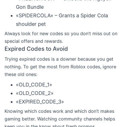
Gon Bundle
«SPIDERCOLA» – Grants a Spider Cola
shoulder pet
Always look for new codes so you don’t miss out on
special offers and rewards.
Expired Codes to Avoid
Trying expired codes is a downer because you get
nothing. To get the most from Roblox codes, ignore
these old ones:
«OLD_CODE_1»
«OLD_CODE_2»
«EXPIRED_CODE_3»
Knowing which codes work and which don’t makes
gaming better. Watching community channels helps
keep you in the know about fresh promos.