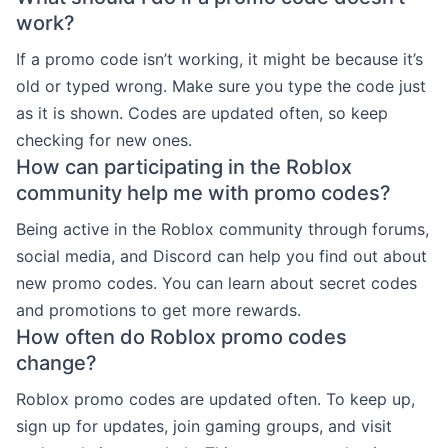
work?
If a promo code isn’t working, it might be because it’s
old or typed wrong. Make sure you type the code just
as it is shown. Codes are updated often, so keep
checking for new ones.
How can participating in the Roblox
community help me with promo codes?
Being active in the Roblox community through forums,
social media, and Discord can help you find out about
new promo codes. You can learn about secret codes
and promotions to get more rewards.
How often do Roblox promo codes
change?
Roblox promo codes are updated often. To keep up,
sign up for updates, join gaming groups, and visit