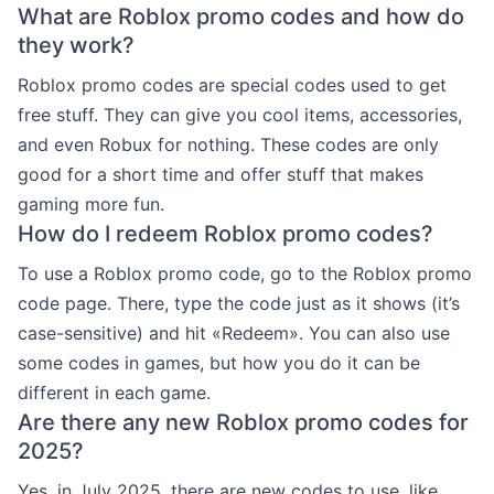
What are Roblox promo codes and how do
they work?
Roblox promo codes are special codes used to get
free stuff. They can give you cool items, accessories,
and even Robux for nothing. These codes are only
good for a short time and offer stuff that makes
gaming more fun.
How do I redeem Roblox promo codes?
To use a Roblox promo code, go to the Roblox promo
code page. There, type the code just as it shows (it’s
case-sensitive) and hit «Redeem». You can also use
some codes in games, but how you do it can be
different in each game.
Are there any new Roblox promo codes for
2025?
Yes, in July 2025, there are new codes to use, like