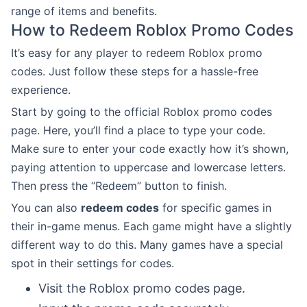
range of items and benefits.
How to Redeem Roblox Promo Codes
It’s easy for any player to redeem Roblox promo
codes. Just follow these steps for a hassle-free
experience.
Start by going to the official Roblox promo codes
page. Here, you’ll find a place to type your code.
Make sure to enter your code exactly how it’s shown,
paying attention to uppercase and lowercase letters.
Then press the “Redeem” button to finish.
You can also
redeem codes
for specific games in
their in-game menus. Each game might have a slightly
different way to do this. Many games have a special
spot in their settings for codes.
Visit the Roblox promo codes page.