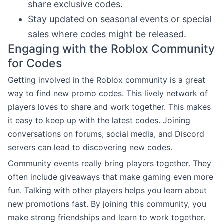
share exclusive codes.
Stay updated on seasonal events or special
sales where codes might be released.
Engaging with the Roblox Community
for Codes
Getting involved in the Roblox community is a great
way to find new promo codes. This lively network of
players loves to share and work together. This makes
it easy to keep up with the latest codes. Joining
conversations on forums, social media, and Discord
servers can lead to discovering new codes.
Community events really bring players together. They
often include giveaways that make gaming even more
fun. Talking with other players helps you learn about
new promotions fast. By joining this community, you
make strong friendships and learn to work together.