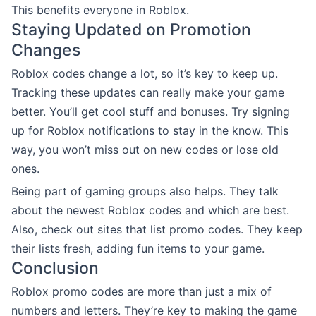
This benefits everyone in Roblox.
Staying Updated on Promotion
Changes
Roblox codes change a lot, so it’s key to keep up.
Tracking these updates can really make your game
better. You’ll get cool stuff and bonuses. Try signing
up for Roblox notifications to stay in the know. This
way, you won’t miss out on new codes or lose old
ones.
Being part of gaming groups also helps. They talk
about the newest Roblox codes and which are best.
Also, check out sites that list promo codes. They keep
their lists fresh, adding fun items to your game.
Conclusion
Roblox promo codes are more than just a mix of
numbers and letters. They’re key to making the game