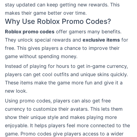
stay updated can keep getting new rewards. This
makes their game better over time.
Why Use Roblox Promo Codes?
Roblox promo codes
offer gamers many benefits.
They unlock special rewards and
exclusive items
for
free. This gives players a chance to improve their
game without spending money.
Instead of playing for hours to get in-game currency,
players can get cool outfits and unique skins quickly.
These items make the game more fun and give it a
new look.
Using promo codes, players can also get free
currency to customize their avatars. This lets them
show their unique style and makes playing more
enjoyable. It helps players feel more connected to the
game. Promo codes give players access to a wider