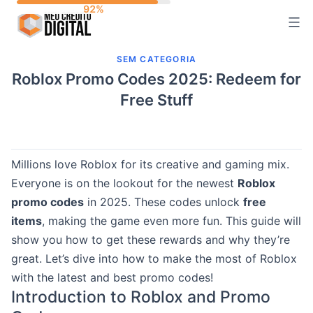
Skip
to
content
SEM CATEGORIA
Roblox Promo Codes 2025: Redeem for
Free Stuff
Millions love Roblox for its creative and gaming mix.
Everyone is on the lookout for the newest
Roblox
promo codes
in 2025. These codes unlock
free
items
, making the game even more fun. This guide will
show you how to get these rewards and why they’re
great. Let’s dive into how to make the most of Roblox
with the latest and best promo codes!
Introduction to Roblox and Promo