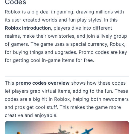
Codes
Roblox is a big deal in gaming, drawing millions with
its user-created worlds and fun play styles. In this
Roblox introduction
, players dive into different
realms, make their own stories, and join a lively group
of gamers. The game uses a special currency, Robux,
for buying things and upgrades. Promo codes are key
for getting cool in-game items for free.
This
promo codes overview
shows how these codes
let players grab virtual items, adding to the fun. These
codes are a big hit in Roblox, helping both newcomers
and pros get cool stuff. This makes the game more
creative and enjoyable.