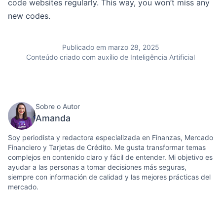
code websites regularly. This way, you won’t miss any
new codes.
Publicado em marzo 28, 2025
Conteúdo criado com auxílio de Inteligência Artificial
Sobre o Autor
Amanda
Soy periodista y redactora especializada en Finanzas, Mercado
Financiero y Tarjetas de Crédito. Me gusta transformar temas
complejos en contenido claro y fácil de entender. Mi objetivo es
ayudar a las personas a tomar decisiones más seguras,
siempre con información de calidad y las mejores prácticas del
mercado.