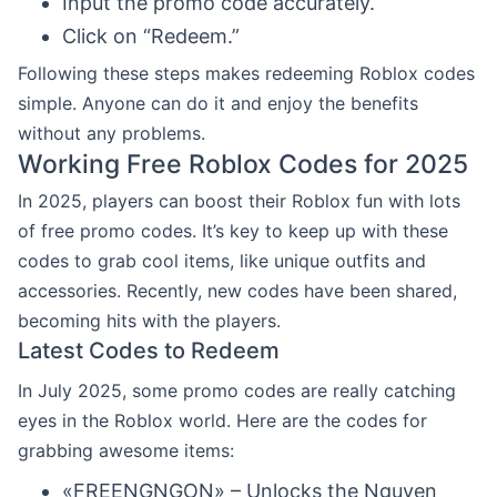
Input the promo code accurately.
Click on “Redeem.”
Following these steps makes redeeming Roblox codes
simple. Anyone can do it and enjoy the benefits
without any problems.
Working Free Roblox Codes for 2025
In 2025, players can boost their Roblox fun with lots
of free promo codes. It’s key to keep up with these
codes to grab cool items, like unique outfits and
accessories. Recently, new codes have been shared,
becoming hits with the players.
Latest Codes to Redeem
In July 2025, some promo codes are really catching
eyes in the Roblox world. Here are the codes for
grabbing awesome items:
«FREENGNGON» – Unlocks the Nguyen