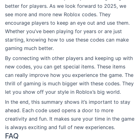
better for players. As we look forward to 2025, we
see more and more new Roblox codes. They
encourage players to keep an eye out and use them.
Whether you’ve been playing for years or are just
starting, knowing how to use these codes can make
gaming much better.
By connecting with other players and keeping up with
new codes, you can get special items. These items
can really improve how you experience the game. The
thrill of gaming is much bigger with these codes. They
let you show off your style in Roblox’s big world.
In the end, this summary shows it’s important to stay
ahead. Each code used opens a door to more
creativity and fun. It makes sure your time in the game
is always exciting and full of new experiences.
FAQ