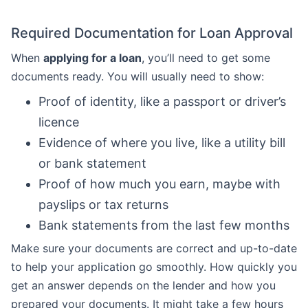
Required Documentation for Loan Approval
When
applying for a loan
, you’ll need to get some
documents ready. You will usually need to show:
Proof of identity, like a passport or driver’s
licence
Evidence of where you live, like a utility bill
or bank statement
Proof of how much you earn, maybe with
payslips or tax returns
Bank statements from the last few months
Make sure your documents are correct and up-to-date
to help your application go smoothly. How quickly you
get an answer depends on the lender and how you
prepared your documents. It might take a few hours