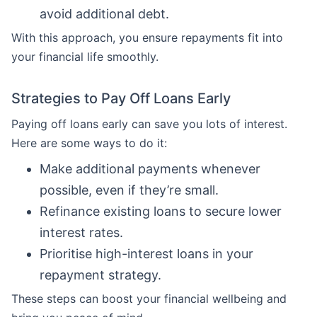
avoid additional debt.
With this approach, you ensure repayments fit into
your financial life smoothly.
Strategies to Pay Off Loans Early
Paying off loans early can save you lots of interest.
Here are some ways to do it:
Make additional payments whenever
possible, even if they’re small.
Refinance existing loans to secure lower
interest rates.
Prioritise high-interest loans in your
repayment strategy.
These steps can boost your financial wellbeing and