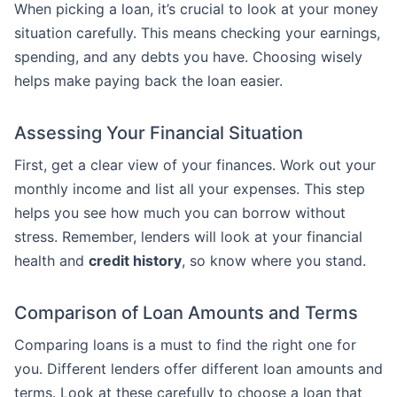
When picking a loan, it’s crucial to look at your money
situation carefully. This means checking your earnings,
spending, and any debts you have. Choosing wisely
helps make paying back the loan easier.
Assessing Your Financial Situation
First, get a clear view of your finances. Work out your
monthly income and list all your expenses. This step
helps you see how much you can borrow without
stress. Remember, lenders will look at your financial
health and
credit history
, so know where you stand.
Comparison of Loan Amounts and Terms
Comparing loans is a must to find the right one for
you. Different lenders offer different loan amounts and
terms. Look at these carefully to choose a loan that