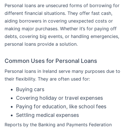
Personal loans are unsecured forms of borrowing for
different financial situations. They offer fast cash,
aiding borrowers in covering unexpected costs or
making major purchases. Whether it’s for paying off
debts, covering big events, or handling emergencies,
personal loans provide a solution.
Common Uses for Personal Loans
Personal loans in Ireland serve many purposes due to
their flexibility. They are often used for:
Buying cars
Covering holiday or travel expenses
Paying for education, like school fees
Settling medical expenses
Reports by the Banking and Payments Federation