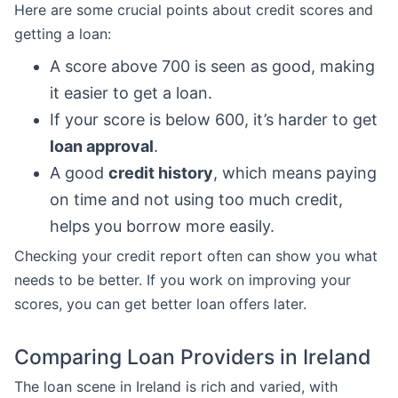
Here are some crucial points about credit scores and
getting a loan:
A score above 700 is seen as good, making
it easier to get a loan.
If your score is below 600, it’s harder to get
loan approval
.
A good
credit history
, which means paying
on time and not using too much credit,
helps you borrow more easily.
Checking your credit report often can show you what
needs to be better. If you work on improving your
scores, you can get better loan offers later.
Comparing Loan Providers in Ireland
The loan scene in Ireland is rich and varied, with