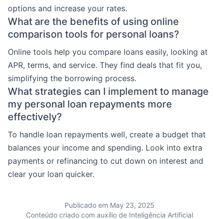
options and increase your rates.
What are the benefits of using online
comparison tools for personal loans?
Online tools help you compare loans easily, looking at
APR, terms, and service. They find deals that fit you,
simplifying the borrowing process.
What strategies can I implement to manage
my personal loan repayments more
effectively?
To handle loan repayments well, create a budget that
balances your income and spending. Look into extra
payments or refinancing to cut down on interest and
clear your loan quicker.
Publicado em May 23, 2025
Conteúdo criado com auxílio de Inteligência Artificial