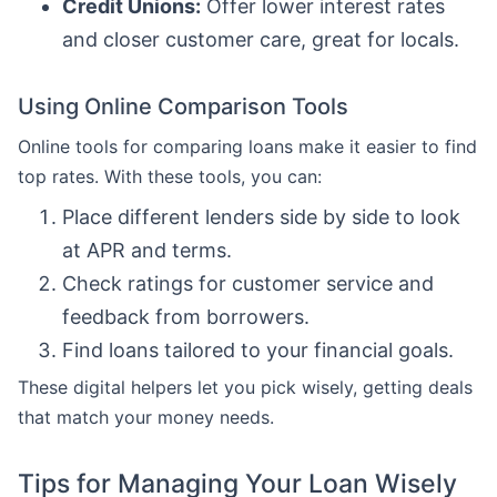
Credit Unions:
Offer lower interest rates
and closer customer care, great for locals.
Using Online Comparison Tools
Online tools for comparing loans make it easier to find
top rates. With these tools, you can:
Place different lenders side by side to look
at APR and terms.
Check ratings for customer service and
feedback from borrowers.
Find loans tailored to your financial goals.
These digital helpers let you pick wisely, getting deals
that match your money needs.
Tips for Managing Your Loan Wisely