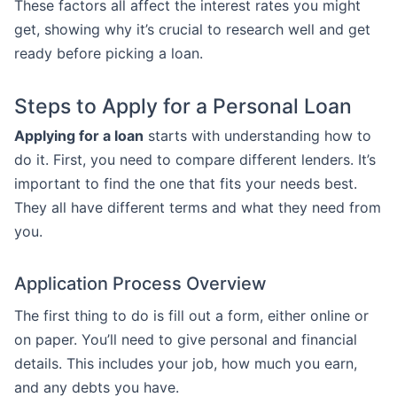
These factors all affect the interest rates you might
get, showing why it’s crucial to research well and get
ready before picking a loan.
Steps to Apply for a Personal Loan
Applying for a loan
starts with understanding how to
do it. First, you need to compare different lenders. It’s
important to find the one that fits your needs best.
They all have different terms and what they need from
you.
Application Process Overview
The first thing to do is fill out a form, either online or
on paper. You’ll need to give personal and financial
details. This includes your job, how much you earn,
and any debts you have.