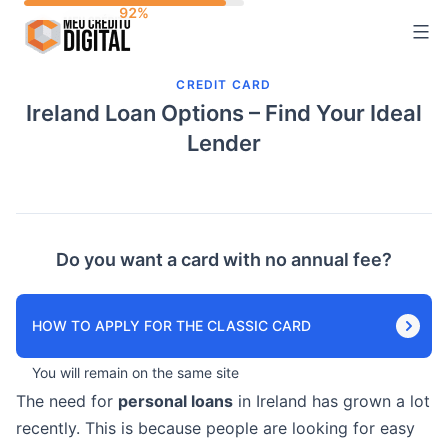
Skip
to
content
CREDIT CARD
Ireland Loan Options – Find Your Ideal
Lender
Do you want a card with no annual fee?
HOW TO APPLY FOR THE CLASSIC CARD
You will remain on the same site
The need for
personal loans
in Ireland has grown a lot
recently. This is because people are looking for easy