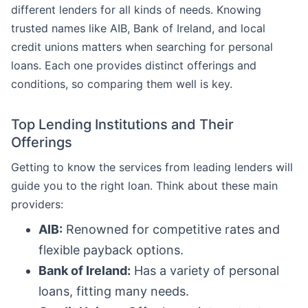
different lenders for all kinds of needs. Knowing
trusted names like AIB, Bank of Ireland, and local
credit unions matters when searching for personal
loans. Each one provides distinct offerings and
conditions, so comparing them well is key.
Top Lending Institutions and Their
Offerings
Getting to know the services from leading lenders will
guide you to the right loan. Think about these main
providers:
AIB:
Renowned for competitive rates and
flexible payback options.
Bank of Ireland:
Has a variety of personal
loans, fitting many needs.