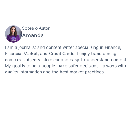
Sobre o Autor
Amanda
I am a journalist and content writer specializing in Finance,
Financial Market, and Credit Cards. I enjoy transforming
complex subjects into clear and easy-to-understand content.
My goal is to help people make safer decisions—always with
quality information and the best market practices.