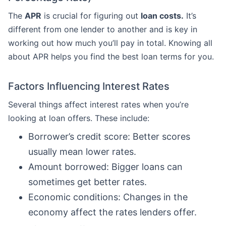
The
APR
is crucial for figuring out
loan costs.
It’s
different from one lender to another and is key in
working out how much you’ll pay in total. Knowing all
about APR helps you find the best loan terms for you.
Factors Influencing Interest Rates
Several things affect interest rates when you’re
looking at loan offers. These include:
Borrower’s credit score: Better scores
usually mean lower rates.
Amount borrowed: Bigger loans can
sometimes get better rates.
Economic conditions: Changes in the
economy affect the rates lenders offer.