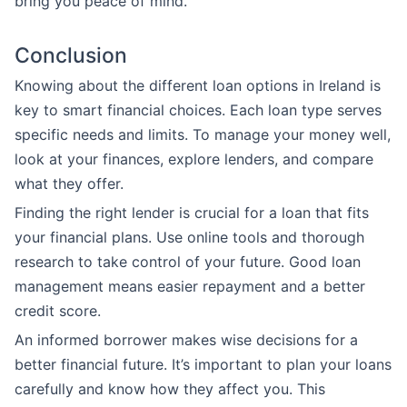
bring you peace of mind.
Conclusion
Knowing about the different loan options in Ireland is
key to smart financial choices. Each loan type serves
specific needs and limits. To manage your money well,
look at your finances, explore lenders, and compare
what they offer.
Finding the right lender is crucial for a loan that fits
your financial plans. Use online tools and thorough
research to take control of your future. Good loan
management means easier repayment and a better
credit score.
An informed borrower makes wise decisions for a
better financial future. It’s important to plan your loans
carefully and know how they affect you. This