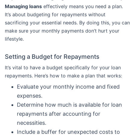
Managing loans
effectively means you need a plan.
It’s about budgeting for repayments without
sacrificing your essential needs. By doing this, you can
make sure your monthly payments don’t hurt your
lifestyle.
Setting a Budget for Repayments
It’s vital to have a budget specifically for your loan
repayments. Here’s how to make a plan that works:
Evaluate your monthly income and fixed
expenses.
Determine how much is available for loan
repayments after accounting for
necessities.
Include a buffer for unexpected costs to