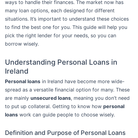
ways to handle their finances. The market now has
many loan options, each designed for different
situations. It’s important to understand these choices
to find the best one for you. This guide will help you
pick the right lender for your needs, so you can
borrow wisely.
Understanding Personal Loans in
Ireland
Personal loans
in Ireland have become more wide-
spread as a versatile financial option for many. These
are mainly
unsecured loans
, meaning you don’t need
to put up collateral. Getting to know how
personal
loans
work can guide people to choose wisely.
Definition and Purpose of Personal Loans