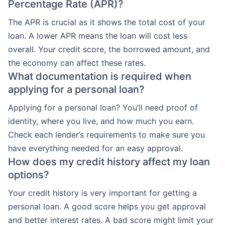
Percentage Rate (APR)?
The APR is crucial as it shows the total cost of your
loan. A lower APR means the loan will cost less
overall. Your credit score, the borrowed amount, and
the economy can affect these rates.
What documentation is required when
applying for a personal loan?
Applying for a personal loan? You’ll need proof of
identity, where you live, and how much you earn.
Check each lender’s requirements to make sure you
have everything needed for an easy approval.
How does my credit history affect my loan
options?
Your credit history is very important for getting a
personal loan. A good score helps you get approval
and better interest rates. A bad score might limit your