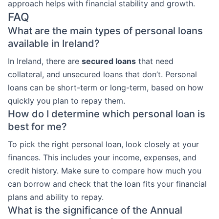
approach helps with financial stability and growth.
FAQ
What are the main types of personal loans
available in Ireland?
In Ireland, there are
secured loans
that need
collateral, and unsecured loans that don’t. Personal
loans can be short-term or long-term, based on how
quickly you plan to repay them.
How do I determine which personal loan is
best for me?
To pick the right personal loan, look closely at your
finances. This includes your income, expenses, and
credit history. Make sure to compare how much you
can borrow and check that the loan fits your financial
plans and ability to repay.
What is the significance of the Annual