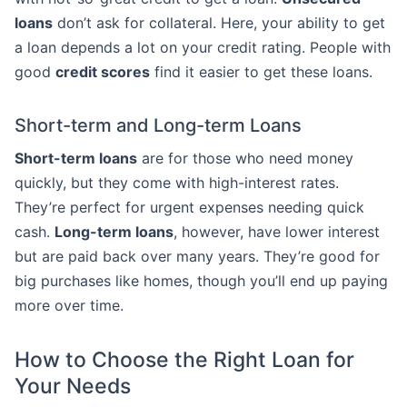
loans
don’t ask for collateral. Here, your ability to get
a loan depends a lot on your credit rating. People with
good
credit scores
find it easier to get these loans.
Short-term and Long-term Loans
Short-term loans
are for those who need money
quickly, but they come with high-interest rates.
They’re perfect for urgent expenses needing quick
cash.
Long-term loans
, however, have lower interest
but are paid back over many years. They’re good for
big purchases like homes, though you’ll end up paying
more over time.
How to Choose the Right Loan for
Your Needs