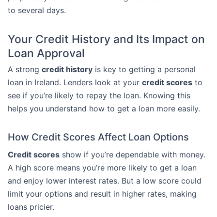
to several days.
Your Credit History and Its Impact on
Loan Approval
A strong
credit history
is key to getting a personal
loan in Ireland. Lenders look at your
credit scores
to
see if you’re likely to repay the loan. Knowing this
helps you understand how to get a loan more easily.
How Credit Scores Affect Loan Options
Credit scores
show if you’re dependable with money.
A high score means you’re more likely to get a loan
and enjoy lower interest rates. But a low score could
limit your options and result in higher rates, making
loans pricier.