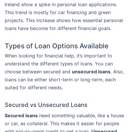
Ireland show a spike in personal loan applications.
This trend is mostly for car financing and green
projects. This increase shows how essential personal
loans have become for different financial goals.
Types of Loan Options Available
When looking for financial help, it’s important to
understand the different types of loans. You can
choose between secured and
unsecured loans
. Also,
loans can be either short-term or long-term, each
suited for different needs.
Secured vs Unsecured Loans
Secured loans
need something valuable, like a house
or car, as collateral. This makes it easier for people
with not-so-great credit to get a loan.
Unsecured