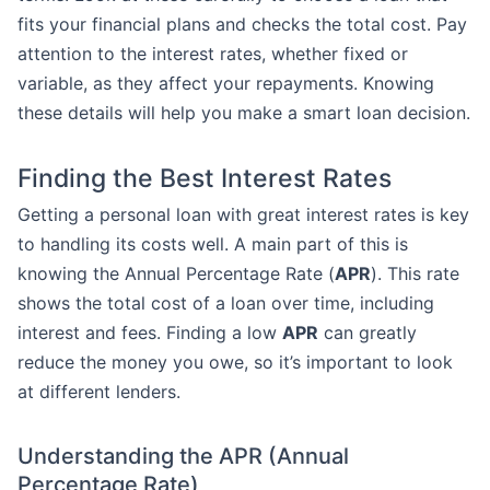
fits your financial plans and checks the total cost. Pay
attention to the interest rates, whether fixed or
variable, as they affect your repayments. Knowing
these details will help you make a smart loan decision.
Finding the Best Interest Rates
Getting a personal loan with great interest rates is key
to handling its costs well. A main part of this is
knowing the Annual Percentage Rate (
APR
). This rate
shows the total cost of a loan over time, including
interest and fees. Finding a low
APR
can greatly
reduce the money you owe, so it’s important to look
at different lenders.
Understanding the APR (Annual
Percentage Rate)